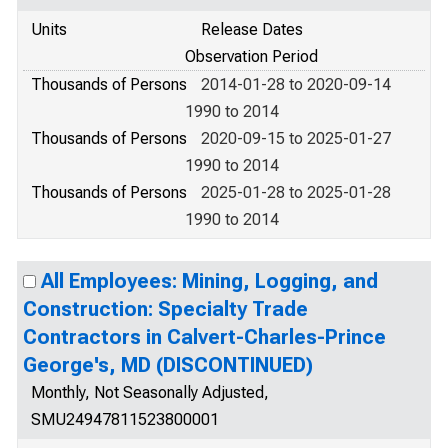
Units
Release Dates
Observation Period
Thousands of Persons
2014-01-28 to 2020-09-14
1990 to 2014
Thousands of Persons
2020-09-15 to 2025-01-27
1990 to 2014
Thousands of Persons
2025-01-28 to 2025-01-28
1990 to 2014
All Employees: Mining, Logging, and
Construction: Specialty Trade
Contractors in Calvert-Charles-Prince
George's, MD (DISCONTINUED)
Monthly, Not Seasonally Adjusted,
SMU24947811523800001