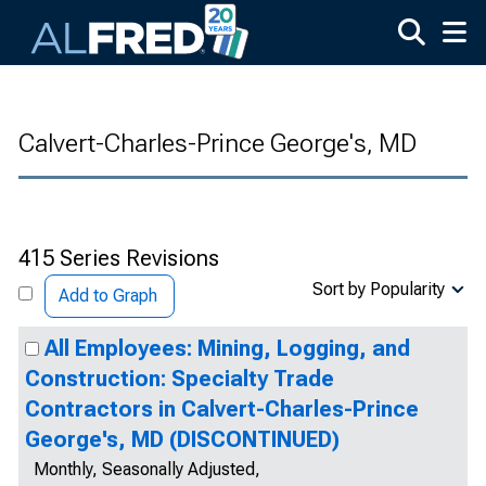
Skip to main content
Calvert-Charles-Prince George's, MD
415 Series Revisions
Sort by Popularity
Add to Graph
All Employees: Mining, Logging, and
Construction: Specialty Trade
Contractors in Calvert-Charles-Prince
George's, MD (DISCONTINUED)
Monthly, Seasonally Adjusted,