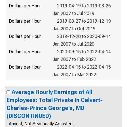
Dollars per Hour
2019-04-19 to 2019-08-26
Jan 2007 to Jul 2019
Dollars per Hour
2019-08-27 to 2019-12-19
Jan 2007 to Oct 2019
Dollars per Hour
2019-12-20 to 2020-09-14
Jan 2007 to Jul 2020
Dollars per Hour
2020-09-15 to 2022-04-14
Jan 2007 to Feb 2022
Dollars per Hour
2022-04-15 to 2022-04-15
Jan 2007 to Mar 2022
Average Hourly Earnings of All
Employees: Total Private in Calvert-
Charles-Prince George's, MD
(DISCONTINUED)
Annual, Not Seasonally Adjusted,