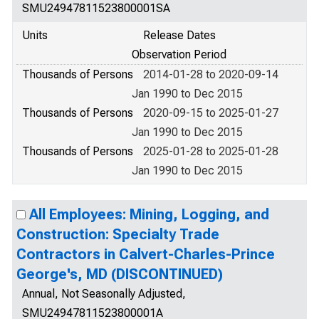
SMU24947811523800001SA
Units
Release Dates
Observation Period
Thousands of Persons
2014-01-28 to 2020-09-14
Jan 1990 to Dec 2015
Thousands of Persons
2020-09-15 to 2025-01-27
Jan 1990 to Dec 2015
Thousands of Persons
2025-01-28 to 2025-01-28
Jan 1990 to Dec 2015
All Employees: Mining, Logging, and
Construction: Specialty Trade
Contractors in Calvert-Charles-Prince
George's, MD (DISCONTINUED)
Annual, Not Seasonally Adjusted,
SMU24947811523800001A