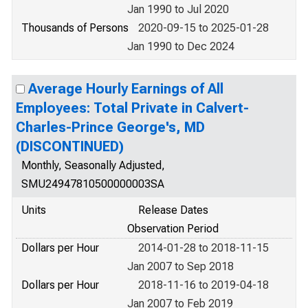
Jan 1990 to Jul 2020
Thousands of Persons
2020-09-15 to 2025-01-28
Jan 1990 to Dec 2024
Average Hourly Earnings of All
Employees: Total Private in Calvert-
Charles-Prince George's, MD
(DISCONTINUED)
Monthly, Seasonally Adjusted,
SMU24947810500000003SA
Units
Release Dates
Observation Period
Dollars per Hour
2014-01-28 to 2018-11-15
Jan 2007 to Sep 2018
Dollars per Hour
2018-11-16 to 2019-04-18
Jan 2007 to Feb 2019