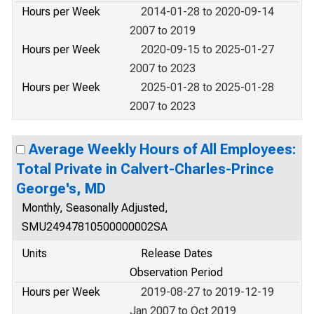
Hours per Week
2014-01-28 to 2020-09-14
2007 to 2019
Hours per Week
2020-09-15 to 2025-01-27
2007 to 2023
Hours per Week
2025-01-28 to 2025-01-28
2007 to 2023
Average Weekly Hours of All Employees:
Total Private in Calvert-Charles-Prince
George's, MD
Monthly, Seasonally Adjusted,
SMU24947810500000002SA
Units
Release Dates
Observation Period
Hours per Week
2019-08-27 to 2019-12-19
Jan 2007 to Oct 2019