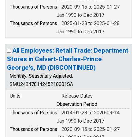
Thousands of Persons
2020-09-15 to 2025-01-27
Jan 1990 to Dec 2017
Thousands of Persons
2025-01-28 to 2025-01-28
Jan 1990 to Dec 2017
All Employees: Retail Trade: Department
Stores in Calvert-Charles-Prince
George's, MD (DISCONTINUED)
Monthly, Seasonally Adjusted,
SMU24947814245210001SA
Units
Release Dates
Observation Period
Thousands of Persons
2014-01-28 to 2020-09-14
Jan 1990 to Dec 2017
Thousands of Persons
2020-09-15 to 2025-01-27