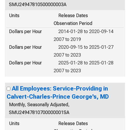
SMU24947810500000003A
Units
Release Dates
Observation Period
Dollars per Hour
2014-01-28 to 2020-09-14
2007 to 2019
Dollars per Hour
2020-09-15 to 2025-01-27
2007 to 2023
Dollars per Hour
2025-01-28 to 2025-01-28
2007 to 2023
All Employees: Service-Providing in
Calvert-Charles-Prince George's, MD
Monthly, Seasonally Adjusted,
SMU24947810700000001SA
Units
Release Dates