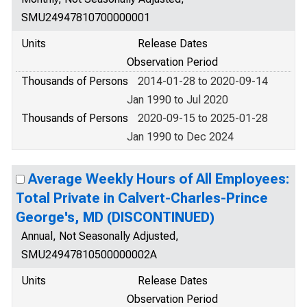
SMU24947810700000001
Units
Release Dates
Observation Period
Thousands of Persons
2014-01-28 to 2020-09-14
Jan 1990 to Jul 2020
Thousands of Persons
2020-09-15 to 2025-01-28
Jan 1990 to Dec 2024
Average Weekly Hours of All Employees:
Total Private in Calvert-Charles-Prince
George's, MD (DISCONTINUED)
Annual, Not Seasonally Adjusted,
SMU24947810500000002A
Units
Release Dates
Observation Period