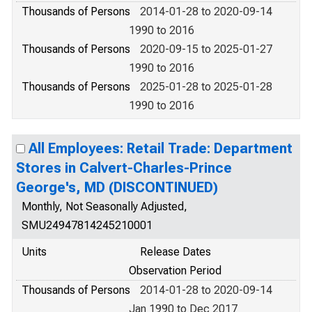
Thousands of Persons
2014-01-28 to 2020-09-14
1990 to 2016
Thousands of Persons
2020-09-15 to 2025-01-27
1990 to 2016
Thousands of Persons
2025-01-28 to 2025-01-28
1990 to 2016
All Employees: Retail Trade: Department
Stores in Calvert-Charles-Prince
George's, MD (DISCONTINUED)
Monthly, Not Seasonally Adjusted,
SMU24947814245210001
Units
Release Dates
Observation Period
Thousands of Persons
2014-01-28 to 2020-09-14
Jan 1990 to Dec 2017