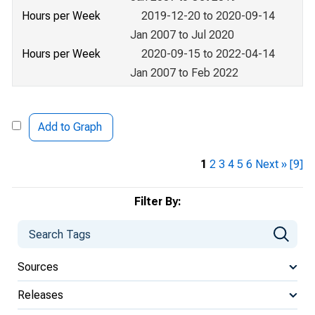
Hours per Week
2019-12-20 to 2020-09-14
Jan 2007 to Jul 2020
Hours per Week
2020-09-15 to 2022-04-14
Jan 2007 to Feb 2022
Add to Graph
1
2
3
4
5
6
Next »
[9]
Filter By:
Sources
Releases