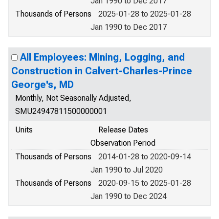
Jan 1990 to Dec 2017
Thousands of Persons
2025-01-28 to 2025-01-28
Jan 1990 to Dec 2017
All Employees: Mining, Logging, and
Construction in Calvert-Charles-Prince
George's, MD
Monthly, Not Seasonally Adjusted,
SMU24947811500000001
Units
Release Dates
Observation Period
Thousands of Persons
2014-01-28 to 2020-09-14
Jan 1990 to Jul 2020
Thousands of Persons
2020-09-15 to 2025-01-28
Jan 1990 to Dec 2024