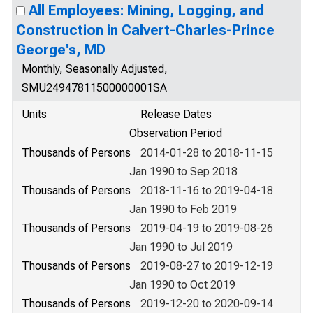
All Employees: Mining, Logging, and
Construction in Calvert-Charles-Prince
George's, MD
Monthly, Seasonally Adjusted,
SMU24947811500000001SA
Units
Release Dates
Observation Period
Thousands of Persons
2014-01-28 to 2018-11-15
Jan 1990 to Sep 2018
Thousands of Persons
2018-11-16 to 2019-04-18
Jan 1990 to Feb 2019
Thousands of Persons
2019-04-19 to 2019-08-26
Jan 1990 to Jul 2019
Thousands of Persons
2019-08-27 to 2019-12-19
Jan 1990 to Oct 2019
Thousands of Persons
2019-12-20 to 2020-09-14