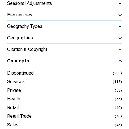
Seasonal Adjustments
Frequencies
Geography Types
Geographies
Citation & Copyright
Concepts
Discontinued
(209)
Services
(117)
Private
(58)
Health
(56)
Retail
(46)
Retail Trade
(46)
Sales
(46)