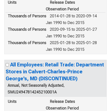
Units
Release Dates
Observation Period
Thousands of Persons
2014-01-28 to 2020-09-14
Jan 1990 to Dec 2015
Thousands of Persons
2020-09-15 to 2025-01-27
Jan 1990 to Dec 2015
Thousands of Persons
2025-01-28 to 2025-01-28
Jan 1990 to Dec 2015
All Employees: Retail Trade: Department
Stores in Calvert-Charles-Prince
George's, MD (DISCONTINUED)
Annual, Not Seasonally Adjusted,
SMU24947814245210001A
Units
Release Dates
Observation Period