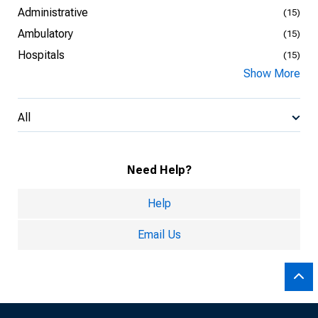
Administrative
(15)
Ambulatory
(15)
Hospitals
(15)
Show More
All
Need Help?
Help
Email Us