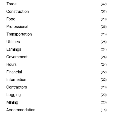
Trade
(42)
Construction
(31)
Food
(28)
Professional
(26)
Transportation
(25)
Utilities
(25)
Earnings
(24)
Government
(24)
Hours
(24)
Financial
(22)
Information
(22)
Contractors
(20)
Logging
(20)
Mining
(20)
Accommodation
(15)