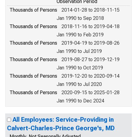
Observation Period
Thousands of Persons
2014-01-28 to 2018-11-15
Jan 1990 to Sep 2018
Thousands of Persons
2018-11-16 to 2019-04-18
Jan 1990 to Feb 2019
Thousands of Persons
2019-04-19 to 2019-08-26
Jan 1990 to Jul 2019
Thousands of Persons
2019-08-27 to 2019-12-19
Jan 1990 to Oct 2019
Thousands of Persons
2019-12-20 to 2020-09-14
Jan 1990 to Jul 2020
Thousands of Persons
2020-09-15 to 2025-01-28
Jan 1990 to Dec 2024
All Employees: Service-Providing in
Calvert-Charles-Prince George's, MD
Monthly, Not Seasonally Adjusted,