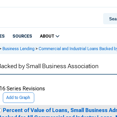
ES
SOURCES
ABOUT
>
Business Lending
>
Commercial and Industrial Loans Backed b
Backed by Small Business Association
16 Series Revisions
Add to Graph
Percent of Value of Loans, Small Business Ad