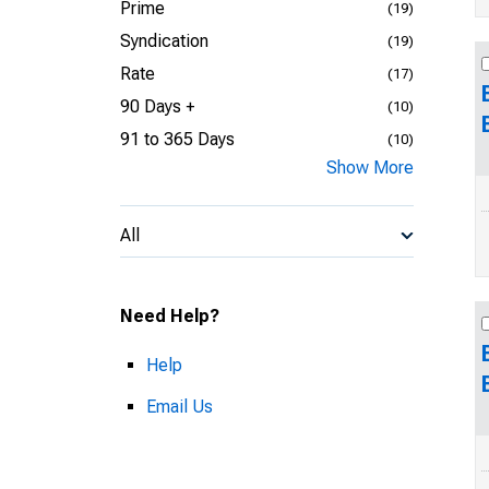
Prime
(19)
Syndication
(19)
Rate
(17)
90 Days +
(10)
91 to 365 Days
(10)
Show More
All
Need Help?
Help
Email Us