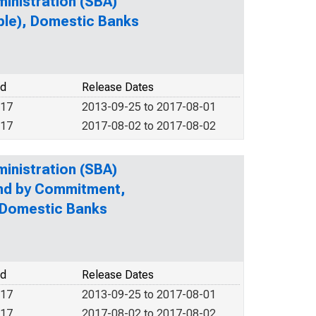
ministration (SBA)
ble), Domestic Banks
od
Release Dates
017
2013-09-25 to 2017-08-01
017
2017-08-02 to 2017-08-02
ministration (SBA)
and by Commitment,
 Domestic Banks
od
Release Dates
017
2013-09-25 to 2017-08-01
017
2017-08-02 to 2017-08-02