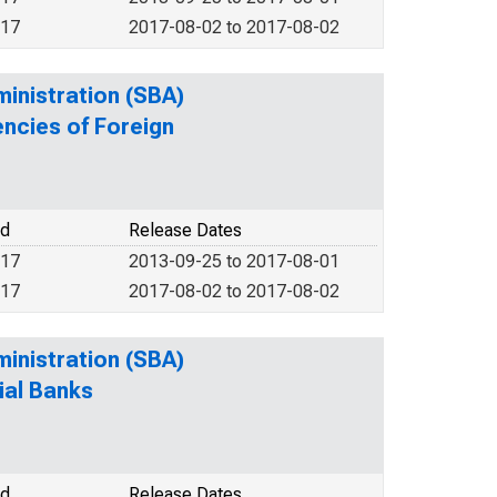
017
2017-08-02 to 2017-08-02
ministration (SBA)
encies of Foreign
od
Release Dates
017
2013-09-25 to 2017-08-01
017
2017-08-02 to 2017-08-02
ministration (SBA)
ial Banks
od
Release Dates