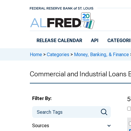
Skip to main content
RELEASE CALENDAR
API
CATEGORI
Home
>
Categories
>
Money, Banking, & Finance
Commercial and Industrial Loans 
Filter By:
5
Sources