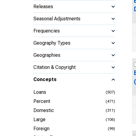
Releases
Seasonal Adjustments
Frequencies
Geography Types
Geographies
Citation & Copyright
Concepts
Loans
(507)
Percent
(471)
Domestic
(311)
Large
(106)
Foreign
(99)