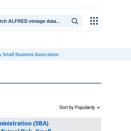
y Small Business Association
Sort by Popularity
ministration (SBA)