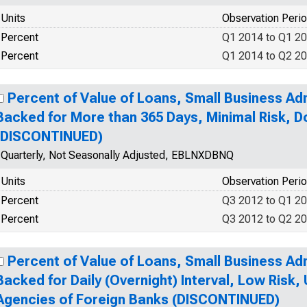
Units
Observation Peri
Percent
Q1 2014 to Q1 2
Percent
Q1 2014 to Q2 2
Percent of Value of Loans, Small Business Ad
Backed for More than 365 Days, Minimal Risk, 
(DISCONTINUED)
Quarterly, Not Seasonally Adjusted, EBLNXDBNQ
Units
Observation Peri
Percent
Q3 2012 to Q1 2
Percent
Q3 2012 to Q2 2
Percent of Value of Loans, Small Business Ad
Backed for Daily (Overnight) Interval, Low Risk,
Agencies of Foreign Banks (DISCONTINUED)