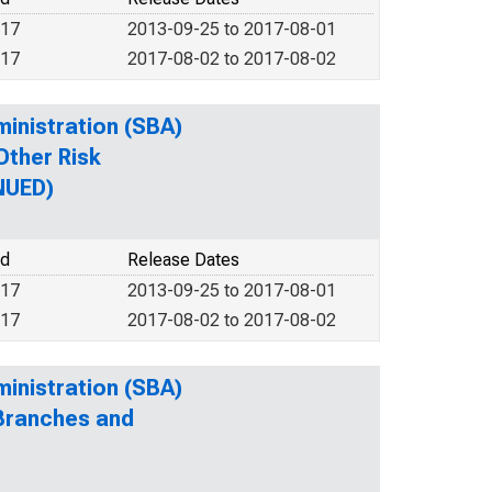
017
2013-09-25 to 2017-08-01
017
2017-08-02 to 2017-08-02
ministration (SBA)
Other Risk
NUED)
od
Release Dates
017
2013-09-25 to 2017-08-01
017
2017-08-02 to 2017-08-02
ministration (SBA)
 Branches and