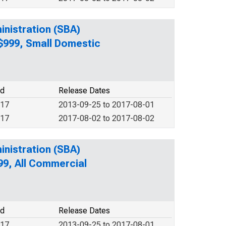
inistration (SBA)
 $999, Small Domestic
od
Release Dates
017
2013-09-25 to 2017-08-01
017
2017-08-02 to 2017-08-02
inistration (SBA)
99, All Commercial
od
Release Dates
017
2013-09-25 to 2017-08-01