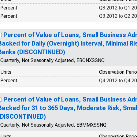
Percent
Q3 2012 to Q1 2
Percent
Q3 2012 to Q2 2
Percent of Value of Loans, Small Business Ad
Backed for Daily (Overnight) Interval, Minimal R
Banks (DISCONTINUED)
Quarterly, Not Seasonally Adjusted, EBONXSSNQ
Units
Observation Peri
Percent
Q4 2012 to Q4 2
Percent of Value of Loans, Small Business Ad
Backed for 31 to 365 Days, Moderate Risk, Sma
(DISCONTINUED)
Quarterly, Not Seasonally Adjusted, EBMMXSSNQ
Units
Observation Peri