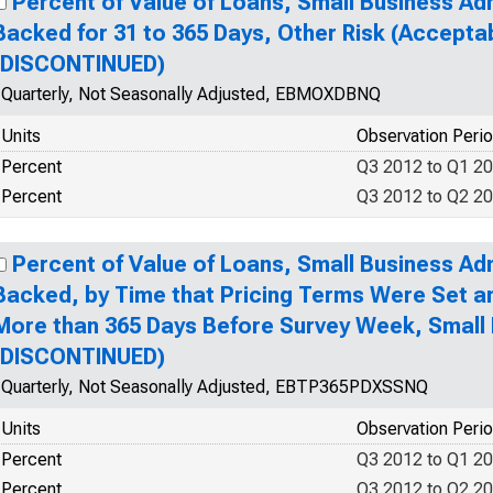
Percent of Value of Loans, Small Business Ad
Backed for 31 to 365 Days, Other Risk (Accepta
(DISCONTINUED)
Quarterly, Not Seasonally Adjusted, EBMOXDBNQ
Units
Observation Peri
Percent
Q3 2012 to Q1 2
Percent
Q3 2012 to Q2 2
Percent of Value of Loans, Small Business Ad
Backed, by Time that Pricing Terms Were Set 
More than 365 Days Before Survey Week, Small
(DISCONTINUED)
Quarterly, Not Seasonally Adjusted, EBTP365PDXSSNQ
Units
Observation Peri
Percent
Q3 2012 to Q1 2
Percent
Q3 2012 to Q2 2