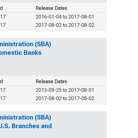
od
Release Dates
017
2016-01-04 to 2017-08-01
017
2017-08-02 to 2017-08-02
ministration (SBA)
Domestic Banks
od
Release Dates
017
2013-09-25 to 2017-08-01
017
2017-08-02 to 2017-08-02
ministration (SBA)
 U.S. Branches and