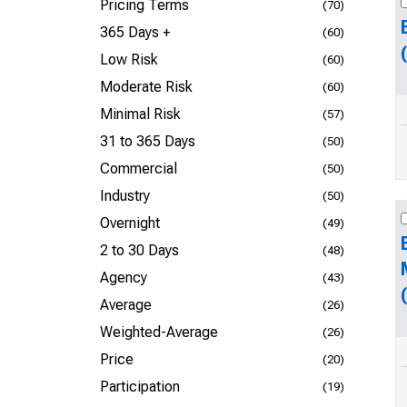
Pricing Terms
(70)
365 Days +
(60)
Low Risk
(60)
Moderate Risk
(60)
Minimal Risk
(57)
31 to 365 Days
(50)
Commercial
(50)
Industry
(50)
Overnight
(49)
2 to 30 Days
(48)
Agency
(43)
Average
(26)
Weighted-Average
(26)
Price
(20)
Participation
(19)