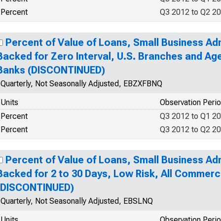
Percent
Q3 2012 to Q2 2
Percent of Value of Loans, Small Business Ad
Backed for Zero Interval, U.S. Branches and Ag
Banks (DISCONTINUED)
Quarterly, Not Seasonally Adjusted, EBZXFBNQ
Units
Observation Peri
Percent
Q3 2012 to Q1 2
Percent
Q3 2012 to Q2 2
Percent of Value of Loans, Small Business Ad
Backed for 2 to 30 Days, Low Risk, All Commerc
(DISCONTINUED)
Quarterly, Not Seasonally Adjusted, EBSLNQ
Units
Observation Peri