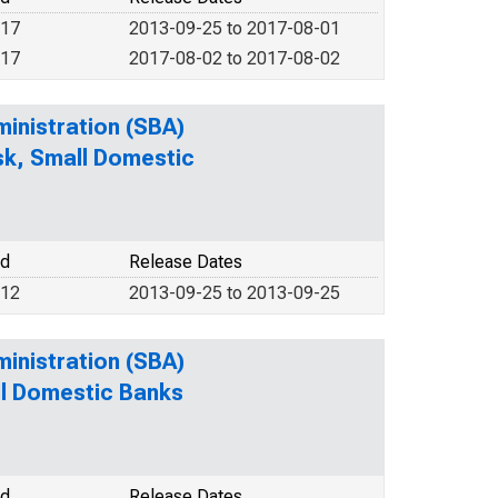
017
2013-09-25 to 2017-08-01
017
2017-08-02 to 2017-08-02
ministration (SBA)
isk, Small Domestic
od
Release Dates
012
2013-09-25 to 2013-09-25
ministration (SBA)
ll Domestic Banks
od
Release Dates