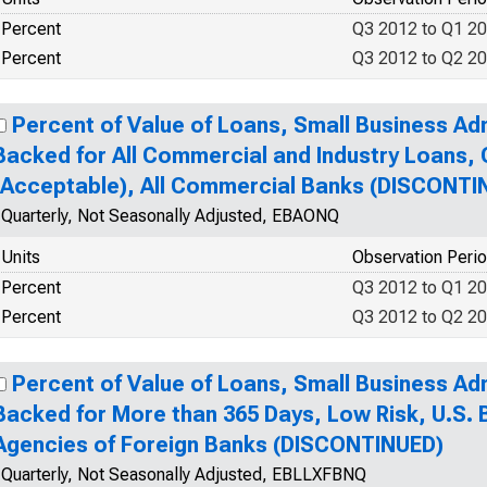
Percent
Q3 2012 to Q1 2
Percent
Q3 2012 to Q2 2
Percent of Value of Loans, Small Business Ad
Backed for All Commercial and Industry Loans, 
(Acceptable), All Commercial Banks (DISCONTI
Quarterly, Not Seasonally Adjusted, EBAONQ
Units
Observation Peri
Percent
Q3 2012 to Q1 2
Percent
Q3 2012 to Q2 2
Percent of Value of Loans, Small Business Ad
Backed for More than 365 Days, Low Risk, U.S.
Agencies of Foreign Banks (DISCONTINUED)
Quarterly, Not Seasonally Adjusted, EBLLXFBNQ