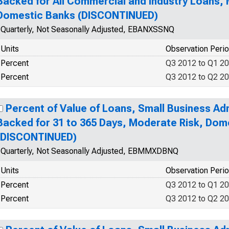
Backed for All Commercial and Industry Loans, M
Domestic Banks (DISCONTINUED)
Quarterly, Not Seasonally Adjusted, EBANXSSNQ
Units
Observation Peri
Percent
Q3 2012 to Q1 2
Percent
Q3 2012 to Q2 2
Percent of Value of Loans, Small Business Ad
Backed for 31 to 365 Days, Moderate Risk, Dom
(DISCONTINUED)
Quarterly, Not Seasonally Adjusted, EBMMXDBNQ
Units
Observation Peri
Percent
Q3 2012 to Q1 2
Percent
Q3 2012 to Q2 2