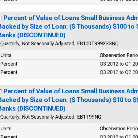
Percent of Value of Loans Small Business Adm
Backed by Size of Loan: ($ Thousands) $100 to
Banks (DISCONTINUED)
Quarterly, Not Seasonally Adjusted, EB100T999XSSNQ
Units
Observation Peri
Percent
Q3 2012 to Q1 2
Percent
Q3 2012 to Q2 2
Percent of Value of Loans Small Business Adm
Backed by Size of Loan: ($ Thousands) $10 to $
Banks (DISCONTINUED)
Quarterly, Not Seasonally Adjusted, EB1T99NQ
Units
Observation Peri
Percent
Q3 2012 to Q1 2