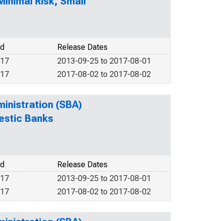
inimal Risk, Small
od
Release Dates
017
2013-09-25 to 2017-08-01
017
2017-08-02 to 2017-08-02
ministration (SBA)
estic Banks
od
Release Dates
017
2013-09-25 to 2017-08-01
017
2017-08-02 to 2017-08-02