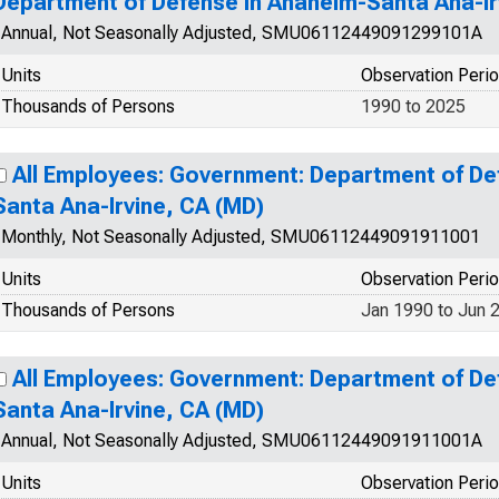
Department of Defense in Anaheim-Santa Ana-Ir
Annual, Not Seasonally Adjusted, SMU06112449091299101A
Units
Observation Peri
Thousands of Persons
1990 to 2025
All Employees: Government: Department of De
Santa Ana-Irvine, CA (MD)
Monthly, Not Seasonally Adjusted, SMU06112449091911001
Units
Observation Peri
Thousands of Persons
Jan 1990 to Jun 
All Employees: Government: Department of De
Santa Ana-Irvine, CA (MD)
Annual, Not Seasonally Adjusted, SMU06112449091911001A
Units
Observation Peri