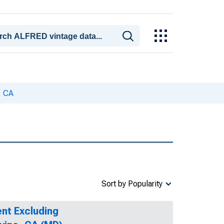
, CA
Sort by Popularity
nt Excluding