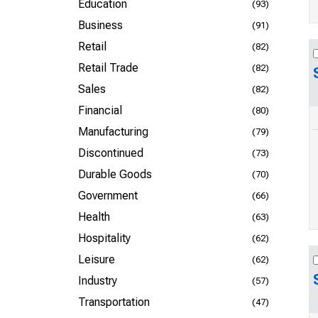
Education
(93)
Business
(91)
Retail
(82)
Retail Trade
(82)
Sales
(82)
Financial
(80)
Manufacturing
(79)
Discontinued
(73)
Durable Goods
(70)
Government
(66)
Health
(63)
Hospitality
(62)
Leisure
(62)
Industry
(57)
Transportation
(47)