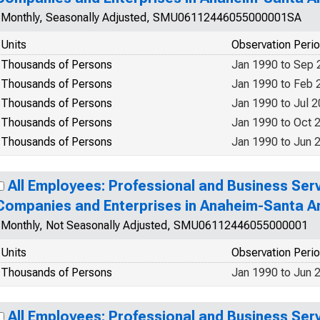
Monthly, Seasonally Adjusted, SMU06112446055000001SA
Units
Observation Peri
Thousands of Persons
Jan 1990 to Sep 
Thousands of Persons
Jan 1990 to Feb 
Thousands of Persons
Jan 1990 to Jul 
Thousands of Persons
Jan 1990 to Oct 
Thousands of Persons
Jan 1990 to Jun 
All Employees: Professional and Business Se
Companies and Enterprises in Anaheim-Santa An
Monthly, Not Seasonally Adjusted, SMU06112446055000001
Units
Observation Peri
Thousands of Persons
Jan 1990 to Jun 
All Employees: Professional and Business Se