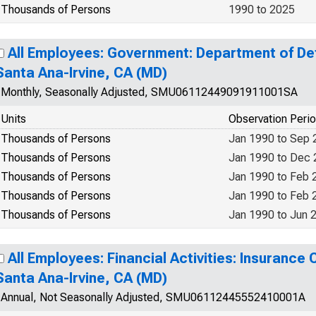
Thousands of Persons
1990 to 2025
All Employees: Government: Department of De
Santa Ana-Irvine, CA (MD)
Monthly, Seasonally Adjusted, SMU06112449091911001SA
Units
Observation Peri
Thousands of Persons
Jan 1990 to Sep 
Thousands of Persons
Jan 1990 to Dec
Thousands of Persons
Jan 1990 to Feb 
Thousands of Persons
Jan 1990 to Feb 
Thousands of Persons
Jan 1990 to Jun 
All Employees: Financial Activities: Insurance 
Santa Ana-Irvine, CA (MD)
Annual, Not Seasonally Adjusted, SMU06112445552410001A