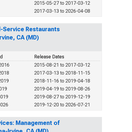
2015-05-27 to 2017-03-12
2017-03-13 to 2026-04-08
ed-Service Restaurants
rvine, CA (MD)
od
Release Dates
 2016
2015-08-21 to 2017-03-12
2018
2017-03-13 to 2018-11-15
2019
2018-11-16 to 2019-04-18
2019
2019-04-19 to 2019-08-26
2019
2019-08-27 to 2019-12-19
2026
2019-12-20 to 2026-07-21
rvices: Management of
a-Irvine, CA (MD)