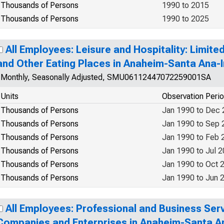
Thousands of Persons
1990 to 2015
Thousands of Persons
1990 to 2025
All Employees: Leisure and Hospitality: Limit
and Other Eating Places in Anaheim-Santa Ana-I
Monthly, Seasonally Adjusted, SMU06112447072259001SA
Units
Observation Peri
Thousands of Persons
Jan 1990 to Dec
Thousands of Persons
Jan 1990 to Sep 
Thousands of Persons
Jan 1990 to Feb 
Thousands of Persons
Jan 1990 to Jul 
Thousands of Persons
Jan 1990 to Oct 
Thousands of Persons
Jan 1990 to Jun 
All Employees: Professional and Business Se
Companies and Enterprises in Anaheim-Santa An