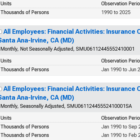
Units
Observation Peri
Thousands of Persons
1990 to 2025
All Employees: Financial Activities: Insurance 
Santa Ana-Irvine, CA (MD)
Monthly, Not Seasonally Adjusted, SMU06112445552410001
Units
Observation Peri
Thousands of Persons
Jan 1990 to Jun 
All Employees: Financial Activities: Insurance 
Santa Ana-Irvine, CA (MD)
Monthly, Seasonally Adjusted, SMU06112445552410001SA
Units
Observation Peri
Thousands of Persons
Jan 1990 to Sep 
Thousands of Persons
Jan 1990 to Feb 