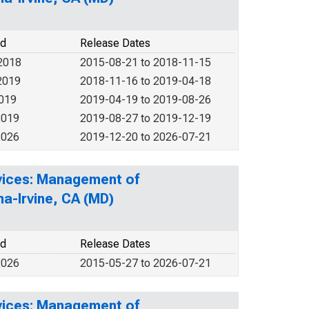
od
Release Dates
2018
2015-08-21 to 2018-11-15
2019
2018-11-16 to 2019-04-18
2019
2019-04-19 to 2019-08-26
2019
2019-08-27 to 2019-12-19
2026
2019-12-20 to 2026-07-21
rvices: Management of
a-Irvine, CA (MD)
od
Release Dates
2026
2015-05-27 to 2026-07-21
rvices: Management of