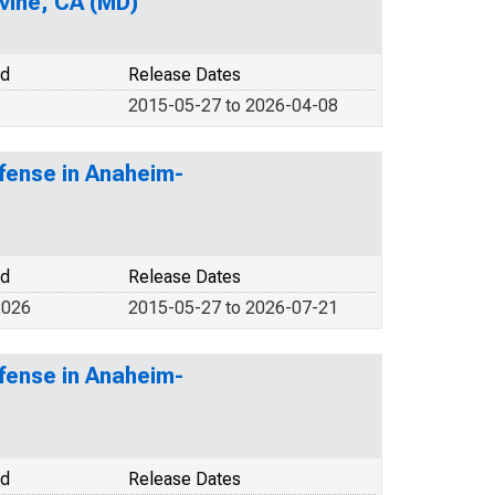
vine, CA (MD)
od
Release Dates
2015-05-27 to 2026-04-08
fense in Anaheim-
od
Release Dates
2026
2015-05-27 to 2026-07-21
fense in Anaheim-
od
Release Dates