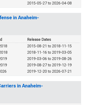
2015-05-27 to 2026-04-08
fense in Anaheim-
od
Release Dates
2018
2015-08-21 to 2018-11-15
 2018
2018-11-16 to 2019-03-05
2019
2019-03-06 to 2019-08-26
2019
2019-08-27 to 2019-12-19
2026
2019-12-20 to 2026-07-21
Carriers in Anaheim-