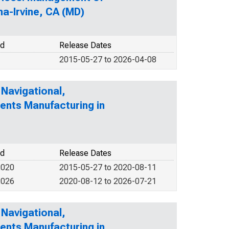
a-Irvine, CA (MD)
od
Release Dates
2015-05-27 to 2026-04-08
 Navigational,
ents Manufacturing in
od
Release Dates
2020
2015-05-27 to 2020-08-11
2026
2020-08-12 to 2026-07-21
 Navigational,
ents Manufacturing in