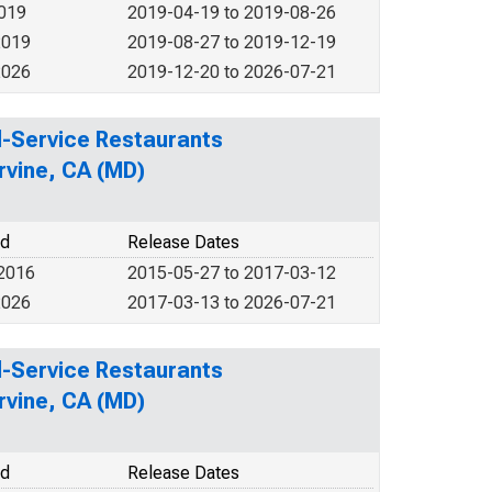
2019
2019-04-19 to 2019-08-26
2019
2019-08-27 to 2019-12-19
2026
2019-12-20 to 2026-07-21
ed-Service Restaurants
rvine, CA (MD)
od
Release Dates
 2016
2015-05-27 to 2017-03-12
2026
2017-03-13 to 2026-07-21
ed-Service Restaurants
rvine, CA (MD)
od
Release Dates