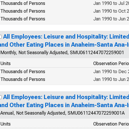
Thousands of Persons
Jan 1990 to Jul 
Thousands of Persons
Jan 1990 to Oct 
Thousands of Persons
Jan 1990 to Jun 
All Employees: Leisure and Hospitality: Limit
and Other Eating Places in Anaheim-Santa Ana-I
Monthly, Not Seasonally Adjusted, SMU06112447072259001
Units
Observation Peri
Thousands of Persons
Jan 1990 to Dec
Thousands of Persons
Jan 1990 to Jun 
All Employees: Leisure and Hospitality: Limit
and Other Eating Places in Anaheim-Santa Ana-I
Annual, Not Seasonally Adjusted, SMU06112447072259001A
Units
Observation Peri