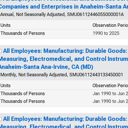
Companies and Enterprises in Anaheim-Santa An
Annual, Not Seasonally Adjusted, SMU06112446055000001A
Units
Observation Peri
Thousands of Persons
1990 to 2025
All Employees: Manufacturing: Durable Goods:
Measuring, Electromedical, and Control Instrum
Anaheim-Santa Ana-Irvine, CA (MD)
Monthly, Not Seasonally Adjusted, SMU06112443133450001
Units
Observation Peri
Thousands of Persons
Jan 1990 to Jun 
Thousands of Persons
Jan 1990 to Jun 
All Employees: Manufacturing: Durable Goods:
Measuring, Electromedical, and Control Instrum