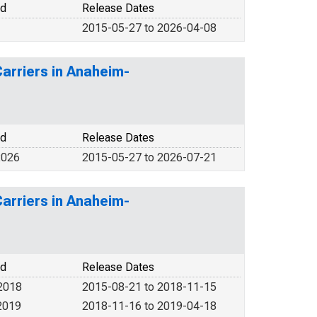
od
Release Dates
2015-05-27 to 2026-04-08
Carriers in Anaheim-
od
Release Dates
2026
2015-05-27 to 2026-07-21
Carriers in Anaheim-
od
Release Dates
2018
2015-08-21 to 2018-11-15
2019
2018-11-16 to 2019-04-18