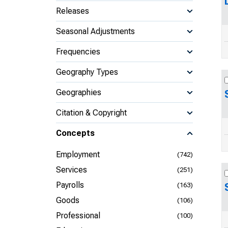
Releases
Seasonal Adjustments
Frequencies
Geography Types
Geographies
Citation & Copyright
Concepts
Employment
(742)
Services
(251)
Payrolls
(163)
Goods
(106)
Professional
(100)