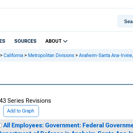
ES
SOURCES
ABOUT
>
California
>
Metropolitan Divisions
>
Anaheim-Santa Ana-Irvine
43 Series Revisions
Add to Graph
All Employees: Government: Federal Governme