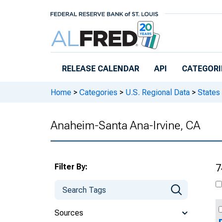
Skip to main content
RELEASE CALENDAR
API
CATEGORI
Home
>
Categories
>
U.S. Regional Data
>
States
Anaheim-Santa Ana-Irvine, CA
Filter By:
7
Sources