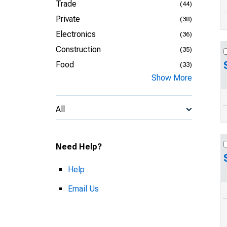
Trade
(44)
Private
(38)
Electronics
(36)
Construction
(35)
Food
(33)
Show More
All
Need Help?
Help
Email Us