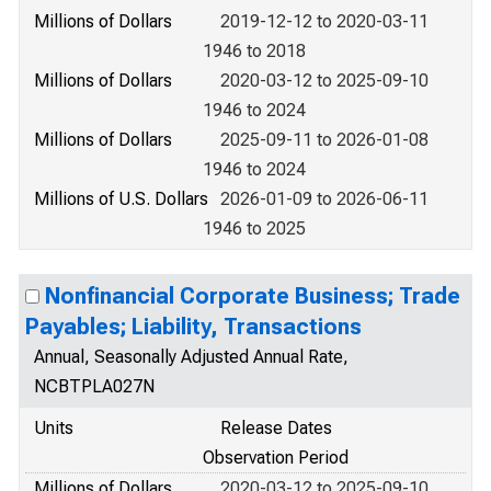
Millions of Dollars
2019-12-12 to 2020-03-11
1946 to 2018
Millions of Dollars
2020-03-12 to 2025-09-10
1946 to 2024
Millions of Dollars
2025-09-11 to 2026-01-08
1946 to 2024
Millions of U.S. Dollars
2026-01-09 to 2026-06-11
1946 to 2025
Nonfinancial Corporate Business; Trade
Payables; Liability, Transactions
Annual, Seasonally Adjusted Annual Rate,
NCBTPLA027N
Units
Release Dates
Observation Period
Millions of Dollars
2020-03-12 to 2025-09-10