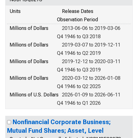
Units
Release Dates
Observation Period
Millions of Dollars
2013-06-06 to 2019-03-06
Q4 1946 to Q3 2018
Millions of Dollars
2019-03-07 to 2019-12-11
Q4 1946 to Q2 2019
Millions of Dollars
2019-12-12 to 2020-03-11
Q4 1946 to Q3 2019
Millions of Dollars
2020-03-12 to 2026-01-08
Q4 1946 to Q2 2025
Millions of U.S. Dollars
2026-01-09 to 2026-06-11
Q4 1946 to Q1 2026
Nonfinancial Corporate Business;
Mutual Fund Shares; Asset, Level