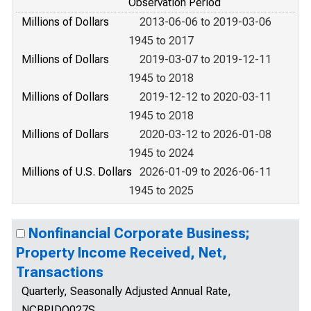
Observation Period
Millions of Dollars
2013-06-06 to 2019-03-06
1945 to 2017
Millions of Dollars
2019-03-07 to 2019-12-11
1945 to 2018
Millions of Dollars
2019-12-12 to 2020-03-11
1945 to 2018
Millions of Dollars
2020-03-12 to 2026-01-08
1945 to 2024
Millions of U.S. Dollars
2026-01-09 to 2026-06-11
1945 to 2025
Nonfinancial Corporate Business;
Property Income Received, Net,
Transactions
Quarterly, Seasonally Adjusted Annual Rate,
NCBPIDQ027S