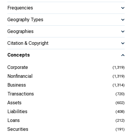
Frequencies
Geography Types
Geographies
Citation & Copyright
Concepts
Corporate
(1,319)
Nonfinancial
(1,319)
Business
(1,314)
Transactions
(720)
Assets
(602)
Liabilities
(408)
Loans
(212)
Securities
(191)