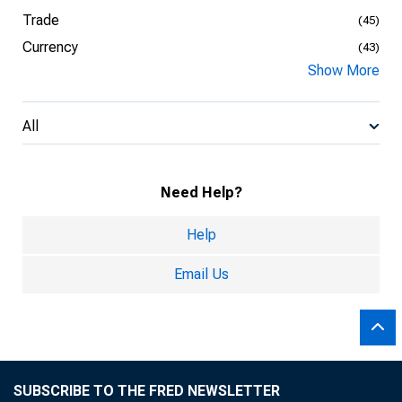
Trade
(45)
Currency
(43)
Show More
All
Need Help?
Help
Email Us
SUBSCRIBE TO THE FRED NEWSLETTER