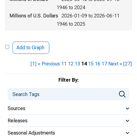
1946 to 2024
Millions of U.S. Dollars
2026-01-09 to 2026-06-11
1946 to 2025
Add to Graph
[1]
« Previous
11
12
13
14
15
16
17
Next »
[27]
Filter By:
Sources
Releases
Seasonal Adjustments