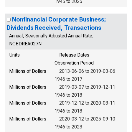
1945 to 2025
Nonfinancial Corporate Business;
Dividends Received, Transactions
Annual, Seasonally Adjusted Annual Rate,
NCBDREA027N
Units
Release Dates
Observation Period
Millions of Dollars
2013-06-06 to 2019-03-06
1946 to 2017
Millions of Dollars
2019-03-07 to 2019-12-11
1946 to 2018
Millions of Dollars
2019-12-12 to 2020-03-11
1946 to 2018
Millions of Dollars
2020-03-12 to 2025-09-10
1946 to 2023