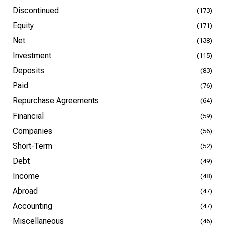
Discontinued
(173)
Equity
(171)
Net
(138)
Investment
(115)
Deposits
(83)
Paid
(76)
Repurchase Agreements
(64)
Financial
(59)
Companies
(56)
Short-Term
(52)
Debt
(49)
Income
(48)
Abroad
(47)
Accounting
(47)
Miscellaneous
(46)