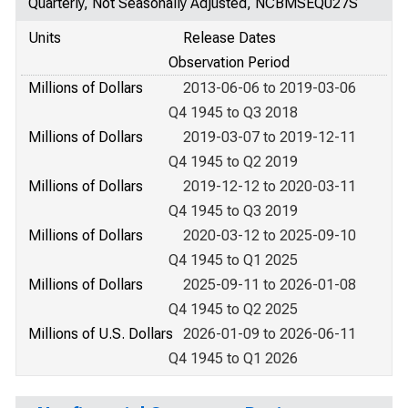
Quarterly, Not Seasonally Adjusted, NCBMSEQ027S
Units
Release Dates
Observation Period
Millions of Dollars
2013-06-06 to 2019-03-06
Q4 1945 to Q3 2018
Millions of Dollars
2019-03-07 to 2019-12-11
Q4 1945 to Q2 2019
Millions of Dollars
2019-12-12 to 2020-03-11
Q4 1945 to Q3 2019
Millions of Dollars
2020-03-12 to 2025-09-10
Q4 1945 to Q1 2025
Millions of Dollars
2025-09-11 to 2026-01-08
Q4 1945 to Q2 2025
Millions of U.S. Dollars
2026-01-09 to 2026-06-11
Q4 1945 to Q1 2026