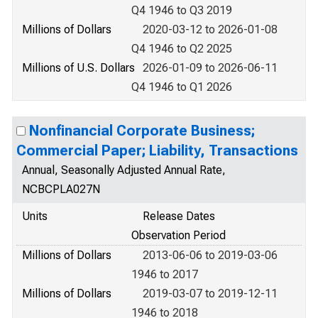
Q4 1946 to Q3 2019
Millions of Dollars
2020-03-12 to 2026-01-08
Q4 1946 to Q2 2025
Millions of U.S. Dollars
2026-01-09 to 2026-06-11
Q4 1946 to Q1 2026
Nonfinancial Corporate Business;
Commercial Paper; Liability, Transactions
Annual, Seasonally Adjusted Annual Rate,
NCBCPLA027N
Units
Release Dates
Observation Period
Millions of Dollars
2013-06-06 to 2019-03-06
1946 to 2017
Millions of Dollars
2019-03-07 to 2019-12-11
1946 to 2018