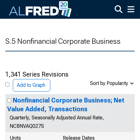
Skip to main content
S.5 Nonfinancial Corporate Business
1,341 Series Revisions
Sort by Popularity
Add to Graph
Nonfinancial Corporate Business; Net
Value Added, Transactions
Quarterly, Seasonally Adjusted Annual Rate,
NCBNVAQ027S
Units
Release Dates