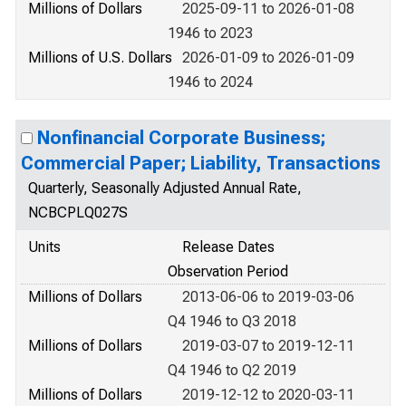
Millions of Dollars
2025-09-11 to 2026-01-08
1946 to 2023
Millions of U.S. Dollars
2026-01-09 to 2026-01-09
1946 to 2024
Nonfinancial Corporate Business;
Commercial Paper; Liability, Transactions
Quarterly, Seasonally Adjusted Annual Rate,
NCBCPLQ027S
Units
Release Dates
Observation Period
Millions of Dollars
2013-06-06 to 2019-03-06
Q4 1946 to Q3 2018
Millions of Dollars
2019-03-07 to 2019-12-11
Q4 1946 to Q2 2019
Millions of Dollars
2019-12-12 to 2020-03-11