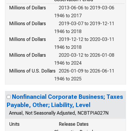
Millions of Dollars
2013-06-06 to 2019-03-06
1946 to 2017
Millions of Dollars
2019-03-07 to 2019-12-11
1946 to 2018
Millions of Dollars
2019-12-12 to 2020-03-11
1946 to 2018
Millions of Dollars
2020-03-12 to 2026-01-08
1946 to 2024
Millions of U.S. Dollars
2026-01-09 to 2026-06-11
1946 to 2025
Nonfinancial Corporate Business; Taxes
Payable, Other; Liability, Level
Annual, Not Seasonally Adjusted, NCBTPIA027N
Units
Release Dates