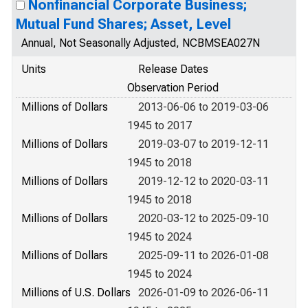
Nonfinancial Corporate Business;
Mutual Fund Shares; Asset, Level
Annual, Not Seasonally Adjusted, NCBMSEA027N
Units
Release Dates
Observation Period
Millions of Dollars
2013-06-06 to 2019-03-06
1945 to 2017
Millions of Dollars
2019-03-07 to 2019-12-11
1945 to 2018
Millions of Dollars
2019-12-12 to 2020-03-11
1945 to 2018
Millions of Dollars
2020-03-12 to 2025-09-10
1945 to 2024
Millions of Dollars
2025-09-11 to 2026-01-08
1945 to 2024
Millions of U.S. Dollars
2026-01-09 to 2026-06-11