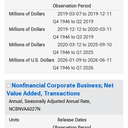
Observation Period
Millions of Dollars
2019-03-07 to 2019-12-11
Q4 1946 to Q2 2019
Millions of Dollars
2019-12-12 to 2020-03-11
Q4 1946 to Q3 2019
Millions of Dollars
2020-03-12 to 2025-09-10
Q4 1946 to Q1 2025
Millions of U.S. Dollars
2026-01-09 to 2026-06-11
Q4 1946 to Q1 2026
Nonfinancial Corporate Business; Net
Value Added, Transactions
Annual, Seasonally Adjusted Annual Rate,
NCBNVAA027N
Units
Release Dates
Observation Period