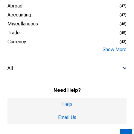
Abroad
(47)
Accounting
(47)
Miscellaneous
(46)
Trade
(45)
Currency
(43)
Show More
All
Need Help?
Help
Email Us