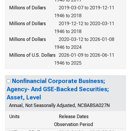
Millions of Dollars
2019-03-07 to 2019-12-11
1946 to 2018
Millions of Dollars
2019-12-12 to 2020-03-11
1946 to 2018
Millions of Dollars
2020-03-12 to 2026-01-08
1946 to 2024
Millions of U.S. Dollars
2026-01-09 to 2026-06-11
1946 to 2025
Nonfinancial Corporate Business;
Agency- And GSE-Backed Securities;
Asset, Level
Annual, Not Seasonally Adjusted, NCBABSA027N
Units
Release Dates
Observation Period