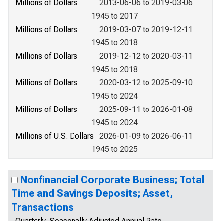
Millions of Dollars
2013-06-06 to 2019-03-06
1945 to 2017
Millions of Dollars
2019-03-07 to 2019-12-11
1945 to 2018
Millions of Dollars
2019-12-12 to 2020-03-11
1945 to 2018
Millions of Dollars
2020-03-12 to 2025-09-10
1945 to 2024
Millions of Dollars
2025-09-11 to 2026-01-08
1945 to 2024
Millions of U.S. Dollars
2026-01-09 to 2026-06-11
1945 to 2025
Nonfinancial Corporate Business; Total
Time and Savings Deposits; Asset,
Transactions
Quarterly, Seasonally Adjusted Annual Rate,