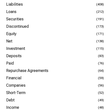
Liabilities
(408)
Loans
(212)
Securities
(191)
Discontinued
(173)
Equity
(171)
Net
(138)
Investment
(115)
Deposits
(83)
Paid
(76)
Repurchase Agreements
(64)
Financial
(59)
Companies
(56)
Short-Term
(52)
Debt
(49)
Income
(48)