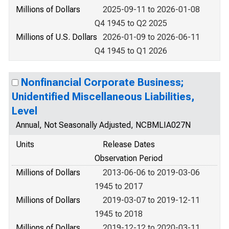
Millions of Dollars
2025-09-11 to 2026-01-08
Q4 1945 to Q2 2025
Millions of U.S. Dollars
2026-01-09 to 2026-06-11
Q4 1945 to Q1 2026
Nonfinancial Corporate Business;
Unidentified Miscellaneous Liabilities,
Level
Annual, Not Seasonally Adjusted, NCBMLIA027N
Units
Release Dates
Observation Period
Millions of Dollars
2013-06-06 to 2019-03-06
1945 to 2017
Millions of Dollars
2019-03-07 to 2019-12-11
1945 to 2018
Millions of Dollars
2019-12-12 to 2020-03-11