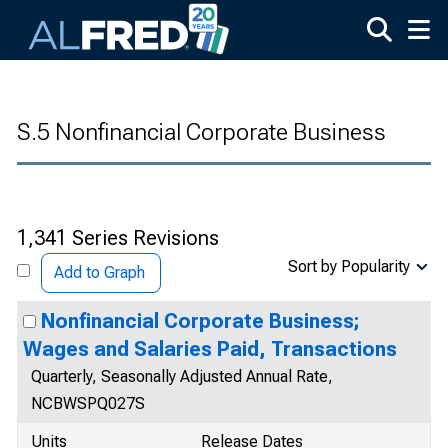
Skip to main content
S.5 Nonfinancial Corporate Business
1,341 Series Revisions
Sort by Popularity
Add to Graph
Nonfinancial Corporate Business;
Wages and Salaries Paid, Transactions
Quarterly, Seasonally Adjusted Annual Rate,
NCBWSPQ027S
Units
Release Dates