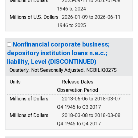
Millions of Dollars
2025-09-11 to 2026-01-08
1946 to 2024
Millions of U.S. Dollars
2026-01-09 to 2026-06-11
1946 to 2025
Nonfinancial corporate business;
depository institution loans n.e.c.;
liability, Level (DISCONTINUED)
Quarterly, Not Seasonally Adjusted, NCBILIQ027S
Units
Release Dates
Observation Period
Millions of Dollars
2013-06-06 to 2018-03-07
Q4 1945 to Q3 2017
Millions of Dollars
2018-03-08 to 2018-03-08
Q4 1945 to Q4 2017