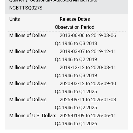
NCBTTSQ027S
Units
Release Dates
Observation Period
Millions of Dollars
2013-06-06 to 2019-03-06
Q4 1946 to Q3 2018
Millions of Dollars
2019-03-07 to 2019-12-11
Q4 1946 to Q2 2019
Millions of Dollars
2019-12-12 to 2020-03-11
Q4 1946 to Q3 2019
Millions of Dollars
2020-03-12 to 2025-09-10
Q4 1946 to Q1 2025
Millions of Dollars
2025-09-11 to 2026-01-08
Q4 1946 to Q2 2025
Millions of U.S. Dollars
2026-01-09 to 2026-06-11
Q4 1946 to Q1 2026