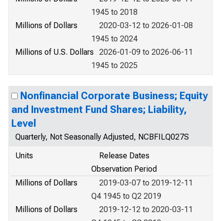
1945 to 2018
Millions of Dollars
2020-03-12 to 2026-01-08
1945 to 2024
Millions of U.S. Dollars
2026-01-09 to 2026-06-11
1945 to 2025
Nonfinancial Corporate Business; Equity
and Investment Fund Shares; Liability,
Level
Quarterly, Not Seasonally Adjusted, NCBFILQ027S
Units
Release Dates
Observation Period
Millions of Dollars
2019-03-07 to 2019-12-11
Q4 1945 to Q2 2019
Millions of Dollars
2019-12-12 to 2020-03-11