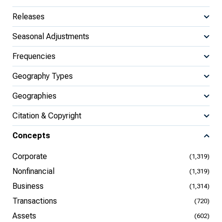
Releases
Seasonal Adjustments
Frequencies
Geography Types
Geographies
Citation & Copyright
Concepts
Corporate
(1,319)
Nonfinancial
(1,319)
Business
(1,314)
Transactions
(720)
Assets
(602)