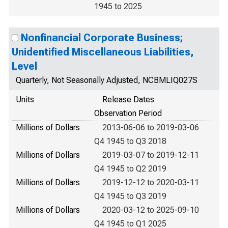
1945 to 2025
Nonfinancial Corporate Business;
Unidentified Miscellaneous Liabilities,
Level
Quarterly, Not Seasonally Adjusted, NCBMLIQ027S
Units
Release Dates
Observation Period
Millions of Dollars
2013-06-06 to 2019-03-06
Q4 1945 to Q3 2018
Millions of Dollars
2019-03-07 to 2019-12-11
Q4 1945 to Q2 2019
Millions of Dollars
2019-12-12 to 2020-03-11
Q4 1945 to Q3 2019
Millions of Dollars
2020-03-12 to 2025-09-10
Q4 1945 to Q1 2025