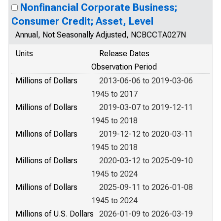
Nonfinancial Corporate Business;
Consumer Credit; Asset, Level
Annual, Not Seasonally Adjusted, NCBCCTA027N
Units
Release Dates
Observation Period
Millions of Dollars
2013-06-06 to 2019-03-06
1945 to 2017
Millions of Dollars
2019-03-07 to 2019-12-11
1945 to 2018
Millions of Dollars
2019-12-12 to 2020-03-11
1945 to 2018
Millions of Dollars
2020-03-12 to 2025-09-10
1945 to 2024
Millions of Dollars
2025-09-11 to 2026-01-08
1945 to 2024
Millions of U.S. Dollars
2026-01-09 to 2026-03-19