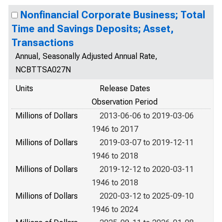
Nonfinancial Corporate Business; Total
Time and Savings Deposits; Asset,
Transactions
Annual, Seasonally Adjusted Annual Rate,
NCBTTSA027N
Units
Release Dates
Observation Period
Millions of Dollars
2013-06-06 to 2019-03-06
1946 to 2017
Millions of Dollars
2019-03-07 to 2019-12-11
1946 to 2018
Millions of Dollars
2019-12-12 to 2020-03-11
1946 to 2018
Millions of Dollars
2020-03-12 to 2025-09-10
1946 to 2024