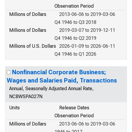
Observation Period
Millions of Dollars
2013-06-06 to 2019-03-06
Q4 1946 to Q3 2018
Millions of Dollars
2019-03-07 to 2019-12-11
Q4 1946 to Q2 2019
Millions of U.S. Dollars
2026-01-09 to 2026-06-11
Q4 1946 to Q1 2026
Nonfinancial Corporate Business;
Wages and Salaries Paid, Transactions
Annual, Seasonally Adjusted Annual Rate,
NCBWSPA027N
Units
Release Dates
Observation Period
Millions of Dollars
2013-06-06 to 2019-03-06
1946 to 2017