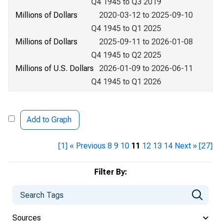
Q4 1945 to Q3 2019
Millions of Dollars
2020-03-12 to 2025-09-10
Q4 1945 to Q1 2025
Millions of Dollars
2025-09-11 to 2026-01-08
Q4 1945 to Q2 2025
Millions of U.S. Dollars
2026-01-09 to 2026-06-11
Q4 1945 to Q1 2026
Add to Graph
[1]
« Previous
8
9
10
11
12
13
14
Next »
[27]
Filter By:
Sources