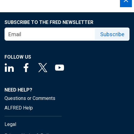
SUBSCRIBE TO THE FRED NEWSLETTER
Subscribe
FOLLOW US
NEED HELP?
Questions or Comments
ALFRED Help
Legal