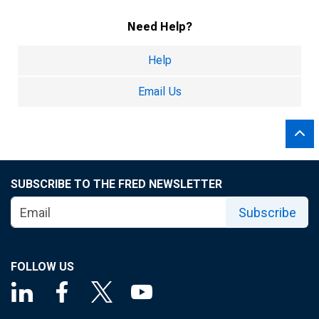
Need Help?
Help
Email Us
SUBSCRIBE TO THE FRED NEWSLETTER
Subscribe
FOLLOW US