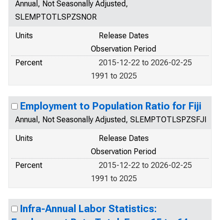
Annual, Not Seasonally Adjusted,
SLEMPTOTLSPZSNOR
Units
Release Dates
Observation Period
Percent
2015-12-22 to 2026-02-25
1991 to 2025
Employment to Population Ratio for Fiji
Annual, Not Seasonally Adjusted, SLEMPTOTLSPZSFJI
Units
Release Dates
Observation Period
Percent
2015-12-22 to 2026-02-25
1991 to 2025
Infra-Annual Labor Statistics: