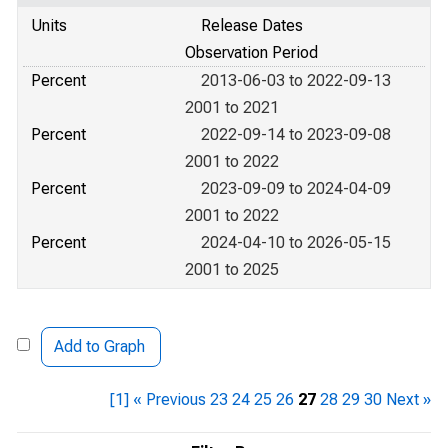
Units
Release Dates
Observation Period
Percent
2013-06-03 to 2022-09-13
2001 to 2021
Percent
2022-09-14 to 2023-09-08
2001 to 2022
Percent
2023-09-09 to 2024-04-09
2001 to 2022
Percent
2024-04-10 to 2026-05-15
2001 to 2025
Add to Graph
[1]
« Previous
23
24
25
26
27
28
29
30
Next »