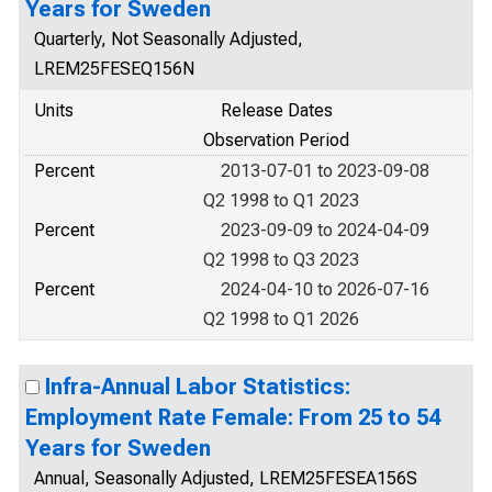
Years for Sweden
Quarterly, Not Seasonally Adjusted,
LREM25FESEQ156N
Units
Release Dates
Observation Period
Percent
2013-07-01 to 2023-09-08
Q2 1998 to Q1 2023
Percent
2023-09-09 to 2024-04-09
Q2 1998 to Q3 2023
Percent
2024-04-10 to 2026-07-16
Q2 1998 to Q1 2026
Infra-Annual Labor Statistics:
Employment Rate Female: From 25 to 54
Years for Sweden
Annual, Seasonally Adjusted, LREM25FESEA156S