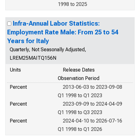
1998 to 2025
Infra-Annual Labor Statistics:
Employment Rate Male: From 25 to 54
Years for Italy
Quarterly, Not Seasonally Adjusted,
LREM25MAITQ156N
Units
Release Dates
Observation Period
Percent
2013-06-03 to 2023-09-08
Q1 1998 to Q1 2023
Percent
2023-09-09 to 2024-04-09
Q1 1998 to Q3 2023
Percent
2024-04-10 to 2026-07-16
Q1 1998 to Q1 2026