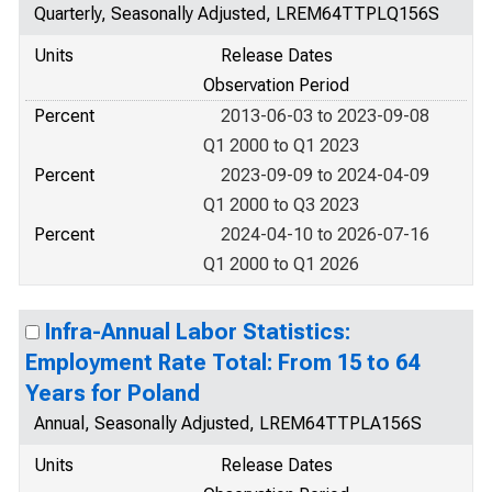
Quarterly, Seasonally Adjusted, LREM64TTPLQ156S
Units
Release Dates
Observation Period
Percent
2013-06-03 to 2023-09-08
Q1 2000 to Q1 2023
Percent
2023-09-09 to 2024-04-09
Q1 2000 to Q3 2023
Percent
2024-04-10 to 2026-07-16
Q1 2000 to Q1 2026
Infra-Annual Labor Statistics:
Employment Rate Total: From 15 to 64
Years for Poland
Annual, Seasonally Adjusted, LREM64TTPLA156S
Units
Release Dates