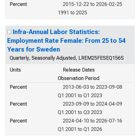
Percent
2015-12-22 to 2026-02-25
1991 to 2025
Infra-Annual Labor Statistics:
Employment Rate Female: From 25 to 54
Years for Sweden
Quarterly, Seasonally Adjusted, LREM25FESEQ156S
Units
Release Dates
Observation Period
Percent
2013-06-03 to 2023-09-08
Q1 2001 to Q1 2023
Percent
2023-09-09 to 2024-04-09
Q1 2001 to Q3 2023
Percent
2024-04-10 to 2026-07-16
Q1 2001 to Q1 2026