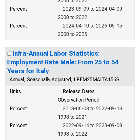
2000 to 2022
Percent
2023-09-09 to 2024-04-09
2000 to 2022
Percent
2024-04-10 to 2026-05-15
2000 to 2025
Infra-Annual Labor Statistics:
Employment Rate Male: From 25 to 54
Years for Italy
Annual, Seasonally Adjusted, LREM25MAITA156S
Units
Release Dates
Observation Period
Percent
2013-06-03 to 2022-09-13
1998 to 2021
Percent
2022-09-14 to 2023-09-08
1998 to 2022