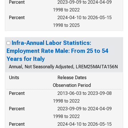
Percent
2023-09-09 to 2024-04-09
1998 to 2022
Percent
2024-04-10 to 2026-05-15
1998 to 2025
Infra-Annual Labor Statistics:
Employment Rate Male: From 25 to 54
Years for Italy
Annual, Not Seasonally Adjusted, LREM25MAITA156N
Units
Release Dates
Observation Period
Percent
2013-06-03 to 2023-09-08
1998 to 2022
Percent
2023-09-09 to 2024-04-09
1998 to 2022
Percent
2024-04-10 to 2026-05-15