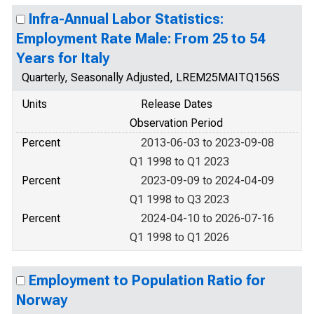
Infra-Annual Labor Statistics:
Employment Rate Male: From 25 to 54
Years for Italy
Quarterly, Seasonally Adjusted, LREM25MAITQ156S
Units
Release Dates
Observation Period
Percent
2013-06-03 to 2023-09-08
Q1 1998 to Q1 2023
Percent
2023-09-09 to 2024-04-09
Q1 1998 to Q3 2023
Percent
2024-04-10 to 2026-07-16
Q1 1998 to Q1 2026
Employment to Population Ratio for
Norway