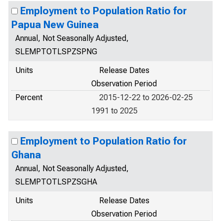
Employment to Population Ratio for
Papua New Guinea
Annual, Not Seasonally Adjusted,
SLEMPTOTLSPZSPNG
Units
Release Dates
Observation Period
Percent
2015-12-22 to 2026-02-25
1991 to 2025
Employment to Population Ratio for
Ghana
Annual, Not Seasonally Adjusted,
SLEMPTOTLSPZSGHA
Units
Release Dates
Observation Period