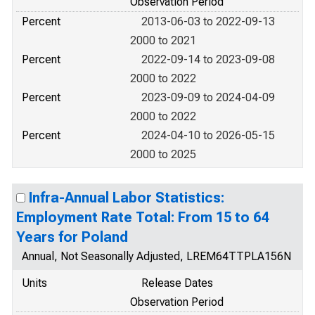
Observation Period
Percent
2013-06-03 to 2022-09-13
2000 to 2021
Percent
2022-09-14 to 2023-09-08
2000 to 2022
Percent
2023-09-09 to 2024-04-09
2000 to 2022
Percent
2024-04-10 to 2026-05-15
2000 to 2025
Infra-Annual Labor Statistics:
Employment Rate Total: From 15 to 64
Years for Poland
Annual, Not Seasonally Adjusted, LREM64TTPLA156N
Units
Release Dates
Observation Period