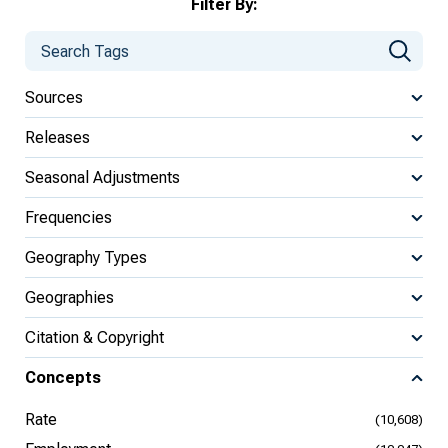
Filter By:
Sources
Releases
Seasonal Adjustments
Frequencies
Geography Types
Geographies
Citation & Copyright
Concepts
Rate
(10,608)