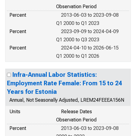
Observation Period
Percent
2013-06-03 to 2023-09-08
Q1 2000 to Q1 2023
Percent
2023-09-09 to 2024-04-09
Q1 2000 to Q3 2023
Percent
2024-04-10 to 2026-06-15
Q1 2000 to Q1 2026
Infra-Annual Labor Statistics:
Employment Rate Female: From 15 to 24
Years for Estonia
Annual, Not Seasonally Adjusted, LREM24FEEEA156N
Units
Release Dates
Observation Period
Percent
2013-06-03 to 2023-09-08