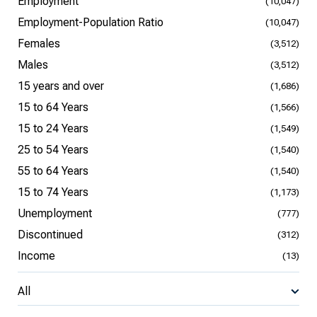
Employment
(10,047)
Employment-Population Ratio
(10,047)
Females
(3,512)
Males
(3,512)
15 years and over
(1,686)
15 to 64 Years
(1,566)
15 to 24 Years
(1,549)
25 to 54 Years
(1,540)
55 to 64 Years
(1,540)
15 to 74 Years
(1,173)
Unemployment
(777)
Discontinued
(312)
Income
(13)
All