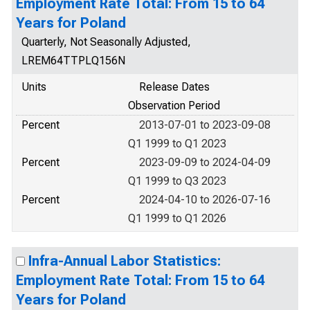
Employment Rate Total: From 15 to 64
Years for Poland
Quarterly, Not Seasonally Adjusted,
LREM64TTPLQ156N
Units
Release Dates
Observation Period
Percent
2013-07-01 to 2023-09-08
Q1 1999 to Q1 2023
Percent
2023-09-09 to 2024-04-09
Q1 1999 to Q3 2023
Percent
2024-04-10 to 2026-07-16
Q1 1999 to Q1 2026
Infra-Annual Labor Statistics:
Employment Rate Total: From 15 to 64
Years for Poland