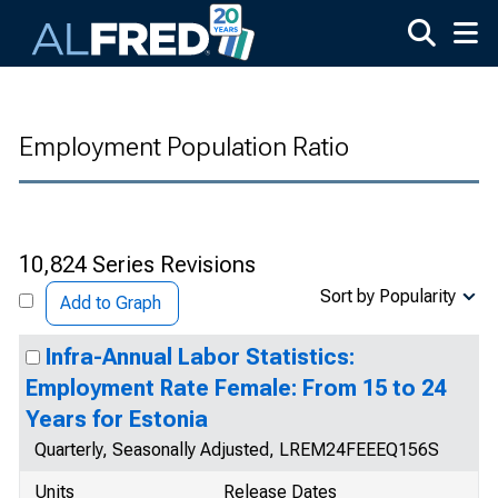
Skip to main content
Employment Population Ratio
10,824 Series Revisions
Sort by Popularity
Add to Graph
Infra-Annual Labor Statistics:
Employment Rate Female: From 15 to 24
Years for Estonia
Quarterly, Seasonally Adjusted, LREM24FEEEQ156S
Units
Release Dates