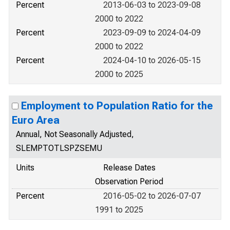
Percent
2013-06-03 to 2023-09-08
2000 to 2022
Percent
2023-09-09 to 2024-04-09
2000 to 2022
Percent
2024-04-10 to 2026-05-15
2000 to 2025
Employment to Population Ratio for the
Euro Area
Annual, Not Seasonally Adjusted,
SLEMPTOTLSPZSEMU
Units
Release Dates
Observation Period
Percent
2016-05-02 to 2026-07-07
1991 to 2025