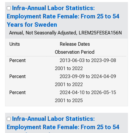
Infra-Annual Labor Statistics:
Employment Rate Female: From 25 to 54
Years for Sweden
Annual, Not Seasonally Adjusted, LREM25FESEA156N
Units
Release Dates
Observation Period
Percent
2013-06-03 to 2023-09-08
2001 to 2022
Percent
2023-09-09 to 2024-04-09
2001 to 2022
Percent
2024-04-10 to 2026-05-15
2001 to 2025
Infra-Annual Labor Statistics:
Employment Rate Female: From 25 to 54