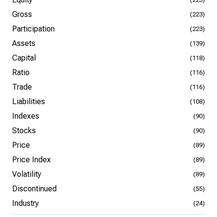
Gross
(223)
Participation
(223)
Assets
(139)
Capital
(118)
Ratio
(116)
Trade
(116)
Liabilities
(108)
Indexes
(90)
Stocks
(90)
Price
(89)
Price Index
(89)
Volatility
(89)
Discontinued
(55)
Industry
(24)