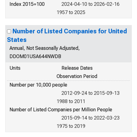
Index 2015=100
2024-04-10 to 2026-02-16
1957 to 2025
Number of Listed Companies for United
States
Annual, Not Seasonally Adjusted,
DDOM01USA644NWDB
Units
Release Dates
Observation Period
Number per 10,000 people
2012-09-24 to 2015-09-13
1988 to 2011
Number of Listed Companies per Million People
2015-09-14 to 2022-03-23
1975 to 2019