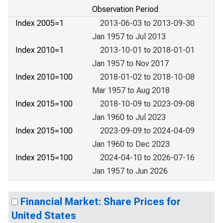
Observation Period
Index 2005=1
2013-06-03 to 2013-09-30
Jan 1957 to Jul 2013
Index 2010=1
2013-10-01 to 2018-01-01
Jan 1957 to Nov 2017
Index 2010=100
2018-01-02 to 2018-10-08
Mar 1957 to Aug 2018
Index 2015=100
2018-10-09 to 2023-09-08
Jan 1960 to Jul 2023
Index 2015=100
2023-09-09 to 2024-04-09
Jan 1960 to Dec 2023
Index 2015=100
2024-04-10 to 2026-07-16
Jan 1957 to Jun 2026
Financial Market: Share Prices for
United States