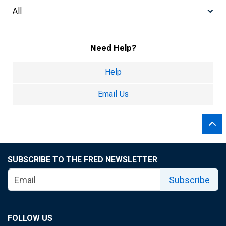
All
Need Help?
Help
Email Us
SUBSCRIBE TO THE FRED NEWSLETTER
Subscribe
FOLLOW US