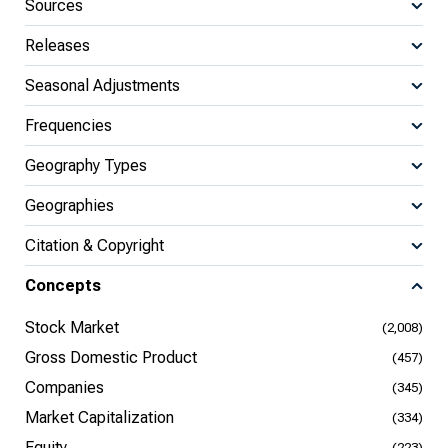
Sources
Releases
Seasonal Adjustments
Frequencies
Geography Types
Geographies
Citation & Copyright
Concepts
Stock Market
(2,008)
Gross Domestic Product
(457)
Companies
(345)
Market Capitalization
(334)
Equity
(223)