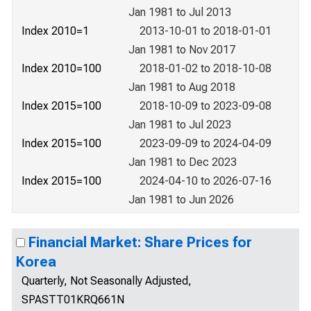
Jan 1981 to Jul 2013
Index 2010=1
2013-10-01 to 2018-01-01
Jan 1981 to Nov 2017
Index 2010=100
2018-01-02 to 2018-10-08
Jan 1981 to Aug 2018
Index 2015=100
2018-10-09 to 2023-09-08
Jan 1981 to Jul 2023
Index 2015=100
2023-09-09 to 2024-04-09
Jan 1981 to Dec 2023
Index 2015=100
2024-04-10 to 2026-07-16
Jan 1981 to Jun 2026
Financial Market: Share Prices for
Korea
Quarterly, Not Seasonally Adjusted,
SPASTT01KRQ661N