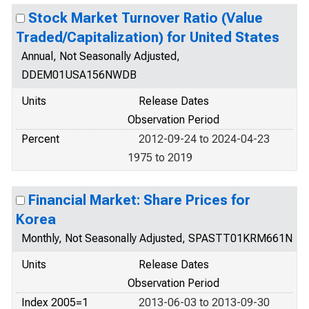
Stock Market Turnover Ratio (Value
Traded/Capitalization) for United States
Annual, Not Seasonally Adjusted,
DDEM01USA156NWDB
Units
Release Dates
Observation Period
Percent
2012-09-24 to 2024-04-23
1975 to 2019
Financial Market: Share Prices for
Korea
Monthly, Not Seasonally Adjusted, SPASTT01KRM661N
Units
Release Dates
Observation Period
Index 2005=1
2013-06-03 to 2013-09-30