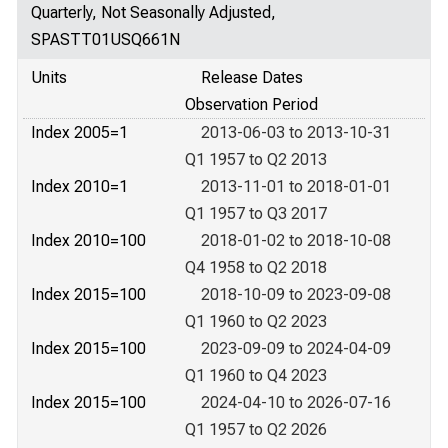
Quarterly, Not Seasonally Adjusted,
SPASTT01USQ661N
Units
Release Dates
Observation Period
Index 2005=1
2013-06-03 to 2013-10-31
Q1 1957 to Q2 2013
Index 2010=1
2013-11-01 to 2018-01-01
Q1 1957 to Q3 2017
Index 2010=100
2018-01-02 to 2018-10-08
Q4 1958 to Q2 2018
Index 2015=100
2018-10-09 to 2023-09-08
Q1 1960 to Q2 2023
Index 2015=100
2023-09-09 to 2024-04-09
Q1 1960 to Q4 2023
Index 2015=100
2024-04-10 to 2026-07-16
Q1 1957 to Q2 2026