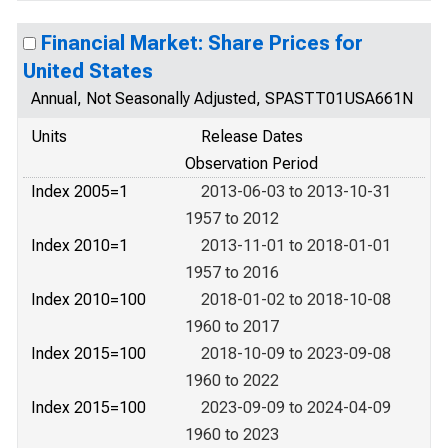
Financial Market: Share Prices for
United States
Annual, Not Seasonally Adjusted, SPASTT01USA661N
Units
Release Dates
Observation Period
Index 2005=1
2013-06-03 to 2013-10-31
1957 to 2012
Index 2010=1
2013-11-01 to 2018-01-01
1957 to 2016
Index 2010=100
2018-01-02 to 2018-10-08
1960 to 2017
Index 2015=100
2018-10-09 to 2023-09-08
1960 to 2022
Index 2015=100
2023-09-09 to 2024-04-09
1960 to 2023