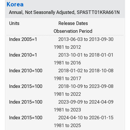
Korea
Annual, Not Seasonally Adjusted, SPASTT01KRA661N
Units
Release Dates
Observation Period
Index 2005=1
2013-06-03 to 2013-09-30
1981 to 2012
Index 2010=1
2013-10-01 to 2018-01-01
1981 to 2016
Index 2010=100
2018-01-02 to 2018-10-08
1981 to 2017
Index 2015=100
2018-10-09 to 2023-09-08
1981 to 2022
Index 2015=100
2023-09-09 to 2024-04-09
1981 to 2023
Index 2015=100
2024-04-10 to 2026-01-15
1981 to 2025