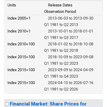
Units
Release Dates
Observation Period
Index 2005=1
2013-06-03 to 2013-09-30
Q1 1981 to Q2 2013
Index 2010=1
2013-10-01 to 2018-01-01
Q1 1981 to Q3 2017
Index 2010=100
2018-01-02 to 2018-10-08
Q1 1981 to Q2 2018
Index 2015=100
2018-10-09 to 2023-09-08
Q1 1981 to Q2 2023
Index 2015=100
2023-09-09 to 2024-04-09
Q1 1981 to Q4 2023
Index 2015=100
2024-04-10 to 2026-07-16
Q1 1981 to Q2 2026
Financial Market: Share Prices for