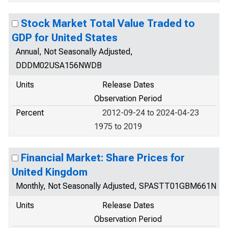
Stock Market Total Value Traded to
GDP for United States
Annual, Not Seasonally Adjusted,
DDDM02USA156NWDB
Units
Release Dates
Observation Period
Percent
2012-09-24 to 2024-04-23
1975 to 2019
Financial Market: Share Prices for
United Kingdom
Monthly, Not Seasonally Adjusted, SPASTT01GBM661N
Units
Release Dates
Observation Period