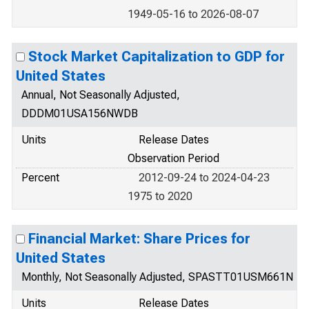
1949-05-16 to 2026-08-07
Stock Market Capitalization to GDP for
United States
Annual, Not Seasonally Adjusted,
DDDM01USA156NWDB
Units
Release Dates
Observation Period
Percent
2012-09-24 to 2024-04-23
1975 to 2020
Financial Market: Share Prices for
United States
Monthly, Not Seasonally Adjusted, SPASTT01USM661N
Units
Release Dates