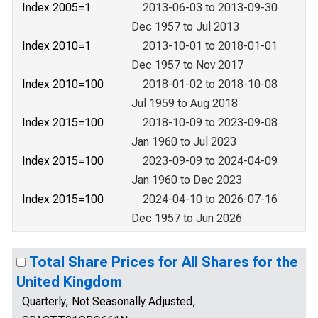
Index 2005=1
2013-06-03 to 2013-09-30
Dec 1957 to Jul 2013
Index 2010=1
2013-10-01 to 2018-01-01
Dec 1957 to Nov 2017
Index 2010=100
2018-01-02 to 2018-10-08
Jul 1959 to Aug 2018
Index 2015=100
2018-10-09 to 2023-09-08
Jan 1960 to Jul 2023
Index 2015=100
2023-09-09 to 2024-04-09
Jan 1960 to Dec 2023
Index 2015=100
2024-04-10 to 2026-07-16
Dec 1957 to Jun 2026
Total Share Prices for All Shares for the
United Kingdom
Quarterly, Not Seasonally Adjusted,