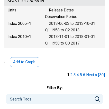
SPASTT01GBQ661N
Units
Release Dates
Observation Period
Index 2005=1
2013-06-03 to 2013-10-31
Q1 1958 to Q2 2013
Index 2010=1
2013-11-01 to 2018-01-01
Q1 1958 to Q3 2017
Add to Graph
1
2
3
4
5
6
Next »
[30]
Filter By: