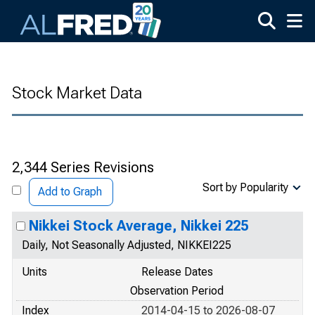
Skip to main content
Stock Market Data
2,344 Series Revisions
Sort by Popularity
Add to Graph
Nikkei Stock Average, Nikkei 225
Daily, Not Seasonally Adjusted, NIKKEI225
Units
Release Dates
Observation Period
Index
2014-04-15 to 2026-08-07