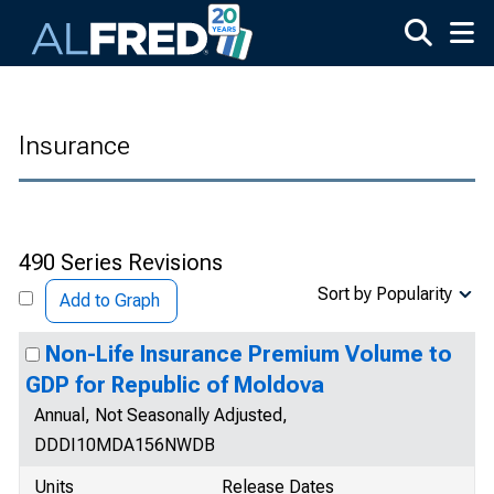
Skip to main content
Insurance
490 Series Revisions
Sort by Popularity
Add to Graph
Non-Life Insurance Premium Volume to
GDP for Republic of Moldova
Annual, Not Seasonally Adjusted,
DDDI10MDA156NWDB
Units
Release Dates