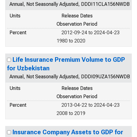
Annual, Not Seasonally Adjusted, DDDI11CLA156NWDB
Units
Release Dates
Observation Period
Percent
2012-09-24 to 2024-04-23
1980 to 2020
Life Insurance Premium Volume to GDP
for Uzbekistan
Annual, Not Seasonally Adjusted, DDDI09UZA156NWDB
Units
Release Dates
Observation Period
Percent
2013-04-22 to 2024-04-23
2008 to 2019
Insurance Company Assets to GDP for