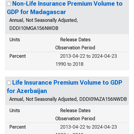
Non-Life Insurance Premium Volume to
GDP for Madagascar
Annual, Not Seasonally Adjusted,
DDDI10MGA156NWDB
Units
Release Dates
Observation Period
Percent
2013-04-22 to 2024-04-23
1990 to 2018
Life Insurance Premium Volume to GDP
for Azerbaijan
Annual, Not Seasonally Adjusted, DDDI09AZA156NWDB
Units
Release Dates
Observation Period
Percent
2013-04-22 to 2024-04-23