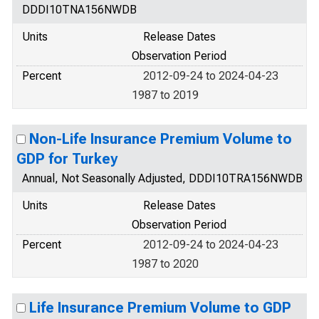
DDDI10TNA156NWDB
Units
Release Dates
Observation Period
Percent
2012-09-24 to 2024-04-23
1987 to 2019
Non-Life Insurance Premium Volume to
GDP for Turkey
Annual, Not Seasonally Adjusted, DDDI10TRA156NWDB
Units
Release Dates
Observation Period
Percent
2012-09-24 to 2024-04-23
1987 to 2020
Life Insurance Premium Volume to GDP