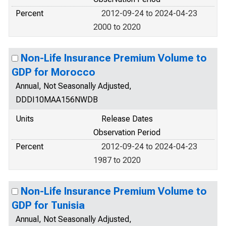
Percent
2012-09-24 to 2024-04-23
2000 to 2020
Non-Life Insurance Premium Volume to
GDP for Morocco
Annual, Not Seasonally Adjusted,
DDDI10MAA156NWDB
Units
Release Dates
Observation Period
Percent
2012-09-24 to 2024-04-23
1987 to 2020
Non-Life Insurance Premium Volume to
GDP for Tunisia
Annual, Not Seasonally Adjusted,