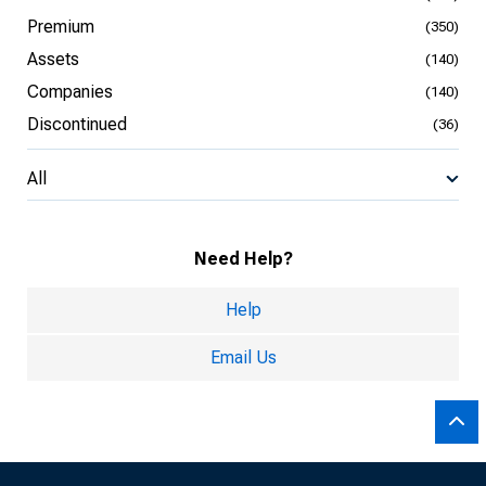
Premium
(350)
Assets
(140)
Companies
(140)
Discontinued
(36)
All
Need Help?
Help
Email Us