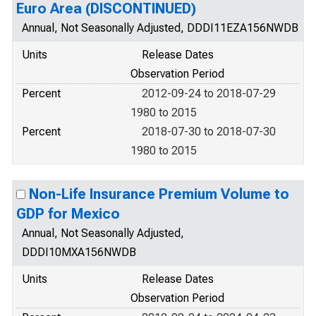
Euro Area (DISCONTINUED)
Annual, Not Seasonally Adjusted, DDDI11EZA156NWDB
Units
Release Dates
Observation Period
Percent
2012-09-24 to 2018-07-29
1980 to 2015
Percent
2018-07-30 to 2018-07-30
1980 to 2015
Non-Life Insurance Premium Volume to
GDP for Mexico
Annual, Not Seasonally Adjusted,
DDDI10MXA156NWDB
Units
Release Dates
Observation Period