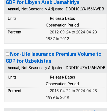
GDP for Libyan Arab Jamahiriya
Annual, Not Seasonally Adjusted, DDDI10LYA156NWDB
Units
Release Dates
Observation Period
Percent
2012-09-24 to 2024-04-23
1987 to 2012
Non-Life Insurance Premium Volume to
GDP for Uzbekistan
Annual, Not Seasonally Adjusted, DDDI10UZA156NWDB
Units
Release Dates
Observation Period
Percent
2013-04-22 to 2024-04-23
1999 to 2019