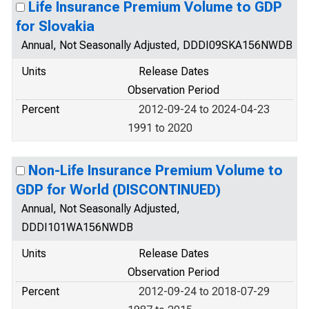
Life Insurance Premium Volume to GDP
for Slovakia
Annual, Not Seasonally Adjusted, DDDI09SKA156NWDB
Units
Release Dates
Observation Period
Percent
2012-09-24 to 2024-04-23
1991 to 2020
Non-Life Insurance Premium Volume to
GDP for World (DISCONTINUED)
Annual, Not Seasonally Adjusted,
DDDI101WA156NWDB
Units
Release Dates
Observation Period
Percent
2012-09-24 to 2018-07-29