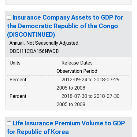
Insurance Company Assets to GDP for
the Democratic Republic of the Congo
(DISCONTINUED)
Annual, Not Seasonally Adjusted,
DDDI11CDA156NWDB
Units
Release Dates
Observation Period
Percent
2012-09-24 to 2018-07-29
2005 to 2008
Percent
2018-07-30 to 2018-07-30
2005 to 2008
Life Insurance Premium Volume to GDP
for Republic of Korea