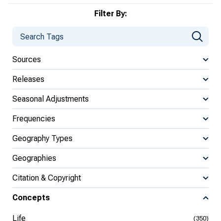
Filter By:
Sources
Releases
Seasonal Adjustments
Frequencies
Geography Types
Geographies
Citation & Copyright
Concepts
Life
(350)