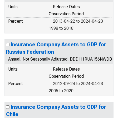
Units
Release Dates
Observation Period
Percent
2013-04-22 to 2024-04-23
1998 to 2018
Insurance Company Assets to GDP for
Russian Federation
Annual, Not Seasonally Adjusted, DDDI11RUA156NWDB
Units
Release Dates
Observation Period
Percent
2012-09-24 to 2024-04-23
2005 to 2020
Insurance Company Assets to GDP for
Chile