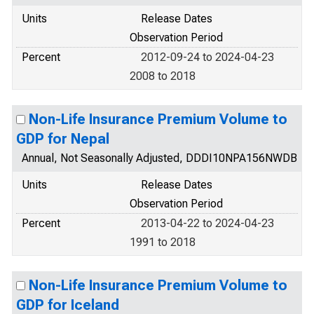
Units
Release Dates
Observation Period
Percent
2012-09-24 to 2024-04-23
2008 to 2018
Non-Life Insurance Premium Volume to
GDP for Nepal
Annual, Not Seasonally Adjusted, DDDI10NPA156NWDB
Units
Release Dates
Observation Period
Percent
2013-04-22 to 2024-04-23
1991 to 2018
Non-Life Insurance Premium Volume to
GDP for Iceland