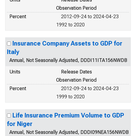
Observation Period
Percent
2012-09-24 to 2024-04-23
1992 to 2020
Insurance Company Assets to GDP for
Italy
Annual, Not Seasonally Adjusted, DDDI11ITA156NWDB
Units
Release Dates
Observation Period
Percent
2012-09-24 to 2024-04-23
1999 to 2020
Life Insurance Premium Volume to GDP
for Niger
Annual, Not Seasonally Adjusted, DDDI09NEA156NWDB