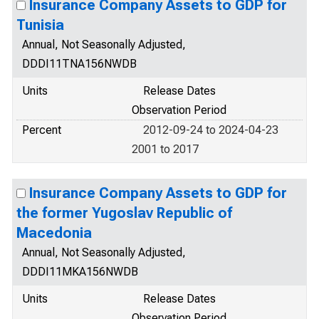
Insurance Company Assets to GDP for
Tunisia
Annual, Not Seasonally Adjusted,
DDDI11TNA156NWDB
Units
Release Dates
Observation Period
Percent
2012-09-24 to 2024-04-23
2001 to 2017
Insurance Company Assets to GDP for
the former Yugoslav Republic of
Macedonia
Annual, Not Seasonally Adjusted,
DDDI11MKA156NWDB
Units
Release Dates
Observation Period