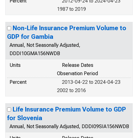
Percent
2012-09-24 to 2024-04-23
1987 to 2019
Non-Life Insurance Premium Volume to
GDP for Gambia
Annual, Not Seasonally Adjusted,
DDDI10GMA156NWDB
Units
Release Dates
Observation Period
Percent
2013-04-22 to 2024-04-23
2002 to 2016
Life Insurance Premium Volume to GDP
for Slovenia
Annual, Not Seasonally Adjusted, DDDI09SIA156NWDB