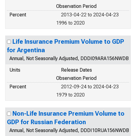
Observation Period
Percent
2013-04-22 to 2024-04-23
1996 to 2020
Life Insurance Premium Volume to GDP
for Argentina
Annual, Not Seasonally Adjusted, DDDI09ARA156NWDB
Units
Release Dates
Observation Period
Percent
2012-09-24 to 2024-04-23
1979 to 2020
Non-Life Insurance Premium Volume to
GDP for Russian Federation
Annual, Not Seasonally Adjusted, DDDI10RUA156NWDB