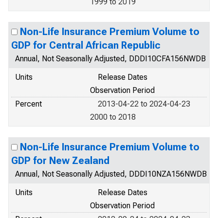
1999 to 2019
Non-Life Insurance Premium Volume to
GDP for Central African Republic
Annual, Not Seasonally Adjusted, DDDI10CFA156NWDB
Units
Release Dates
Observation Period
Percent
2013-04-22 to 2024-04-23
2000 to 2018
Non-Life Insurance Premium Volume to
GDP for New Zealand
Annual, Not Seasonally Adjusted, DDDI10NZA156NWDB
Units
Release Dates
Observation Period