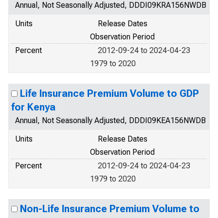
Annual, Not Seasonally Adjusted, DDDI09KRA156NWDB
Units
Release Dates
Observation Period
Percent
2012-09-24 to 2024-04-23
1979 to 2020
Life Insurance Premium Volume to GDP
for Kenya
Annual, Not Seasonally Adjusted, DDDI09KEA156NWDB
Units
Release Dates
Observation Period
Percent
2012-09-24 to 2024-04-23
1979 to 2020
Non-Life Insurance Premium Volume to