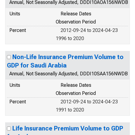
Annual, Not Seasonally Adjusted, DDDI10AOA156NWDB
Units
Release Dates
Observation Period
Percent
2012-09-24 to 2024-04-23
1996 to 2020
Non-Life Insurance Premium Volume to
GDP for Saudi Arabia
Annual, Not Seasonally Adjusted, DDDI10SAA156NWDB
Units
Release Dates
Observation Period
Percent
2012-09-24 to 2024-04-23
1991 to 2020
Life Insurance Premium Volume to GDP