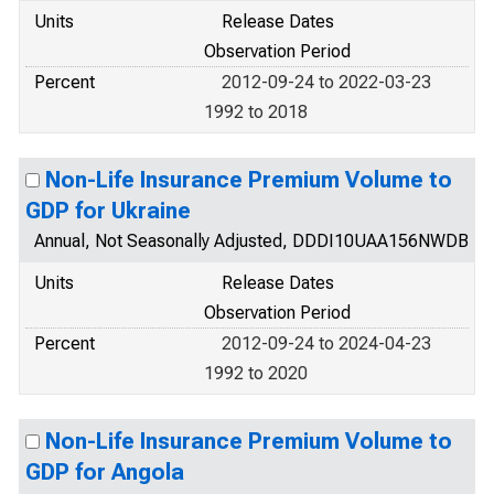
Units
Release Dates
Observation Period
Percent
2012-09-24 to 2022-03-23
1992 to 2018
Non-Life Insurance Premium Volume to
GDP for Ukraine
Annual, Not Seasonally Adjusted, DDDI10UAA156NWDB
Units
Release Dates
Observation Period
Percent
2012-09-24 to 2024-04-23
1992 to 2020
Non-Life Insurance Premium Volume to
GDP for Angola