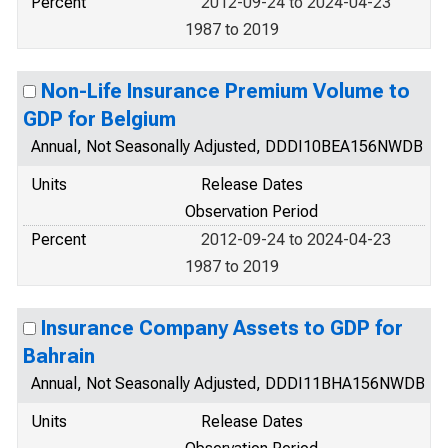
Percent
2012-09-24 to 2024-04-23
1987 to 2019
Non-Life Insurance Premium Volume to
GDP for Belgium
Annual, Not Seasonally Adjusted, DDDI10BEA156NWDB
Units
Release Dates
Observation Period
Percent
2012-09-24 to 2024-04-23
1987 to 2019
Insurance Company Assets to GDP for
Bahrain
Annual, Not Seasonally Adjusted, DDDI11BHA156NWDB
Units
Release Dates