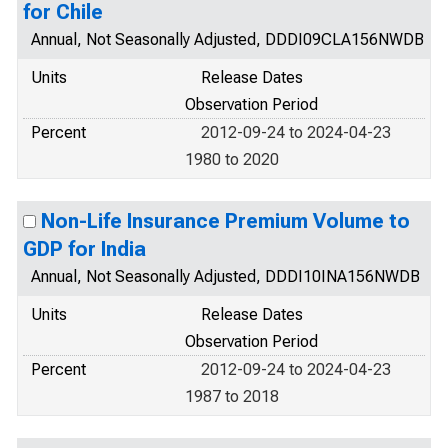
for Chile
Annual, Not Seasonally Adjusted, DDDI09CLA156NWDB
Units
Release Dates
Observation Period
Percent
2012-09-24 to 2024-04-23
1980 to 2020
Non-Life Insurance Premium Volume to
GDP for India
Annual, Not Seasonally Adjusted, DDDI10INA156NWDB
Units
Release Dates
Observation Period
Percent
2012-09-24 to 2024-04-23
1987 to 2018