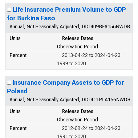
Life Insurance Premium Volume to GDP
for Burkina Faso
Annual, Not Seasonally Adjusted, DDDI09BFA156NWDB
Units
Release Dates
Observation Period
Percent
2013-04-22 to 2024-04-23
1999 to 2020
Insurance Company Assets to GDP for
Poland
Annual, Not Seasonally Adjusted, DDDI11PLA156NWDB
Units
Release Dates
Observation Period
Percent
2012-09-24 to 2024-04-23
1991 to 2020