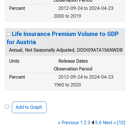
Observation Period
Percent
2012-09-24 to 2024-04-23
2000 to 2019
Life Insurance Premium Volume to GDP
for Austria
Annual, Not Seasonally Adjusted, DDDI09ATA156NWDB
Units
Release Dates
Observation Period
Percent
2012-09-24 to 2024-04-23
1960 to 2020
Add to Graph
« Previous
1
2
3
4
5
6
Next »
[10]