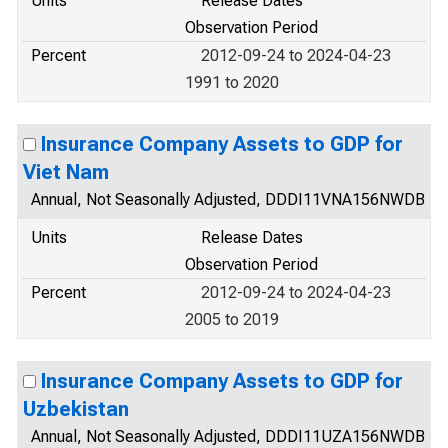
Units
Release Dates
Observation Period
Percent
2012-09-24 to 2024-04-23
1991 to 2020
Insurance Company Assets to GDP for
Viet Nam
Annual, Not Seasonally Adjusted, DDDI11VNA156NWDB
Units
Release Dates
Observation Period
Percent
2012-09-24 to 2024-04-23
2005 to 2019
Insurance Company Assets to GDP for
Uzbekistan
Annual, Not Seasonally Adjusted, DDDI11UZA156NWDB