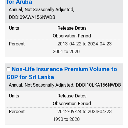
for Aruba
Annual, Not Seasonally Adjusted,
DDDI09AWA156NWDB
Units
Release Dates
Observation Period
Percent
2013-04-22 to 2024-04-23
2001 to 2020
Non-Life Insurance Premium Volume to
GDP for Sri Lanka
Annual, Not Seasonally Adjusted, DDDI10LKA156NWDB
Units
Release Dates
Observation Period
Percent
2012-09-24 to 2024-04-23
1990 to 2020