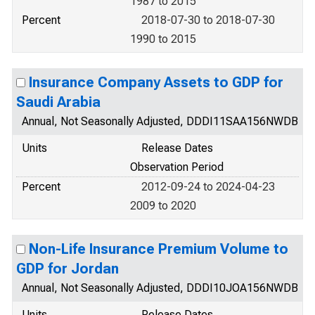
1987 to 2015
Percent
2018-07-30 to 2018-07-30
1990 to 2015
Insurance Company Assets to GDP for
Saudi Arabia
Annual, Not Seasonally Adjusted, DDDI11SAA156NWDB
Units
Release Dates
Observation Period
Percent
2012-09-24 to 2024-04-23
2009 to 2020
Non-Life Insurance Premium Volume to
GDP for Jordan
Annual, Not Seasonally Adjusted, DDDI10JOA156NWDB
Units
Release Dates