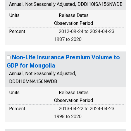
Annual, Not Seasonally Adjusted, DDDI10ISA156NWDB
Units
Release Dates
Observation Period
Percent
2012-09-24 to 2024-04-23
1987 to 2020
Non-Life Insurance Premium Volume to
GDP for Mongolia
Annual, Not Seasonally Adjusted,
DDDI10MNA156NWDB
Units
Release Dates
Observation Period
Percent
2013-04-22 to 2024-04-23
1998 to 2020