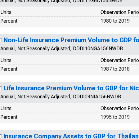
Annual, Not Seasonally Adjusted, DDDI11GBA156NWDB
Units
Observation Peri
Percent
1980 to 2019
Non-Life Insurance Premium Volume to GDP fo
Annual, Not Seasonally Adjusted, DDDI10NGA156NWDB
Units
Observation Peri
Percent
1987 to 2018
Life Insurance Premium Volume to GDP for Ni
Annual, Not Seasonally Adjusted, DDDI09NIA156NWDB
Units
Observation Peri
Percent
1995 to 2019
Insurance Company Assets to GDP for Thaila