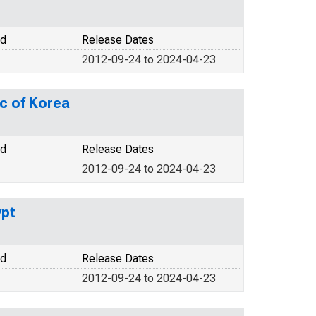
od
Release Dates
2012-09-24 to 2024-04-23
c of Korea
od
Release Dates
2012-09-24 to 2024-04-23
ypt
od
Release Dates
2012-09-24 to 2024-04-23