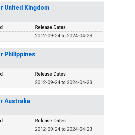
or United Kingdom
od
Release Dates
2012-09-24 to 2024-04-23
 Philippines
od
Release Dates
2012-09-24 to 2024-04-23
r Australia
od
Release Dates
2012-09-24 to 2024-04-23