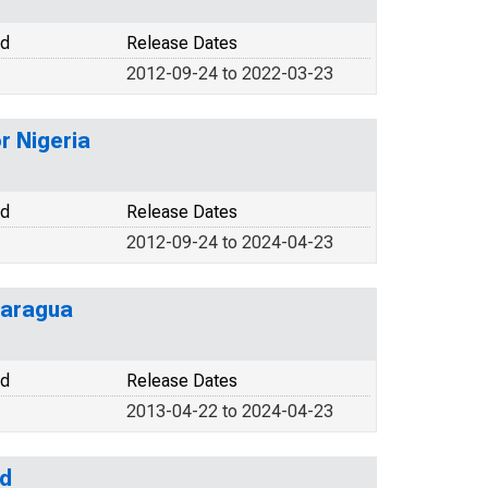
od
Release Dates
2012-09-24 to 2022-03-23
r Nigeria
od
Release Dates
2012-09-24 to 2024-04-23
caragua
od
Release Dates
2013-04-22 to 2024-04-23
nd