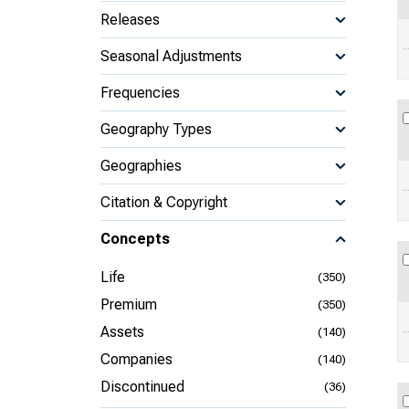
Releases
Seasonal Adjustments
Frequencies
Geography Types
Geographies
Citation & Copyright
Concepts
Life
(350)
Premium
(350)
Assets
(140)
Companies
(140)
Discontinued
(36)