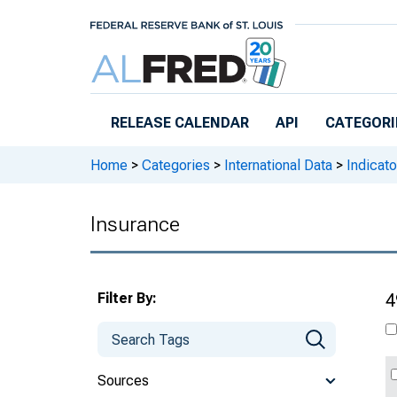
Skip to main content
RELEASE CALENDAR
API
CATEGORI
Home
>
Categories
>
International Data
>
Indicato
Insurance
Filter By:
4
Sources