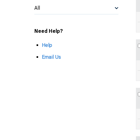
All
Need Help?
Help
Email Us