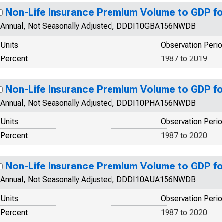
Non-Life Insurance Premium Volume to GDP f
Annual, Not Seasonally Adjusted, DDDI10GBA156NWDB
Units
Observation Peri
Percent
1987 to 2019
Non-Life Insurance Premium Volume to GDP for
Annual, Not Seasonally Adjusted, DDDI10PHA156NWDB
Units
Observation Peri
Percent
1987 to 2020
Non-Life Insurance Premium Volume to GDP fo
Annual, Not Seasonally Adjusted, DDDI10AUA156NWDB
Units
Observation Peri
Percent
1987 to 2020