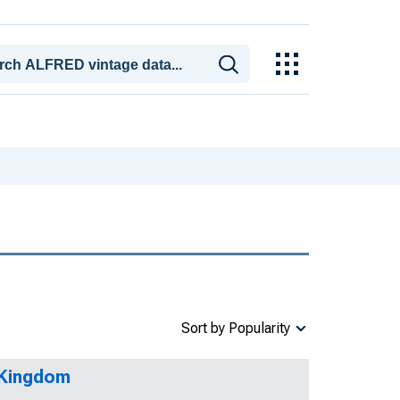
Sort by Popularity
 Kingdom