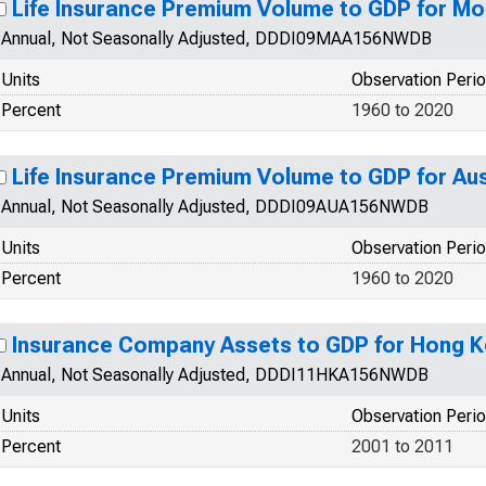
Life Insurance Premium Volume to GDP for M
Annual, Not Seasonally Adjusted, DDDI09MAA156NWDB
Units
Observation Peri
Percent
1960 to 2020
Life Insurance Premium Volume to GDP for Aus
Annual, Not Seasonally Adjusted, DDDI09AUA156NWDB
Units
Observation Peri
Percent
1960 to 2020
Insurance Company Assets to GDP for Hong K
Annual, Not Seasonally Adjusted, DDDI11HKA156NWDB
Units
Observation Peri
Percent
2001 to 2011