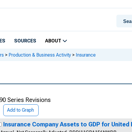
ES
SOURCES
ABOUT
rs
>
Production & Business Activity
>
Insurance
90 Series Revisions
Add to Graph
Insurance Company Assets to GDP for United