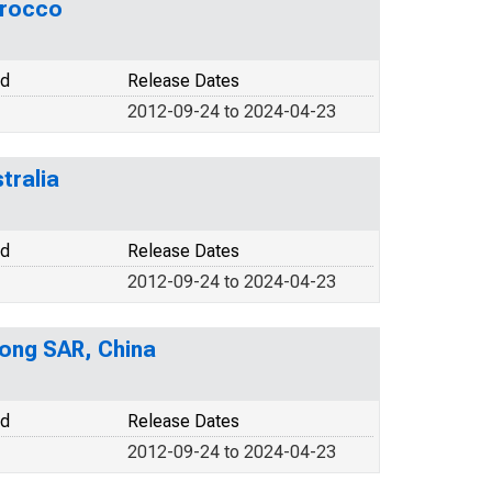
orocco
od
Release Dates
2012-09-24 to 2024-04-23
tralia
od
Release Dates
2012-09-24 to 2024-04-23
ong SAR, China
od
Release Dates
2012-09-24 to 2024-04-23