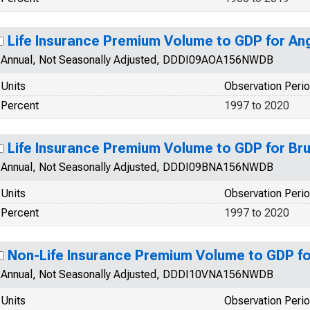
Life Insurance Premium Volume to GDP for An
Annual, Not Seasonally Adjusted, DDDI09AOA156NWDB
Units
Observation Peri
Percent
1997 to 2020
Life Insurance Premium Volume to GDP for Br
Annual, Not Seasonally Adjusted, DDDI09BNA156NWDB
Units
Observation Peri
Percent
1997 to 2020
Non-Life Insurance Premium Volume to GDP fo
Annual, Not Seasonally Adjusted, DDDI10VNA156NWDB
Units
Observation Peri