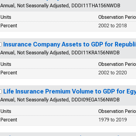
Annual, Not Seasonally Adjusted, DDDI11THA156NWDB
Units
Observation Peri
Percent
2002 to 2018
Insurance Company Assets to GDP for Republi
Annual, Not Seasonally Adjusted, DDDI11KRA156NWDB
Units
Observation Peri
Percent
2002 to 2020
Life Insurance Premium Volume to GDP for Eg
Annual, Not Seasonally Adjusted, DDDI09EGA156NWDB
Units
Observation Peri
Percent
1979 to 2019