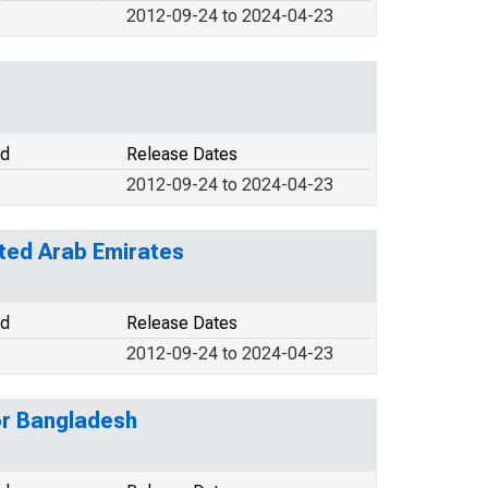
2012-09-24 to 2024-04-23
od
Release Dates
2012-09-24 to 2024-04-23
ited Arab Emirates
od
Release Dates
2012-09-24 to 2024-04-23
or Bangladesh