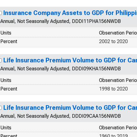
Insurance Company Assets to GDP for Philipp
Annual, Not Seasonally Adjusted, DDDI11PHA156NWDB
Units
Observation Peri
Percent
2002 to 2020
Life Insurance Premium Volume to GDP for C
Annual, Not Seasonally Adjusted, DDDI09KHA156NWDB
Units
Observation Peri
Percent
1998 to 2020
Life Insurance Premium Volume to GDP for C
Annual, Not Seasonally Adjusted, DDDI09CAA156NWDB
Units
Observation Peri
Percent
1960 to 2019