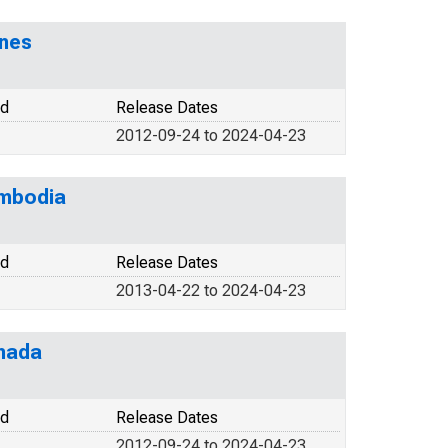
ines
od
Release Dates
2012-09-24 to 2024-04-23
ambodia
od
Release Dates
2013-04-22 to 2024-04-23
anada
od
Release Dates
2012-09-24 to 2024-04-23