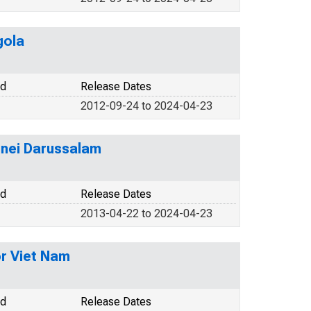
gola
od
Release Dates
2012-09-24 to 2024-04-23
unei Darussalam
od
Release Dates
2013-04-22 to 2024-04-23
r Viet Nam
od
Release Dates