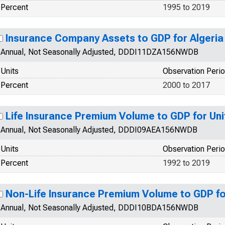
Percent
1995 to 2019
Insurance Company Assets to GDP for Algeria
Annual, Not Seasonally Adjusted, DDDI11DZA156NWDB
Units
Observation Peri
Percent
2000 to 2017
Life Insurance Premium Volume to GDP for Un
Annual, Not Seasonally Adjusted, DDDI09AEA156NWDB
Units
Observation Peri
Percent
1992 to 2019
Non-Life Insurance Premium Volume to GDP f
Annual, Not Seasonally Adjusted, DDDI10BDA156NWDB