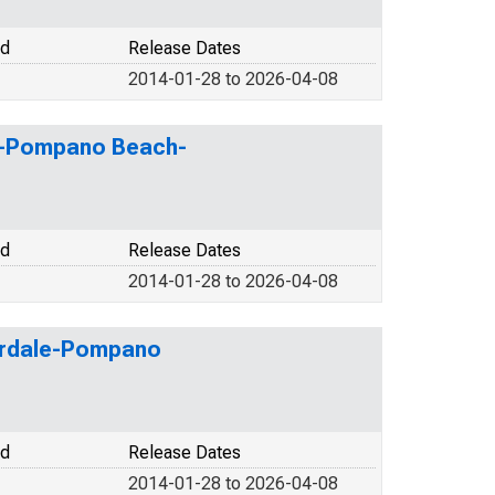
od
Release Dates
2014-01-28 to 2026-04-08
ale-Pompano Beach-
od
Release Dates
2014-01-28 to 2026-04-08
derdale-Pompano
od
Release Dates
2014-01-28 to 2026-04-08