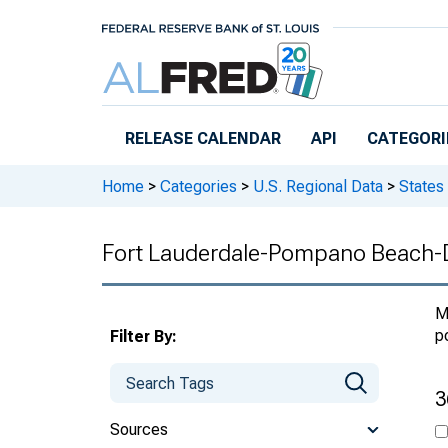
Skip to main content
RELEASE CALENDAR
API
CATEGORI
Home
>
Categories
>
U.S. Regional Data
>
States
Fort Lauderdale-Pompano Beach-D
M
p
Filter By:
3
Sources