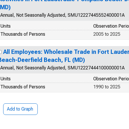
(MD)
Annual, Not Seasonally Adjusted, SMU12227445552400001A
Units
Observation Peri
Thousands of Persons
2005 to 2025
All Employees: Wholesale Trade in Fort Laud
Beach-Deerfield Beach, FL (MD)
Annual, Not Seasonally Adjusted, SMU12227444100000001A
Units
Observation Peri
Thousands of Persons
1990 to 2025
Add to Graph