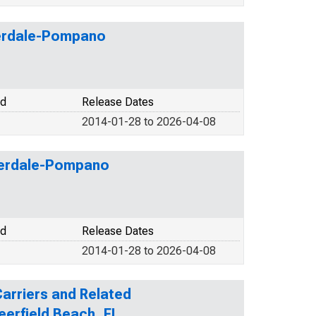
uderdale-Pompano
od
Release Dates
2014-01-28 to 2026-04-08
uderdale-Pompano
od
Release Dates
2014-01-28 to 2026-04-08
 Carriers and Related
eerfield Beach, FL