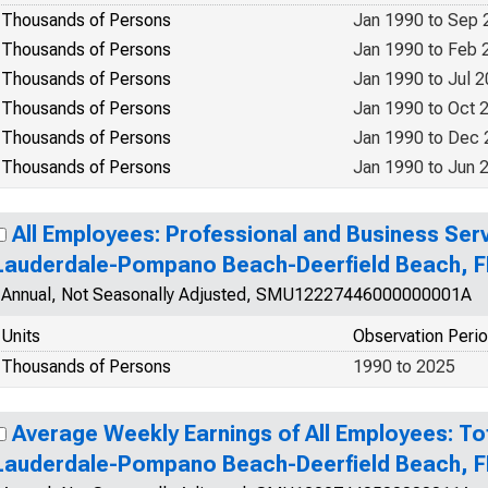
Thousands of Persons
Jan 1990 to Sep 
Thousands of Persons
Jan 1990 to Feb 
Thousands of Persons
Jan 1990 to Jul 
Thousands of Persons
Jan 1990 to Oct 
Thousands of Persons
Jan 1990 to Dec
Thousands of Persons
Jan 1990 to Jun 
All Employees: Professional and Business Serv
Lauderdale-Pompano Beach-Deerfield Beach, F
Annual, Not Seasonally Adjusted, SMU12227446000000001A
Units
Observation Peri
Thousands of Persons
1990 to 2025
Average Weekly Earnings of All Employees: Tot
Lauderdale-Pompano Beach-Deerfield Beach, F