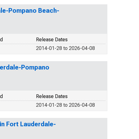
dale-Pompano Beach-
od
Release Dates
2014-01-28 to 2026-04-08
auderdale-Pompano
od
Release Dates
2014-01-28 to 2026-04-08
in Fort Lauderdale-