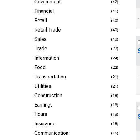
Government
(42)
Financial
(41)
Retail
(40)
Retail Trade
(40)
Sales
(40)
Trade
(27)
Information
(24)
Food
(22)
Transportation
(21)
Utilities
(21)
Construction
(18)
Earnings
(18)
Hours
(18)
Insurance
(18)
Communication
(15)