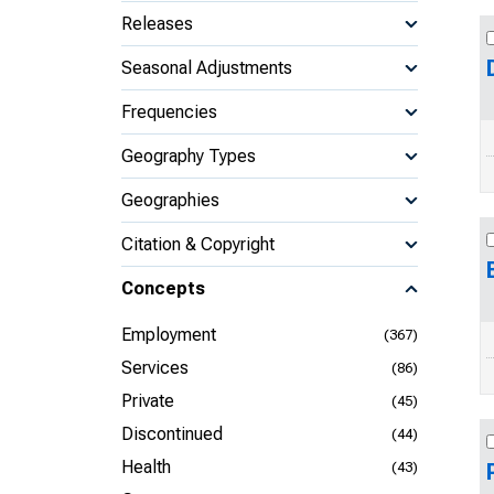
Releases
Seasonal Adjustments
Frequencies
Geography Types
Geographies
Citation & Copyright
Concepts
Employment
(367)
Services
(86)
Private
(45)
Discontinued
(44)
Health
(43)