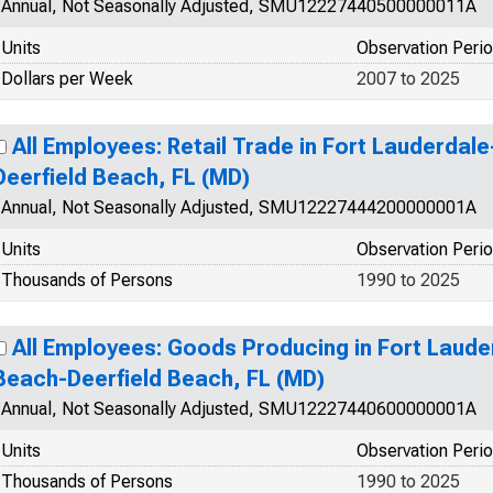
Annual, Not Seasonally Adjusted, SMU12227440500000011A
Units
Observation Peri
Dollars per Week
2007 to 2025
All Employees: Retail Trade in Fort Lauderd
Deerfield Beach, FL (MD)
Annual, Not Seasonally Adjusted, SMU12227444200000001A
Units
Observation Peri
Thousands of Persons
1990 to 2025
All Employees: Goods Producing in Fort Lau
Beach-Deerfield Beach, FL (MD)
Annual, Not Seasonally Adjusted, SMU12227440600000001A
Units
Observation Peri
Thousands of Persons
1990 to 2025