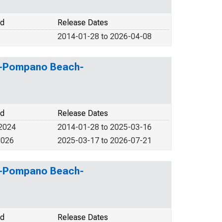
od
Release Dates
2014-01-28 to 2026-04-08
ale-Pompano Beach-
od
Release Dates
 2024
2014-01-28 to 2025-03-16
2026
2025-03-17 to 2026-07-21
ale-Pompano Beach-
od
Release Dates