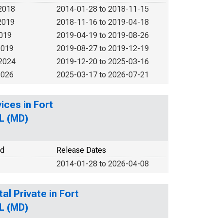
2018
2014-01-28 to 2018-11-15
2019
2018-11-16 to 2019-04-18
2019
2019-04-19 to 2019-08-26
2019
2019-08-27 to 2019-12-19
 2024
2019-12-20 to 2025-03-16
2026
2025-03-17 to 2026-07-21
ices in Fort
L (MD)
od
Release Dates
2014-01-28 to 2026-04-08
al Private in Fort
L (MD)