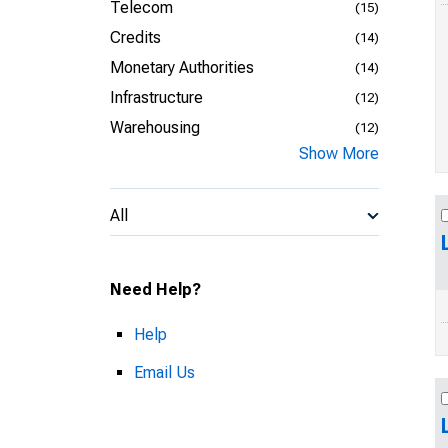
Telecom
(15)
Credits
(14)
Monetary Authorities
(14)
Infrastructure
(12)
Warehousing
(12)
Show More
All
Need Help?
Help
Email Us