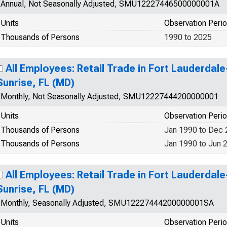
Annual, Not Seasonally Adjusted, SMU12227446500000001A
Units
Observation Peri
Thousands of Persons
1990 to 2025
All Employees: Retail Trade in Fort Lauderd
Sunrise, FL (MD)
Monthly, Not Seasonally Adjusted, SMU12227444200000001
Units
Observation Peri
Thousands of Persons
Jan 1990 to Dec
Thousands of Persons
Jan 1990 to Jun 
All Employees: Retail Trade in Fort Lauderd
Sunrise, FL (MD)
Monthly, Seasonally Adjusted, SMU12227444200000001SA
Units
Observation Peri