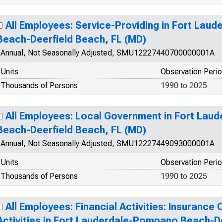
All Employees: Service-Providing in Fort La
Beach-Deerfield Beach, FL (MD)
Annual, Not Seasonally Adjusted, SMU12227440700000001A
Units
Observation Peri
Thousands of Persons
1990 to 2025
All Employees: Local Government in Fort La
Beach-Deerfield Beach, FL (MD)
Annual, Not Seasonally Adjusted, SMU12227449093000001A
Units
Observation Peri
Thousands of Persons
1990 to 2025
All Employees: Financial Activities: Insurance
Activities in Fort Lauderdale-Pompano Beach-D