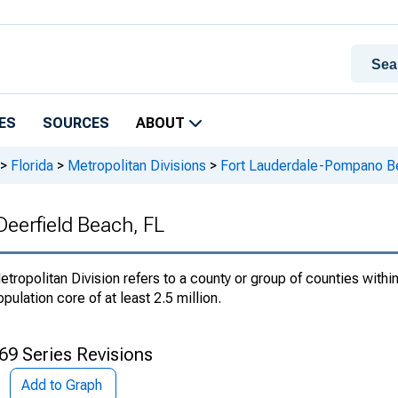
ES
SOURCES
ABOUT
>
Florida
>
Metropolitan Divisions
>
Fort Lauderdale-Pompano Be
eerfield Beach, FL
etropolitan Division refers to a county or group of counties within
opulation core of at least 2.5 million.
69 Series Revisions
Add to Graph