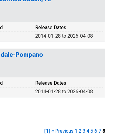
od
Release Dates
2014-01-28 to 2026-04-08
erdale-Pompano
od
Release Dates
2014-01-28 to 2026-04-08
[1]
« Previous
1
2
3
4
5
6
7
8