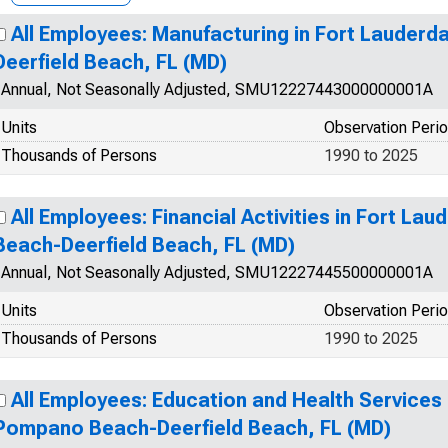
All Employees: Manufacturing in Fort Lauder
Deerfield Beach, FL (MD)
Annual, Not Seasonally Adjusted, SMU12227443000000001A
Units
Observation Peri
Thousands of Persons
1990 to 2025
All Employees: Financial Activities in Fort L
Beach-Deerfield Beach, FL (MD)
Annual, Not Seasonally Adjusted, SMU12227445500000001A
Units
Observation Peri
Thousands of Persons
1990 to 2025
All Employees: Education and Health Services 
Pompano Beach-Deerfield Beach, FL (MD)