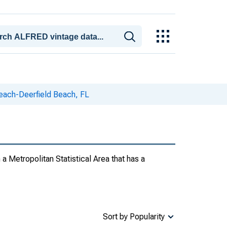
ach-Deerfield Beach, FL
 a Metropolitan Statistical Area that has a
Sort by Popularity