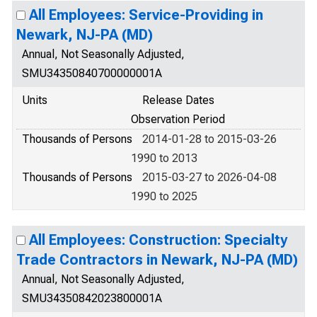
All Employees: Service-Providing in
Newark, NJ-PA (MD)
Annual, Not Seasonally Adjusted,
SMU34350840700000001A
Units
Release Dates
Observation Period
Thousands of Persons
2014-01-28 to 2015-03-26
1990 to 2013
Thousands of Persons
2015-03-27 to 2026-04-08
1990 to 2025
All Employees: Construction: Specialty
Trade Contractors in Newark, NJ-PA (MD)
Annual, Not Seasonally Adjusted,
SMU34350842023800001A