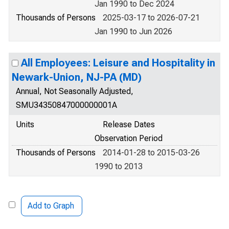
Jan 1990 to Dec 2024
Thousands of Persons
2025-03-17 to 2026-07-21
Jan 1990 to Jun 2026
All Employees: Leisure and Hospitality in
Newark-Union, NJ-PA (MD)
Annual, Not Seasonally Adjusted,
SMU34350847000000001A
Units
Release Dates
Observation Period
Thousands of Persons
2014-01-28 to 2015-03-26
1990 to 2013
Add to Graph