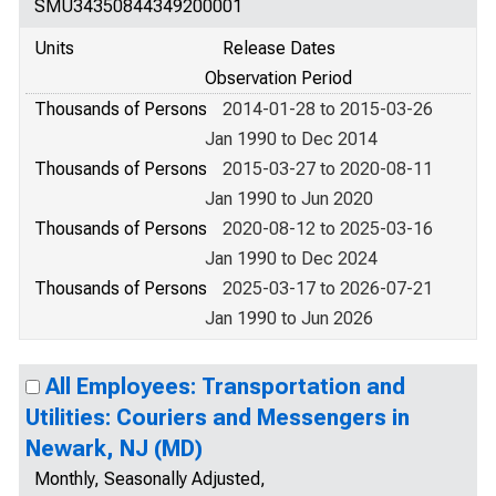
SMU34350844349200001
Units
Release Dates
Observation Period
Thousands of Persons
2014-01-28 to 2015-03-26
Jan 1990 to Dec 2014
Thousands of Persons
2015-03-27 to 2020-08-11
Jan 1990 to Jun 2020
Thousands of Persons
2020-08-12 to 2025-03-16
Jan 1990 to Dec 2024
Thousands of Persons
2025-03-17 to 2026-07-21
Jan 1990 to Jun 2026
All Employees: Transportation and
Utilities: Couriers and Messengers in
Newark, NJ (MD)
Monthly, Seasonally Adjusted,