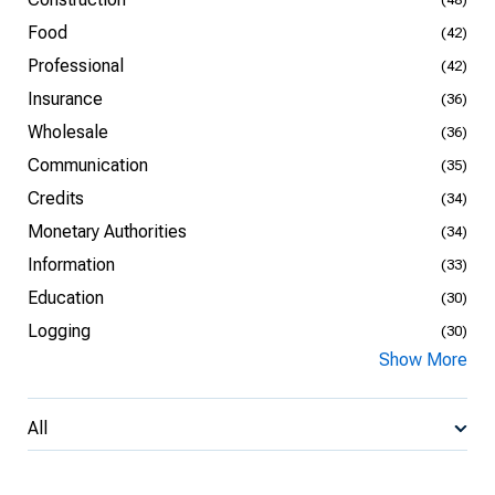
Food
(42)
Professional
(42)
Insurance
(36)
Wholesale
(36)
Communication
(35)
Credits
(34)
Monetary Authorities
(34)
Information
(33)
Education
(30)
Logging
(30)
Show More
All