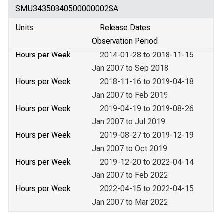
SMU34350840500000002SA
Units
Release Dates
Observation Period
Hours per Week
2014-01-28 to 2018-11-15
Jan 2007 to Sep 2018
Hours per Week
2018-11-16 to 2019-04-18
Jan 2007 to Feb 2019
Hours per Week
2019-04-19 to 2019-08-26
Jan 2007 to Jul 2019
Hours per Week
2019-08-27 to 2019-12-19
Jan 2007 to Oct 2019
Hours per Week
2019-12-20 to 2022-04-14
Jan 2007 to Feb 2022
Hours per Week
2022-04-15 to 2022-04-15
Jan 2007 to Mar 2022