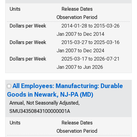
Units
Release Dates
Observation Period
Dollars per Week
2014-01-28 to 2015-03-26
Jan 2007 to Dec 2014
Dollars per Week
2015-03-27 to 2025-03-16
Jan 2007 to Dec 2024
Dollars per Week
2025-03-17 to 2026-07-21
Jan 2007 to Jun 2026
All Employees: Manufacturing: Durable
Goods in Newark, NJ-PA (MD)
Annual, Not Seasonally Adjusted,
SMU34350843100000001A
Units
Release Dates
Observation Period