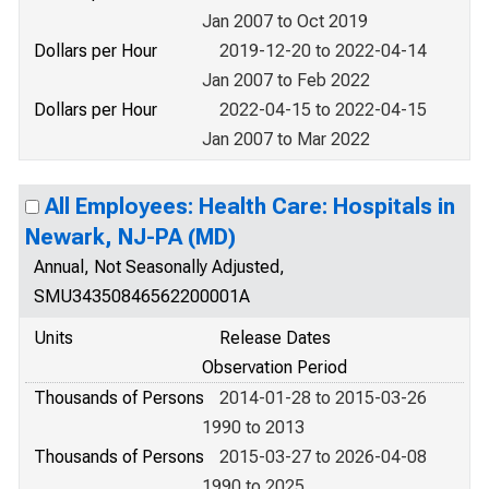
Jan 2007 to Oct 2019
Dollars per Hour
2019-12-20 to 2022-04-14
Jan 2007 to Feb 2022
Dollars per Hour
2022-04-15 to 2022-04-15
Jan 2007 to Mar 2022
All Employees: Health Care: Hospitals in
Newark, NJ-PA (MD)
Annual, Not Seasonally Adjusted,
SMU34350846562200001A
Units
Release Dates
Observation Period
Thousands of Persons
2014-01-28 to 2015-03-26
1990 to 2013
Thousands of Persons
2015-03-27 to 2026-04-08
1990 to 2025