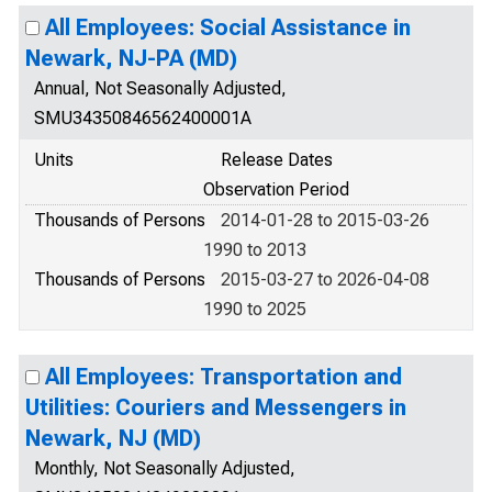
All Employees: Social Assistance in
Newark, NJ-PA (MD)
Annual, Not Seasonally Adjusted,
SMU34350846562400001A
Units
Release Dates
Observation Period
Thousands of Persons
2014-01-28 to 2015-03-26
1990 to 2013
Thousands of Persons
2015-03-27 to 2026-04-08
1990 to 2025
All Employees: Transportation and
Utilities: Couriers and Messengers in
Newark, NJ (MD)
Monthly, Not Seasonally Adjusted,