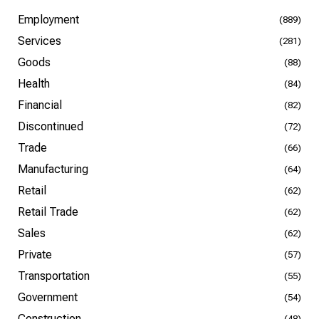
Employment
(889)
Services
(281)
Goods
(88)
Health
(84)
Financial
(82)
Discontinued
(72)
Trade
(66)
Manufacturing
(64)
Retail
(62)
Retail Trade
(62)
Sales
(62)
Private
(57)
Transportation
(55)
Government
(54)
Construction
(48)