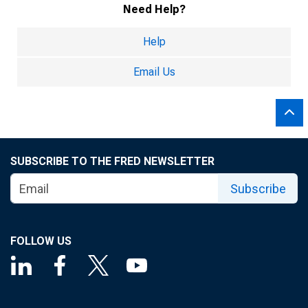
Need Help?
Help
Email Us
SUBSCRIBE TO THE FRED NEWSLETTER
Subscribe
FOLLOW US