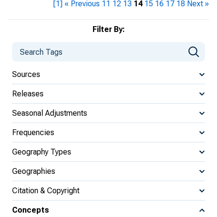
[1]
« Previous
11
12
13
14
15
16
17
18
Next »
Filter By:
Sources
Releases
Seasonal Adjustments
Frequencies
Geography Types
Geographies
Citation & Copyright
Concepts