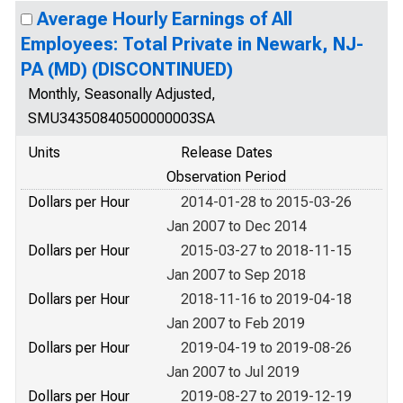
Average Hourly Earnings of All
Employees: Total Private in Newark, NJ-
PA (MD) (DISCONTINUED)
Monthly, Seasonally Adjusted,
SMU34350840500000003SA
Units
Release Dates
Observation Period
Dollars per Hour
2014-01-28 to 2015-03-26
Jan 2007 to Dec 2014
Dollars per Hour
2015-03-27 to 2018-11-15
Jan 2007 to Sep 2018
Dollars per Hour
2018-11-16 to 2019-04-18
Jan 2007 to Feb 2019
Dollars per Hour
2019-04-19 to 2019-08-26
Jan 2007 to Jul 2019
Dollars per Hour
2019-08-27 to 2019-12-19