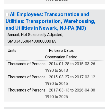
All Employees: Transportation and
Utilities: Transportation, Warehousing,
and Utilities in Newark, NJ-PA (MD)
Annual, Not Seasonally Adjusted,
SMU34350844300000001A
Units
Release Dates
Observation Period
Thousands of Persons
2014-01-28 to 2015-03-26
1990 to 2013
Thousands of Persons
2015-03-27 to 2017-03-12
1990 to 2015
Thousands of Persons
2017-03-13 to 2026-04-08
1990 to 2025