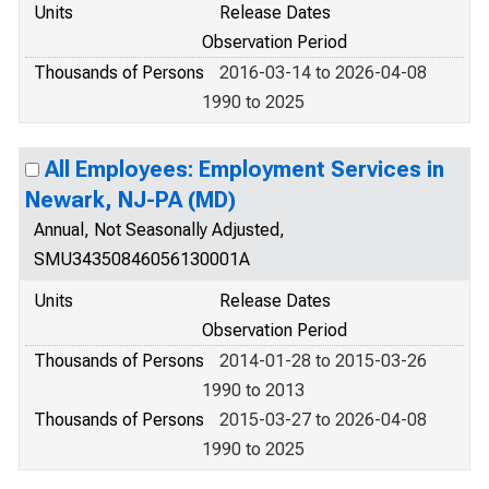
Units
Release Dates
Observation Period
Thousands of Persons
2016-03-14 to 2026-04-08
1990 to 2025
All Employees: Employment Services in
Newark, NJ-PA (MD)
Annual, Not Seasonally Adjusted,
SMU34350846056130001A
Units
Release Dates
Observation Period
Thousands of Persons
2014-01-28 to 2015-03-26
1990 to 2013
Thousands of Persons
2015-03-27 to 2026-04-08
1990 to 2025