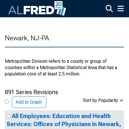
Skip to main content
Newark, NJ-PA
Metropolitan Division refers to a county or group of
counties within a Metropolitan Statistical Area that has a
population core of at least 2.5 million.
891 Series Revisions
Sort by Popularity
Add to Graph
All Employees: Education and Health
Services: Offices of Physicians in Newark,