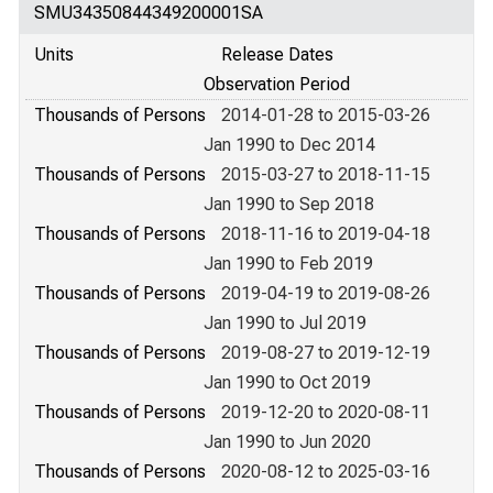
SMU34350844349200001SA
Units
Release Dates
Observation Period
Thousands of Persons
2014-01-28 to 2015-03-26
Jan 1990 to Dec 2014
Thousands of Persons
2015-03-27 to 2018-11-15
Jan 1990 to Sep 2018
Thousands of Persons
2018-11-16 to 2019-04-18
Jan 1990 to Feb 2019
Thousands of Persons
2019-04-19 to 2019-08-26
Jan 1990 to Jul 2019
Thousands of Persons
2019-08-27 to 2019-12-19
Jan 1990 to Oct 2019
Thousands of Persons
2019-12-20 to 2020-08-11
Jan 1990 to Jun 2020
Thousands of Persons
2020-08-12 to 2025-03-16