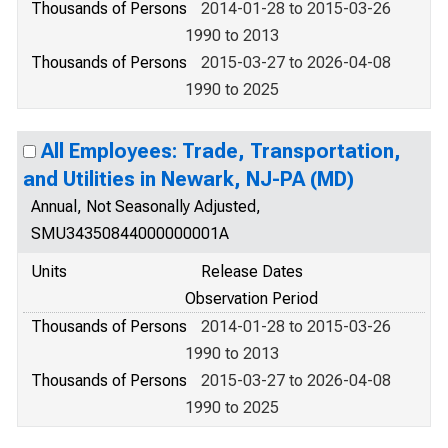
Thousands of Persons
2014-01-28 to 2015-03-26
1990 to 2013
Thousands of Persons
2015-03-27 to 2026-04-08
1990 to 2025
All Employees: Trade, Transportation,
and Utilities in Newark, NJ-PA (MD)
Annual, Not Seasonally Adjusted,
SMU34350844000000001A
Units
Release Dates
Observation Period
Thousands of Persons
2014-01-28 to 2015-03-26
1990 to 2013
Thousands of Persons
2015-03-27 to 2026-04-08
1990 to 2025