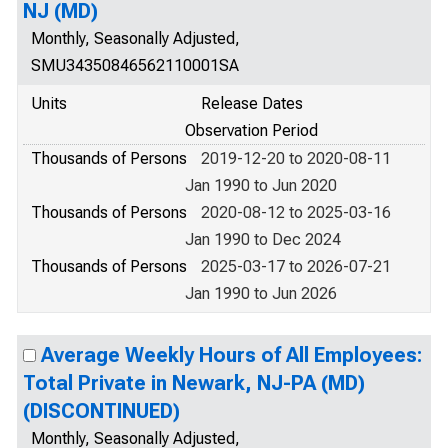
NJ (MD)
Monthly, Seasonally Adjusted,
SMU34350846562110001SA
Units
Release Dates
Observation Period
Thousands of Persons
2019-12-20 to 2020-08-11
Jan 1990 to Jun 2020
Thousands of Persons
2020-08-12 to 2025-03-16
Jan 1990 to Dec 2024
Thousands of Persons
2025-03-17 to 2026-07-21
Jan 1990 to Jun 2026
Average Weekly Hours of All Employees:
Total Private in Newark, NJ-PA (MD)
(DISCONTINUED)
Monthly, Seasonally Adjusted,