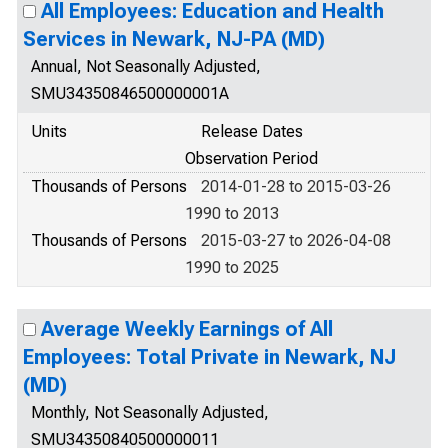
All Employees: Education and Health
Services in Newark, NJ-PA (MD)
Annual, Not Seasonally Adjusted,
SMU34350846500000001A
Units
Release Dates
Observation Period
Thousands of Persons
2014-01-28 to 2015-03-26
1990 to 2013
Thousands of Persons
2015-03-27 to 2026-04-08
1990 to 2025
Average Weekly Earnings of All
Employees: Total Private in Newark, NJ
(MD)
Monthly, Not Seasonally Adjusted,
SMU34350840500000011