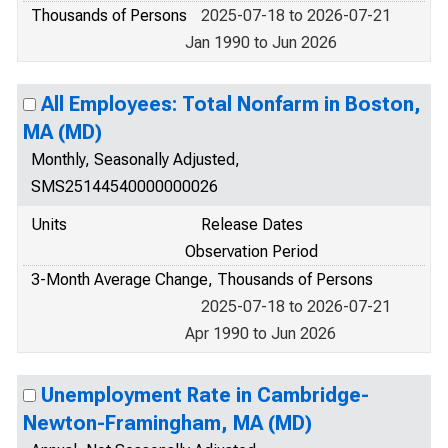
Thousands of Persons
2025-07-18 to 2026-07-21
Jan 1990 to Jun 2026
All Employees: Total Nonfarm in Boston,
MA (MD)
Monthly, Seasonally Adjusted,
SMS25144540000000026
Units
Release Dates
Observation Period
3-Month Average Change, Thousands of Persons
2025-07-18 to 2026-07-21
Apr 1990 to Jun 2026
Unemployment Rate in Cambridge-
Newton-Framingham, MA (MD)