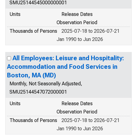
SMU25144545000000001
Units
Release Dates
Observation Period
Thousands of Persons
2025-07-18 to 2026-07-21
Jan 1990 to Jun 2026
All Employees: Leisure and Hospitality:
Accommodation and Food Services in
Boston, MA (MD)
Monthly, Not Seasonally Adjusted,
SMU25144547072000001
Units
Release Dates
Observation Period
Thousands of Persons
2025-07-18 to 2026-07-21
Jan 1990 to Jun 2026