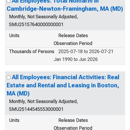
All Employees: Total Nonfarm in
Cambridge-Newton-Framingham, MA (MD)
Monthly, Not Seasonally Adjusted,
SMU25157640000000001
Units
Release Dates
Observation Period
Thousands of Persons
2025-07-18 to 2026-07-21
Jan 1990 to Jun 2026
All Employees: Financial Activities: Real
Estate and Rental and Leasing in Boston,
MA (MD)
Monthly, Not Seasonally Adjusted,
SMU25144545553000001
Units
Release Dates
Observation Period