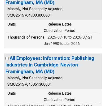
Framingham, MA (MD)
Monthly, Not Seasonally Adjusted,
SMU25157649093000001
Units
Release Dates
Observation Period
Thousands of Persons
2025-07-18 to 2026-07-21
Jan 1990 to Jun 2026
All Employees: Information: Publishing
Industries in Cambridge-Newton-
Framingham, MA (MD)
Monthly, Not Seasonally Adjusted,
SMU25157645051300001
Units
Release Dates
Observation Period