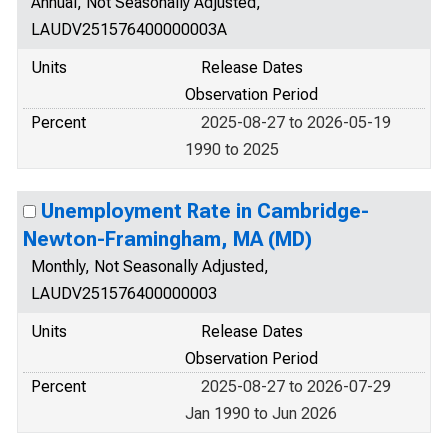
Annual, Not Seasonally Adjusted,
LAUDV251576400000003A
Units
Release Dates
Observation Period
Percent
2025-08-27 to 2026-05-19
1990 to 2025
Unemployment Rate in Cambridge-
Newton-Framingham, MA (MD)
Monthly, Not Seasonally Adjusted,
LAUDV251576400000003
Units
Release Dates
Observation Period
Percent
2025-08-27 to 2026-07-29
Jan 1990 to Jun 2026