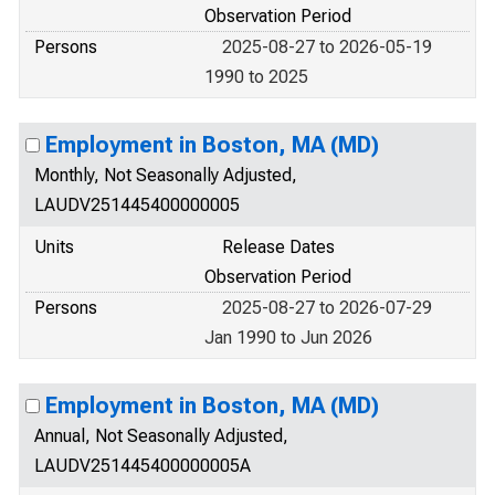
Observation Period
Persons
2025-08-27 to 2026-05-19
1990 to 2025
Employment in Boston, MA (MD)
Monthly, Not Seasonally Adjusted,
LAUDV251445400000005
Units
Release Dates
Observation Period
Persons
2025-08-27 to 2026-07-29
Jan 1990 to Jun 2026
Employment in Boston, MA (MD)
Annual, Not Seasonally Adjusted,
LAUDV251445400000005A