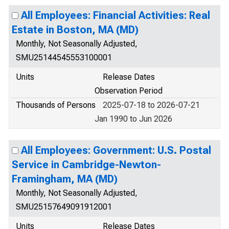
All Employees: Financial Activities: Real
Estate in Boston, MA (MD)
Monthly, Not Seasonally Adjusted,
SMU25144545553100001
Units
Release Dates
Observation Period
Thousands of Persons
2025-07-18 to 2026-07-21
Jan 1990 to Jun 2026
All Employees: Government: U.S. Postal
Service in Cambridge-Newton-
Framingham, MA (MD)
Monthly, Not Seasonally Adjusted,
SMU25157649091912001
Units
Release Dates