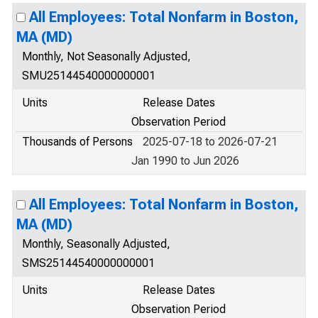
All Employees: Total Nonfarm in Boston,
MA (MD)
Monthly, Not Seasonally Adjusted,
SMU25144540000000001
Units
Release Dates
Observation Period
Thousands of Persons
2025-07-18 to 2026-07-21
Jan 1990 to Jun 2026
All Employees: Total Nonfarm in Boston,
MA (MD)
Monthly, Seasonally Adjusted,
SMS25144540000000001
Units
Release Dates
Observation Period