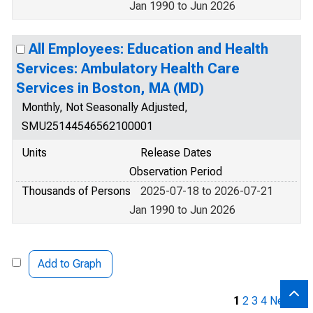
Jan 1990 to Jun 2026
All Employees: Education and Health
Services: Ambulatory Health Care
Services in Boston, MA (MD)
Monthly, Not Seasonally Adjusted,
SMU25144546562100001
Units
Release Dates
Observation Period
Thousands of Persons
2025-07-18 to 2026-07-21
Jan 1990 to Jun 2026
Add to Graph
1
2
3
4
Next »