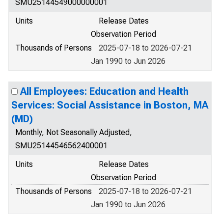
SMU25144549000000001
Units
Release Dates
Observation Period
Thousands of Persons
2025-07-18 to 2026-07-21
Jan 1990 to Jun 2026
All Employees: Education and Health
Services: Social Assistance in Boston, MA
(MD)
Monthly, Not Seasonally Adjusted,
SMU25144546562400001
Units
Release Dates
Observation Period
Thousands of Persons
2025-07-18 to 2026-07-21
Jan 1990 to Jun 2026