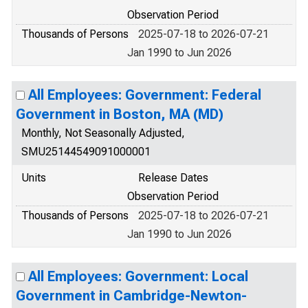
Observation Period
Thousands of Persons
2025-07-18 to 2026-07-21
Jan 1990 to Jun 2026
All Employees: Government: Federal
Government in Boston, MA (MD)
Monthly, Not Seasonally Adjusted,
SMU25144549091000001
Units
Release Dates
Observation Period
Thousands of Persons
2025-07-18 to 2026-07-21
Jan 1990 to Jun 2026
All Employees: Government: Local
Government in Cambridge-Newton-