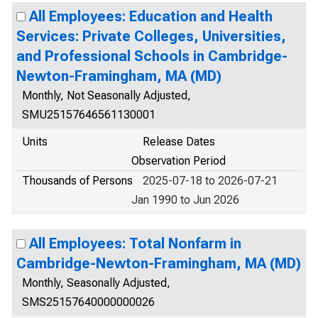
All Employees: Education and Health
Services: Private Colleges, Universities,
and Professional Schools in Cambridge-
Newton-Framingham, MA (MD)
Monthly, Not Seasonally Adjusted,
SMU25157646561130001
Units
Release Dates
Observation Period
Thousands of Persons
2025-07-18 to 2026-07-21
Jan 1990 to Jun 2026
All Employees: Total Nonfarm in
Cambridge-Newton-Framingham, MA (MD)
Monthly, Seasonally Adjusted,
SMS25157640000000026