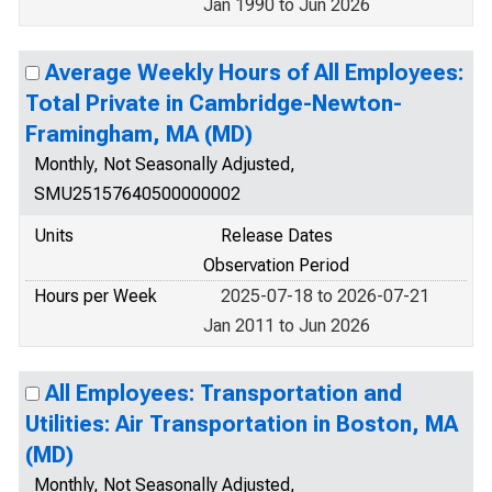
Jan 1990 to Jun 2026
Average Weekly Hours of All Employees:
Total Private in Cambridge-Newton-
Framingham, MA (MD)
Monthly, Not Seasonally Adjusted,
SMU25157640500000002
Units
Release Dates
Observation Period
Hours per Week
2025-07-18 to 2026-07-21
Jan 2011 to Jun 2026
All Employees: Transportation and
Utilities: Air Transportation in Boston, MA
(MD)
Monthly, Not Seasonally Adjusted,