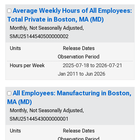
Average Weekly Hours of All Employees:
Total Private in Boston, MA (MD)
Monthly, Not Seasonally Adjusted,
SMU25144540500000002
Units
Release Dates
Observation Period
Hours per Week
2025-07-18 to 2026-07-21
Jan 2011 to Jun 2026
All Employees: Manufacturing in Boston,
MA (MD)
Monthly, Not Seasonally Adjusted,
SMU25144543000000001
Units
Release Dates
Observation Period