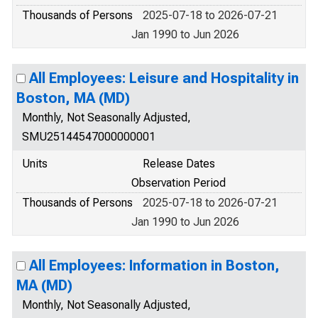
Thousands of Persons
2025-07-18 to 2026-07-21
Jan 1990 to Jun 2026
All Employees: Leisure and Hospitality in
Boston, MA (MD)
Monthly, Not Seasonally Adjusted,
SMU25144547000000001
Units
Release Dates
Observation Period
Thousands of Persons
2025-07-18 to 2026-07-21
Jan 1990 to Jun 2026
All Employees: Information in Boston,
MA (MD)
Monthly, Not Seasonally Adjusted,