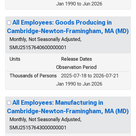
Jan 1990 to Jun 2026
All Employees: Goods Producing in
Cambridge-Newton-Framingham, MA (MD)
Monthly, Not Seasonally Adjusted,
SMU25157640600000001
Units
Release Dates
Observation Period
Thousands of Persons
2025-07-18 to 2026-07-21
Jan 1990 to Jun 2026
All Employees: Manufacturing in
Cambridge-Newton-Framingham, MA (MD)
Monthly, Not Seasonally Adjusted,
SMU25157643000000001