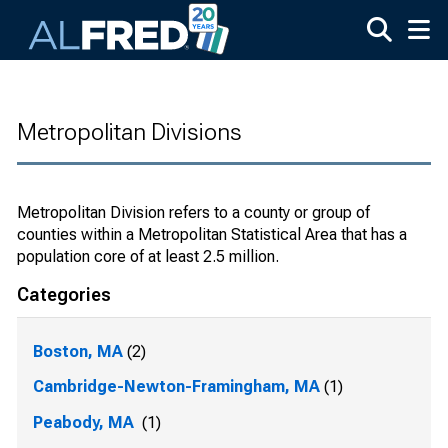
Skip to main content
Metropolitan Divisions
Metropolitan Division refers to a county or group of
counties within a Metropolitan Statistical Area that has a
population core of at least 2.5 million.
Categories
Boston, MA
(2)
Cambridge-Newton-Framingham, MA
(1)
Peabody, MA
(1)