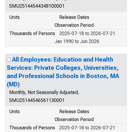
SMU25144544348100001
Units
Release Dates
Observation Period
Thousands of Persons
2025-07-18 to 2026-07-21
Jan 1990 to Jun 2026
All Employees: Education and Health
Services: Private Colleges, Universities,
and Professional Schools in Boston, MA
(MD)
Monthly, Not Seasonally Adjusted,
SMU25144546561130001
Units
Release Dates
Observation Period
Thousands of Persons
2025-07-18 to 2026-07-21