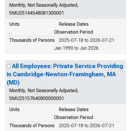
Monthly, Not Seasonally Adjusted,
SMU25144548081300001
Units
Release Dates
Observation Period
Thousands of Persons
2025-07-18 to 2026-07-21
Jan 1990 to Jun 2026
All Employees: Private Service Providing
in Cambridge-Newton-Framingham, MA
(MD)
Monthly, Not Seasonally Adjusted,
SMU25157640800000001
Units
Release Dates
Observation Period
Thousands of Persons
2025-07-18 to 2026-07-21