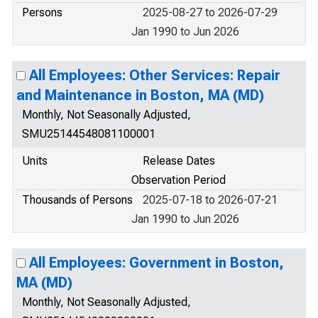
Persons
2025-08-27 to 2026-07-29
Jan 1990 to Jun 2026
All Employees: Other Services: Repair
and Maintenance in Boston, MA (MD)
Monthly, Not Seasonally Adjusted,
SMU25144548081100001
Units
Release Dates
Observation Period
Thousands of Persons
2025-07-18 to 2026-07-21
Jan 1990 to Jun 2026
All Employees: Government in Boston,
MA (MD)
Monthly, Not Seasonally Adjusted,