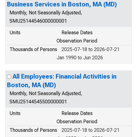
Business Services in Boston, MA (MD)
Monthly, Not Seasonally Adjusted,
SMU25144546000000001
Units
Release Dates
Observation Period
Thousands of Persons
2025-07-18 to 2026-07-21
Jan 1990 to Jun 2026
All Employees: Financial Activities in
Boston, MA (MD)
Monthly, Not Seasonally Adjusted,
SMU25144545500000001
Units
Release Dates
Observation Period
Thousands of Persons
2025-07-18 to 2026-07-21