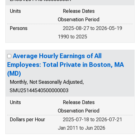
Units
Release Dates
Observation Period
Persons
2025-08-27 to 2026-05-19
1990 to 2025
Average Hourly Earnings of All
Employees: Total Private in Boston, MA
(MD)
Monthly, Not Seasonally Adjusted,
SMU25144540500000003
Units
Release Dates
Observation Period
Dollars per Hour
2025-07-18 to 2026-07-21
Jan 2011 to Jun 2026