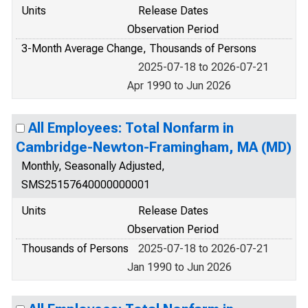
Units
Release Dates
Observation Period
3-Month Average Change, Thousands of Persons
2025-07-18 to 2026-07-21
Apr 1990 to Jun 2026
All Employees: Total Nonfarm in
Cambridge-Newton-Framingham, MA (MD)
Monthly, Seasonally Adjusted,
SMS25157640000000001
Units
Release Dates
Observation Period
Thousands of Persons
2025-07-18 to 2026-07-21
Jan 1990 to Jun 2026