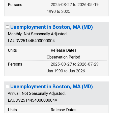
Persons
2025-08-27 to 2026-05-19
1990 to 2025
Unemployment in Boston, MA (MD)
Monthly, Not Seasonally Adjusted,
LAUDV251445400000004
Units
Release Dates
Observation Period
Persons
2025-08-27 to 2026-07-29
Jan 1990 to Jun 2026
Unemployment in Boston, MA (MD)
Annual, Not Seasonally Adjusted,
LAUDV251445400000004A
Units
Release Dates