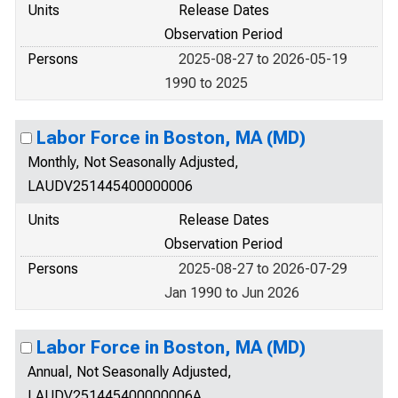
Units
Release Dates
Observation Period
Persons
2025-08-27 to 2026-05-19
1990 to 2025
Labor Force in Boston, MA (MD)
Monthly, Not Seasonally Adjusted,
LAUDV251445400000006
Units
Release Dates
Observation Period
Persons
2025-08-27 to 2026-07-29
Jan 1990 to Jun 2026
Labor Force in Boston, MA (MD)
Annual, Not Seasonally Adjusted,
LAUDV251445400000006A