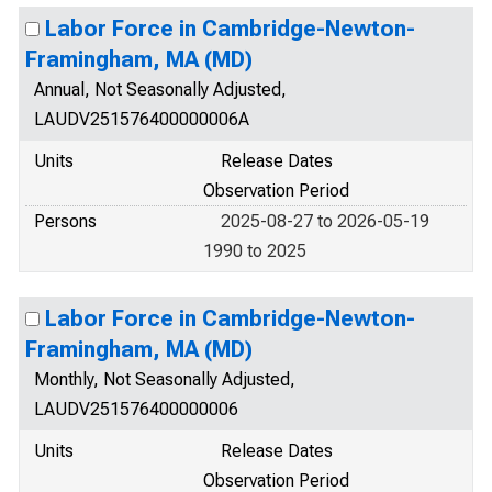
Labor Force in Cambridge-Newton-
Framingham, MA (MD)
Annual, Not Seasonally Adjusted,
LAUDV251576400000006A
Units
Release Dates
Observation Period
Persons
2025-08-27 to 2026-05-19
1990 to 2025
Labor Force in Cambridge-Newton-
Framingham, MA (MD)
Monthly, Not Seasonally Adjusted,
LAUDV251576400000006
Units
Release Dates
Observation Period