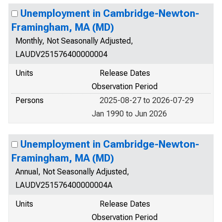
Unemployment in Cambridge-Newton-
Framingham, MA (MD)
Monthly, Not Seasonally Adjusted,
LAUDV251576400000004
Units
Release Dates
Observation Period
Persons
2025-08-27 to 2026-07-29
Jan 1990 to Jun 2026
Unemployment in Cambridge-Newton-
Framingham, MA (MD)
Annual, Not Seasonally Adjusted,
LAUDV251576400000004A
Units
Release Dates
Observation Period