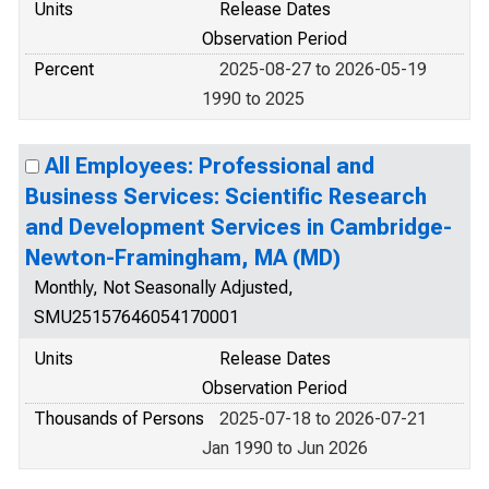
Units
Release Dates
Observation Period
Percent
2025-08-27 to 2026-05-19
1990 to 2025
All Employees: Professional and
Business Services: Scientific Research
and Development Services in Cambridge-
Newton-Framingham, MA (MD)
Monthly, Not Seasonally Adjusted,
SMU25157646054170001
Units
Release Dates
Observation Period
Thousands of Persons
2025-07-18 to 2026-07-21
Jan 1990 to Jun 2026