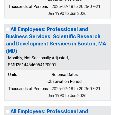
Thousands of Persons
2025-07-18 to 2026-07-21
Jan 1990 to Jun 2026
All Employees: Professional and
Business Services: Scientific Research
and Development Services in Boston, MA
(MD)
Monthly, Not Seasonally Adjusted,
SMU25144546054170001
Units
Release Dates
Observation Period
Thousands of Persons
2025-07-18 to 2026-07-21
Jan 1990 to Jun 2026
All Employees: Professional and