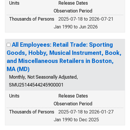
Units
Release Dates
Observation Period
Thousands of Persons
2025-07-18 to 2026-07-21
Jan 1990 to Jun 2026
All Employees: Retail Trade: Sporting
Goods, Hobby, Musical Instrument, Book,
and Miscellaneous Retailers in Boston,
MA (MD)
Monthly, Not Seasonally Adjusted,
SMU25144544245900001
Units
Release Dates
Observation Period
Thousands of Persons
2025-07-18 to 2026-01-27
Jan 1990 to Dec 2025