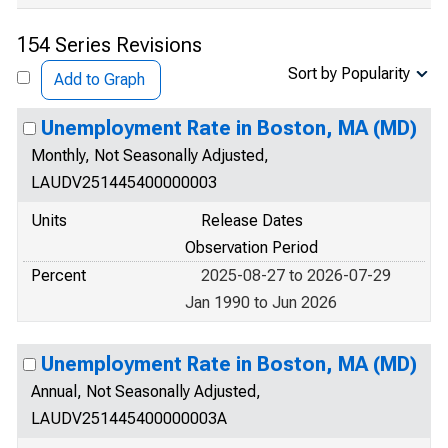
154 Series Revisions
Sort by Popularity
Add to Graph
Unemployment Rate in Boston, MA (MD)
Monthly, Not Seasonally Adjusted,
LAUDV251445400000003
Units
Release Dates
Observation Period
Percent
2025-08-27 to 2026-07-29
Jan 1990 to Jun 2026
Unemployment Rate in Boston, MA (MD)
Annual, Not Seasonally Adjusted,
LAUDV251445400000003A