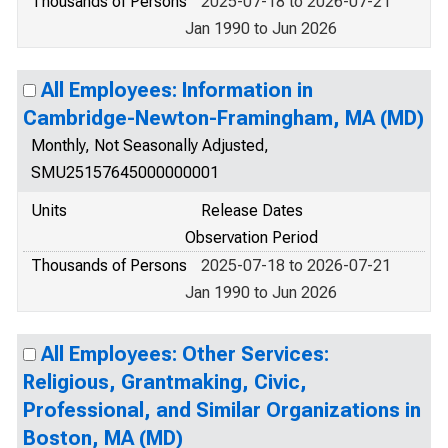
Thousands of Persons
2025-07-18 to 2026-07-21
Jan 1990 to Jun 2026
All Employees: Information in
Cambridge-Newton-Framingham, MA (MD)
Monthly, Not Seasonally Adjusted,
SMU25157645000000001
Units
Release Dates
Observation Period
Thousands of Persons
2025-07-18 to 2026-07-21
Jan 1990 to Jun 2026
All Employees: Other Services:
Religious, Grantmaking, Civic,
Professional, and Similar Organizations in
Boston, MA (MD)