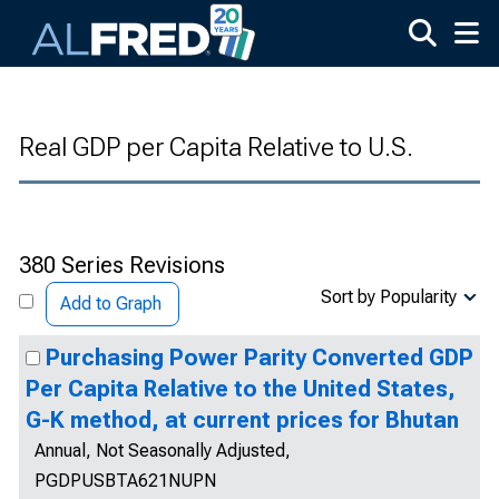
Skip to main content
Real GDP per Capita Relative to U.S.
380 Series Revisions
Sort by Popularity
Add to Graph
Purchasing Power Parity Converted GDP
Per Capita Relative to the United States,
G-K method, at current prices for Bhutan
Annual, Not Seasonally Adjusted,
PGDPUSBTA621NUPN