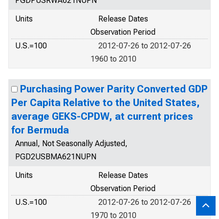
PGDPUSRWA621NUPN
Units
Release Dates
Observation Period
U.S.=100
2012-07-26 to 2012-07-26
1960 to 2010
Purchasing Power Parity Converted GDP
Per Capita Relative to the United States,
average GEKS-CPDW, at current prices
for Bermuda
Annual, Not Seasonally Adjusted,
PGD2USBMA621NUPN
Units
Release Dates
Observation Period
U.S.=100
2012-07-26 to 2012-07-26
1970 to 2010