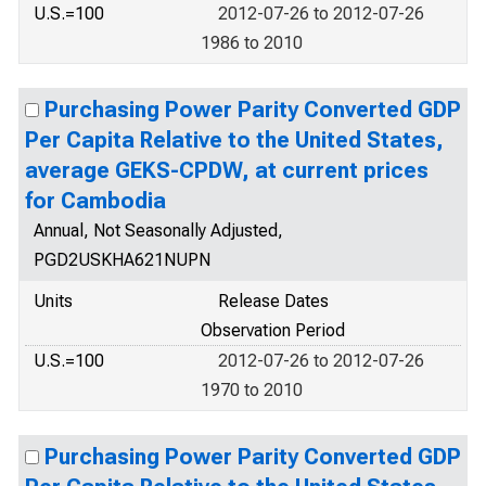
U.S.=100
2012-07-26 to 2012-07-26
1986 to 2010
Purchasing Power Parity Converted GDP
Per Capita Relative to the United States,
average GEKS-CPDW, at current prices
for Cambodia
Annual, Not Seasonally Adjusted,
PGD2USKHA621NUPN
Units
Release Dates
Observation Period
U.S.=100
2012-07-26 to 2012-07-26
1970 to 2010
Purchasing Power Parity Converted GDP