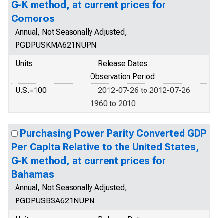
G-K method, at current prices for
Comoros
Annual, Not Seasonally Adjusted,
PGDPUSKMA621NUPN
Units
Release Dates
Observation Period
U.S.=100
2012-07-26 to 2012-07-26
1960 to 2010
Purchasing Power Parity Converted GDP
Per Capita Relative to the United States,
G-K method, at current prices for
Bahamas
Annual, Not Seasonally Adjusted,
PGDPUSBSA621NUPN