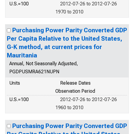
U.S.=100
2012-07-26 to 2012-07-26
1970 to 2010
Purchasing Power Parity Converted GDP
Per Capita Relative to the United States,
G-K method, at current prices for
Mauritania
Annual, Not Seasonally Adjusted,
PGDPUSMRA621NUPN
Units
Release Dates
Observation Period
U.S.=100
2012-07-26 to 2012-07-26
1960 to 2010
Purchasing Power Parity Converted GDP