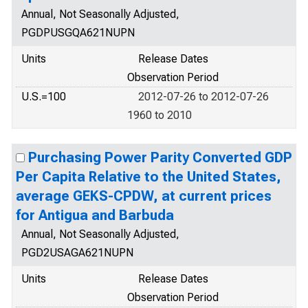
Annual, Not Seasonally Adjusted,
PGDPUSGQA621NUPN
Units
Release Dates
Observation Period
U.S.=100
2012-07-26 to 2012-07-26
1960 to 2010
Purchasing Power Parity Converted GDP
Per Capita Relative to the United States,
average GEKS-CPDW, at current prices
for Antigua and Barbuda
Annual, Not Seasonally Adjusted,
PGD2USAGA621NUPN
Units
Release Dates
Observation Period