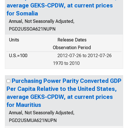
average GEKS-CPDW, at current prices
for Somalia
Annual, Not Seasonally Adjusted,
PGD2USSOA621NUPN
Units
Release Dates
Observation Period
U.S.=100
2012-07-26 to 2012-07-26
1970 to 2010
Purchasing Power Parity Converted GDP
Per Capita Relative to the United States,
average GEKS-CPDW, at current prices
for Mauritius
Annual, Not Seasonally Adjusted,
PGD2USMUA621NUPN