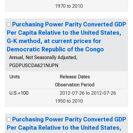
1970 to 2010
Purchasing Power Parity Converted GDP
Per Capita Relative to the United States,
G-K method, at current prices for
Democratic Republic of the Congo
Annual, Not Seasonally Adjusted,
PGDPUSCDA621NUPN
Units
Release Dates
Observation Period
U.S.=100
2012-07-26 to 2012-07-26
1950 to 2010
Purchasing Power Parity Converted GDP
Per Capita Relative to the United States,