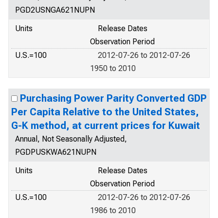
PGD2USNGA621NUPN
Units
Release Dates
Observation Period
U.S.=100
2012-07-26 to 2012-07-26
1950 to 2010
Purchasing Power Parity Converted GDP
Per Capita Relative to the United States,
G-K method, at current prices for Kuwait
Annual, Not Seasonally Adjusted,
PGDPUSKWA621NUPN
Units
Release Dates
Observation Period
U.S.=100
2012-07-26 to 2012-07-26
1986 to 2010