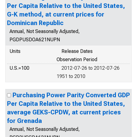
Per Capita Relative to the United States,
G-K method, at current prices for
Dominican Republic
Annual, Not Seasonally Adjusted,
PGDPUSDOA621NUPN
Units
Release Dates
Observation Period
U.S.=100
2012-07-26 to 2012-07-26
1951 to 2010
Purchasing Power Parity Converted GDP
Per Capita Relative to the United States,
average GEKS-CPDW, at current prices
for Grenada
Annual, Not Seasonally Adjusted,