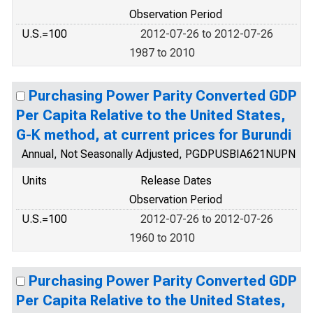
Observation Period
U.S.=100
2012-07-26 to 2012-07-26
1987 to 2010
Purchasing Power Parity Converted GDP
Per Capita Relative to the United States,
G-K method, at current prices for Burundi
Annual, Not Seasonally Adjusted, PGDPUSBIA621NUPN
Units
Release Dates
Observation Period
U.S.=100
2012-07-26 to 2012-07-26
1960 to 2010
Purchasing Power Parity Converted GDP
Per Capita Relative to the United States,