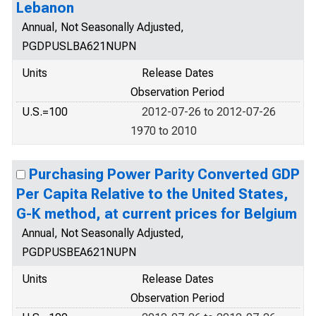
Lebanon
Annual, Not Seasonally Adjusted,
PGDPUSLBA621NUPN
Units
Release Dates
Observation Period
U.S.=100
2012-07-26 to 2012-07-26
1970 to 2010
Purchasing Power Parity Converted GDP
Per Capita Relative to the United States,
G-K method, at current prices for Belgium
Annual, Not Seasonally Adjusted,
PGDPUSBEA621NUPN
Units
Release Dates
Observation Period