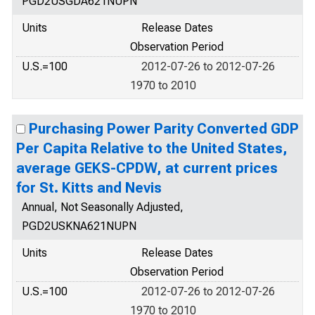
PGD2USGDA621NUPN
Units
Release Dates
Observation Period
U.S.=100
2012-07-26 to 2012-07-26
1970 to 2010
Purchasing Power Parity Converted GDP
Per Capita Relative to the United States,
average GEKS-CPDW, at current prices
for St. Kitts and Nevis
Annual, Not Seasonally Adjusted,
PGD2USKNA621NUPN
Units
Release Dates
Observation Period
U.S.=100
2012-07-26 to 2012-07-26
1970 to 2010