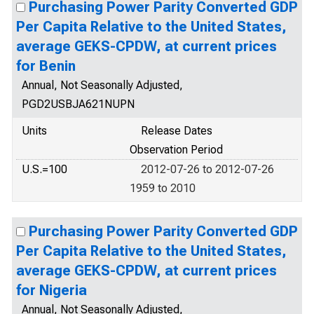
Purchasing Power Parity Converted GDP
Per Capita Relative to the United States,
average GEKS-CPDW, at current prices
for Benin
Annual, Not Seasonally Adjusted,
PGD2USBJA621NUPN
Units
Release Dates
Observation Period
U.S.=100
2012-07-26 to 2012-07-26
1959 to 2010
Purchasing Power Parity Converted GDP
Per Capita Relative to the United States,
average GEKS-CPDW, at current prices
for Nigeria
Annual, Not Seasonally Adjusted,