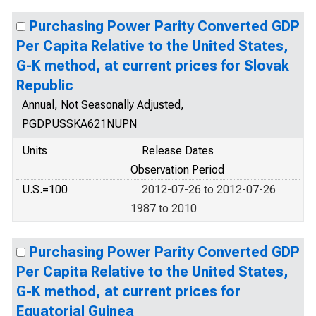
Purchasing Power Parity Converted GDP
Per Capita Relative to the United States,
G-K method, at current prices for Slovak
Republic
Annual, Not Seasonally Adjusted,
PGDPUSSKA621NUPN
Units
Release Dates
Observation Period
U.S.=100
2012-07-26 to 2012-07-26
1987 to 2010
Purchasing Power Parity Converted GDP
Per Capita Relative to the United States,
G-K method, at current prices for
Equatorial Guinea