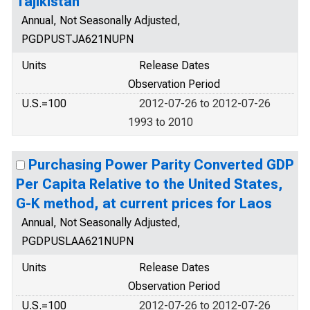
Tajikistan
Annual, Not Seasonally Adjusted,
PGDPUSTJA621NUPN
Units
Release Dates
Observation Period
U.S.=100
2012-07-26 to 2012-07-26
1993 to 2010
Purchasing Power Parity Converted GDP
Per Capita Relative to the United States,
G-K method, at current prices for Laos
Annual, Not Seasonally Adjusted,
PGDPUSLAA621NUPN
Units
Release Dates
Observation Period
U.S.=100
2012-07-26 to 2012-07-26