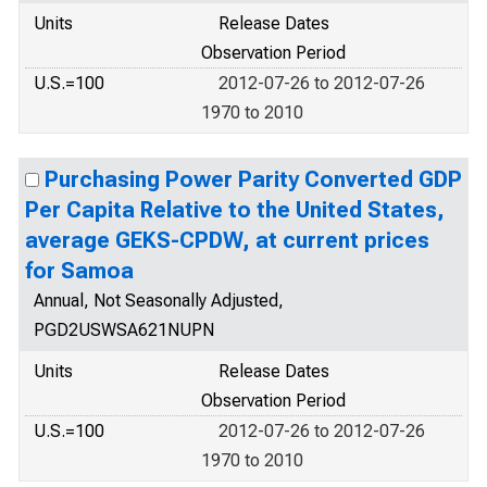
Units
Release Dates
Observation Period
U.S.=100
2012-07-26 to 2012-07-26
1970 to 2010
Purchasing Power Parity Converted GDP
Per Capita Relative to the United States,
average GEKS-CPDW, at current prices
for Samoa
Annual, Not Seasonally Adjusted,
PGD2USWSA621NUPN
Units
Release Dates
Observation Period
U.S.=100
2012-07-26 to 2012-07-26
1970 to 2010