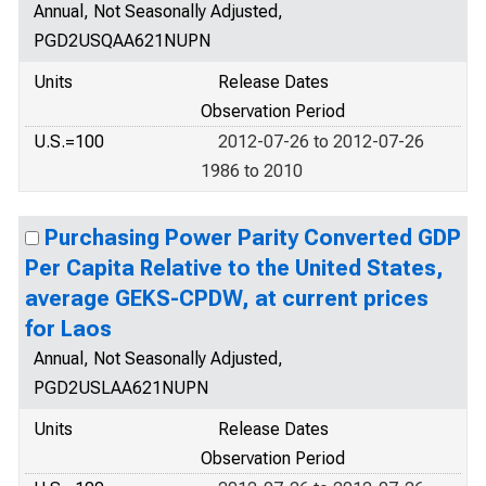
Annual, Not Seasonally Adjusted,
PGD2USQAA621NUPN
Units
Release Dates
Observation Period
U.S.=100
2012-07-26 to 2012-07-26
1986 to 2010
Purchasing Power Parity Converted GDP
Per Capita Relative to the United States,
average GEKS-CPDW, at current prices
for Laos
Annual, Not Seasonally Adjusted,
PGD2USLAA621NUPN
Units
Release Dates
Observation Period