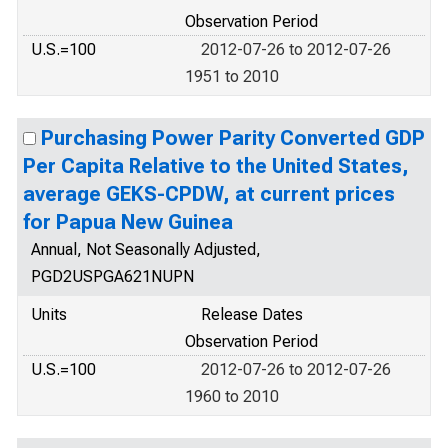
Observation Period
U.S.=100
2012-07-26 to 2012-07-26
1951 to 2010
Purchasing Power Parity Converted GDP
Per Capita Relative to the United States,
average GEKS-CPDW, at current prices
for Papua New Guinea
Annual, Not Seasonally Adjusted,
PGD2USPGA621NUPN
Units
Release Dates
Observation Period
U.S.=100
2012-07-26 to 2012-07-26
1960 to 2010