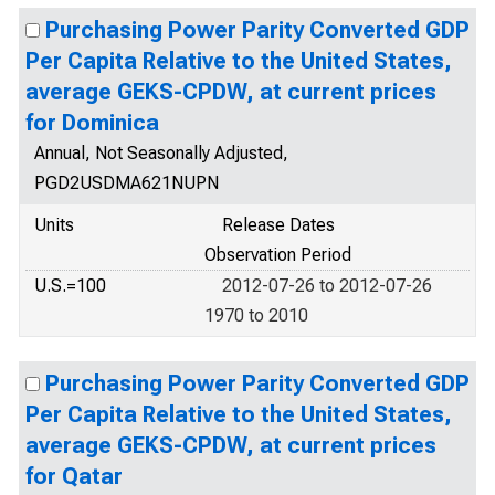
Purchasing Power Parity Converted GDP
Per Capita Relative to the United States,
average GEKS-CPDW, at current prices
for Dominica
Annual, Not Seasonally Adjusted,
PGD2USDMA621NUPN
Units
Release Dates
Observation Period
U.S.=100
2012-07-26 to 2012-07-26
1970 to 2010
Purchasing Power Parity Converted GDP
Per Capita Relative to the United States,
average GEKS-CPDW, at current prices
for Qatar