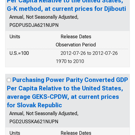
Per Capita Relative to the United States,
G-K method, at current prices for Djibouti
Annual, Not Seasonally Adjusted,
PGDPUSDJA621NUPN
Units
Release Dates
Observation Period
U.S.=100
2012-07-26 to 2012-07-26
1970 to 2010
Purchasing Power Parity Converted GDP
Per Capita Relative to the United States,
average GEKS-CPDW, at current prices
for Slovak Republic
Annual, Not Seasonally Adjusted,
PGD2USSKA621NUPN
Units
Release Dates