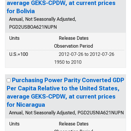
average GEKS-CPDW, at current prices
for Bolivia
Annual, Not Seasonally Adjusted,
PGD2USBOA621NUPN
Units
Release Dates
Observation Period
U.S.=100
2012-07-26 to 2012-07-26
1950 to 2010
Purchasing Power Parity Converted GDP
Per Capita Relative to the United States,
average GEKS-CPDW, at current prices
for Nicaragua
Annual, Not Seasonally Adjusted, PGD2USNIA621NUPN
Units
Release Dates