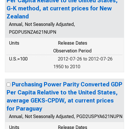
Per Capita Relative to the United States,
G-K method, at current prices for New
Zealand
Annual, Not Seasonally Adjusted,
PGDPUSNZA621NUPN
Units
Release Dates
Observation Period
U.S.=100
2012-07-26 to 2012-07-26
1950 to 2010
Purchasing Power Parity Converted GDP
Per Capita Relative to the United States,
average GEKS-CPDW, at current prices
for Paraguay
Annual, Not Seasonally Adjusted, PGD2USPYA621NUPN
Units
Release Dates