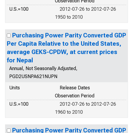
Observation Period
U.S.=100
2012-07-26 to 2012-07-26
1950 to 2010
Purchasing Power Parity Converted GDP
Per Capita Relative to the United States,
average GEKS-CPDW, at current prices
for Nepal
Annual, Not Seasonally Adjusted,
PGD2USNPA621NUPN
Units
Release Dates
Observation Period
U.S.=100
2012-07-26 to 2012-07-26
1960 to 2010
Purchasing Power Parity Converted GDP