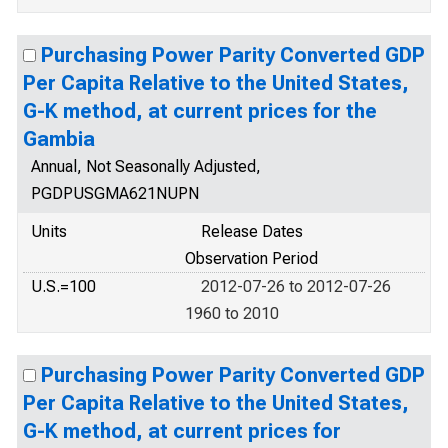
Purchasing Power Parity Converted GDP
Per Capita Relative to the United States,
G-K method, at current prices for the
Gambia
Annual, Not Seasonally Adjusted,
PGDPUSGMA621NUPN
Units
Release Dates
Observation Period
U.S.=100
2012-07-26 to 2012-07-26
1960 to 2010
Purchasing Power Parity Converted GDP
Per Capita Relative to the United States,
G-K method, at current prices for