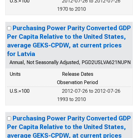
U.S.=100
2012-07-26 to 2012-07-26
1970 to 2010
Purchasing Power Parity Converted GDP
Per Capita Relative to the United States,
average GEKS-CPDW, at current prices
for Latvia
Annual, Not Seasonally Adjusted, PGD2USLVA621NUPN
Units
Release Dates
Observation Period
U.S.=100
2012-07-26 to 2012-07-26
1993 to 2010
Purchasing Power Parity Converted GDP
Per Capita Relative to the United States,
average GEKS-CPDW, at current prices