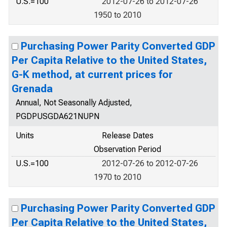
U.S.=100
2012-07-26 to 2012-07-26
1950 to 2010
Purchasing Power Parity Converted GDP
Per Capita Relative to the United States,
G-K method, at current prices for
Grenada
Annual, Not Seasonally Adjusted,
PGDPUSGDA621NUPN
Units
Release Dates
Observation Period
U.S.=100
2012-07-26 to 2012-07-26
1970 to 2010
Purchasing Power Parity Converted GDP
Per Capita Relative to the United States,