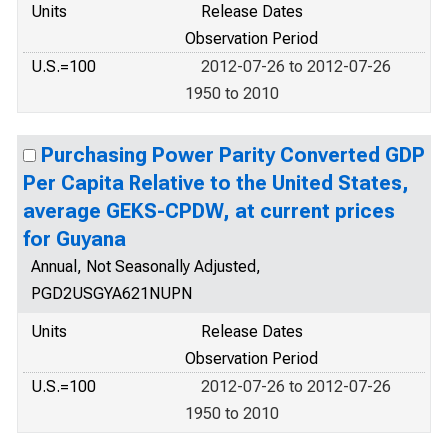
Units
Release Dates
Observation Period
U.S.=100
2012-07-26 to 2012-07-26
1950 to 2010
Purchasing Power Parity Converted GDP
Per Capita Relative to the United States,
average GEKS-CPDW, at current prices
for Guyana
Annual, Not Seasonally Adjusted,
PGD2USGYA621NUPN
Units
Release Dates
Observation Period
U.S.=100
2012-07-26 to 2012-07-26
1950 to 2010