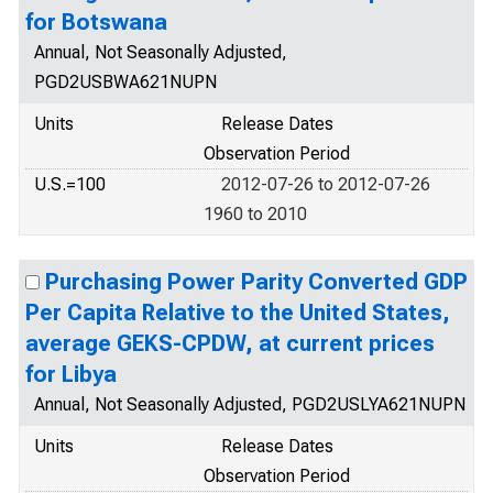
for Botswana
Annual, Not Seasonally Adjusted,
PGD2USBWA621NUPN
Units
Release Dates
Observation Period
U.S.=100
2012-07-26 to 2012-07-26
1960 to 2010
Purchasing Power Parity Converted GDP
Per Capita Relative to the United States,
average GEKS-CPDW, at current prices
for Libya
Annual, Not Seasonally Adjusted, PGD2USLYA621NUPN
Units
Release Dates
Observation Period