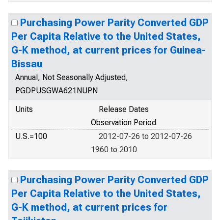
Purchasing Power Parity Converted GDP
Per Capita Relative to the United States,
G-K method, at current prices for Guinea-
Bissau
Annual, Not Seasonally Adjusted,
PGDPUSGWA621NUPN
Units
Release Dates
Observation Period
U.S.=100
2012-07-26 to 2012-07-26
1960 to 2010
Purchasing Power Parity Converted GDP
Per Capita Relative to the United States,
G-K method, at current prices for