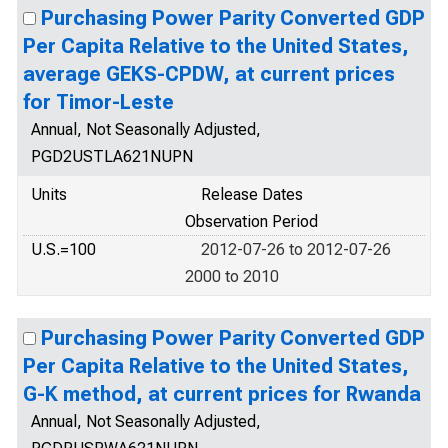
Purchasing Power Parity Converted GDP
Per Capita Relative to the United States,
average GEKS-CPDW, at current prices
for Timor-Leste
Annual, Not Seasonally Adjusted,
PGD2USTLA621NUPN
Units
Release Dates
Observation Period
U.S.=100
2012-07-26 to 2012-07-26
2000 to 2010
Purchasing Power Parity Converted GDP
Per Capita Relative to the United States,
G-K method, at current prices for Rwanda
Annual, Not Seasonally Adjusted,