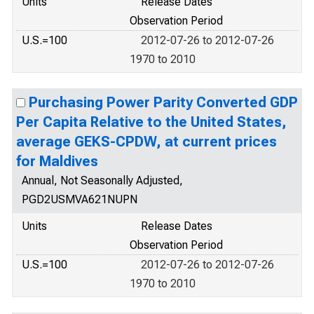
Units
Release Dates
Observation Period
U.S.=100
2012-07-26 to 2012-07-26
1970 to 2010
Purchasing Power Parity Converted GDP
Per Capita Relative to the United States,
average GEKS-CPDW, at current prices
for Maldives
Annual, Not Seasonally Adjusted,
PGD2USMVA621NUPN
Units
Release Dates
Observation Period
U.S.=100
2012-07-26 to 2012-07-26
1970 to 2010