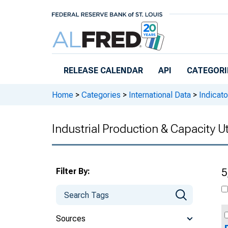
Skip to main content
RELEASE CALENDAR
API
CATEGORI
Home
>
Categories
>
International Data
>
Indicato
Industrial Production & Capacity Ut
Filter By:
5
Sources