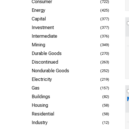
Consumer
(722)
Energy
(425)
Capital
(377)
Investment
(377)
Intermediate
(376)
Mining
(349)
Durable Goods
(270)
Discontinued
(263)
Nondurable Goods
(252)
Electricity
(219)
Gas
(157)
Buildings
(82)
Housing
(58)
Residential
(58)
Industry
(12)