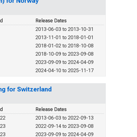
on) for Norway
od
Release Dates
2013-06-03 to 2013-10-31
2013-11-01 to 2018-01-01
2018-01-02 to 2018-10-08
2018-10-09 to 2023-09-08
2023-09-09 to 2024-04-09
2024-04-10 to 2025-11-17
ng for Switzerland
od
Release Dates
022
2013-06-03 to 2022-09-13
023
2022-09-14 to 2023-09-08
023
2023-09-09 to 2024-04-09