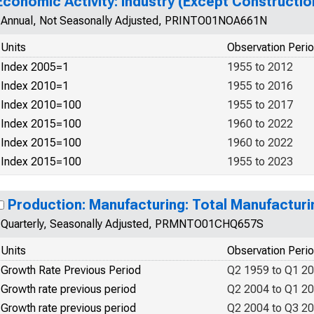
Economic Activity: Industry (Except Constructi
Annual, Not Seasonally Adjusted, PRINTO01NOA661N
Units
Observation Peri
Index 2005=1
1955 to 2012
Index 2010=1
1955 to 2016
Index 2010=100
1955 to 2017
Index 2015=100
1960 to 2022
Index 2015=100
1960 to 2022
Index 2015=100
1955 to 2023
Production: Manufacturing: Total Manufacturi
Quarterly, Seasonally Adjusted, PRMNTO01CHQ657S
Units
Observation Peri
Growth Rate Previous Period
Q2 1959 to Q1 2
Growth rate previous period
Q2 2004 to Q1 2
Growth rate previous period
Q2 2004 to Q3 2