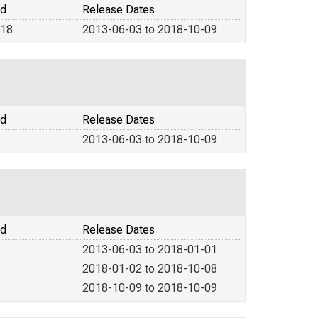
od
Release Dates
018
2013-06-03 to 2018-10-09
od
Release Dates
2013-06-03 to 2018-10-09
od
Release Dates
2013-06-03 to 2018-01-01
2018-01-02 to 2018-10-08
2018-10-09 to 2018-10-09