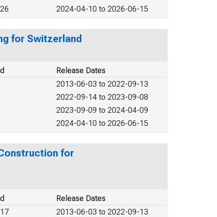
026
2024-04-10 to 2026-06-15
ng for Switzerland
od
Release Dates
2013-06-03 to 2022-09-13
2022-09-14 to 2023-09-08
2023-09-09 to 2024-04-09
2024-04-10 to 2026-06-15
 Construction for
od
Release Dates
017
2013-06-03 to 2022-09-13