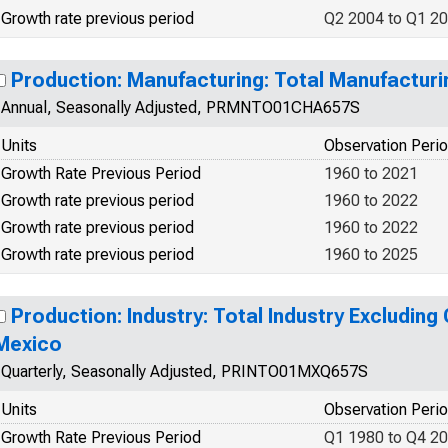
Growth rate previous period
Q2 2004 to Q1 2
Production: Manufacturing: Total Manufacturi
Annual, Seasonally Adjusted, PRMNTO01CHA657S
Units
Observation Peri
Growth Rate Previous Period
1960 to 2021
Growth rate previous period
1960 to 2022
Growth rate previous period
1960 to 2022
Growth rate previous period
1960 to 2025
Production: Industry: Total Industry Excluding
Mexico
Quarterly, Seasonally Adjusted, PRINTO01MXQ657S
Units
Observation Peri
Growth Rate Previous Period
Q1 1980 to Q4 2