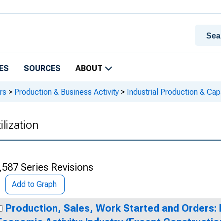
ES
SOURCES
ABOUT
rs
>
Production & Business Activity
>
Industrial Production & Capa
ilization
,587 Series Revisions
Add to Graph
Production, Sales, Work Started and Orders: