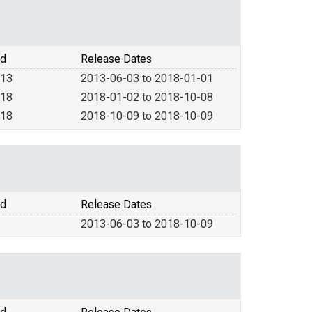
od
Release Dates
013
2013-06-03 to 2018-01-01
018
2018-01-02 to 2018-10-08
018
2018-10-09 to 2018-10-09
od
Release Dates
2013-06-03 to 2018-10-09