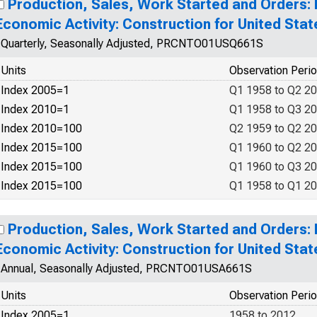
Production, Sales, Work Started and Orders:
Economic Activity: Construction for United Stat
Quarterly, Seasonally Adjusted, PRCNTO01USQ661S
Units
Observation Peri
Index 2005=1
Q1 1958 to Q2 2
Index 2010=1
Q1 1958 to Q3 2
Index 2010=100
Q2 1959 to Q2 2
Index 2015=100
Q1 1960 to Q2 2
Index 2015=100
Q1 1960 to Q3 2
Index 2015=100
Q1 1958 to Q1 2
Production, Sales, Work Started and Orders:
Economic Activity: Construction for United Stat
Annual, Seasonally Adjusted, PRCNTO01USA661S
Units
Observation Peri
Index 2005=1
1958 to 2012