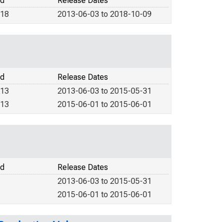
od
Release Dates
018
2013-06-03 to 2018-10-09
od
Release Dates
013
2013-06-03 to 2015-05-31
013
2015-06-01 to 2015-06-01
od
Release Dates
2013-06-03 to 2015-05-31
2015-06-01 to 2015-06-01