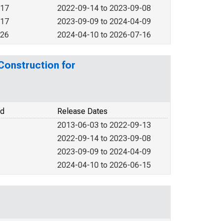
017
2022-09-14 to 2023-09-08
017
2023-09-09 to 2024-04-09
026
2024-04-10 to 2026-07-16
 Construction for
od
Release Dates
2013-06-03 to 2022-09-13
2022-09-14 to 2023-09-08
2023-09-09 to 2024-04-09
2024-04-10 to 2026-06-15