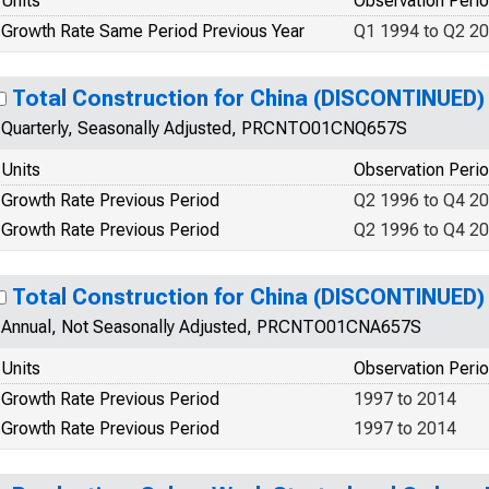
Units
Observation Peri
Growth Rate Same Period Previous Year
Q1 1994 to Q2 2
Total Construction for China (DISCONTINUED)
Quarterly, Seasonally Adjusted, PRCNTO01CNQ657S
Units
Observation Peri
Growth Rate Previous Period
Q2 1996 to Q4 2
Growth Rate Previous Period
Q2 1996 to Q4 2
Total Construction for China (DISCONTINUED)
Annual, Not Seasonally Adjusted, PRCNTO01CNA657S
Units
Observation Peri
Growth Rate Previous Period
1997 to 2014
Growth Rate Previous Period
1997 to 2014