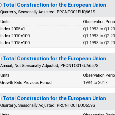
Total Construction for the European Union
Quarterly, Seasonally Adjusted, PRCNTO01EUQ661S
Units
Observation Peri
Index 2005=1
Q1 1993 to Q1 2
Index 2010=100
Q1 1993 to Q2 2
Index 2015=100
Q1 1993 to Q2 2
Total Construction for the European Union
Annual, Not Seasonally Adjusted, PRCNTO01EUA657S
Units
Observation Peri
Growth Rate Previous Period
1994 to 2017
Total Construction for the European Union
Quarterly, Seasonally Adjusted, PRCNTO01EUQ659S