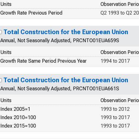
Units
Observation Peri
Growth Rate Previous Period
Q2 1993 to Q2 2
Total Construction for the European Union
Annual, Not Seasonally Adjusted, PRCNTO01EUA659S
Units
Observation Peri
Growth Rate Same Period Previous Year
1994 to 2017
Total Construction for the European Union
Annual, Not Seasonally Adjusted, PRCNTO01EUA661S
Units
Observation Peri
Index 2005=1
1993 to 2012
Index 2010=100
1993 to 2017
Index 2015=100
1993 to 2017