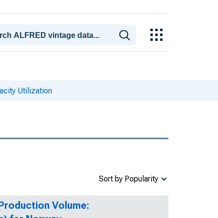
city Utilization
Sort by Popularity
 Production Volume: