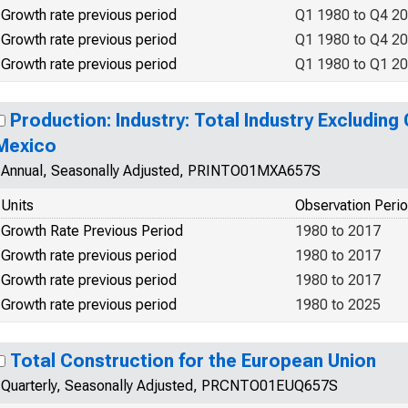
Growth rate previous period
Q1 1980 to Q4 2
Growth rate previous period
Q1 1980 to Q4 2
Growth rate previous period
Q1 1980 to Q1 2
Production: Industry: Total Industry Excluding
Mexico
Annual, Seasonally Adjusted, PRINTO01MXA657S
Units
Observation Peri
Growth Rate Previous Period
1980 to 2017
Growth rate previous period
1980 to 2017
Growth rate previous period
1980 to 2017
Growth rate previous period
1980 to 2025
Total Construction for the European Union
Quarterly, Seasonally Adjusted, PRCNTO01EUQ657S