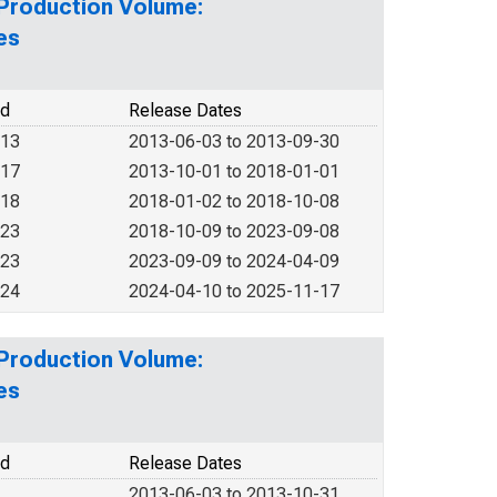
 Production Volume:
es
od
Release Dates
013
2013-06-03 to 2013-09-30
017
2013-10-01 to 2018-01-01
018
2018-01-02 to 2018-10-08
023
2018-10-09 to 2023-09-08
023
2023-09-09 to 2024-04-09
024
2024-04-10 to 2025-11-17
 Production Volume:
es
od
Release Dates
2013-06-03 to 2013-10-31