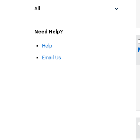
All
Need Help?
Help
Email Us