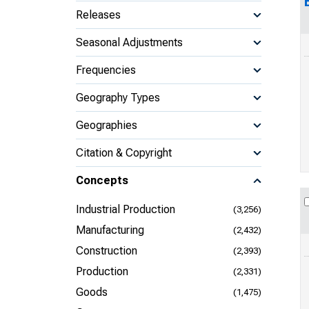
Releases
Seasonal Adjustments
Frequencies
Geography Types
Geographies
Citation & Copyright
Concepts
Industrial Production
(3,256)
Manufacturing
(2,432)
Construction
(2,393)
Production
(2,331)
Goods
(1,475)