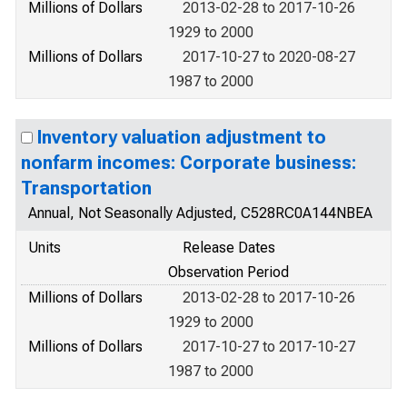
Millions of Dollars
2013-02-28 to 2017-10-26
1929 to 2000
Millions of Dollars
2017-10-27 to 2020-08-27
1987 to 2000
Inventory valuation adjustment to
nonfarm incomes: Corporate business:
Transportation
Annual, Not Seasonally Adjusted, C528RC0A144NBEA
Units
Release Dates
Observation Period
Millions of Dollars
2013-02-28 to 2017-10-26
1929 to 2000
Millions of Dollars
2017-10-27 to 2017-10-27
1987 to 2000