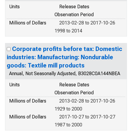
Units
Release Dates
Observation Period
Millions of Dollars
2013-02-28 to 2017-10-26
1998 to 2014
Corporate profits before tax: Domestic
industries: Manufacturing: Nondurable
goods: Textile mill products
Annual, Not Seasonally Adjusted, B3028C0A144NBEA
Units
Release Dates
Observation Period
Millions of Dollars
2013-02-28 to 2017-10-26
1929 to 2000
Millions of Dollars
2017-10-27 to 2017-10-27
1987 to 2000