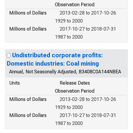
Observation Period
Millions of Dollars
2013-02-28 to 2017-10-26
1929 to 2000
Millions of Dollars
2017-10-27 to 2018-07-31
1987 to 2000
Undistributed corporate profits:
Domestic industries: Coal mining
Annual, Not Seasonally Adjusted, B3408C0A144NBEA
Units
Release Dates
Observation Period
Millions of Dollars
2013-02-28 to 2017-10-26
1929 to 2000
Millions of Dollars
2017-10-27 to 2018-07-31
1987 to 2000