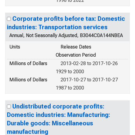
1998 to 2022
Corporate profits before tax: Domestic
industries: Transportation services
Annual, Not Seasonally Adjusted, B3044C0A144NBEA
Units
Release Dates
Observation Period
Millions of Dollars
2013-02-28 to 2017-10-26
1929 to 2000
Millions of Dollars
2017-10-27 to 2017-10-27
1987 to 2000
Undistributed corporate profits:
Domestic industries: Manufacturing:
Durable goods: Miscellaneous
manufacturing