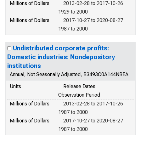
Millions of Dollars
2013-02-28 to 2017-10-26
1929 to 2000
Millions of Dollars
2017-10-27 to 2020-08-27
1987 to 2000
Undistributed corporate profits:
Domestic industries: Nondepository
institutions
Annual, Not Seasonally Adjusted, B3493C0A144NBEA
Units
Release Dates
Observation Period
Millions of Dollars
2013-02-28 to 2017-10-26
1987 to 2000
Millions of Dollars
2017-10-27 to 2020-08-27
1987 to 2000