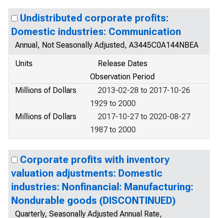
Undistributed corporate profits:
Domestic industries: Communication
Annual, Not Seasonally Adjusted, A3445C0A144NBEA
Units
Release Dates
Observation Period
Millions of Dollars
2013-02-28 to 2017-10-26
1929 to 2000
Millions of Dollars
2017-10-27 to 2020-08-27
1987 to 2000
Corporate profits with inventory
valuation adjustments: Domestic
industries: Nonfinancial: Manufacturing:
Nondurable goods (DISCONTINUED)
Quarterly, Seasonally Adjusted Annual Rate,