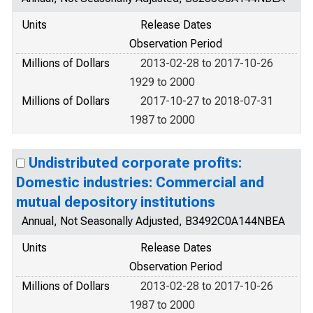
Units
Release Dates
Observation Period
Millions of Dollars
2013-02-28 to 2017-10-26
1929 to 2000
Millions of Dollars
2017-10-27 to 2018-07-31
1987 to 2000
Undistributed corporate profits:
Domestic industries: Commercial and
mutual depository institutions
Annual, Not Seasonally Adjusted, B3492C0A144NBEA
Units
Release Dates
Observation Period
Millions of Dollars
2013-02-28 to 2017-10-26
1987 to 2000