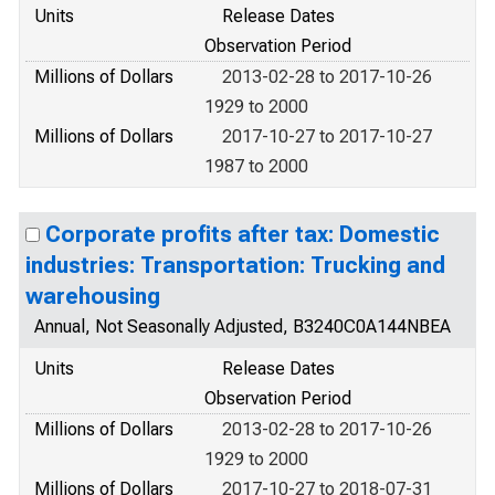
Units
Release Dates
Observation Period
Millions of Dollars
2013-02-28 to 2017-10-26
1929 to 2000
Millions of Dollars
2017-10-27 to 2017-10-27
1987 to 2000
Corporate profits after tax: Domestic
industries: Transportation: Trucking and
warehousing
Annual, Not Seasonally Adjusted, B3240C0A144NBEA
Units
Release Dates
Observation Period
Millions of Dollars
2013-02-28 to 2017-10-26
1929 to 2000
Millions of Dollars
2017-10-27 to 2018-07-31