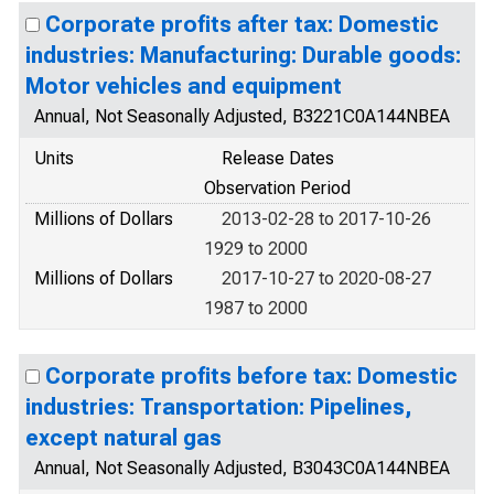
Corporate profits after tax: Domestic
industries: Manufacturing: Durable goods:
Motor vehicles and equipment
Annual, Not Seasonally Adjusted, B3221C0A144NBEA
Units
Release Dates
Observation Period
Millions of Dollars
2013-02-28 to 2017-10-26
1929 to 2000
Millions of Dollars
2017-10-27 to 2020-08-27
1987 to 2000
Corporate profits before tax: Domestic
industries: Transportation: Pipelines,
except natural gas
Annual, Not Seasonally Adjusted, B3043C0A144NBEA