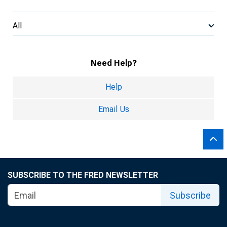
All
Need Help?
Help
Email Us
SUBSCRIBE TO THE FRED NEWSLETTER
Subscribe