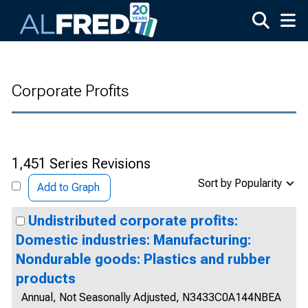
Skip to main content
Corporate Profits
1,451 Series Revisions
Sort by Popularity
Add to Graph
Undistributed corporate profits:
Domestic industries: Manufacturing:
Nondurable goods: Plastics and rubber
products
Annual, Not Seasonally Adjusted, N3433C0A144NBEA