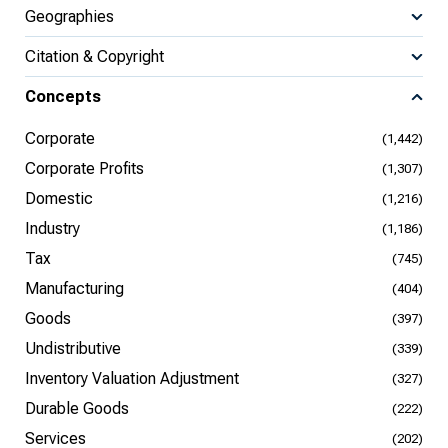
Geographies
Citation & Copyright
Concepts
Corporate
(1,442)
Corporate Profits
(1,307)
Domestic
(1,216)
Industry
(1,186)
Tax
(745)
Manufacturing
(404)
Goods
(397)
Undistributive
(339)
Inventory Valuation Adjustment
(327)
Durable Goods
(222)
Services
(202)