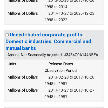
Millions of Dollars
2013-02-28 to 2017-10-26
1998 to 2014
Millions of Dollars
2017-10-27 to 2025-12-23
1998 to 2022
Undistributed corporate profits:
Domestic industries: Commercial and
mutual banks
Annual, Not Seasonally Adjusted, J3454C0A144NBEA
Units
Release Dates
Observation Period
Millions of Dollars
2013-02-28 to 2017-10-26
1948 to 1987
Millions of Dollars
2017-10-27 to 2017-10-27
1948 to 1987