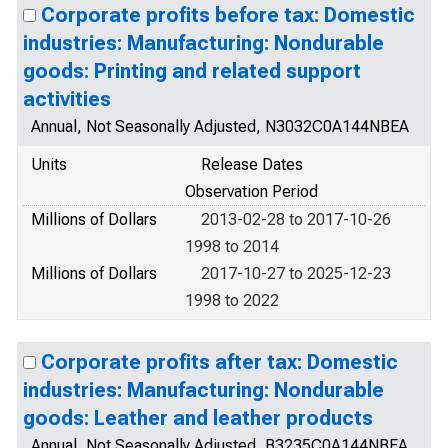
Corporate profits before tax: Domestic
industries: Manufacturing: Nondurable
goods: Printing and related support
activities
Annual, Not Seasonally Adjusted, N3032C0A144NBEA
Units
Release Dates
Observation Period
Millions of Dollars
2013-02-28 to 2017-10-26
1998 to 2014
Millions of Dollars
2017-10-27 to 2025-12-23
1998 to 2022
Corporate profits after tax: Domestic
industries: Manufacturing: Nondurable
goods: Leather and leather products
Annual, Not Seasonally Adjusted, B3235C0A144NBEA