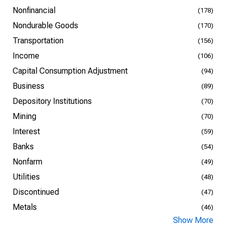
Nonfinancial
(178)
Nondurable Goods
(170)
Transportation
(156)
Income
(106)
Capital Consumption Adjustment
(94)
Business
(89)
Depository Institutions
(70)
Mining
(70)
Interest
(59)
Banks
(54)
Nonfarm
(49)
Utilities
(48)
Discontinued
(47)
Metals
(46)
Show More