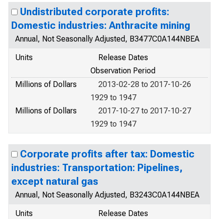
Undistributed corporate profits:
Domestic industries: Anthracite mining
Annual, Not Seasonally Adjusted, B3477C0A144NBEA
Units
Release Dates
Observation Period
Millions of Dollars
2013-02-28 to 2017-10-26
1929 to 1947
Millions of Dollars
2017-10-27 to 2017-10-27
1929 to 1947
Corporate profits after tax: Domestic
industries: Transportation: Pipelines,
except natural gas
Annual, Not Seasonally Adjusted, B3243C0A144NBEA
Units
Release Dates