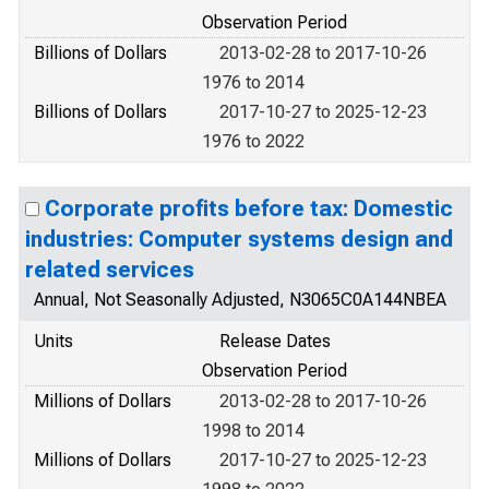
Observation Period
Billions of Dollars
2013-02-28 to 2017-10-26
1976 to 2014
Billions of Dollars
2017-10-27 to 2025-12-23
1976 to 2022
Corporate profits before tax: Domestic
industries: Computer systems design and
related services
Annual, Not Seasonally Adjusted, N3065C0A144NBEA
Units
Release Dates
Observation Period
Millions of Dollars
2013-02-28 to 2017-10-26
1998 to 2014
Millions of Dollars
2017-10-27 to 2025-12-23