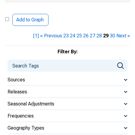
Add to Graph
[1]
« Previous
23
24
25
26
27
28
29
30
Next »
Filter By:
Sources
Releases
Seasonal Adjustments
Frequencies
Geography Types