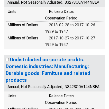
Annual, Not Seasonally Adjusted, B3278C0A144NBEA
Units
Release Dates
Observation Period
Millions of Dollars
2013-02-28 to 2017-10-26
1929 to 1947
Millions of Dollars
2017-10-27 to 2017-10-27
1929 to 1947
Undistributed corporate profits:
Domestic industries: Manufacturing:
Durable goods: Furniture and related
products
Annual, Not Seasonally Adjusted, N3423C0A144NBEA
Units
Release Dates
Observation Period