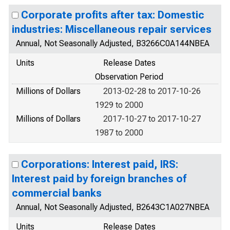
Corporate profits after tax: Domestic
industries: Miscellaneous repair services
Annual, Not Seasonally Adjusted, B3266C0A144NBEA
Units
Release Dates
Observation Period
Millions of Dollars
2013-02-28 to 2017-10-26
1929 to 2000
Millions of Dollars
2017-10-27 to 2017-10-27
1987 to 2000
Corporations: Interest paid, IRS:
Interest paid by foreign branches of
commercial banks
Annual, Not Seasonally Adjusted, B2643C1A027NBEA
Units
Release Dates