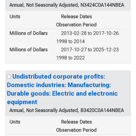
Annual, Not Seasonally Adjusted, N3424C0A144NBEA
Units
Release Dates
Observation Period
Millions of Dollars
2013-02-28 to 2017-10-26
1998 to 2014
Millions of Dollars
2017-10-27 to 2025-12-23
1998 to 2022
Undistributed corporate profits:
Domestic industries: Manufacturing:
Durable goods: Electric and electronic
equipment
Annual, Not Seasonally Adjusted, B3420C0A144NBEA
Units
Release Dates
Observation Period