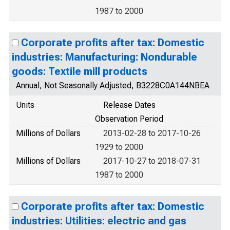
1987 to 2000
Corporate profits after tax: Domestic
industries: Manufacturing: Nondurable
goods: Textile mill products
Annual, Not Seasonally Adjusted, B3228C0A144NBEA
Units
Release Dates
Observation Period
Millions of Dollars
2013-02-28 to 2017-10-26
1929 to 2000
Millions of Dollars
2017-10-27 to 2018-07-31
1987 to 2000
Corporate profits after tax: Domestic
industries: Utilities: electric and gas