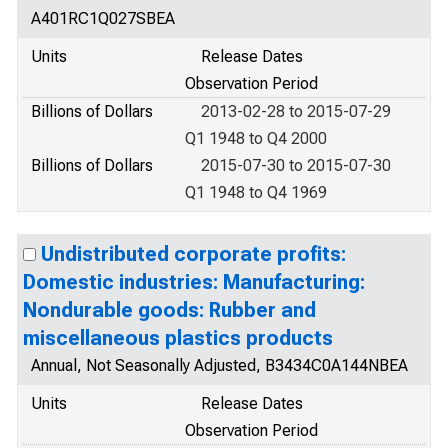
A401RC1Q027SBEA
Units
Release Dates
Observation Period
Billions of Dollars
2013-02-28 to 2015-07-29
Q1 1948 to Q4 2000
Billions of Dollars
2015-07-30 to 2015-07-30
Q1 1948 to Q4 1969
Undistributed corporate profits:
Domestic industries: Manufacturing:
Nondurable goods: Rubber and
miscellaneous plastics products
Annual, Not Seasonally Adjusted, B3434C0A144NBEA
Units
Release Dates
Observation Period