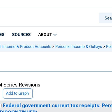
ES
SOURCES
ABOUT
al Income & Product Accounts
>
Personal Income & Outlays
>
Per
4 Series Revisions
Add to Graph
Federal government current tax receipts: Per