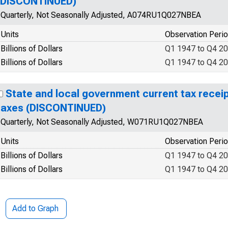
(DISCONTINUED)
Quarterly, Not Seasonally Adjusted, A074RU1Q027NBEA
Units
Observation Peri
Billions of Dollars
Q1 1947 to Q4 2
Billions of Dollars
Q1 1947 to Q4 2
State and local government current tax receip
taxes (DISCONTINUED)
Quarterly, Not Seasonally Adjusted, W071RU1Q027NBEA
Units
Observation Peri
Billions of Dollars
Q1 1947 to Q4 2
Billions of Dollars
Q1 1947 to Q4 2
Add to Graph