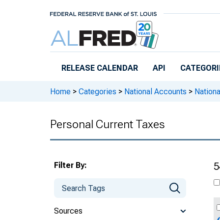
Skip to main content
RELEASE CALENDAR
API
CATEGORI
Home
>
Categories
>
National Accounts
>
Nation
Personal Current Taxes
Filter By:
5
Sources