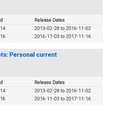
od
Release Dates
014
2013-02-28 to 2016-11-02
016
2016-11-03 to 2017-11-16
ts: Personal current
od
Release Dates
014
2013-02-28 to 2016-11-02
016
2016-11-03 to 2017-11-16