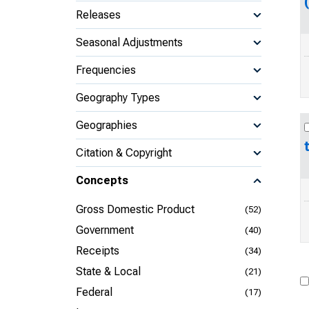
Releases
Seasonal Adjustments
Frequencies
Geography Types
Geographies
Citation & Copyright
Concepts
Gross Domestic Product
(52)
Government
(40)
Receipts
(34)
State & Local
(21)
Federal
(17)