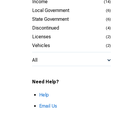
Income
(14)
Local Government
(6)
State Government
(6)
Discontinued
(4)
Licenses
(2)
Vehicles
(2)
All
Need Help?
Help
Email Us