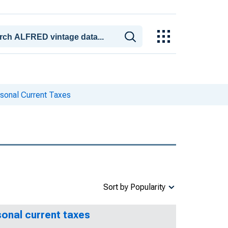
sonal Current Taxes
Sort by Popularity
sonal current taxes