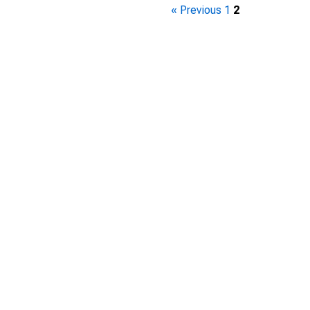
« Previous
1
2