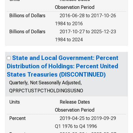
Observation Period
Billions of Dollars
2016-06-28 to 2017-10-26
1984 to 2016
Billions of Dollars
2017-10-27 to 2025-12-23
1984 to 2024
State and Local Government: Percent
Distribution of Holdings: Percent United
States Treasuries (DISCONTINUED)
Quarterly, Not Seasonally Adjusted,
QPRPCTUSTPCTHOLDINGSUSNO
Units
Release Dates
Observation Period
Percent
2019-04-25 to 2019-09-29
Q1 1976 to Q4 1996