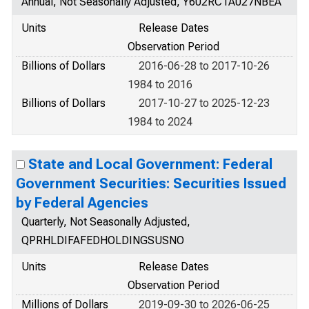
Annual, Not Seasonally Adjusted, Y602RC1A027NBEA
Units
Release Dates
Observation Period
Billions of Dollars
2016-06-28 to 2017-10-26
1984 to 2016
Billions of Dollars
2017-10-27 to 2025-12-23
1984 to 2024
State and Local Government: Federal
Government Securities: Securities Issued
by Federal Agencies
Quarterly, Not Seasonally Adjusted,
QPRHLDIFAFEDHOLDINGSUSNO
Units
Release Dates
Observation Period
Millions of Dollars
2019-09-30 to 2026-06-25