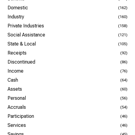
Domestic
(162)
Industry
(160)
Private Industries
(158)
Social Assistance
(121)
State & Local
(105)
Receipts
(92)
Discontinued
(86)
Income
(76)
Cash
(64)
Assets
(60)
Personal
(56)
Accruals
(54)
Participation
(46)
Services
(46)
Savings
(45)