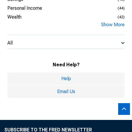
Personal Income
(44)
Wealth
(42)
Show More
All
Need Help?
Help
Email Us
SUBSCRIBE TO THE FRED NEWSLETTER