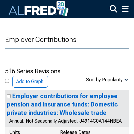
Skip to main content
Employer Contributions
516 Series Revisions
Sort by Popularity
Add to Graph
Employer contributions for employee
pension and insurance funds: Domestic
private industries: Wholesale trade
Annual, Not Seasonally Adjusted, J4914C0A144NBEA
Units
Release Dates