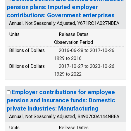
pension plans: Imputed employer
contributions: Government enterprises
Annual, Not Seasonally Adjusted, Y671RC1A027NBEA
Units
Release Dates
Observation Period
Billions of Dollars
2016-06-28 to 2017-10-26
1929 to 2016
Billions of Dollars
2017-10-27 to 2023-10-26
1929 to 2022
Employer contributions for employee
pension and insurance funds: Domestic
private industries: Manufacturing
Annual, Not Seasonally Adjusted, B4907C0A144NBEA
Units
Release Dates