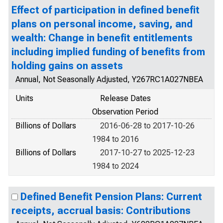
Effect of participation in defined benefit
plans on personal income, saving, and
wealth: Change in benefit entitlements
including implied funding of benefits from
holding gains on assets
Annual, Not Seasonally Adjusted, Y267RC1A027NBEA
Units
Release Dates
Observation Period
Billions of Dollars
2016-06-28 to 2017-10-26
1984 to 2016
Billions of Dollars
2017-10-27 to 2025-12-23
1984 to 2024
Defined Benefit Pension Plans: Current
receipts, accrual basis: Contributions