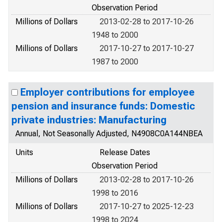
Observation Period
Millions of Dollars
2013-02-28 to 2017-10-26
1948 to 2000
Millions of Dollars
2017-10-27 to 2017-10-27
1987 to 2000
Employer contributions for employee
pension and insurance funds: Domestic
private industries: Manufacturing
Annual, Not Seasonally Adjusted, N4908C0A144NBEA
Units
Release Dates
Observation Period
Millions of Dollars
2013-02-28 to 2017-10-26
1998 to 2016
Millions of Dollars
2017-10-27 to 2025-12-23
1998 to 2024