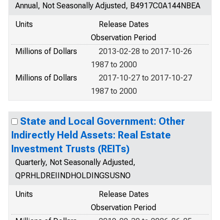
Annual, Not Seasonally Adjusted, B4917C0A144NBEA
Units
Release Dates
Observation Period
Millions of Dollars
2013-02-28 to 2017-10-26
1987 to 2000
Millions of Dollars
2017-10-27 to 2017-10-27
1987 to 2000
State and Local Government: Other
Indirectly Held Assets: Real Estate
Investment Trusts (REITs)
Quarterly, Not Seasonally Adjusted,
QPRHLDREIINDHOLDINGSUSNO
Units
Release Dates
Observation Period