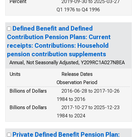
Percent
2019-09-30 to 2025-03-27
Q1 1976 to Q4 1996
Defined Benefit and Defined
Contribution Pension Plans: Current
receipts: Contributions: Household
pension contribution supplements
Annual, Not Seasonally Adjusted, Y209RC1A027NBEA
Units
Release Dates
Observation Period
Billions of Dollars
2016-06-28 to 2017-10-26
1984 to 2016
Billions of Dollars
2017-10-27 to 2025-12-23
1984 to 2024
Private Defined Benefit Pension Plan: