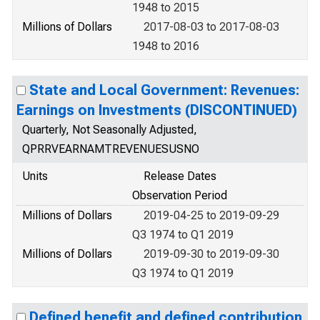
1948 to 2015
Millions of Dollars
2017-08-03 to 2017-08-03
1948 to 2016
State and Local Government: Revenues:
Earnings on Investments (DISCONTINUED)
Quarterly, Not Seasonally Adjusted,
QPRRVEARNAMTREVENUESUSNO
Units
Release Dates
Observation Period
Millions of Dollars
2019-04-25 to 2019-09-29
Q3 1974 to Q1 2019
Millions of Dollars
2019-09-30 to 2019-09-30
Q3 1974 to Q1 2019
Defined benefit and defined contribution