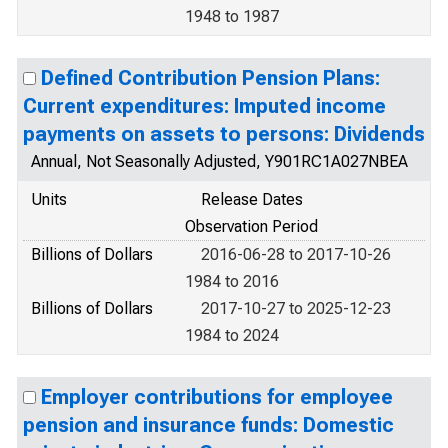
1948 to 1987
Defined Contribution Pension Plans:
Current expenditures: Imputed income
payments on assets to persons: Dividends
Annual, Not Seasonally Adjusted, Y901RC1A027NBEA
Units
Release Dates
Observation Period
Billions of Dollars
2016-06-28 to 2017-10-26
1984 to 2016
Billions of Dollars
2017-10-27 to 2025-12-23
1984 to 2024
Employer contributions for employee
pension and insurance funds: Domestic