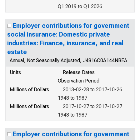
Q1 2019 to Q1 2026
Employer contributions for government
social insurance: Domestic private
industries: Finance, insurance, and real
estate
Annual, Not Seasonally Adjusted, J4816C0A144NBEA
Units
Release Dates
Observation Period
Millions of Dollars
2013-02-28 to 2017-10-26
1948 to 1987
Millions of Dollars
2017-10-27 to 2017-10-27
1948 to 1987
Employer contributions for government