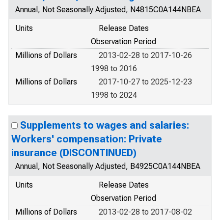
Annual, Not Seasonally Adjusted, N4815C0A144NBEA
Units
Release Dates
Observation Period
Millions of Dollars
2013-02-28 to 2017-10-26
1998 to 2016
Millions of Dollars
2017-10-27 to 2025-12-23
1998 to 2024
Supplements to wages and salaries:
Workers' compensation: Private
insurance (DISCONTINUED)
Annual, Not Seasonally Adjusted, B4925C0A144NBEA
Units
Release Dates
Observation Period
Millions of Dollars
2013-02-28 to 2017-08-02