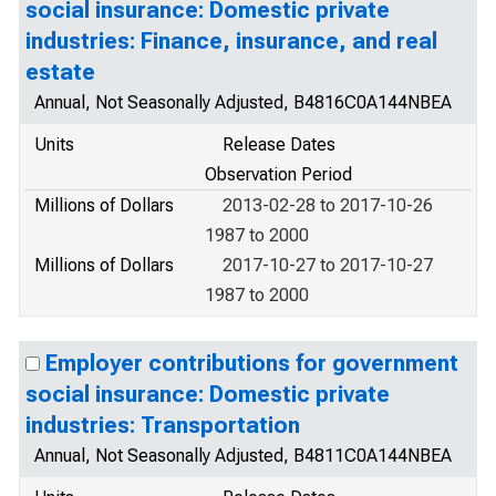
social insurance: Domestic private
industries: Finance, insurance, and real
estate
Annual, Not Seasonally Adjusted, B4816C0A144NBEA
Units
Release Dates
Observation Period
Millions of Dollars
2013-02-28 to 2017-10-26
1987 to 2000
Millions of Dollars
2017-10-27 to 2017-10-27
1987 to 2000
Employer contributions for government
social insurance: Domestic private
industries: Transportation
Annual, Not Seasonally Adjusted, B4811C0A144NBEA