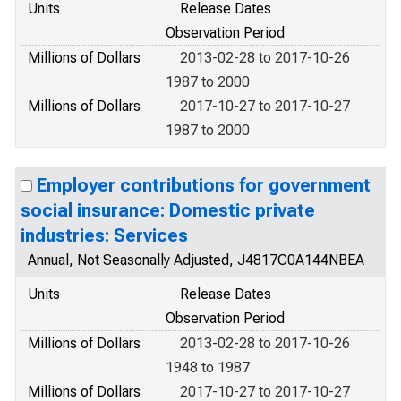
Units
Release Dates
Observation Period
Millions of Dollars
2013-02-28 to 2017-10-26
1987 to 2000
Millions of Dollars
2017-10-27 to 2017-10-27
1987 to 2000
Employer contributions for government
social insurance: Domestic private
industries: Services
Annual, Not Seasonally Adjusted, J4817C0A144NBEA
Units
Release Dates
Observation Period
Millions of Dollars
2013-02-28 to 2017-10-26
1948 to 1987
Millions of Dollars
2017-10-27 to 2017-10-27