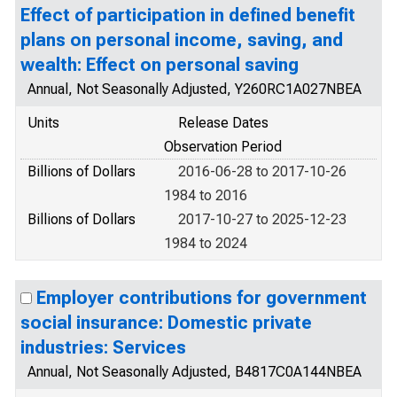
Effect of participation in defined benefit
plans on personal income, saving, and
wealth: Effect on personal saving
Annual, Not Seasonally Adjusted, Y260RC1A027NBEA
Units
Release Dates
Observation Period
Billions of Dollars
2016-06-28 to 2017-10-26
1984 to 2016
Billions of Dollars
2017-10-27 to 2025-12-23
1984 to 2024
Employer contributions for government
social insurance: Domestic private
industries: Services
Annual, Not Seasonally Adjusted, B4817C0A144NBEA