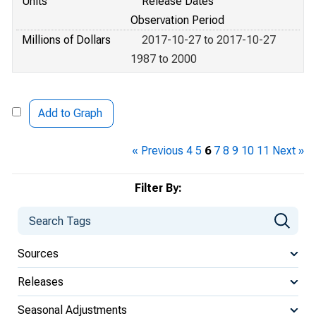
Units
Release Dates
Observation Period
Millions of Dollars
2017-10-27 to 2017-10-27
1987 to 2000
Add to Graph
« Previous
4
5
6
7
8
9
10
11
Next »
Filter By:
Sources
Releases
Seasonal Adjustments