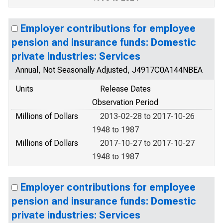
Employer contributions for employee
pension and insurance funds: Domestic
private industries: Services
Annual, Not Seasonally Adjusted, J4917C0A144NBEA
Units
Release Dates
Observation Period
Millions of Dollars
2013-02-28 to 2017-10-26
1948 to 1987
Millions of Dollars
2017-10-27 to 2017-10-27
1948 to 1987
Employer contributions for employee
pension and insurance funds: Domestic
private industries: Services