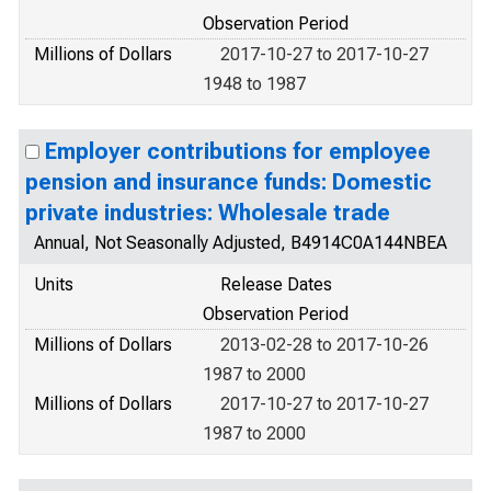
Observation Period
Millions of Dollars
2017-10-27 to 2017-10-27
1948 to 1987
Employer contributions for employee
pension and insurance funds: Domestic
private industries: Wholesale trade
Annual, Not Seasonally Adjusted, B4914C0A144NBEA
Units
Release Dates
Observation Period
Millions of Dollars
2013-02-28 to 2017-10-26
1987 to 2000
Millions of Dollars
2017-10-27 to 2017-10-27
1987 to 2000