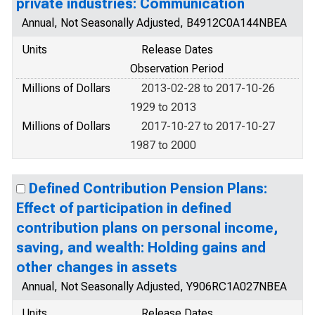
private industries: Communication
Annual, Not Seasonally Adjusted, B4912C0A144NBEA
Units
Release Dates
Observation Period
Millions of Dollars
2013-02-28 to 2017-10-26
1929 to 2013
Millions of Dollars
2017-10-27 to 2017-10-27
1987 to 2000
Defined Contribution Pension Plans:
Effect of participation in defined
contribution plans on personal income,
saving, and wealth: Holding gains and
other changes in assets
Annual, Not Seasonally Adjusted, Y906RC1A027NBEA
Units
Release Dates