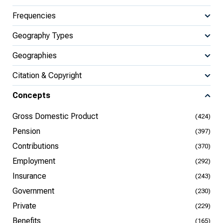
Frequencies
Geography Types
Geographies
Citation & Copyright
Concepts
Gross Domestic Product
(424)
Pension
(397)
Contributions
(370)
Employment
(292)
Insurance
(243)
Government
(230)
Private
(229)
Benefits
(165)