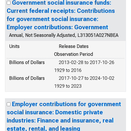
Government social insurance funds:
Current federal receipts: Contributions
for government social insurance:
Employer contributions: Government
Annual, Not Seasonally Adjusted, L313051A027NBEA
Units
Release Dates
Observation Period
Billions of Dollars
2013-02-28 to 2017-10-26
1929 to 2016
Billions of Dollars
2017-10-27 to 2024-10-02
1929 to 2023
Employer contributions for government
social insurance: Domestic private
industries: Finance and insurance, real
estate, rental, and leasing