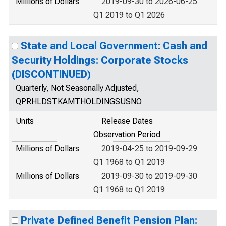
Millions of Dollars
2019-09-30 to 2026-06-25
Q1 2019 to Q1 2026
State and Local Government: Cash and
Security Holdings: Corporate Stocks
(DISCONTINUED)
Quarterly, Not Seasonally Adjusted,
QPRHLDSTKAMTHOLDINGSUSNO
Units
Release Dates
Observation Period
Millions of Dollars
2019-04-25 to 2019-09-29
Q1 1968 to Q1 2019
Millions of Dollars
2019-09-30 to 2019-09-30
Q1 1968 to Q1 2019
Private Defined Benefit Pension Plan: