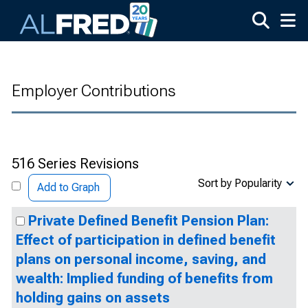
Skip to main content
Employer Contributions
516 Series Revisions
Sort by Popularity
Add to Graph
Private Defined Benefit Pension Plan:
Effect of participation in defined benefit
plans on personal income, saving, and
wealth: Implied funding of benefits from
holding gains on assets