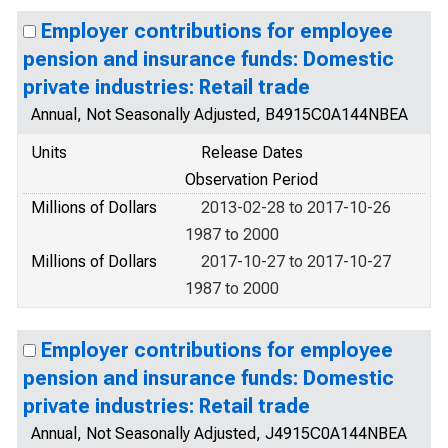
Employer contributions for employee
pension and insurance funds: Domestic
private industries: Retail trade
Annual, Not Seasonally Adjusted, B4915C0A144NBEA
Units
Release Dates
Observation Period
Millions of Dollars
2013-02-28 to 2017-10-26
1987 to 2000
Millions of Dollars
2017-10-27 to 2017-10-27
1987 to 2000
Employer contributions for employee
pension and insurance funds: Domestic
private industries: Retail trade
Annual, Not Seasonally Adjusted, J4915C0A144NBEA