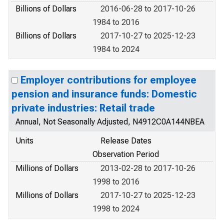
Billions of Dollars
2016-06-28 to 2017-10-26
1984 to 2016
Billions of Dollars
2017-10-27 to 2025-12-23
1984 to 2024
Employer contributions for employee
pension and insurance funds: Domestic
private industries: Retail trade
Annual, Not Seasonally Adjusted, N4912C0A144NBEA
Units
Release Dates
Observation Period
Millions of Dollars
2013-02-28 to 2017-10-26
1998 to 2016
Millions of Dollars
2017-10-27 to 2025-12-23
1998 to 2024