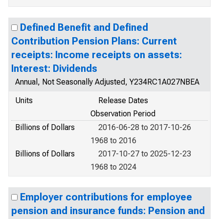
Defined Benefit and Defined
Contribution Pension Plans: Current
receipts: Income receipts on assets:
Interest: Dividends
Annual, Not Seasonally Adjusted, Y234RC1A027NBEA
Units
Release Dates
Observation Period
Billions of Dollars
2016-06-28 to 2017-10-26
1968 to 2016
Billions of Dollars
2017-10-27 to 2025-12-23
1968 to 2024
Employer contributions for employee
pension and insurance funds: Pension and