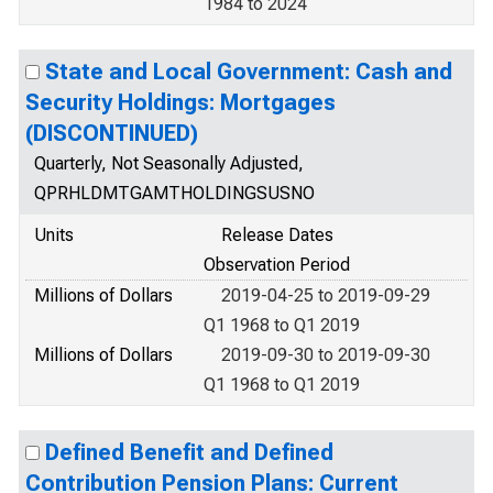
1984 to 2024
State and Local Government: Cash and
Security Holdings: Mortgages
(DISCONTINUED)
Quarterly, Not Seasonally Adjusted,
QPRHLDMTGAMTHOLDINGSUSNO
Units
Release Dates
Observation Period
Millions of Dollars
2019-04-25 to 2019-09-29
Q1 1968 to Q1 2019
Millions of Dollars
2019-09-30 to 2019-09-30
Q1 1968 to Q1 2019
Defined Benefit and Defined
Contribution Pension Plans: Current