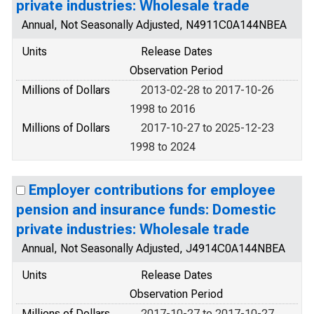
private industries: Wholesale trade
Annual, Not Seasonally Adjusted, N4911C0A144NBEA
Units
Release Dates
Observation Period
Millions of Dollars
2013-02-28 to 2017-10-26
1998 to 2016
Millions of Dollars
2017-10-27 to 2025-12-23
1998 to 2024
Employer contributions for employee
pension and insurance funds: Domestic
private industries: Wholesale trade
Annual, Not Seasonally Adjusted, J4914C0A144NBEA
Units
Release Dates
Observation Period
Millions of Dollars
2017-10-27 to 2017-10-27