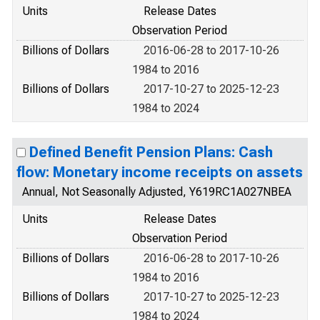
Units
Release Dates
Observation Period
Billions of Dollars
2016-06-28 to 2017-10-26
1984 to 2016
Billions of Dollars
2017-10-27 to 2025-12-23
1984 to 2024
Defined Benefit Pension Plans: Cash
flow: Monetary income receipts on assets
Annual, Not Seasonally Adjusted, Y619RC1A027NBEA
Units
Release Dates
Observation Period
Billions of Dollars
2016-06-28 to 2017-10-26
1984 to 2016
Billions of Dollars
2017-10-27 to 2025-12-23
1984 to 2024