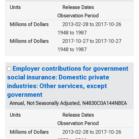
Units
Release Dates
Observation Period
Millions of Dollars
2013-02-28 to 2017-10-26
1948 to 1987
Millions of Dollars
2017-10-27 to 2017-10-27
1948 to 1987
Employer contributions for government
social insurance: Domestic private
industries: Other services, except
government
Annual, Not Seasonally Adjusted, N4830C0A144NBEA
Units
Release Dates
Observation Period
Millions of Dollars
2013-02-28 to 2017-10-26