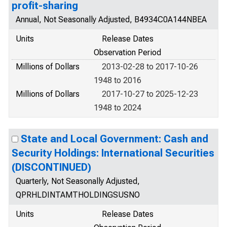
profit-sharing
Annual, Not Seasonally Adjusted, B4934C0A144NBEA
Units
Release Dates
Observation Period
Millions of Dollars
2013-02-28 to 2017-10-26
1948 to 2016
Millions of Dollars
2017-10-27 to 2025-12-23
1948 to 2024
State and Local Government: Cash and
Security Holdings: International Securities
(DISCONTINUED)
Quarterly, Not Seasonally Adjusted,
QPRHLDINTAMTHOLDINGSUSNO
Units
Release Dates