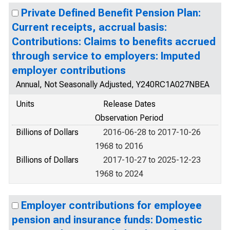
Private Defined Benefit Pension Plan:
Current receipts, accrual basis:
Contributions: Claims to benefits accrued
through service to employers: Imputed
employer contributions
Annual, Not Seasonally Adjusted, Y240RC1A027NBEA
Units
Release Dates
Observation Period
Billions of Dollars
2016-06-28 to 2017-10-26
1968 to 2016
Billions of Dollars
2017-10-27 to 2025-12-23
1968 to 2024
Employer contributions for employee
pension and insurance funds: Domestic