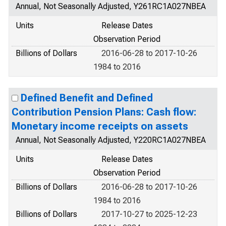
Annual, Not Seasonally Adjusted, Y261RC1A027NBEA
Units
Release Dates
Observation Period
Billions of Dollars
2016-06-28 to 2017-10-26
1984 to 2016
Defined Benefit and Defined
Contribution Pension Plans: Cash flow:
Monetary income receipts on assets
Annual, Not Seasonally Adjusted, Y220RC1A027NBEA
Units
Release Dates
Observation Period
Billions of Dollars
2016-06-28 to 2017-10-26
1984 to 2016
Billions of Dollars
2017-10-27 to 2025-12-23