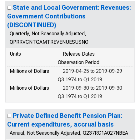
State and Local Government: Revenues:
Government Contributions
(DISCONTINUED)
Quarterly, Not Seasonally Adjusted,
QPRRVCNTGAMTREVENUESUSNO
Units
Release Dates
Observation Period
Millions of Dollars
2019-04-25 to 2019-09-29
Q3 1974 to Q1 2019
Millions of Dollars
2019-09-30 to 2019-09-30
Q3 1974 to Q1 2019
Private Defined Benefit Pension Plan:
Current expenditures, accrual basis
Annual, Not Seasonally Adjusted, Q237RC1A027NBEA