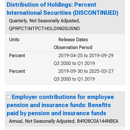
Distribution of Holdings: Percent
International Securities (DISCONTINUED)
Quarterly, Not Seasonally Adjusted,
QPRPCTINTPCTHOLDINGSUSNO
Units
Release Dates
Observation Period
Percent
2019-04-25 to 2019-09-29
Q3 2000 to Q1 2019
Percent
2019-09-30 to 2025-03-27
Q3 2000 to Q1 2019
Employer contributions for employee
pension and insurance funds: Benefits
paid by pension and insurance funds
Annual, Not Seasonally Adjusted, B4928C0A144NBEA