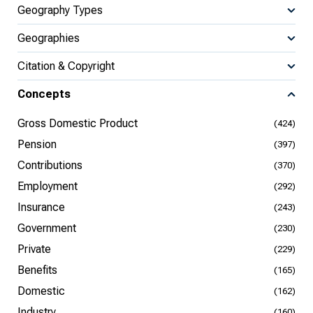
Geography Types
Geographies
Citation & Copyright
Concepts
Gross Domestic Product
(424)
Pension
(397)
Contributions
(370)
Employment
(292)
Insurance
(243)
Government
(230)
Private
(229)
Benefits
(165)
Domestic
(162)
Industry
(160)