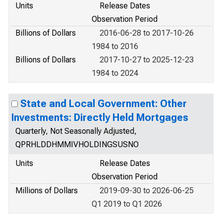
Units
Release Dates
Observation Period
Billions of Dollars
2016-06-28 to 2017-10-26
1984 to 2016
Billions of Dollars
2017-10-27 to 2025-12-23
1984 to 2024
State and Local Government: Other
Investments: Directly Held Mortgages
Quarterly, Not Seasonally Adjusted,
QPRHLDDHMMIVHOLDINGSUSNO
Units
Release Dates
Observation Period
Millions of Dollars
2019-09-30 to 2026-06-25
Q1 2019 to Q1 2026