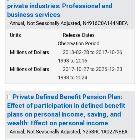
private industries: Professional and
business services
Annual, Not Seasonally Adjusted, N4916C0A144NBEA
Units
Release Dates
Observation Period
Millions of Dollars
2013-02-28 to 2017-10-26
1998 to 2016
Millions of Dollars
2017-10-27 to 2025-12-23
1998 to 2024
Private Defined Benefit Pension Plan:
Effect of participation in defined benefit
plans on personal income, saving, and
wealth: Effect on personal income
Annual, Not Seasonally Adjusted, Y258RC1A027NBEA