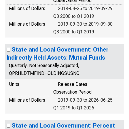
Observation Period
Millions of Dollars
2019-04-25 to 2019-09-29
Q3 2000 to Q1 2019
Millions of Dollars
2019-09-30 to 2019-09-30
Q3 2000 to Q1 2019
State and Local Government: Other
Indirectly Held Assets: Mutual Funds
Quarterly, Not Seasonally Adjusted,
QPRHLDTMFINDHOLDINGSUSNO
Units
Release Dates
Observation Period
Millions of Dollars
2019-09-30 to 2026-06-25
Q1 2019 to Q1 2026
State and Local Government: Percent