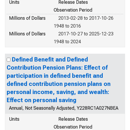
Units
Release Dates
Observation Period
Millions of Dollars
2013-02-28 to 2017-10-26
1948 to 2016
Millions of Dollars
2017-10-27 to 2025-12-23
1948 to 2024
Defined Benefit and Defined
Contribution Pension Plans: Effect of
participation in defined benefit and
defined contribution pension plans on
personal income, saving, and wealth:
Effect on personal saving
Annual, Not Seasonally Adjusted, Y228RC1A027NBEA
Units
Release Dates
Observation Period