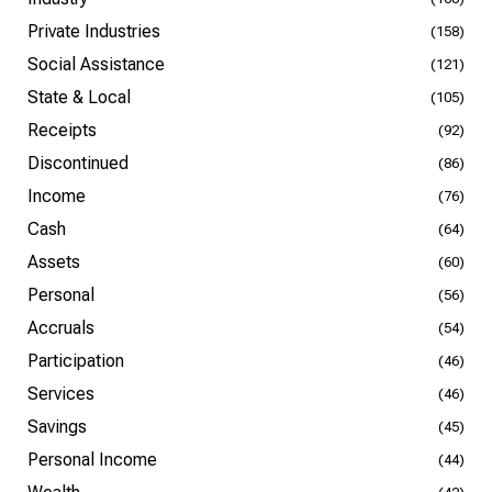
Private Industries
(158)
Social Assistance
(121)
State & Local
(105)
Receipts
(92)
Discontinued
(86)
Income
(76)
Cash
(64)
Assets
(60)
Personal
(56)
Accruals
(54)
Participation
(46)
Services
(46)
Savings
(45)
Personal Income
(44)