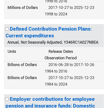
1998 to 2016
Millions of Dollars
2017-10-27 to 2025-12-23
1998 to 2024
Defined Contribution Pension Plans:
Current expenditures
Annual, Not Seasonally Adjusted, Y346RC1A027NBEA
Units
Release Dates
Observation Period
Billions of Dollars
2016-06-28 to 2017-10-26
1984 to 2016
Billions of Dollars
2017-10-27 to 2025-12-23
1984 to 2024
Employer contributions for employee
pension and insurance funds: Domestic