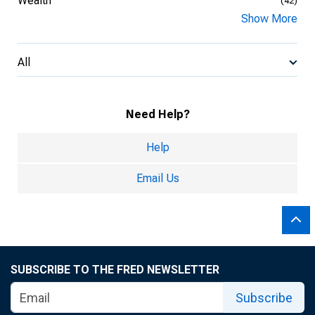
Wealth
(42)
Show More
All
Need Help?
Help
Email Us
SUBSCRIBE TO THE FRED NEWSLETTER
Subscribe