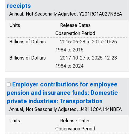
receipts
Annual, Not Seasonally Adjusted, Y201RC1A027NBEA
Units
Release Dates
Observation Period
Billions of Dollars
2016-06-28 to 2017-10-26
1984 to 2016
Billions of Dollars
2017-10-27 to 2025-12-23
1984 to 2024
Employer contributions for employee
pension and insurance funds: Domestic
private industries: Transportation
Annual, Not Seasonally Adjusted, J4911C0A144NBEA
Units
Release Dates
Observation Period