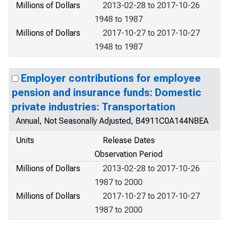
Millions of Dollars
2013-02-28 to 2017-10-26
1948 to 1987
Millions of Dollars
2017-10-27 to 2017-10-27
1948 to 1987
Employer contributions for employee
pension and insurance funds: Domestic
private industries: Transportation
Annual, Not Seasonally Adjusted, B4911C0A144NBEA
Units
Release Dates
Observation Period
Millions of Dollars
2013-02-28 to 2017-10-26
1987 to 2000
Millions of Dollars
2017-10-27 to 2017-10-27
1987 to 2000