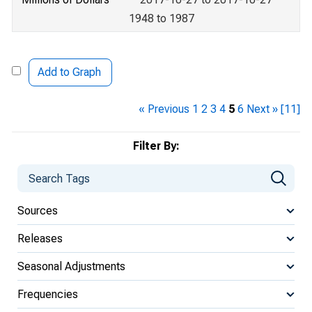
1948 to 1987
Add to Graph
« Previous
1
2
3
4
5
6
Next »
[11]
Filter By:
Sources
Releases
Seasonal Adjustments
Frequencies