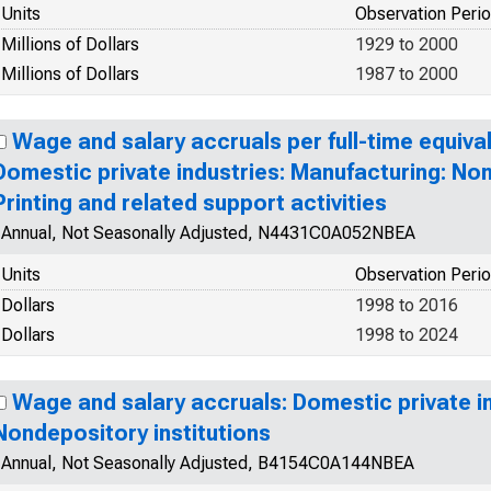
Units
Observation Peri
Millions of Dollars
1929 to 2000
Millions of Dollars
1987 to 2000
Wage and salary accruals per full-time equiva
Domestic private industries: Manufacturing: No
Printing and related support activities
Annual, Not Seasonally Adjusted, N4431C0A052NBEA
Units
Observation Peri
Dollars
1998 to 2016
Dollars
1998 to 2024
Wage and salary accruals: Domestic private in
Nondepository institutions
Annual, Not Seasonally Adjusted, B4154C0A144NBEA