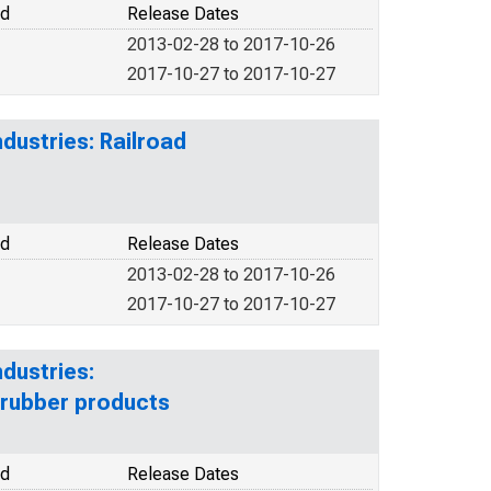
od
Release Dates
2013-02-28 to 2017-10-26
2017-10-27 to 2017-10-27
dustries: Railroad
od
Release Dates
2013-02-28 to 2017-10-26
2017-10-27 to 2017-10-27
dustries:
 rubber products
od
Release Dates