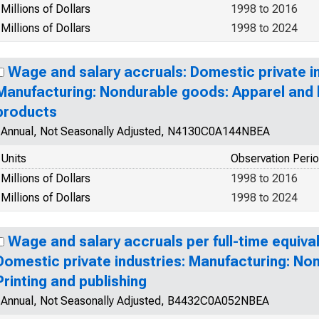
Millions of Dollars
1998 to 2016
Millions of Dollars
1998 to 2024
Wage and salary accruals: Domestic private in
Manufacturing: Nondurable goods: Apparel and l
products
Annual, Not Seasonally Adjusted, N4130C0A144NBEA
Units
Observation Peri
Millions of Dollars
1998 to 2016
Millions of Dollars
1998 to 2024
Wage and salary accruals per full-time equiva
Domestic private industries: Manufacturing: No
Printing and publishing
Annual, Not Seasonally Adjusted, B4432C0A052NBEA