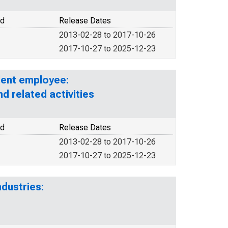
od
Release Dates
2013-02-28 to 2017-10-26
2017-10-27 to 2025-12-23
lent employee:
nd related activities
od
Release Dates
2013-02-28 to 2017-10-26
2017-10-27 to 2025-12-23
dustries: