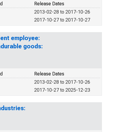
od
Release Dates
2013-02-28 to 2017-10-26
2017-10-27 to 2017-10-27
lent employee:
ndurable goods:
od
Release Dates
2013-02-28 to 2017-10-26
2017-10-27 to 2025-12-23
dustries: