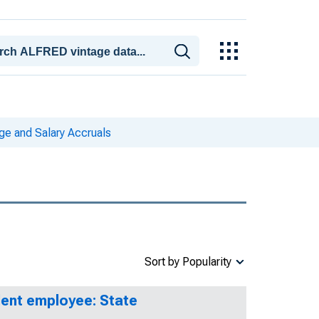
e and Salary Accruals
Sort by Popularity
lent employee: State