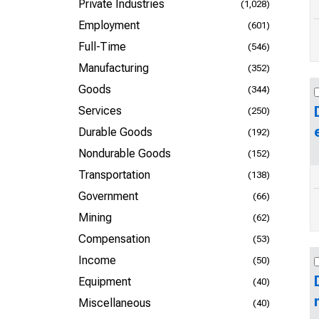
Private Industries
(1,028)
Employment
(601)
Full-Time
(546)
Manufacturing
(352)
Goods
(344)
Services
(250)
Durable Goods
(192)
Nondurable Goods
(152)
Transportation
(138)
Government
(66)
Mining
(62)
Compensation
(53)
Income
(50)
Equipment
(40)
Miscellaneous
(40)