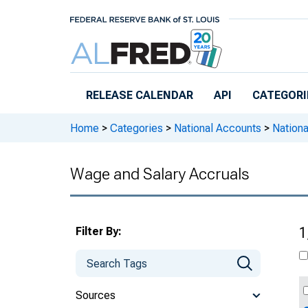
Skip to main content
RELEASE CALENDAR
API
CATEGORI
Home
>
Categories
>
National Accounts
>
Nation
Wage and Salary Accruals
Filter By:
1
Sources