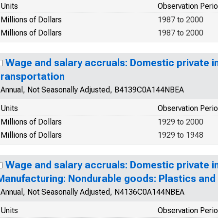
Units
Observation Peri
Millions of Dollars
1987 to 2000
Millions of Dollars
1987 to 2000
Wage and salary accruals: Domestic private in
transportation
Annual, Not Seasonally Adjusted, B4139C0A144NBEA
Units
Observation Peri
Millions of Dollars
1929 to 2000
Millions of Dollars
1929 to 1948
Wage and salary accruals: Domestic private in
Manufacturing: Nondurable goods: Plastics and
Annual, Not Seasonally Adjusted, N4136C0A144NBEA
Units
Observation Peri