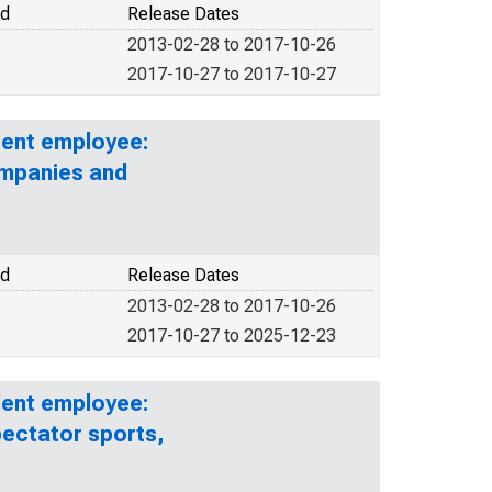
od
Release Dates
2013-02-28 to 2017-10-26
2017-10-27 to 2017-10-27
lent employee:
ompanies and
od
Release Dates
2013-02-28 to 2017-10-26
2017-10-27 to 2025-12-23
lent employee:
pectator sports,