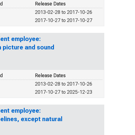
od
Release Dates
2013-02-28 to 2017-10-26
2017-10-27 to 2017-10-27
lent employee:
n picture and sound
od
Release Dates
2013-02-28 to 2017-10-26
2017-10-27 to 2025-12-23
lent employee:
elines, except natural