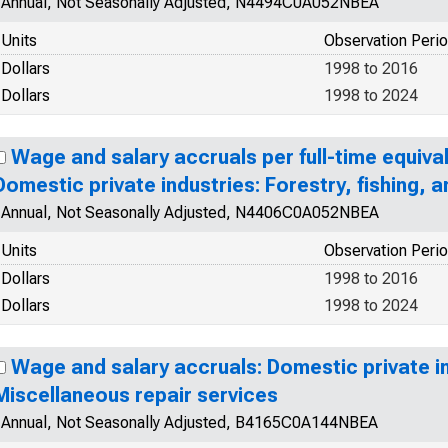
Annual, Not Seasonally Adjusted, N4494C0A052NBEA
Units
Observation Peri
Dollars
1998 to 2016
Dollars
1998 to 2024
Wage and salary accruals per full-time equiva
Domestic private industries: Forestry, fishing, a
Annual, Not Seasonally Adjusted, N4406C0A052NBEA
Units
Observation Peri
Dollars
1998 to 2016
Dollars
1998 to 2024
Wage and salary accruals: Domestic private in
Miscellaneous repair services
Annual, Not Seasonally Adjusted, B4165C0A144NBEA