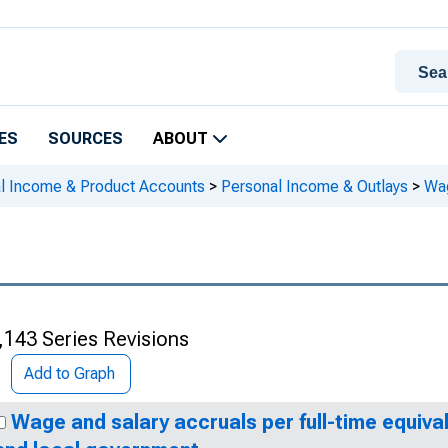
ES
SOURCES
ABOUT
al Income & Product Accounts
>
Personal Income & Outlays
>
Wag
,143 Series Revisions
Add to Graph
Wage and salary accruals per full-time equiva