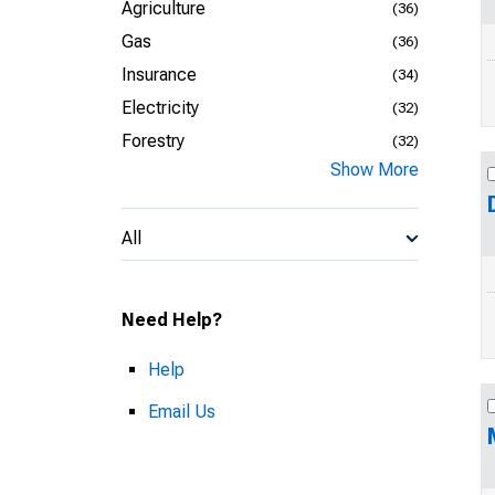
Agriculture
(36)
Gas
(36)
Insurance
(34)
Electricity
(32)
Forestry
(32)
Show More
All
Need Help?
Help
Email Us