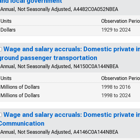
and local government
Annual, Not Seasonally Adjusted, A4482C0A052NBEA
Units
Observation Peri
Dollars
1929 to 2024
Wage and salary accruals: Domestic private in
ground passenger transportation
Annual, Not Seasonally Adjusted, N4150C0A144NBEA
Units
Observation Peri
Millions of Dollars
1998 to 2016
Millions of Dollars
1998 to 2024
Wage and salary accruals: Domestic private in
Communication
Annual, Not Seasonally Adjusted, A4146C0A144NBEA