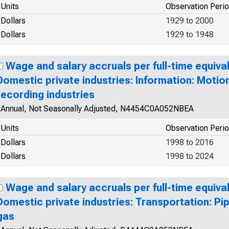
Units
Observation Peri
Dollars
1929 to 2000
Dollars
1929 to 1948
Wage and salary accruals per full-time equiva
Domestic private industries: Information: Motio
recording industries
Annual, Not Seasonally Adjusted, N4454C0A052NBEA
Units
Observation Peri
Dollars
1998 to 2016
Dollars
1998 to 2024
Wage and salary accruals per full-time equiva
Domestic private industries: Transportation: Pip
gas