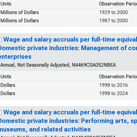
Units
Observation Peri
Millions of Dollars
1929 to 2000
Millions of Dollars
1987 to 2000
Wage and salary accruals per full-time equiva
Domestic private industries: Management of c
enterprises
Annual, Not Seasonally Adjusted, N4469C0A052NBEA
Units
Observation Peri
Dollars
1998 to 2016
Dollars
1998 to 2024
Wage and salary accruals per full-time equiva
Domestic private industries: Performing arts, s
museums, and related activities