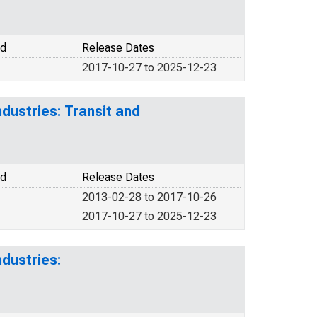
od
Release Dates
2017-10-27 to 2025-12-23
dustries: Transit and
od
Release Dates
2013-02-28 to 2017-10-26
2017-10-27 to 2025-12-23
dustries: