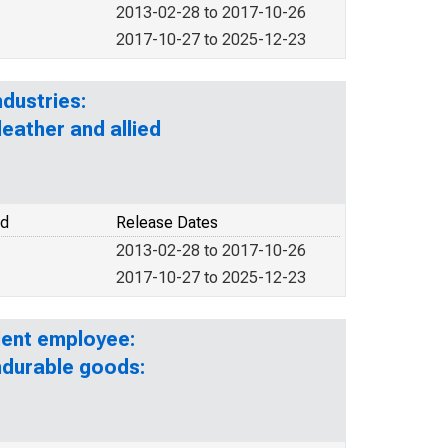
2013-02-28 to 2017-10-26
2017-10-27 to 2025-12-23
dustries:
eather and allied
od
Release Dates
2013-02-28 to 2017-10-26
2017-10-27 to 2025-12-23
lent employee:
ndurable goods: