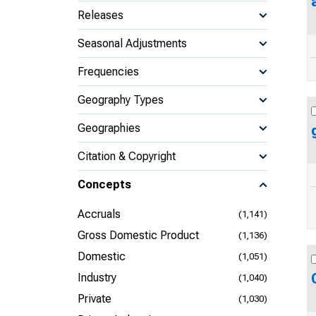
Releases
Seasonal Adjustments
Frequencies
Geography Types
Geographies
Citation & Copyright
Concepts
Accruals
(1,141)
Gross Domestic Product
(1,136)
Domestic
(1,051)
Industry
(1,040)
Private
(1,030)