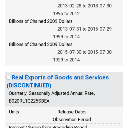
2013-02-28 to 2013-07-30
1995 to 2012
Billions of Chained 2009 Dollars
2013-07-31 to 2015-07-29
1999 to 2014
Billions of Chained 2009 Dollars
2015-07-30 to 2015-07-30
1929 to 2014
Real Exports of Goods and Services
(DISCONTINUED)
Quarterly, Seasonally Adjusted Annual Rate,
B020RL1Q225SBEA
Units
Release Dates
Observation Period
Percent Change from Preceding Period