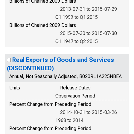
Billions of Chained 2009 Dollars
2013-07-31 to 2015-07-29
Q1 1999 to Q1 2015
Billions of Chained 2009 Dollars
2015-07-30 to 2015-07-30
Q1 1947 to Q2 2015
Real Exports of Goods and Services
(DISCONTINUED)
Annual, Not Seasonally Adjusted, B020RL1A225NBEA
Units
Release Dates
Observation Period
Percent Change from Preceding Period
2014-10-31 to 2015-03-26
1968 to 2014
Percent Change from Preceding Period