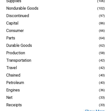
Supplies
(106)
Nondurable Goods
(102)
Discontinued
(97)
Capital
(86)
Consumer
(66)
Parts
(64)
Durable Goods
(62)
Production
(58)
Transportation
(42)
Travel
(42)
Chained
(40)
Petroleum
(40)
Engines
(36)
Net
(33)
Receipts
(33)