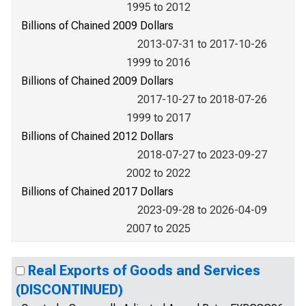
1995 to 2012
Billions of Chained 2009 Dollars
2013-07-31 to 2017-10-26
1999 to 2016
Billions of Chained 2009 Dollars
2017-10-27 to 2018-07-26
1999 to 2017
Billions of Chained 2012 Dollars
2018-07-27 to 2023-09-27
2002 to 2022
Billions of Chained 2017 Dollars
2023-09-28 to 2026-04-09
2007 to 2025
Real Exports of Goods and Services
(DISCONTINUED)