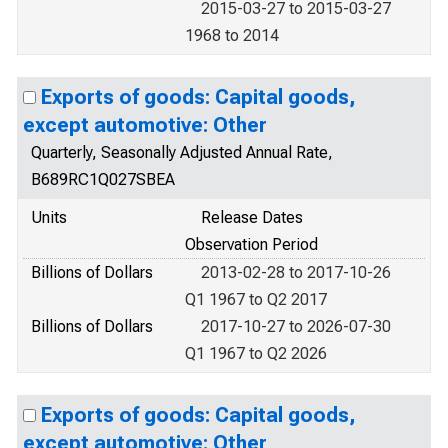
2015-03-27 to 2015-03-27
1968 to 2014
Exports of goods: Capital goods,
except automotive: Other
Quarterly, Seasonally Adjusted Annual Rate,
B689RC1Q027SBEA
Units
Release Dates
Observation Period
Billions of Dollars
2013-02-28 to 2017-10-26
Q1 1967 to Q2 2017
Billions of Dollars
2017-10-27 to 2026-07-30
Q1 1967 to Q2 2026
Exports of goods: Capital goods,
except automotive: Other