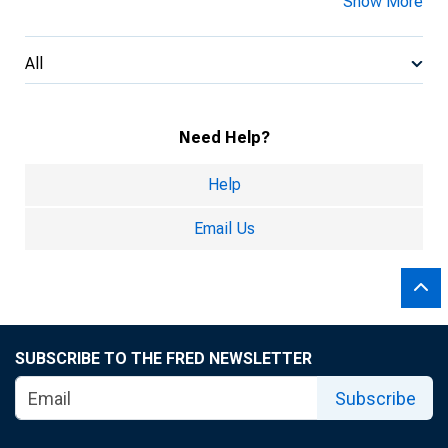
Show More
All
Need Help?
Help
Email Us
SUBSCRIBE TO THE FRED NEWSLETTER
Subscribe