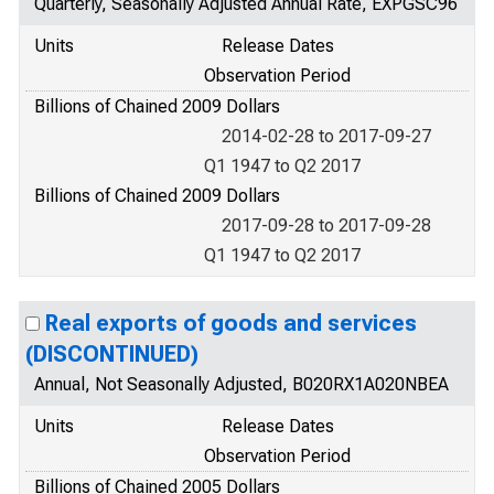
Quarterly, Seasonally Adjusted Annual Rate, EXPGSC96
Units
Release Dates
Observation Period
Billions of Chained 2009 Dollars
2014-02-28 to 2017-09-27
Q1 1947 to Q2 2017
Billions of Chained 2009 Dollars
2017-09-28 to 2017-09-28
Q1 1947 to Q2 2017
Real exports of goods and services
(DISCONTINUED)
Annual, Not Seasonally Adjusted, B020RX1A020NBEA
Units
Release Dates
Observation Period
Billions of Chained 2005 Dollars