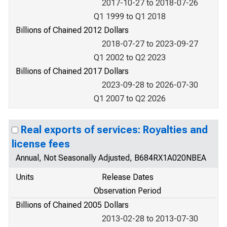
2017-10-27 to 2018-07-26
Q1 1999 to Q1 2018
Billions of Chained 2012 Dollars
2018-07-27 to 2023-09-27
Q1 2002 to Q2 2023
Billions of Chained 2017 Dollars
2023-09-28 to 2026-07-30
Q1 2007 to Q2 2026
Real exports of services: Royalties and
license fees
Annual, Not Seasonally Adjusted, B684RX1A020NBEA
Units
Release Dates
Observation Period
Billions of Chained 2005 Dollars
2013-02-28 to 2013-07-30