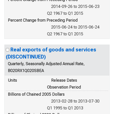
2014-09-26 to 2015-06-23
Q2 1967 to Q1 2015
Percent Change from Preceding Period
2015-06-24 to 2015-06-24
Q2 1967 to Q1 2015
Real exports of goods and services
(DISCONTINUED)
Quarterly, Seasonally Adjusted Annual Rate,
B020RX1Q020SBEA
Units
Release Dates
Observation Period
Billions of Chained 2005 Dollars
2013-02-28 to 2013-07-30
Q1 1995 to Q1 2013