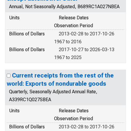
Annual, Not Seasonally Adjusted, B689RC1A027NBEA
Units
Release Dates
Observation Period
Billions of Dollars
2013-02-28 to 2017-10-26
1967 to 2016
Billions of Dollars
2017-10-27 to 2026-03-13
1967 to 2025
Current receipts from the rest of the
world: Exports of nondurable goods
Quarterly, Seasonally Adjusted Annual Rate,
A339RC1Q027SBEA
Units
Release Dates
Observation Period
Billions of Dollars
2013-02-28 to 2017-10-26