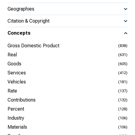
Geographies
Citation & Copyright
Concepts
Gross Domestic Product
(838)
Real
(631)
Goods
(605)
Services
(412)
Vehicles
(181)
Rate
(137)
Contributions
(132)
Percent
(128)
Industry
(106)
Materials
(106)