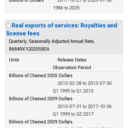
Billions of Dollars
2017-10-27 to 2026-07-30
1986 to 2025
Real exports of services: Royalties and
license fees
Quarterly, Seasonally Adjusted Annual Rate,
B684RX1Q020SBEA
Units
Release Dates
Observation Period
Billions of Chained 2005 Dollars
2013-02-28 to 2013-07-30
Q1 1995 to Q1 2013
Billions of Chained 2009 Dollars
2013-07-31 to 2017-10-26
Q1 1999 to Q2 2017
Billions of Chained 2009 Dollars