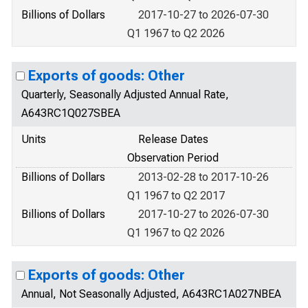
Billions of Dollars
2017-10-27 to 2026-07-30
Q1 1967 to Q2 2026
Exports of goods: Other
Quarterly, Seasonally Adjusted Annual Rate,
A643RC1Q027SBEA
Units
Release Dates
Observation Period
Billions of Dollars
2013-02-28 to 2017-10-26
Q1 1967 to Q2 2017
Billions of Dollars
2017-10-27 to 2026-07-30
Q1 1967 to Q2 2026
Exports of goods: Other
Annual, Not Seasonally Adjusted, A643RC1A027NBEA