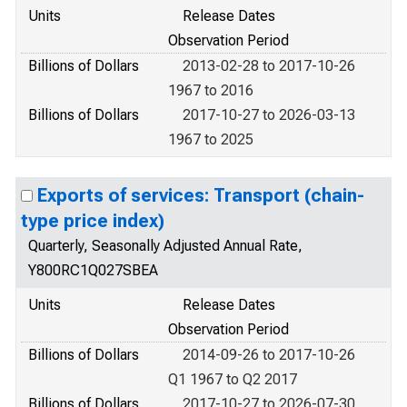
Units
Release Dates
Observation Period
Billions of Dollars
2013-02-28 to 2017-10-26
1967 to 2016
Billions of Dollars
2017-10-27 to 2026-03-13
1967 to 2025
Exports of services: Transport (chain-
type price index)
Quarterly, Seasonally Adjusted Annual Rate,
Y800RC1Q027SBEA
Units
Release Dates
Observation Period
Billions of Dollars
2014-09-26 to 2017-10-26
Q1 1967 to Q2 2017
Billions of Dollars
2017-10-27 to 2026-07-30