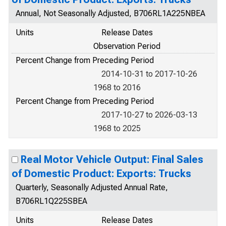
Annual, Not Seasonally Adjusted, B706RL1A225NBEA
Units
Release Dates
Observation Period
Percent Change from Preceding Period
2014-10-31 to 2017-10-26
1968 to 2016
Percent Change from Preceding Period
2017-10-27 to 2026-03-13
1968 to 2025
Real Motor Vehicle Output: Final Sales
of Domestic Product: Exports: Trucks
Quarterly, Seasonally Adjusted Annual Rate,
B706RL1Q225SBEA
Units
Release Dates