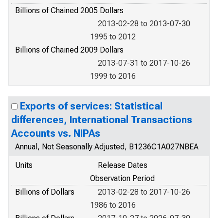
Billions of Chained 2005 Dollars
2013-02-28 to 2013-07-30
1995 to 2012
Billions of Chained 2009 Dollars
2013-07-31 to 2017-10-26
1999 to 2016
Exports of services: Statistical
differences, International Transactions
Accounts vs. NIPAs
Annual, Not Seasonally Adjusted, B1236C1A027NBEA
Units
Release Dates
Observation Period
Billions of Dollars
2013-02-28 to 2017-10-26
1986 to 2016