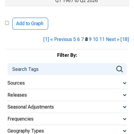
Q1 1967 to Q2 2026
Add to Graph
[1]
« Previous
5
6
7
8
9
10
11
Next »
[18]
Filter By:
Sources
Releases
Seasonal Adjustments
Frequencies
Geography Types