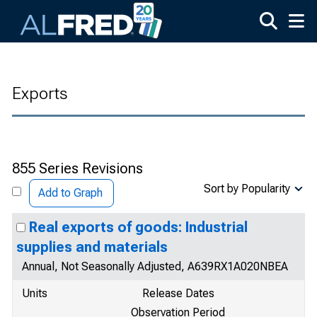
Skip to main content
Exports
855 Series Revisions
Sort by Popularity
Add to Graph
Real exports of goods: Industrial
supplies and materials
Annual, Not Seasonally Adjusted, A639RX1A020NBEA
Units
Release Dates
Observation Period