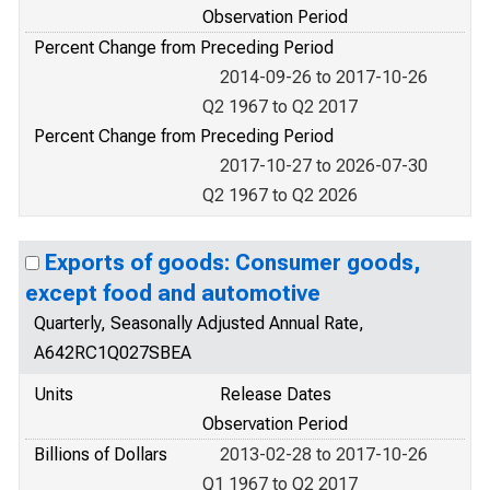
Observation Period
Percent Change from Preceding Period
2014-09-26 to 2017-10-26
Q2 1967 to Q2 2017
Percent Change from Preceding Period
2017-10-27 to 2026-07-30
Q2 1967 to Q2 2026
Exports of goods: Consumer goods,
except food and automotive
Quarterly, Seasonally Adjusted Annual Rate,
A642RC1Q027SBEA
Units
Release Dates
Observation Period
Billions of Dollars
2013-02-28 to 2017-10-26
Q1 1967 to Q2 2017