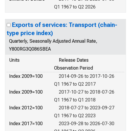
Q1 1967 to Q2 2026
Exports of services: Transport (chain-
type price index)
Quarterly, Seasonally Adjusted Annual Rate,
Y800RG3Q086SBEA
Units
Release Dates
Observation Period
Index 2009=100
2014-09-26 to 2017-10-26
Q1 1967 to Q2 2017
Index 2009=100
2017-10-27 to 2018-07-26
Q1 1967 to Q1 2018
Index 2012=100
2018-07-27 to 2023-09-27
Q1 1967 to Q2 2023
Index 2017=100
2023-09-28 to 2026-07-30