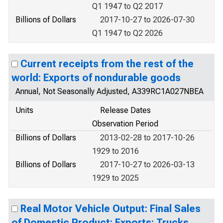
Q1 1947 to Q2 2017
Billions of Dollars
2017-10-27 to 2026-07-30
Q1 1947 to Q2 2026
Current receipts from the rest of the
world: Exports of nondurable goods
Annual, Not Seasonally Adjusted, A339RC1A027NBEA
Units
Release Dates
Observation Period
Billions of Dollars
2013-02-28 to 2017-10-26
1929 to 2016
Billions of Dollars
2017-10-27 to 2026-03-13
1929 to 2025
Real Motor Vehicle Output: Final Sales
of Domestic Product: Exports: Trucks