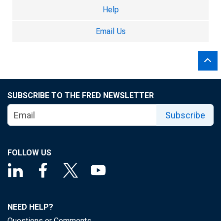
Help
Email Us
SUBSCRIBE TO THE FRED NEWSLETTER
Subscribe
FOLLOW US
NEED HELP?
Questions or Comments