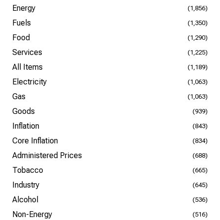
Energy
(1,856)
Fuels
(1,350)
Food
(1,290)
Services
(1,225)
All Items
(1,189)
Electricity
(1,063)
Gas
(1,063)
Goods
(939)
Inflation
(843)
Core Inflation
(834)
Administered Prices
(688)
Tobacco
(665)
Industry
(645)
Alcohol
(536)
Non-Energy
(516)