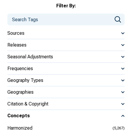
Filter By:
Sources
Releases
Seasonal Adjustments
Frequencies
Geography Types
Geographies
Citation & Copyright
Concepts
Harmonized
(5,267)