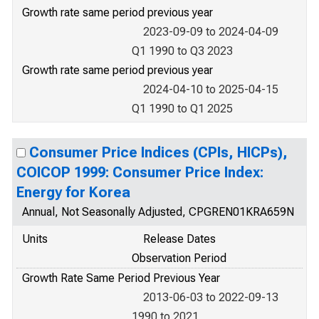
Growth rate same period previous year
2023-09-09 to 2024-04-09
Q1 1990 to Q3 2023
Growth rate same period previous year
2024-04-10 to 2025-04-15
Q1 1990 to Q1 2025
Consumer Price Indices (CPIs, HICPs),
COICOP 1999: Consumer Price Index:
Energy for Korea
Annual, Not Seasonally Adjusted, CPGREN01KRA659N
Units
Release Dates
Observation Period
Growth Rate Same Period Previous Year
2013-06-03 to 2022-09-13
1990 to 2021