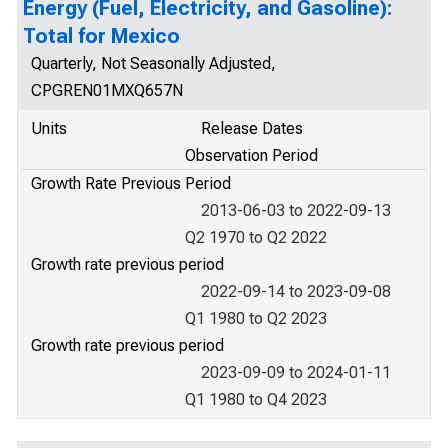
Energy (Fuel, Electricity, and Gasoline):
Total for Mexico
Quarterly, Not Seasonally Adjusted,
CPGREN01MXQ657N
Units
Release Dates
Observation Period
Growth Rate Previous Period
2013-06-03 to 2022-09-13
Q2 1970 to Q2 2022
Growth rate previous period
2022-09-14 to 2023-09-08
Q1 1980 to Q2 2023
Growth rate previous period
2023-09-09 to 2024-01-11
Q1 1980 to Q4 2023