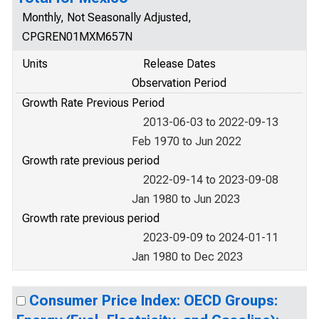
Monthly, Not Seasonally Adjusted,
CPGREN01MXM657N
Units
Release Dates
Observation Period
Growth Rate Previous Period
2013-06-03 to 2022-09-13
Feb 1970 to Jun 2022
Growth rate previous period
2022-09-14 to 2023-09-08
Jan 1980 to Jun 2023
Growth rate previous period
2023-09-09 to 2024-01-11
Jan 1980 to Dec 2023
Consumer Price Index: OECD Groups: