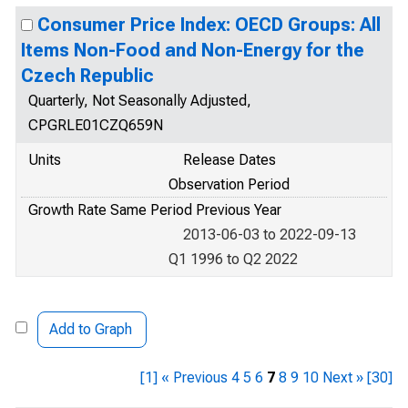
Consumer Price Index: OECD Groups: All
Items Non-Food and Non-Energy for the
Czech Republic
Quarterly, Not Seasonally Adjusted,
CPGRLE01CZQ659N
Units
Release Dates
Observation Period
Growth Rate Same Period Previous Year
2013-06-03 to 2022-09-13
Q1 1996 to Q2 2022
Add to Graph
[1]
« Previous
4
5
6
7
8
9
10
Next »
[30]