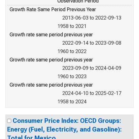
Observation Period
Growth Rate Same Period Previous Year
2013-06-03 to 2022-09-13
1958 to 2021
Growth rate same period previous year
2022-09-14 to 2023-09-08
1960 to 2022
Growth rate same period previous year
2023-09-09 to 2024-04-09
1960 to 2023
Growth rate same period previous year
2024-04-10 to 2025-02-17
1958 to 2024
Consumer Price Index: OECD Groups:
Energy (Fuel, Electricity, and Gasoline):
Total for Mexico