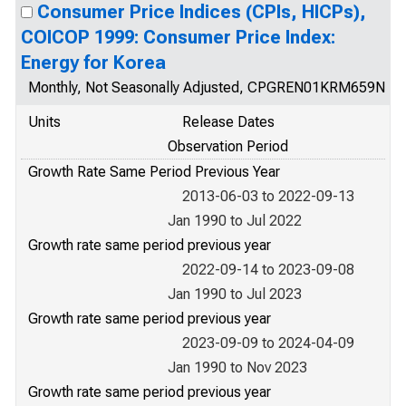
Consumer Price Indices (CPIs, HICPs),
COICOP 1999: Consumer Price Index:
Energy for Korea
Monthly, Not Seasonally Adjusted, CPGREN01KRM659N
Units
Release Dates
Observation Period
Growth Rate Same Period Previous Year
2013-06-03 to 2022-09-13
Jan 1990 to Jul 2022
Growth rate same period previous year
2022-09-14 to 2023-09-08
Jan 1990 to Jul 2023
Growth rate same period previous year
2023-09-09 to 2024-04-09
Jan 1990 to Nov 2023
Growth rate same period previous year