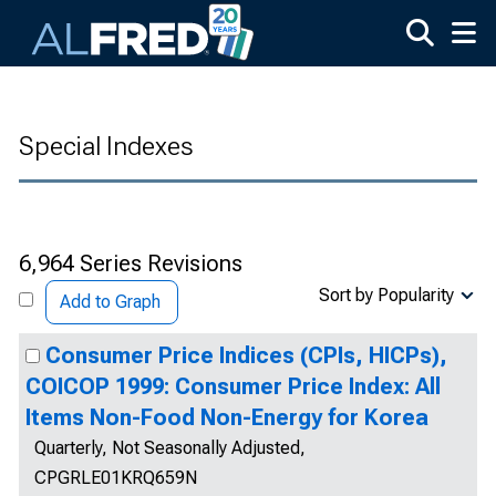
Skip to main content
Special Indexes
6,964 Series Revisions
Sort by Popularity
Add to Graph
Consumer Price Indices (CPIs, HICPs),
COICOP 1999: Consumer Price Index: All
Items Non-Food Non-Energy for Korea
Quarterly, Not Seasonally Adjusted,
CPGRLE01KRQ659N