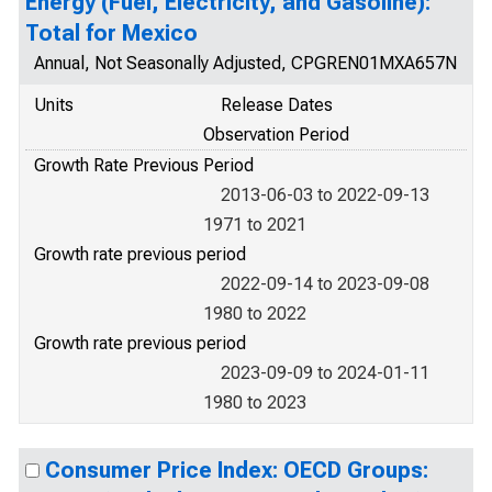
Energy (Fuel, Electricity, and Gasoline):
Total for Mexico
Annual, Not Seasonally Adjusted, CPGREN01MXA657N
Units
Release Dates
Observation Period
Growth Rate Previous Period
2013-06-03 to 2022-09-13
1971 to 2021
Growth rate previous period
2022-09-14 to 2023-09-08
1980 to 2022
Growth rate previous period
2023-09-09 to 2024-01-11
1980 to 2023
Consumer Price Index: OECD Groups: