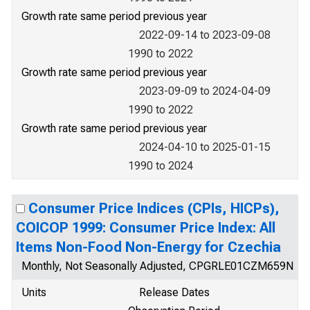
Growth rate same period previous year
2022-09-14 to 2023-09-08
1990 to 2022
Growth rate same period previous year
2023-09-09 to 2024-04-09
1990 to 2022
Growth rate same period previous year
2024-04-10 to 2025-01-15
1990 to 2024
Consumer Price Indices (CPIs, HICPs),
COICOP 1999: Consumer Price Index: All
Items Non-Food Non-Energy for Czechia
Monthly, Not Seasonally Adjusted, CPGRLE01CZM659N
Units
Release Dates