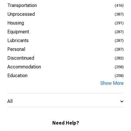
Transportation
(416)
Unprocessed
(387)
Housing
(291)
Equipment
(287)
Lubricants
(287)
Personal
(287)
Discontinued
(282)
Accommodation
(258)
Education
(258)
Show More
All
Need Help?