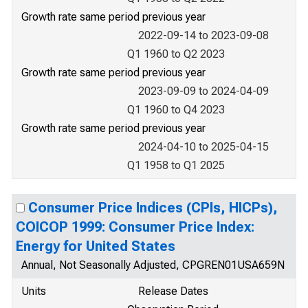
Growth rate same period previous year
2022-09-14 to 2023-09-08
Q1 1960 to Q2 2023
Growth rate same period previous year
2023-09-09 to 2024-04-09
Q1 1960 to Q4 2023
Growth rate same period previous year
2024-04-10 to 2025-04-15
Q1 1958 to Q1 2025
Consumer Price Indices (CPIs, HICPs),
COICOP 1999: Consumer Price Index:
Energy for United States
Annual, Not Seasonally Adjusted, CPGREN01USA659N
Units
Release Dates