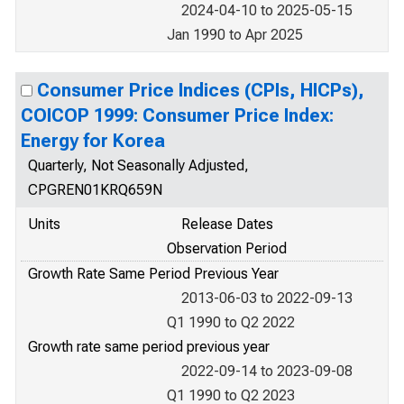
2024-04-10 to 2025-05-15
Jan 1990 to Apr 2025
Consumer Price Indices (CPIs, HICPs),
COICOP 1999: Consumer Price Index:
Energy for Korea
Quarterly, Not Seasonally Adjusted,
CPGREN01KRQ659N
Units
Release Dates
Observation Period
Growth Rate Same Period Previous Year
2013-06-03 to 2022-09-13
Q1 1990 to Q2 2022
Growth rate same period previous year
2022-09-14 to 2023-09-08
Q1 1990 to Q2 2023