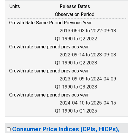
Units
Release Dates
Observation Period
Growth Rate Same Period Previous Year
2013-06-03 to 2022-09-13
Q1 1990 to Q2 2022
Growth rate same period previous year
2022-09-14 to 2023-09-08
Q1 1990 to Q2 2023
Growth rate same period previous year
2023-09-09 to 2024-04-09
Q1 1990 to Q3 2023
Growth rate same period previous year
2024-04-10 to 2025-04-15
Q1 1990 to Q1 2025
Consumer Price Indices (CPIs, HICPs),