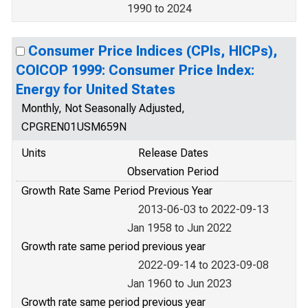
1990 to 2024
Consumer Price Indices (CPIs, HICPs),
COICOP 1999: Consumer Price Index:
Energy for United States
Monthly, Not Seasonally Adjusted,
CPGREN01USM659N
Units
Release Dates
Observation Period
Growth Rate Same Period Previous Year
2013-06-03 to 2022-09-13
Jan 1958 to Jun 2022
Growth rate same period previous year
2022-09-14 to 2023-09-08
Jan 1960 to Jun 2023
Growth rate same period previous year