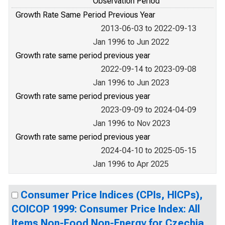
Observation Period
Growth Rate Same Period Previous Year
2013-06-03 to 2022-09-13
Jan 1996 to Jun 2022
Growth rate same period previous year
2022-09-14 to 2023-09-08
Jan 1996 to Jun 2023
Growth rate same period previous year
2023-09-09 to 2024-04-09
Jan 1996 to Nov 2023
Growth rate same period previous year
2024-04-10 to 2025-05-15
Jan 1996 to Apr 2025
Consumer Price Indices (CPIs, HICPs),
COICOP 1999: Consumer Price Index: All
Items Non-Food Non-Energy for Czechia