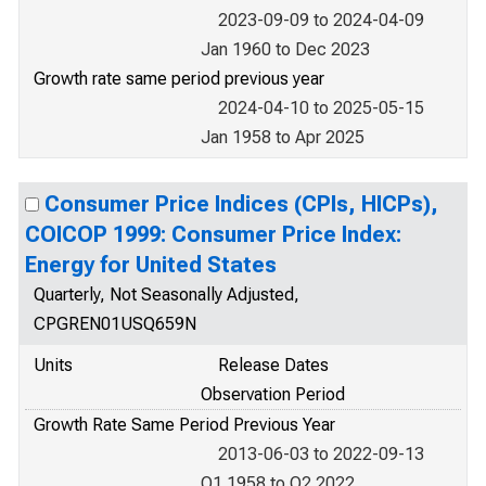
2023-09-09 to 2024-04-09
Jan 1960 to Dec 2023
Growth rate same period previous year
2024-04-10 to 2025-05-15
Jan 1958 to Apr 2025
Consumer Price Indices (CPIs, HICPs),
COICOP 1999: Consumer Price Index:
Energy for United States
Quarterly, Not Seasonally Adjusted,
CPGREN01USQ659N
Units
Release Dates
Observation Period
Growth Rate Same Period Previous Year
2013-06-03 to 2022-09-13
Q1 1958 to Q2 2022