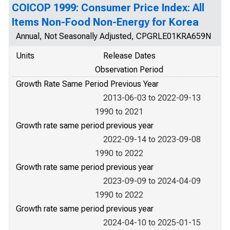
COICOP 1999: Consumer Price Index: All
Items Non-Food Non-Energy for Korea
Annual, Not Seasonally Adjusted, CPGRLE01KRA659N
Units
Release Dates
Observation Period
Growth Rate Same Period Previous Year
2013-06-03 to 2022-09-13
1990 to 2021
Growth rate same period previous year
2022-09-14 to 2023-09-08
1990 to 2022
Growth rate same period previous year
2023-09-09 to 2024-04-09
1990 to 2022
Growth rate same period previous year
2024-04-10 to 2025-01-15