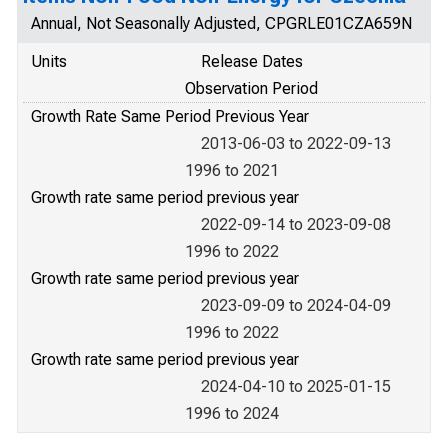
Annual, Not Seasonally Adjusted, CPGRLE01CZA659N
Units
Release Dates
Observation Period
Growth Rate Same Period Previous Year
2013-06-03 to 2022-09-13
1996 to 2021
Growth rate same period previous year
2022-09-14 to 2023-09-08
1996 to 2022
Growth rate same period previous year
2023-09-09 to 2024-04-09
1996 to 2022
Growth rate same period previous year
2024-04-10 to 2025-01-15
1996 to 2024