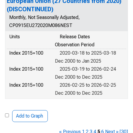
European Union (27 Countries from 2020)
(DISCONTINUED)
Monthly, Not Seasonally Adjusted,
CP0915EU272020M086NEST
Units
Release Dates
Observation Period
Index 2015=100
2020-03-18 to 2025-03-18
Dec 2000 to Jan 2025
Index 2015=100
2025-03-19 to 2026-02-24
Dec 2000 to Dec 2025
Index 2015=100
2026-02-25 to 2026-02-25
Dec 2000 to Dec 2025
Add to Graph
« Previous
1
2
3
4
5
6
Next »
[30]