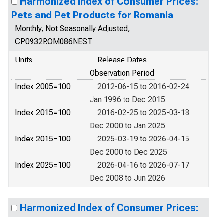
Harmonized Index of Consumer Prices:
Pets and Pet Products for Romania
Monthly, Not Seasonally Adjusted,
CP0932ROM086NEST
Units
Release Dates
Observation Period
Index 2005=100
2012-06-15 to 2016-02-24
Jan 1996 to Dec 2015
Index 2015=100
2016-02-25 to 2025-03-18
Dec 2000 to Jan 2025
Index 2015=100
2025-03-19 to 2026-04-15
Dec 2000 to Dec 2025
Index 2025=100
2026-04-16 to 2026-07-17
Dec 2008 to Jun 2026
Harmonized Index of Consumer Prices: