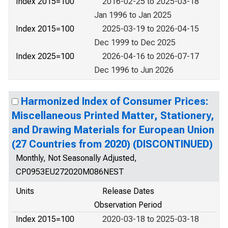
Index 2015=100
2016-02-25 to 2025-03-18
Jan 1996 to Jan 2025
Index 2015=100
2025-03-19 to 2026-04-15
Dec 1999 to Dec 2025
Index 2025=100
2026-04-16 to 2026-07-17
Dec 1996 to Jun 2026
Harmonized Index of Consumer Prices:
Miscellaneous Printed Matter, Stationery,
and Drawing Materials for European Union
(27 Countries from 2020) (DISCONTINUED)
Monthly, Not Seasonally Adjusted,
CP0953EU272020M086NEST
Units
Release Dates
Observation Period
Index 2015=100
2020-03-18 to 2025-03-18