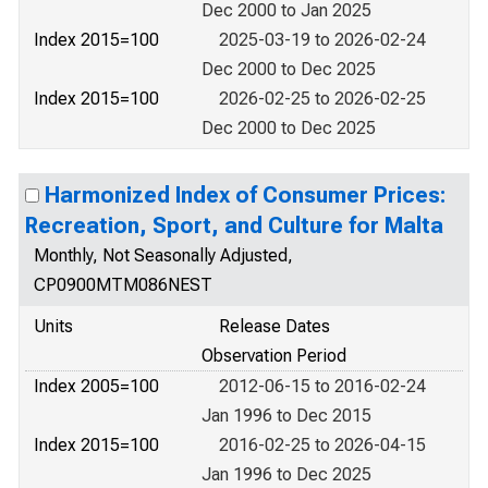
Dec 2000 to Jan 2025
Index 2015=100
2025-03-19 to 2026-02-24
Dec 2000 to Dec 2025
Index 2015=100
2026-02-25 to 2026-02-25
Dec 2000 to Dec 2025
Harmonized Index of Consumer Prices:
Recreation, Sport, and Culture for Malta
Monthly, Not Seasonally Adjusted,
CP0900MTM086NEST
Units
Release Dates
Observation Period
Index 2005=100
2012-06-15 to 2016-02-24
Jan 1996 to Dec 2015
Index 2015=100
2016-02-25 to 2026-04-15
Jan 1996 to Dec 2025