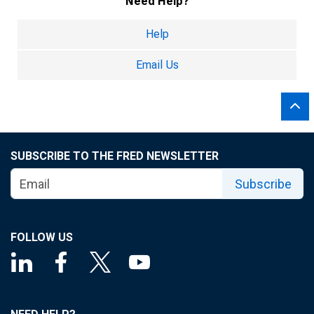
Need Help?
Help
Email Us
SUBSCRIBE TO THE FRED NEWSLETTER
Subscribe
FOLLOW US