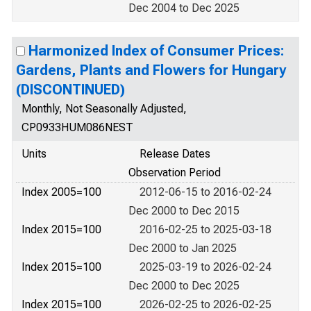
Dec 2004 to Dec 2025
Harmonized Index of Consumer Prices:
Gardens, Plants and Flowers for Hungary
(DISCONTINUED)
Monthly, Not Seasonally Adjusted,
CP0933HUM086NEST
Units
Release Dates
Observation Period
Index 2005=100
2012-06-15 to 2016-02-24
Dec 2000 to Dec 2015
Index 2015=100
2016-02-25 to 2025-03-18
Dec 2000 to Jan 2025
Index 2015=100
2025-03-19 to 2026-02-24
Dec 2000 to Dec 2025
Index 2015=100
2026-02-25 to 2026-02-25