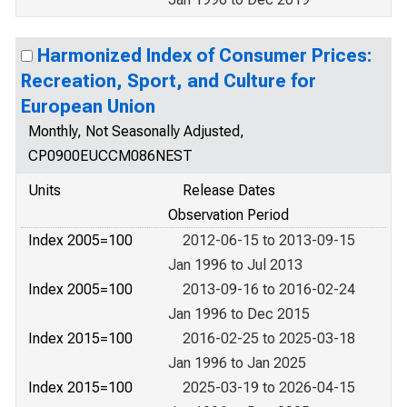
Harmonized Index of Consumer Prices:
Recreation, Sport, and Culture for
European Union
Monthly, Not Seasonally Adjusted,
CP0900EUCCM086NEST
Units
Release Dates
Observation Period
Index 2005=100
2012-06-15 to 2013-09-15
Jan 1996 to Jul 2013
Index 2005=100
2013-09-16 to 2016-02-24
Jan 1996 to Dec 2015
Index 2015=100
2016-02-25 to 2025-03-18
Jan 1996 to Jan 2025
Index 2015=100
2025-03-19 to 2026-04-15