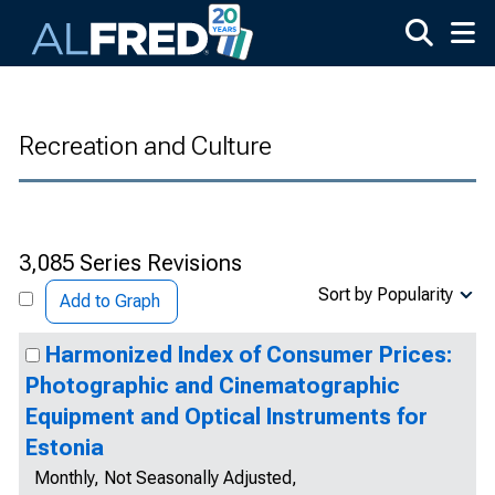
Skip to main content
Recreation and Culture
3,085 Series Revisions
Sort by Popularity
Add to Graph
Harmonized Index of Consumer Prices:
Photographic and Cinematographic
Equipment and Optical Instruments for
Estonia
Monthly, Not Seasonally Adjusted,