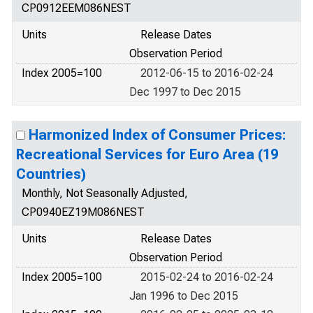
CP0912EEM086NEST
Units
Release Dates
Observation Period
Index 2005=100
2012-06-15 to 2016-02-24
Dec 1997 to Dec 2015
Harmonized Index of Consumer Prices:
Recreational Services for Euro Area (19
Countries)
Monthly, Not Seasonally Adjusted,
CP0940EZ19M086NEST
Units
Release Dates
Observation Period
Index 2005=100
2015-02-24 to 2016-02-24
Jan 1996 to Dec 2015