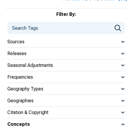
Filter By:
Sources
Releases
Seasonal Adjustments
Frequencies
Geography Types
Geographies
Citation & Copyright
Concepts