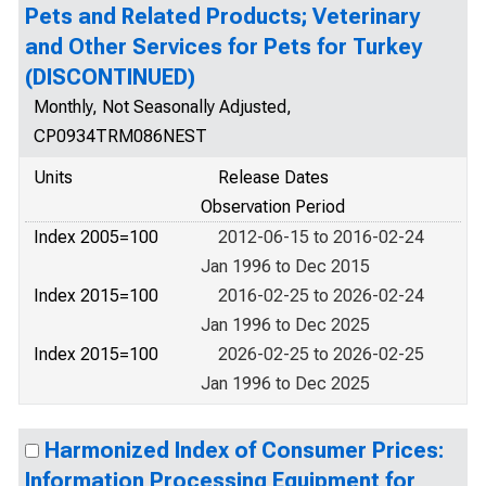
Pets and Related Products; Veterinary
and Other Services for Pets for Turkey
(DISCONTINUED)
Monthly, Not Seasonally Adjusted,
CP0934TRM086NEST
Units
Release Dates
Observation Period
Index 2005=100
2012-06-15 to 2016-02-24
Jan 1996 to Dec 2015
Index 2015=100
2016-02-25 to 2026-02-24
Jan 1996 to Dec 2025
Index 2015=100
2026-02-25 to 2026-02-25
Jan 1996 to Dec 2025
Harmonized Index of Consumer Prices:
Information Processing Equipment for