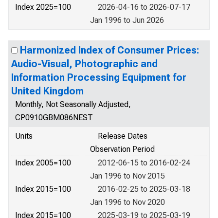
Index 2025=100
2026-04-16 to 2026-07-17
Jan 1996 to Jun 2026
Harmonized Index of Consumer Prices:
Audio-Visual, Photographic and
Information Processing Equipment for
United Kingdom
Monthly, Not Seasonally Adjusted,
CP0910GBM086NEST
Units
Release Dates
Observation Period
Index 2005=100
2012-06-15 to 2016-02-24
Jan 1996 to Nov 2015
Index 2015=100
2016-02-25 to 2025-03-18
Jan 1996 to Nov 2020
Index 2015=100
2025-03-19 to 2025-03-19