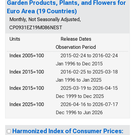
Garden Products, Plants, and Flowers for
Euro Area (19 Countries)
Monthly, Not Seasonally Adjusted,
CP0931EZ19M086NEST
Units
Release Dates
Observation Period
Index 2005=100
2015-02-24 to 2016-02-24
Jan 1996 to Dec 2015
Index 2015=100
2016-02-25 to 2025-03-18
Jan 1996 to Jan 2025
Index 2015=100
2025-03-19 to 2026-04-15
Dec 1999 to Dec 2025
Index 2025=100
2026-04-16 to 2026-07-17
Dec 1996 to Jun 2026
Harmonized Index of Consumer Prices: