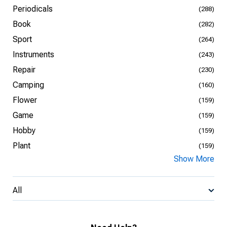
Periodicals
(288)
Book
(282)
Sport
(264)
Instruments
(243)
Repair
(230)
Camping
(160)
Flower
(159)
Game
(159)
Hobby
(159)
Plant
(159)
Show More
All