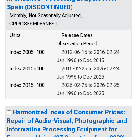
Spain (DISCONTINUED)
Monthly, Not Seasonally Adjusted,
CP0913ESM086NEST
Units
Release Dates
Observation Period
Index 2005=100
2012-06-15 to 2016-02-24
Jan 1996 to Dec 2015
Index 2015=100
2016-02-25 to 2026-02-24
Jan 1996 to Dec 2025
Index 2015=100
2026-02-25 to 2026-02-25
Jan 1996 to Dec 2025
Harmonized Index of Consumer Prices:
Repair of Audio-Visual, Photographic and
Information Processing Equipment for