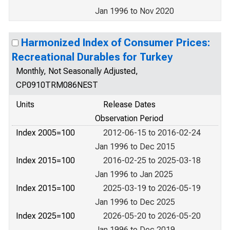
Jan 1996 to Nov 2020
Harmonized Index of Consumer Prices:
Recreational Durables for Turkey
Monthly, Not Seasonally Adjusted,
CP0910TRM086NEST
Units
Release Dates
Observation Period
Index 2005=100
2012-06-15 to 2016-02-24
Jan 1996 to Dec 2015
Index 2015=100
2016-02-25 to 2025-03-18
Jan 1996 to Jan 2025
Index 2015=100
2025-03-19 to 2026-05-19
Jan 1996 to Dec 2025
Index 2025=100
2026-05-20 to 2026-05-20
Jan 1996 to Dec 2019