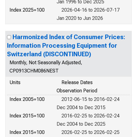
Jan 1996 to Dec 2025
Index 2025=100
2026-04-16 to 2026-07-17
Jan 2020 to Jun 2026
Harmonized Index of Consumer Prices:
Information Processing Equipment for
Switzerland (DISCONTINUED)
Monthly, Not Seasonally Adjusted,
CP0913CHM086NEST
Units
Release Dates
Observation Period
Index 2005=100
2012-06-15 to 2016-02-24
Dec 2004 to Dec 2015
Index 2015=100
2016-02-25 to 2026-02-24
Dec 2004 to Dec 2025
Index 2015=100
2026-02-25 to 2026-02-25