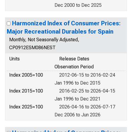
Dec 2000 to Dec 2025
Harmonized Index of Consumer Prices:
Major Recreational Durables for Spain
Monthly, Not Seasonally Adjusted,
CP0912ESM086NEST
Units
Release Dates
Observation Period
Index 2005=100
2012-06-15 to 2016-02-24
Jan 1996 to Dec 2015
Index 2015=100
2016-02-25 to 2026-04-15
Jan 1996 to Dec 2021
Index 2025=100
2026-04-16 to 2026-07-17
Dec 2006 to Jun 2026