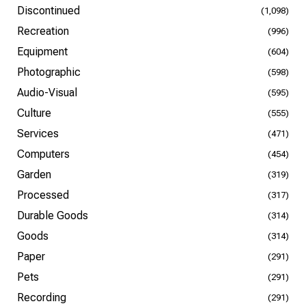
Discontinued
(1,098)
Recreation
(996)
Equipment
(604)
Photographic
(598)
Audio-Visual
(595)
Culture
(555)
Services
(471)
Computers
(454)
Garden
(319)
Processed
(317)
Durable Goods
(314)
Goods
(314)
Paper
(291)
Pets
(291)
Recording
(291)