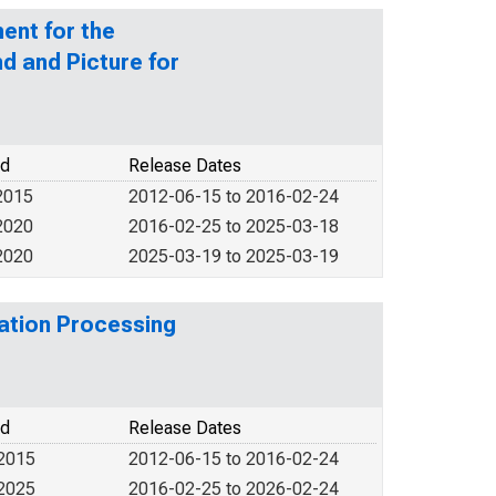
ent for the
d and Picture for
od
Release Dates
2015
2012-06-15 to 2016-02-24
2020
2016-02-25 to 2025-03-18
2020
2025-03-19 to 2025-03-19
ation Processing
od
Release Dates
 2015
2012-06-15 to 2016-02-24
 2025
2016-02-25 to 2026-02-24