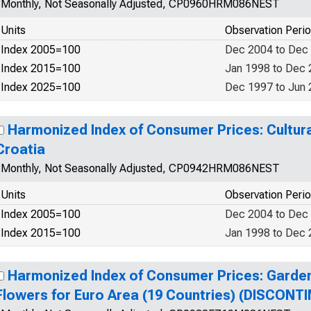
Monthly, Not Seasonally Adjusted, CP0960HRM086NEST
Units
Observation Peri
Index 2005=100
Dec 2004 to Dec
Index 2015=100
Jan 1998 to Dec
Index 2025=100
Dec 1997 to Jun
Harmonized Index of Consumer Prices: Cultura
Croatia
Monthly, Not Seasonally Adjusted, CP0942HRM086NEST
Units
Observation Peri
Index 2005=100
Dec 2004 to Dec
Index 2015=100
Jan 1998 to Dec
Harmonized Index of Consumer Prices: Garden
Flowers for Euro Area (19 Countries) (DISCONT