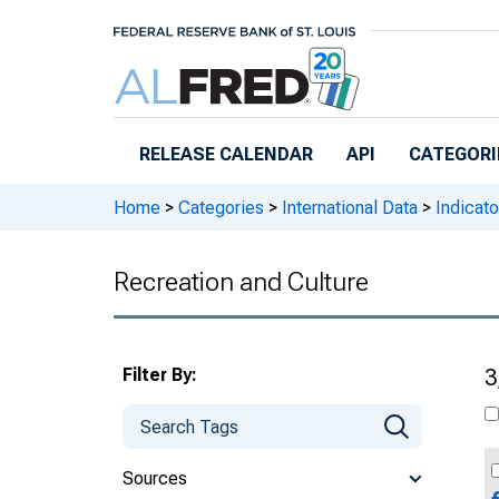
Skip to main content
RELEASE CALENDAR
API
CATEGORI
Home
>
Categories
>
International Data
>
Indicato
Recreation and Culture
Filter By:
3
Sources