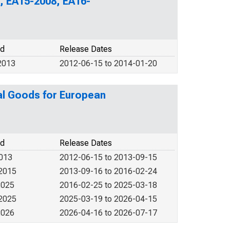
, EA15-2008, EA16-
od
Release Dates
2013
2012-06-15 to 2014-01-20
al Goods for European
od
Release Dates
2013
2012-06-15 to 2013-09-15
 2015
2013-09-16 to 2016-02-24
2025
2016-02-25 to 2025-03-18
 2025
2025-03-19 to 2026-04-15
2026
2026-04-16 to 2026-07-17