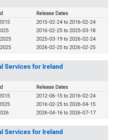
od
Release Dates
 2015
2015-02-24 to 2016-02-24
2025
2016-02-25 to 2025-03-18
 2025
2025-03-19 to 2026-02-24
 2025
2026-02-25 to 2026-02-25
 Services for Ireland
od
Release Dates
 2015
2012-06-15 to 2016-02-24
 2025
2016-02-25 to 2026-04-15
2026
2026-04-16 to 2026-07-17
 Services for Ireland