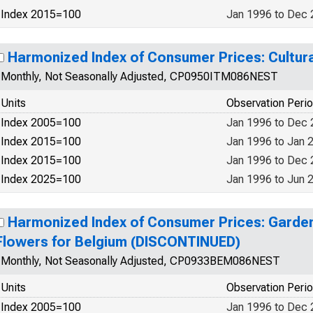
Index 2015=100
Jan 1996 to Dec
Harmonized Index of Consumer Prices: Cultura
Monthly, Not Seasonally Adjusted, CP0950ITM086NEST
Units
Observation Peri
Index 2005=100
Jan 1996 to Dec
Index 2015=100
Jan 1996 to Jan 
Index 2015=100
Jan 1996 to Dec
Index 2025=100
Jan 1996 to Jun 
Harmonized Index of Consumer Prices: Garden
Flowers for Belgium (DISCONTINUED)
Monthly, Not Seasonally Adjusted, CP0933BEM086NEST
Units
Observation Peri
Index 2005=100
Jan 1996 to Dec