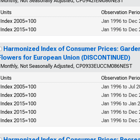
Monthly, Not Seasonally Adjusted, CP0942IEM086NEST
Units
Observation Peri
Index 2005=100
Jan 1996 to Dec
Index 2015=100
Jan 1996 to Dec
Harmonized Index of Consumer Prices: Garden
Flowers for European Union (DISCONTINUED)
Monthly, Not Seasonally Adjusted, CP0933EUCCM086NEST
Units
Observation Peri
Index 2005=100
Jan 1996 to Jul 
Index 2005=100
Jan 1996 to Dec
Index 2015=100
Jan 1996 to Jan 
Index 2015=100
Jan 1996 to Dec
Index 2015=100
Jan 1996 to Dec
Harmonized Index of Consumer Prices: Recrea