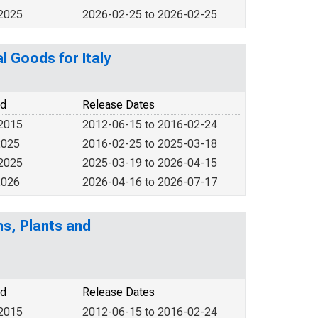
 2025
2026-02-25 to 2026-02-25
l Goods for Italy
od
Release Dates
 2015
2012-06-15 to 2016-02-24
2025
2016-02-25 to 2025-03-18
 2025
2025-03-19 to 2026-04-15
2026
2026-04-16 to 2026-07-17
s, Plants and
od
Release Dates
 2015
2012-06-15 to 2016-02-24