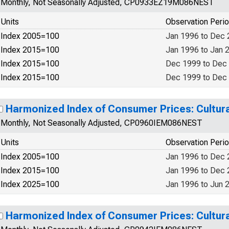
Monthly, Not Seasonally Adjusted, CP0933EZ19M086NEST
Units
Observation Peri
Index 2005=100
Jan 1996 to Dec
Index 2015=100
Jan 1996 to Jan 
Index 2015=100
Dec 1999 to Dec
Index 2015=100
Dec 1999 to Dec
Harmonized Index of Consumer Prices: Cultural
Monthly, Not Seasonally Adjusted, CP0960IEM086NEST
Units
Observation Peri
Index 2005=100
Jan 1996 to Dec
Index 2015=100
Jan 1996 to Dec
Index 2025=100
Jan 1996 to Jun 
Harmonized Index of Consumer Prices: Cultural