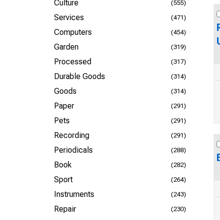
Culture
(555)
Services
(471)
Computers
(454)
Garden
(319)
Processed
(317)
Durable Goods
(314)
Goods
(314)
Paper
(291)
Pets
(291)
Recording
(291)
Periodicals
(288)
Book
(282)
Sport
(264)
Instruments
(243)
Repair
(230)