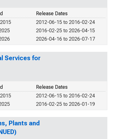
od
Release Dates
 2015
2012-06-15 to 2016-02-24
 2025
2016-02-25 to 2026-04-15
 2026
2026-04-16 to 2026-07-17
l Services for
od
Release Dates
 2015
2012-06-15 to 2016-02-24
 2025
2016-02-25 to 2026-01-19
s, Plants and
INUED)