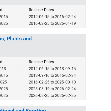
od
Release Dates
 2015
2012-06-15 to 2016-02-24
 2025
2016-02-25 to 2026-01-19
s, Plants and
od
Release Dates
2013
2012-06-15 to 2013-09-15
 2015
2013-09-16 to 2016-02-24
2025
2016-02-25 to 2025-03-18
 2025
2025-03-19 to 2026-02-24
 2025
2026-02-25 to 2026-02-25
tional and Sporting