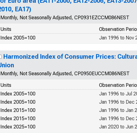
for Euro area (EA11-2000, EA12-2006, EA13-2007
2010, EA17)
Monthly, Not Seasonally Adjusted, CP0931EZCCM086NEST
Units
Observation Peri
Index 2005=100
Jan 1996 to Nov 
Harmonized Index of Consumer Prices: Cultur
Union
Monthly, Not Seasonally Adjusted, CP0950EUCCM086NEST
Units
Observation Peri
Index 2005=100
Jan 1996 to Jul 
Index 2005=100
Jan 1996 to Dec
Index 2015=100
Jan 1996 to Jan 
Index 2015=100
Jan 1996 to Dec
Index 2025=100
Jan 2020 to Jun 