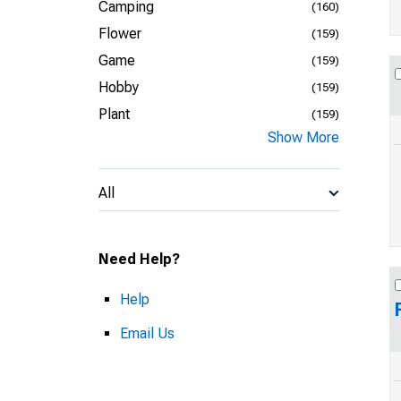
Camping
(160)
Flower
(159)
Game
(159)
Hobby
(159)
Plant
(159)
Show More
All
Need Help?
Help
Email Us