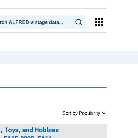
Sort by Popularity
, Toys, and Hobbies