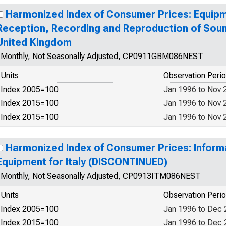
Harmonized Index of Consumer Prices: Equipm
Reception, Recording and Reproduction of Soun
United Kingdom
Monthly, Not Seasonally Adjusted, CP0911GBM086NEST
Units
Observation Peri
Index 2005=100
Jan 1996 to Nov 
Index 2015=100
Jan 1996 to Nov 
Index 2015=100
Jan 1996 to Nov 
Harmonized Index of Consumer Prices: Inform
Equipment for Italy (DISCONTINUED)
Monthly, Not Seasonally Adjusted, CP0913ITM086NEST
Units
Observation Peri
Index 2005=100
Jan 1996 to Dec
Index 2015=100
Jan 1996 to Dec