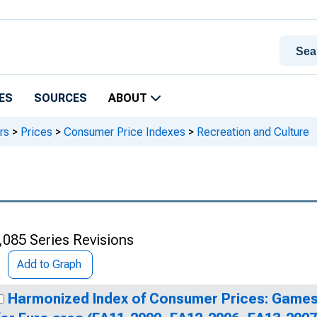
ES
SOURCES
ABOUT
rs
>
Prices
>
Consumer Price Indexes
>
Recreation and Culture
,085 Series Revisions
Add to Graph
Harmonized Index of Consumer Prices: Games