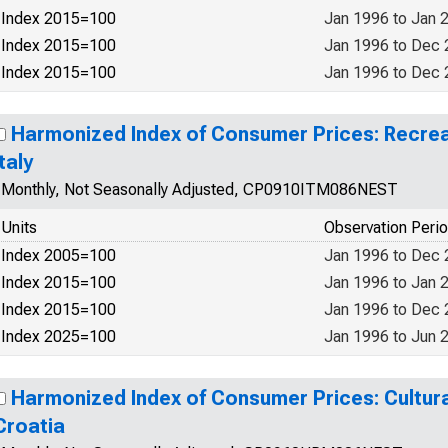
Index 2015=100
Jan 1996 to Jan 
Index 2015=100
Jan 1996 to Dec
Index 2015=100
Jan 1996 to Dec
Harmonized Index of Consumer Prices: Recrea
Italy
Monthly, Not Seasonally Adjusted, CP0910ITM086NEST
Units
Observation Peri
Index 2005=100
Jan 1996 to Dec
Index 2015=100
Jan 1996 to Jan 
Index 2015=100
Jan 1996 to Dec
Index 2025=100
Jan 1996 to Jun 
Harmonized Index of Consumer Prices: Cultura
Croatia