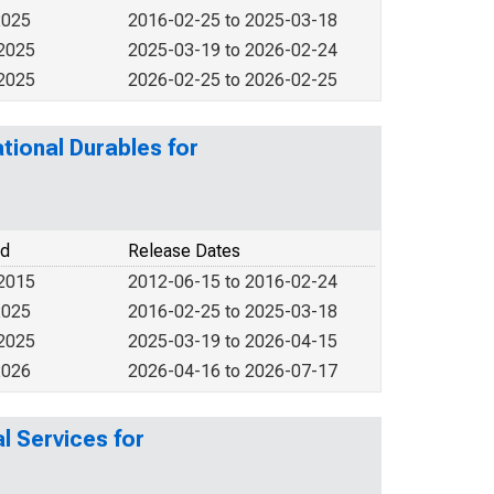
2025
2016-02-25 to 2025-03-18
 2025
2025-03-19 to 2026-02-24
 2025
2026-02-25 to 2026-02-25
tional Durables for
od
Release Dates
 2015
2012-06-15 to 2016-02-24
2025
2016-02-25 to 2025-03-18
 2025
2025-03-19 to 2026-04-15
2026
2026-04-16 to 2026-07-17
l Services for