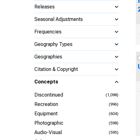
Releases
Seasonal Adjustments
Frequencies
Geography Types
Geographies
Citation & Copyright
Concepts
Discontinued
(1,098)
Recreation
(996)
Equipment
(604)
Photographic
(598)
Audio-Visual
(595)