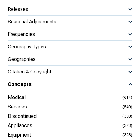
Releases
Seasonal Adjustments
Frequencies
Geography Types
Geographies
Citation & Copyright
Concepts
Medical
(614)
Services
(540)
Discontinued
(350)
Appliances
(323)
Equipment
(323)