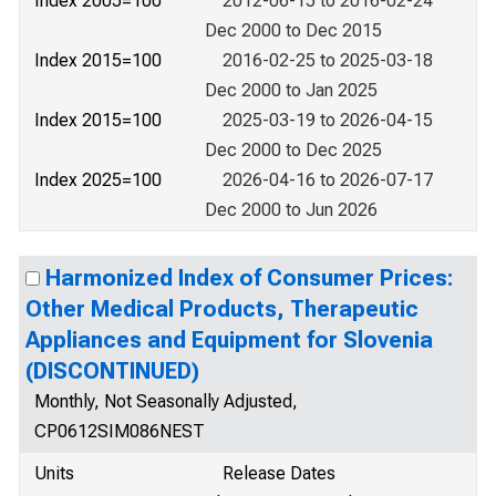
Index 2005=100
2012-06-15 to 2016-02-24
Dec 2000 to Dec 2015
Index 2015=100
2016-02-25 to 2025-03-18
Dec 2000 to Jan 2025
Index 2015=100
2025-03-19 to 2026-04-15
Dec 2000 to Dec 2025
Index 2025=100
2026-04-16 to 2026-07-17
Dec 2000 to Jun 2026
Harmonized Index of Consumer Prices:
Other Medical Products, Therapeutic
Appliances and Equipment for Slovenia
(DISCONTINUED)
Monthly, Not Seasonally Adjusted,
CP0612SIM086NEST
Units
Release Dates