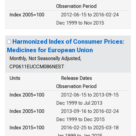
Observation Period
Index 2005=100
2012-06-15 to 2016-02-24
Dec 1999 to Nov 2015
Harmonized Index of Consumer Prices:
Medicines for European Union
Monthly, Not Seasonally Adjusted,
CP0611EUCCM086NEST
Units
Release Dates
Observation Period
Index 2005=100
2012-06-15 to 2013-09-15
Dec 1999 to Jul 2013
Index 2005=100
2013-09-16 to 2016-02-24
Dec 1999 to Dec 2015
Index 2015=100
2016-02-25 to 2025-03-18
Jan 1999 to Jan 2025