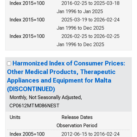
Index 2015=100
2016-02-25 to 2025-03-18
Jan 1996 to Jan 2025
Index 2015=100
2025-03-19 to 2026-02-24
Jan 1996 to Dec 2025
Index 2015=100
2026-02-25 to 2026-02-25
Jan 1996 to Dec 2025
Harmonized Index of Consumer Prices:
Other Medical Products, Therapeutic
Appliances and Equipment for Malta
(DISCONTINUED)
Monthly, Not Seasonally Adjusted,
CP0612MTM086NEST
Units
Release Dates
Observation Period
Index 2005=100
2012-06-15 to 2016-02-24