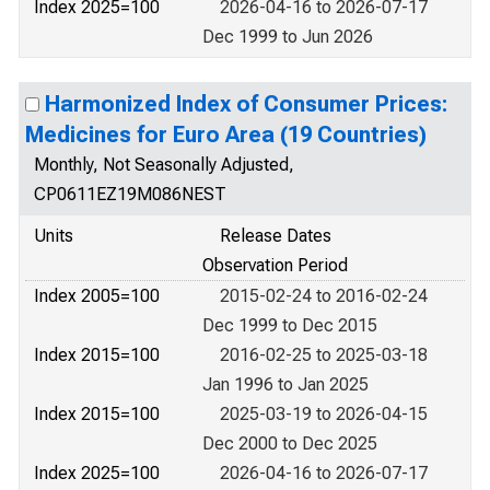
Index 2025=100
2026-04-16 to 2026-07-17
Dec 1999 to Jun 2026
Harmonized Index of Consumer Prices:
Medicines for Euro Area (19 Countries)
Monthly, Not Seasonally Adjusted,
CP0611EZ19M086NEST
Units
Release Dates
Observation Period
Index 2005=100
2015-02-24 to 2016-02-24
Dec 1999 to Dec 2015
Index 2015=100
2016-02-25 to 2025-03-18
Jan 1996 to Jan 2025
Index 2015=100
2025-03-19 to 2026-04-15
Dec 2000 to Dec 2025
Index 2025=100
2026-04-16 to 2026-07-17