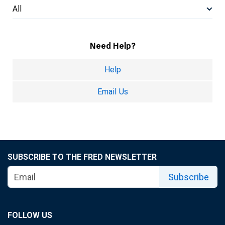
All
Need Help?
Help
Email Us
SUBSCRIBE TO THE FRED NEWSLETTER
Subscribe
FOLLOW US