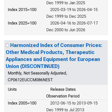
Dec 1999 to Jan 2025
Index 2015=100
2025-03-19 to 2026-04-15
Dec 1999 to Dec 2025
Index 2025=100
2026-04-16 to 2026-07-17
Dec 2000 to Jun 2026
Harmonized Index of Consumer Prices:
Other Medical Products, Therapeutic
Appliances and Equipment for European
Union (DISCONTINUED)
Monthly, Not Seasonally Adjusted,
CP0612EUCCM086NEST
Units
Release Dates
Observation Period
Index 2005=100
2012-06-15 to 2013-09-15
Dec 1999 to Jul 2013