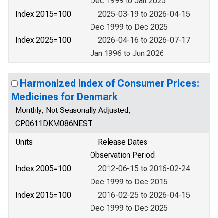
Dec 1999 to Jan 2025
Index 2015=100
2025-03-19 to 2026-04-15
Dec 1999 to Dec 2025
Index 2025=100
2026-04-16 to 2026-07-17
Jan 1996 to Jun 2026
Harmonized Index of Consumer Prices:
Medicines for Denmark
Monthly, Not Seasonally Adjusted,
CP0611DKM086NEST
Units
Release Dates
Observation Period
Index 2005=100
2012-06-15 to 2016-02-24
Dec 1999 to Dec 2015
Index 2015=100
2016-02-25 to 2026-04-15
Dec 1999 to Dec 2025