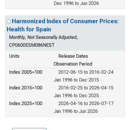
Dec 1996 to Jun 2026
Harmonized Index of Consumer Prices:
Health for Spain
Monthly, Not Seasonally Adjusted,
CP0600ESM086NEST
Units
Release Dates
Observation Period
Index 2005=100
2012-06-15 to 2016-02-24
Jan 1996 to Dec 2015
Index 2015=100
2016-02-25 to 2026-04-15
Jan 1996 to Dec 2025
Index 2025=100
2026-04-16 to 2026-07-17
Jan 1996 to Jun 2026