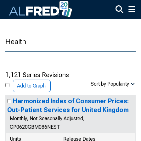
Skip to main content
Health
1,121 Series Revisions
Sort by Popularity
Add to Graph
Harmonized Index of Consumer Prices:
Out-Patient Services for United Kingdom
Monthly, Not Seasonally Adjusted,
CP0620GBM086NEST
Units
Release Dates