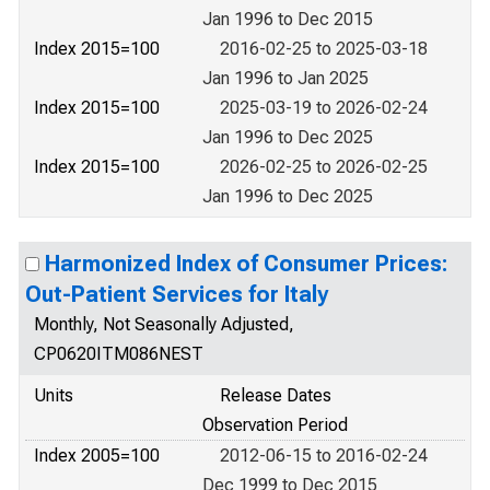
Jan 1996 to Dec 2015
Index 2015=100
2016-02-25 to 2025-03-18
Jan 1996 to Jan 2025
Index 2015=100
2025-03-19 to 2026-02-24
Jan 1996 to Dec 2025
Index 2015=100
2026-02-25 to 2026-02-25
Jan 1996 to Dec 2025
Harmonized Index of Consumer Prices:
Out-Patient Services for Italy
Monthly, Not Seasonally Adjusted,
CP0620ITM086NEST
Units
Release Dates
Observation Period
Index 2005=100
2012-06-15 to 2016-02-24
Dec 1999 to Dec 2015