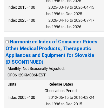
Jan 1996 to Jan 2025
Index 2015=100
2025-03-19 to 2026-04-15
Jan 1996 to Dec 2025
Index 2025=100
2026-04-16 to 2026-07-17
Jan 1996 to Jun 2026
Harmonized Index of Consumer Prices:
Other Medical Products, Therapeutic
Appliances and Equipment for Slovakia
(DISCONTINUED)
Monthly, Not Seasonally Adjusted,
CP0612SKM086NEST
Units
Release Dates
Observation Period
Index 2005=100
2012-06-15 to 2016-02-24
Jan 1996 to Dec 2015