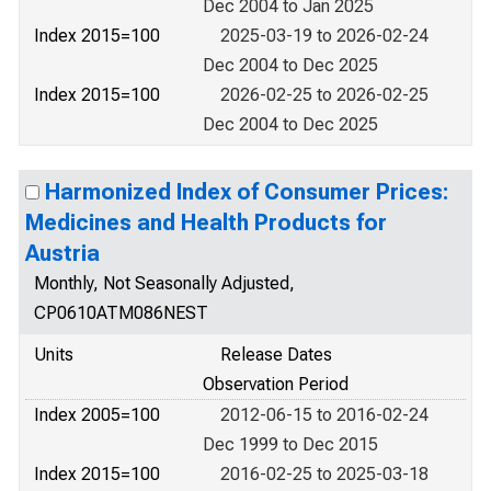
Dec 2004 to Jan 2025
Index 2015=100
2025-03-19 to 2026-02-24
Dec 2004 to Dec 2025
Index 2015=100
2026-02-25 to 2026-02-25
Dec 2004 to Dec 2025
Harmonized Index of Consumer Prices:
Medicines and Health Products for
Austria
Monthly, Not Seasonally Adjusted,
CP0610ATM086NEST
Units
Release Dates
Observation Period
Index 2005=100
2012-06-15 to 2016-02-24
Dec 1999 to Dec 2015
Index 2015=100
2016-02-25 to 2025-03-18