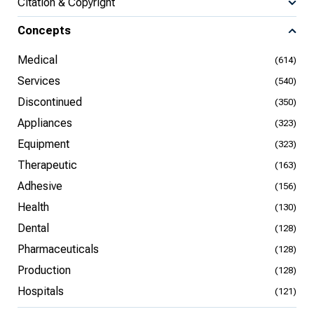
Citation & Copyright
Concepts
Medical
(614)
Services
(540)
Discontinued
(350)
Appliances
(323)
Equipment
(323)
Therapeutic
(163)
Adhesive
(156)
Health
(130)
Dental
(128)
Pharmaceuticals
(128)
Production
(128)
Hospitals
(121)