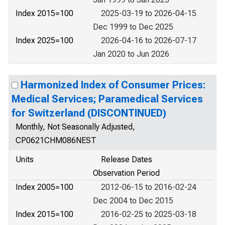
Index 2015=100
2025-03-19 to 2026-04-15
Dec 1999 to Dec 2025
Index 2025=100
2026-04-16 to 2026-07-17
Jan 2020 to Jun 2026
Harmonized Index of Consumer Prices:
Medical Services; Paramedical Services
for Switzerland (DISCONTINUED)
Monthly, Not Seasonally Adjusted,
CP0621CHM086NEST
Units
Release Dates
Observation Period
Index 2005=100
2012-06-15 to 2016-02-24
Dec 2004 to Dec 2015
Index 2015=100
2016-02-25 to 2025-03-18