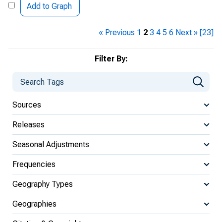
Add to Graph
« Previous
1
2
3
4
5
6
Next »
[23]
Filter By:
Sources
Releases
Seasonal Adjustments
Frequencies
Geography Types
Geographies