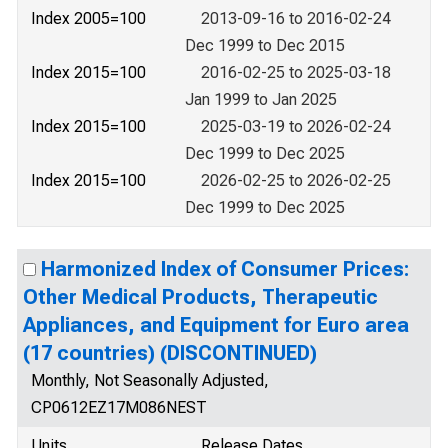
Index 2005=100
2013-09-16 to 2016-02-24
Dec 1999 to Dec 2015
Index 2015=100
2016-02-25 to 2025-03-18
Jan 1999 to Jan 2025
Index 2015=100
2025-03-19 to 2026-02-24
Dec 1999 to Dec 2025
Index 2015=100
2026-02-25 to 2026-02-25
Dec 1999 to Dec 2025
Harmonized Index of Consumer Prices:
Other Medical Products, Therapeutic
Appliances, and Equipment for Euro area
(17 countries) (DISCONTINUED)
Monthly, Not Seasonally Adjusted,
CP0612EZ17M086NEST
Units
Release Dates