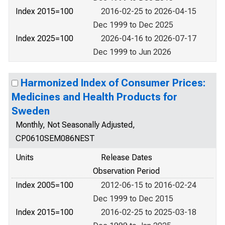
Index 2015=100
2016-02-25 to 2026-04-15
Dec 1999 to Dec 2025
Index 2025=100
2026-04-16 to 2026-07-17
Dec 1999 to Jun 2026
Harmonized Index of Consumer Prices:
Medicines and Health Products for
Sweden
Monthly, Not Seasonally Adjusted,
CP0610SEM086NEST
Units
Release Dates
Observation Period
Index 2005=100
2012-06-15 to 2016-02-24
Dec 1999 to Dec 2015
Index 2015=100
2016-02-25 to 2025-03-18