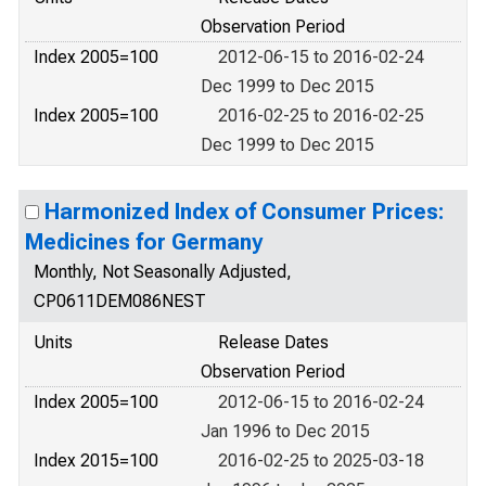
Observation Period
Index 2005=100
2012-06-15 to 2016-02-24
Dec 1999 to Dec 2015
Index 2005=100
2016-02-25 to 2016-02-25
Dec 1999 to Dec 2015
Harmonized Index of Consumer Prices:
Medicines for Germany
Monthly, Not Seasonally Adjusted,
CP0611DEM086NEST
Units
Release Dates
Observation Period
Index 2005=100
2012-06-15 to 2016-02-24
Jan 1996 to Dec 2015
Index 2015=100
2016-02-25 to 2025-03-18