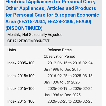
Electrical Appliances for Personal Care;
Other Appliances, Articles and Products
for Personal Care for European Economic
Area (EEA18-2004, EEA28-2006, EEA30)
(DISCONTINUED)
Monthly, Not Seasonally Adjusted,
CP1212E3CCM086NEST
Units
Release Dates
Observation Period
Index 2005=100
2012-06-15 to 2016-02-24
Jan 1996 to Dec 2015
Index 2015=100
2016-02-25 to 2025-03-18
Jan 1996 to Jan 2025
Index 2015=100
2025-03-19 to 2026-02-24
Jan 1996 to Dec 2025
Index 2015=100
2026-02-25 to 2026-02-25