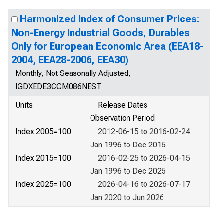
Harmonized Index of Consumer Prices:
Non-Energy Industrial Goods, Durables
Only for European Economic Area (EEA18-
2004, EEA28-2006, EEA30)
Monthly, Not Seasonally Adjusted,
IGDXEDE3CCM086NEST
Units
Release Dates
Observation Period
Index 2005=100
2012-06-15 to 2016-02-24
Jan 1996 to Dec 2015
Index 2015=100
2016-02-25 to 2026-04-15
Jan 1996 to Dec 2025
Index 2025=100
2026-04-16 to 2026-07-17
Jan 2020 to Jun 2026