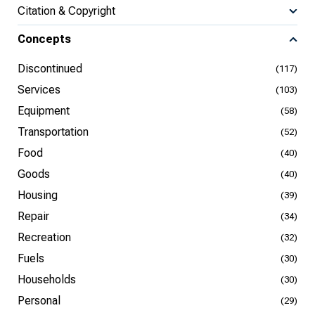
Citation & Copyright
Concepts
Discontinued
(117)
Services
(103)
Equipment
(58)
Transportation
(52)
Food
(40)
Goods
(40)
Housing
(39)
Repair
(34)
Recreation
(32)
Fuels
(30)
Households
(30)
Personal
(29)