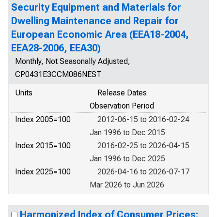
Security Equipment and Materials for
Dwelling Maintenance and Repair for
European Economic Area (EEA18-2004,
EEA28-2006, EEA30)
Monthly, Not Seasonally Adjusted,
CP0431E3CCM086NEST
Units
Release Dates
Observation Period
Index 2005=100
2012-06-15 to 2016-02-24
Jan 1996 to Dec 2015
Index 2015=100
2016-02-25 to 2026-04-15
Jan 1996 to Dec 2025
Index 2025=100
2026-04-16 to 2026-07-17
Mar 2026 to Jun 2026
Harmonized Index of Consumer Prices: