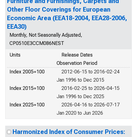
Furniture and Furnishings, Carpets and
Other Floor Coverings for European
Economic Area (EEA18-2004, EEA28-2006,
EEA30)
Monthly, Not Seasonally Adjusted,
CP0510E3CCM086NEST
Units
Release Dates
Observation Period
Index 2005=100
2012-06-15 to 2016-02-24
Jan 1996 to Dec 2015
Index 2015=100
2016-02-25 to 2026-04-15
Jan 1996 to Dec 2025
Index 2025=100
2026-04-16 to 2026-07-17
Jan 2020 to Jun 2026
Harmonized Index of Consumer Prices: