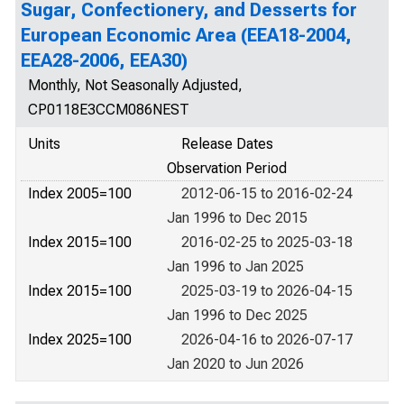
Sugar, Confectionery, and Desserts for
European Economic Area (EEA18-2004,
EEA28-2006, EEA30)
Monthly, Not Seasonally Adjusted,
CP0118E3CCM086NEST
Units
Release Dates
Observation Period
Index 2005=100
2012-06-15 to 2016-02-24
Jan 1996 to Dec 2015
Index 2015=100
2016-02-25 to 2025-03-18
Jan 1996 to Jan 2025
Index 2015=100
2025-03-19 to 2026-04-15
Jan 1996 to Dec 2025
Index 2025=100
2026-04-16 to 2026-07-17
Jan 2020 to Jun 2026