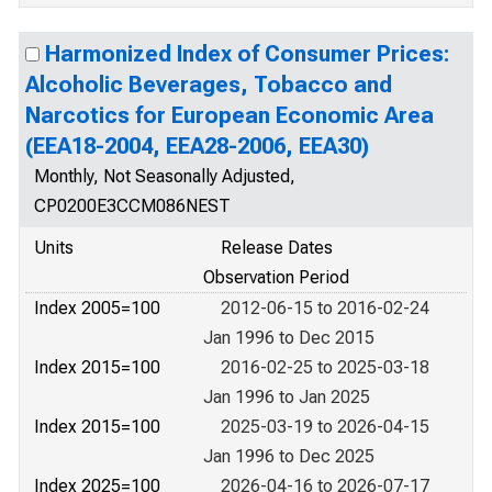
Harmonized Index of Consumer Prices:
Alcoholic Beverages, Tobacco and
Narcotics for European Economic Area
(EEA18-2004, EEA28-2006, EEA30)
Monthly, Not Seasonally Adjusted,
CP0200E3CCM086NEST
Units
Release Dates
Observation Period
Index 2005=100
2012-06-15 to 2016-02-24
Jan 1996 to Dec 2015
Index 2015=100
2016-02-25 to 2025-03-18
Jan 1996 to Jan 2025
Index 2015=100
2025-03-19 to 2026-04-15
Jan 1996 to Dec 2025
Index 2025=100
2026-04-16 to 2026-07-17