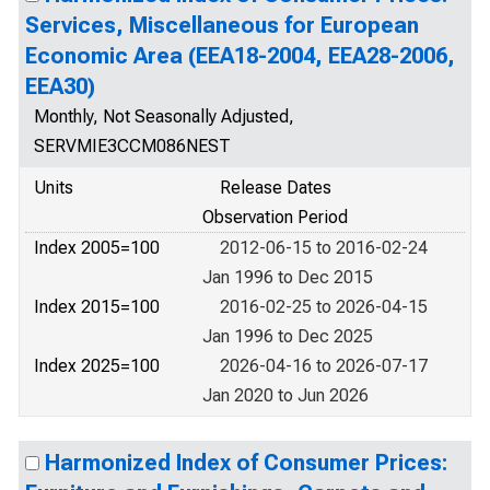
Services, Miscellaneous for European
Economic Area (EEA18-2004, EEA28-2006,
EEA30)
Monthly, Not Seasonally Adjusted,
SERVMIE3CCM086NEST
Units
Release Dates
Observation Period
Index 2005=100
2012-06-15 to 2016-02-24
Jan 1996 to Dec 2015
Index 2015=100
2016-02-25 to 2026-04-15
Jan 1996 to Dec 2025
Index 2025=100
2026-04-16 to 2026-07-17
Jan 2020 to Jun 2026
Harmonized Index of Consumer Prices: