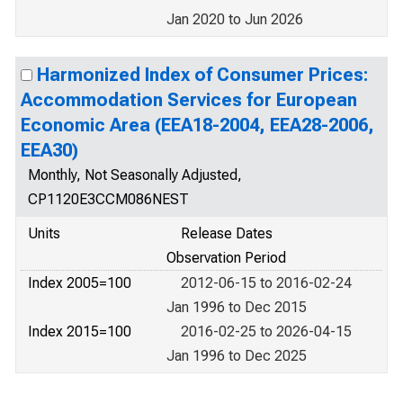
Jan 2020 to Jun 2026
Harmonized Index of Consumer Prices:
Accommodation Services for European
Economic Area (EEA18-2004, EEA28-2006,
EEA30)
Monthly, Not Seasonally Adjusted,
CP1120E3CCM086NEST
Units
Release Dates
Observation Period
Index 2005=100
2012-06-15 to 2016-02-24
Jan 1996 to Dec 2015
Index 2015=100
2016-02-25 to 2026-04-15
Jan 1996 to Dec 2025