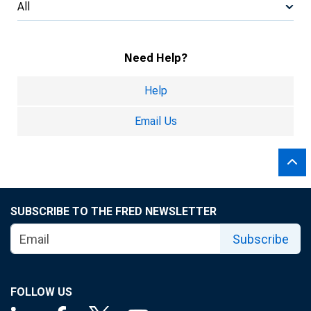
All
Need Help?
Help
Email Us
SUBSCRIBE TO THE FRED NEWSLETTER
Subscribe
FOLLOW US