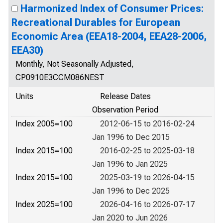
Harmonized Index of Consumer Prices:
Recreational Durables for European
Economic Area (EEA18-2004, EEA28-2006,
EEA30)
Monthly, Not Seasonally Adjusted,
CP0910E3CCM086NEST
Units
Release Dates
Observation Period
Index 2005=100
2012-06-15 to 2016-02-24
Jan 1996 to Dec 2015
Index 2015=100
2016-02-25 to 2025-03-18
Jan 1996 to Jan 2025
Index 2015=100
2025-03-19 to 2026-04-15
Jan 1996 to Dec 2025
Index 2025=100
2026-04-16 to 2026-07-17
Jan 2020 to Jun 2026