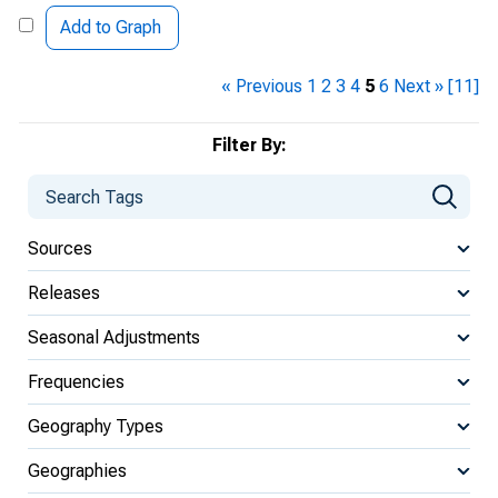
Add to Graph
« Previous
1
2
3
4
5
6
Next »
[11]
Filter By:
Sources
Releases
Seasonal Adjustments
Frequencies
Geography Types
Geographies