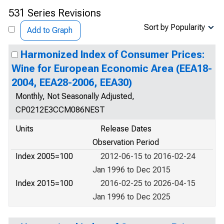
531 Series Revisions
Sort by Popularity
Add to Graph
Harmonized Index of Consumer Prices:
Wine for European Economic Area (EEA18-
2004, EEA28-2006, EEA30)
Monthly, Not Seasonally Adjusted,
CP0212E3CCM086NEST
Units
Release Dates
Observation Period
Index 2005=100
2012-06-15 to 2016-02-24
Jan 1996 to Dec 2015
Index 2015=100
2016-02-25 to 2026-04-15
Jan 1996 to Dec 2025