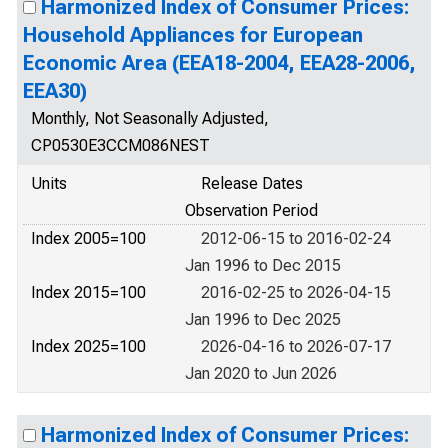
Harmonized Index of Consumer Prices:
Household Appliances for European
Economic Area (EEA18-2004, EEA28-2006,
EEA30)
Monthly, Not Seasonally Adjusted,
CP0530E3CCM086NEST
Units
Release Dates
Observation Period
Index 2005=100
2012-06-15 to 2016-02-24
Jan 1996 to Dec 2015
Index 2015=100
2016-02-25 to 2026-04-15
Jan 1996 to Dec 2025
Index 2025=100
2026-04-16 to 2026-07-17
Jan 2020 to Jun 2026
Harmonized Index of Consumer Prices: