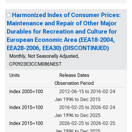
Harmonized Index of Consumer Prices:
Maintenance and Repair of Other Major
Durables for Recreation and Culture for
European Economic Area (EEA18-2004,
EEA28-2006, EEA30) (DISCONTINUED)
Monthly, Not Seasonally Adjusted,
CP0923E3CCM086NEST
Units
Release Dates
Observation Period
Index 2005=100
2012-06-15 to 2016-02-24
Jan 1996 to Dec 2015
Index 2015=100
2016-02-25 to 2026-02-24
Jan 1996 to Dec 2025
Index 2015=100
2026-02-25 to 2026-02-25
Jan 1996 to Dec 2025