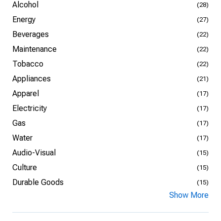
Alcohol
(28)
Energy
(27)
Beverages
(22)
Maintenance
(22)
Tobacco
(22)
Appliances
(21)
Apparel
(17)
Electricity
(17)
Gas
(17)
Water
(17)
Audio-Visual
(15)
Culture
(15)
Durable Goods
(15)
Show More