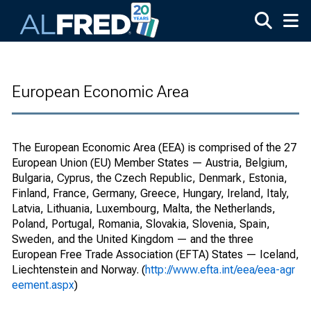
Skip to main content
European Economic Area
The European Economic Area (EEA) is comprised of the 27
European Union (EU) Member States — Austria, Belgium,
Bulgaria, Cyprus, the Czech Republic, Denmark, Estonia,
Finland, France, Germany, Greece, Hungary, Ireland, Italy,
Latvia, Lithuania, Luxembourg, Malta, the Netherlands,
Poland, Portugal, Romania, Slovakia, Slovenia, Spain,
Sweden, and the United Kingdom — and the three
European Free Trade Association (EFTA) States — Iceland,
Liechtenstein and Norway. (
http://www.efta.int/eea/eea-agr
eement.aspx
)