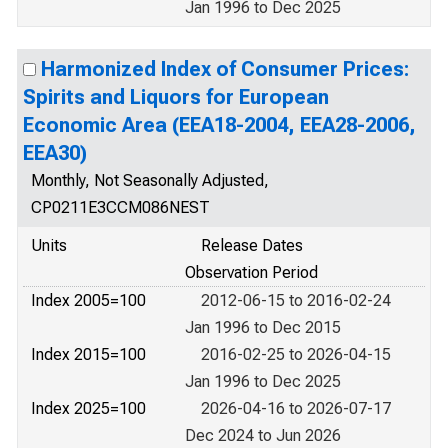
Jan 1996 to Dec 2025
Harmonized Index of Consumer Prices:
Spirits and Liquors for European
Economic Area (EEA18-2004, EEA28-2006,
EEA30)
Monthly, Not Seasonally Adjusted,
CP0211E3CCM086NEST
Units
Release Dates
Observation Period
Index 2005=100
2012-06-15 to 2016-02-24
Jan 1996 to Dec 2015
Index 2015=100
2016-02-25 to 2026-04-15
Jan 1996 to Dec 2025
Index 2025=100
2026-04-16 to 2026-07-17
Dec 2024 to Jun 2026