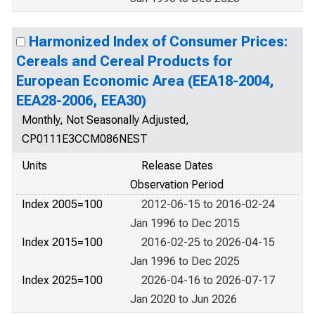
Harmonized Index of Consumer Prices:
Cereals and Cereal Products for
European Economic Area (EEA18-2004,
EEA28-2006, EEA30)
Monthly, Not Seasonally Adjusted,
CP0111E3CCM086NEST
Units
Release Dates
Observation Period
Index 2005=100
2012-06-15 to 2016-02-24
Jan 1996 to Dec 2015
Index 2015=100
2016-02-25 to 2026-04-15
Jan 1996 to Dec 2025
Index 2025=100
2026-04-16 to 2026-07-17
Jan 2020 to Jun 2026