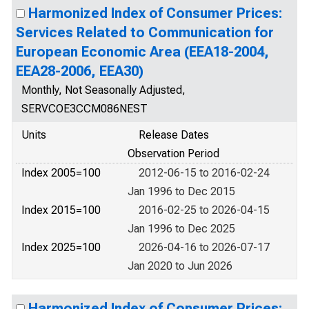
Harmonized Index of Consumer Prices:
Services Related to Communication for
European Economic Area (EEA18-2004,
EEA28-2006, EEA30)
Monthly, Not Seasonally Adjusted,
SERVCOE3CCM086NEST
Units
Release Dates
Observation Period
Index 2005=100
2012-06-15 to 2016-02-24
Jan 1996 to Dec 2015
Index 2015=100
2016-02-25 to 2026-04-15
Jan 1996 to Dec 2025
Index 2025=100
2026-04-16 to 2026-07-17
Jan 2020 to Jun 2026
Harmonized Index of Consumer Prices: