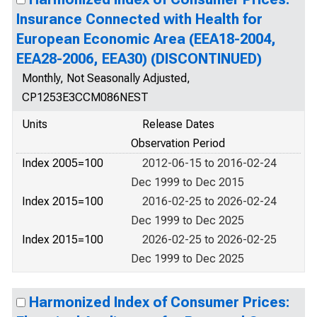
Insurance Connected with Health for
European Economic Area (EEA18-2004,
EEA28-2006, EEA30) (DISCONTINUED)
Monthly, Not Seasonally Adjusted,
CP1253E3CCM086NEST
Units
Release Dates
Observation Period
Index 2005=100
2012-06-15 to 2016-02-24
Dec 1999 to Dec 2015
Index 2015=100
2016-02-25 to 2026-02-24
Dec 1999 to Dec 2025
Index 2015=100
2026-02-25 to 2026-02-25
Dec 1999 to Dec 2025
Harmonized Index of Consumer Prices: