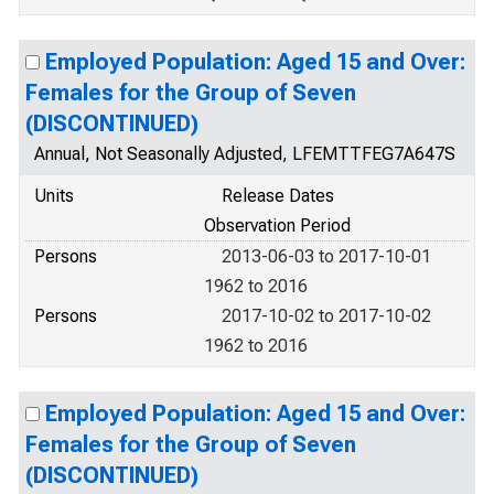
Employed Population: Aged 15 and Over:
Females for the Group of Seven
(DISCONTINUED)
Annual, Not Seasonally Adjusted, LFEMTTFEG7A647S
Units
Release Dates
Observation Period
Persons
2013-06-03 to 2017-10-01
1962 to 2016
Persons
2017-10-02 to 2017-10-02
1962 to 2016
Employed Population: Aged 15 and Over:
Females for the Group of Seven
(DISCONTINUED)