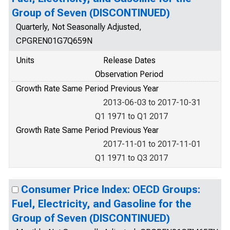
Group of Seven (DISCONTINUED)
Quarterly, Not Seasonally Adjusted,
CPGREN01G7Q659N
Units
Release Dates
Observation Period
Growth Rate Same Period Previous Year
2013-06-03 to 2017-10-31
Q1 1971 to Q1 2017
Growth Rate Same Period Previous Year
2017-11-01 to 2017-11-01
Q1 1971 to Q3 2017
Consumer Price Index: OECD Groups:
Fuel, Electricity, and Gasoline for the
Group of Seven (DISCONTINUED)