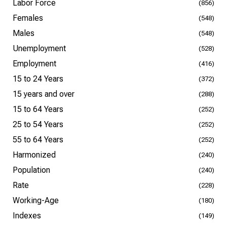
Labor Force
(856)
Females
(548)
Males
(548)
Unemployment
(528)
Employment
(416)
15 to 24 Years
(372)
15 years and over
(288)
15 to 64 Years
(252)
25 to 54 Years
(252)
55 to 64 Years
(252)
Harmonized
(240)
Population
(240)
Rate
(228)
Working-Age
(180)
Indexes
(149)