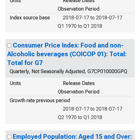
Units
Release Dates
Observation Period
Index source base
2018-07-17 to 2018-07-17
Q1 1970 to Q1 2018
Consumer Price Index: Food and non-
Alcoholic beverages (COICOP 01): Total:
Total for G7
Quarterly, Not Seasonally Adjusted, G7CP010000GPQ
Units
Release Dates
Observation Period
Growth rate previous period
2018-07-17 to 2018-07-17
Q2 1970 to Q1 2018
Employed Population: Aged 15 and Over: