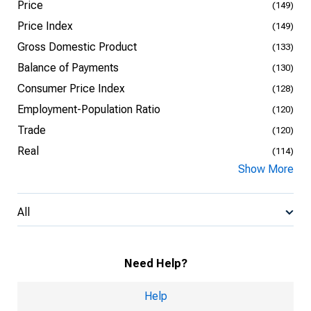
Price
(149)
Price Index
(149)
Gross Domestic Product
(133)
Balance of Payments
(130)
Consumer Price Index
(128)
Employment-Population Ratio
(120)
Trade
(120)
Real
(114)
Show More
All
Need Help?
Help