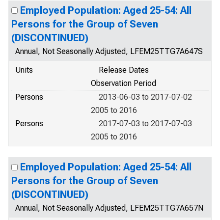
Employed Population: Aged 25-54: All
Persons for the Group of Seven
(DISCONTINUED)
Annual, Not Seasonally Adjusted, LFEM25TTG7A647S
Units
Release Dates
Observation Period
Persons
2013-06-03 to 2017-07-02
2005 to 2016
Persons
2017-07-03 to 2017-07-03
2005 to 2016
Employed Population: Aged 25-54: All
Persons for the Group of Seven
(DISCONTINUED)
Annual, Not Seasonally Adjusted, LFEM25TTG7A657N