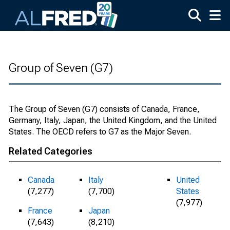
Skip to main content
Group of Seven (G7)
The Group of Seven (G7) consists of Canada, France,
Germany, Italy, Japan, the United Kingdom, and the United
States. The OECD refers to G7 as the Major Seven.
Related Categories
Canada
Italy
United
(7,277)
(7,700)
States
(7,977)
France
Japan
(7,643)
(8,210)