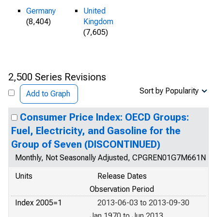
Germany
United
(8,404)
Kingdom
(7,605)
2,500 Series Revisions
Sort by Popularity
Add to Graph
Consumer Price Index: OECD Groups:
Fuel, Electricity, and Gasoline for the
Group of Seven (DISCONTINUED)
Monthly, Not Seasonally Adjusted, CPGREN01G7M661N
Units
Release Dates
Observation Period
Index 2005=1
2013-06-03 to 2013-09-30
Jan 1970 to Jun 2013