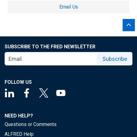
Email Us
SUBSCRIBE TO THE FRED NEWSLETTER
Subscribe
FOLLOW US
NEED HELP?
Questions or Comments
ALFRED Help