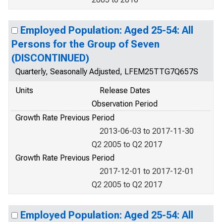
Employed Population: Aged 25-54: All
Persons for the Group of Seven
(DISCONTINUED)
Quarterly, Seasonally Adjusted, LFEM25TTG7Q657S
Units
Release Dates
Observation Period
Growth Rate Previous Period
2013-06-03 to 2017-11-30
Q2 2005 to Q2 2017
Growth Rate Previous Period
2017-12-01 to 2017-12-01
Q2 2005 to Q2 2017
Employed Population: Aged 25-54: All