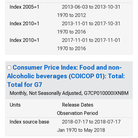
Index 2005=1
2013-06-03 to 2013-10-31
1970 to 2012
Index 2010=1
2013-11-01 to 2017-10-31
1970 to 2016
Index 2010=1
2017-11-01 to 2017-11-01
1970 to 2016
Consumer Price Index: Food and non-
Alcoholic beverages (COICOP 01): Total:
Total for G7
Monthly, Not Seasonally Adjusted, G7CP010000IXNBM
Units
Release Dates
Observation Period
Index source base
2018-07-17 to 2018-07-17
Jan 1970 to May 2018