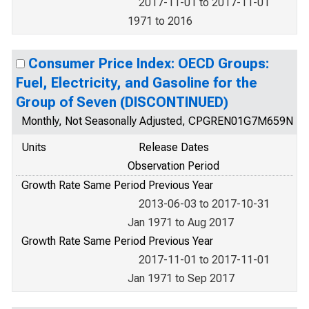
2017-11-01 to 2017-11-01
1971 to 2016
Consumer Price Index: OECD Groups:
Fuel, Electricity, and Gasoline for the
Group of Seven (DISCONTINUED)
Monthly, Not Seasonally Adjusted, CPGREN01G7M659N
Units
Release Dates
Observation Period
Growth Rate Same Period Previous Year
2013-06-03 to 2017-10-31
Jan 1971 to Aug 2017
Growth Rate Same Period Previous Year
2017-11-01 to 2017-11-01
Jan 1971 to Sep 2017