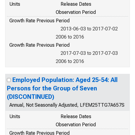
Units
Release Dates
Observation Period
Growth Rate Previous Period
2013-06-03 to 2017-07-02
2006 to 2016
Growth Rate Previous Period
2017-07-03 to 2017-07-03
2006 to 2016
Employed Population: Aged 25-54: All
Persons for the Group of Seven
(DISCONTINUED)
Annual, Not Seasonally Adjusted, LFEM25TTG7A657S
Units
Release Dates
Observation Period
Growth Rate Previous Period