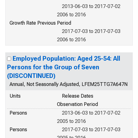
2013-06-03 to 2017-07-02
2006 to 2016
Growth Rate Previous Period
2017-07-03 to 2017-07-03
2006 to 2016
Employed Population: Aged 25-54: All
Persons for the Group of Seven
(DISCONTINUED)
Annual, Not Seasonally Adjusted, LFEM25TTG7A647N
Units
Release Dates
Observation Period
Persons
2013-06-03 to 2017-07-02
2005 to 2016
Persons
2017-07-03 to 2017-07-03
2005 to 2016