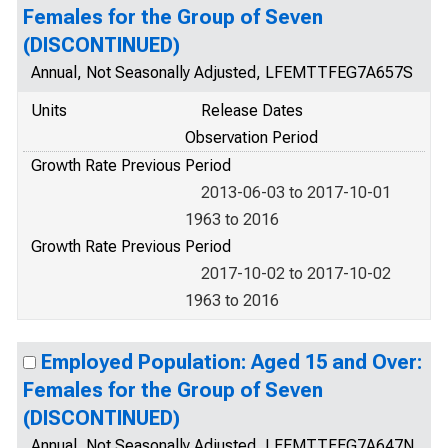
Females for the Group of Seven
(DISCONTINUED)
Annual, Not Seasonally Adjusted, LFEMTTFEG7A657S
Units
Release Dates
Observation Period
Growth Rate Previous Period
2013-06-03 to 2017-10-01
1963 to 2016
Growth Rate Previous Period
2017-10-02 to 2017-10-02
1963 to 2016
Employed Population: Aged 15 and Over:
Females for the Group of Seven
(DISCONTINUED)
Annual, Not Seasonally Adjusted, LFEMTTFEG7A647N