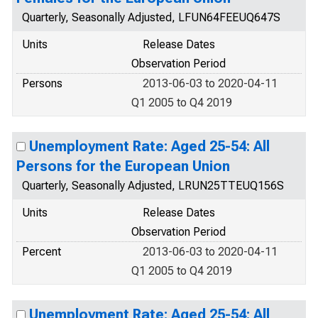
Quarterly, Seasonally Adjusted, LFUN64FEEUQ647S
Units
Release Dates
Observation Period
Persons
2013-06-03 to 2020-04-11
Q1 2005 to Q4 2019
Unemployment Rate: Aged 25-54: All
Persons for the European Union
Quarterly, Seasonally Adjusted, LRUN25TTEUQ156S
Units
Release Dates
Observation Period
Percent
2013-06-03 to 2020-04-11
Q1 2005 to Q4 2019
Unemployment Rate: Aged 25-54: All