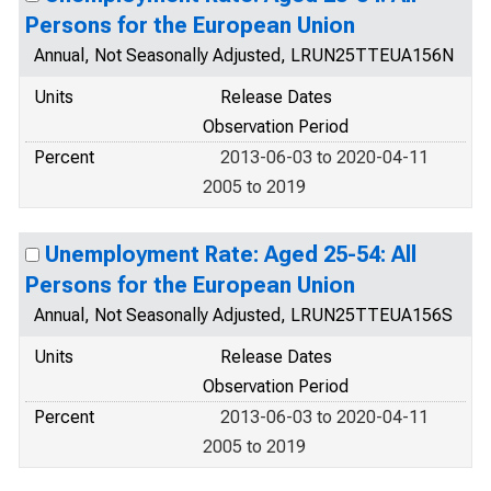
Persons for the European Union
Annual, Not Seasonally Adjusted, LRUN25TTEUA156N
Units
Release Dates
Observation Period
Percent
2013-06-03 to 2020-04-11
2005 to 2019
Unemployment Rate: Aged 25-54: All
Persons for the European Union
Annual, Not Seasonally Adjusted, LRUN25TTEUA156S
Units
Release Dates
Observation Period
Percent
2013-06-03 to 2020-04-11
2005 to 2019