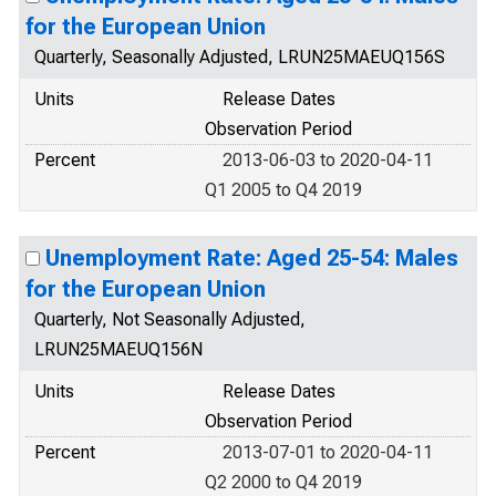
for the European Union
Quarterly, Seasonally Adjusted, LRUN25MAEUQ156S
Units
Release Dates
Observation Period
Percent
2013-06-03 to 2020-04-11
Q1 2005 to Q4 2019
Unemployment Rate: Aged 25-54: Males
for the European Union
Quarterly, Not Seasonally Adjusted,
LRUN25MAEUQ156N
Units
Release Dates
Observation Period
Percent
2013-07-01 to 2020-04-11
Q2 2000 to Q4 2019