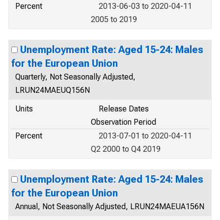
Percent
2013-06-03 to 2020-04-11
2005 to 2019
Unemployment Rate: Aged 15-24: Males
for the European Union
Quarterly, Not Seasonally Adjusted,
LRUN24MAEUQ156N
Units
Release Dates
Observation Period
Percent
2013-07-01 to 2020-04-11
Q2 2000 to Q4 2019
Unemployment Rate: Aged 15-24: Males
for the European Union
Annual, Not Seasonally Adjusted, LRUN24MAEUA156N