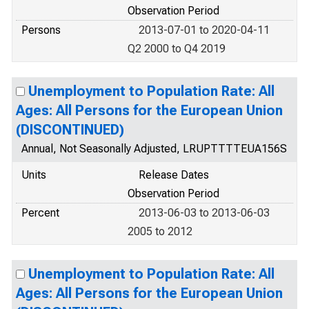
Observation Period
Persons
2013-07-01 to 2020-04-11
Q2 2000 to Q4 2019
Unemployment to Population Rate: All
Ages: All Persons for the European Union
(DISCONTINUED)
Annual, Not Seasonally Adjusted, LRUPTTTTEUA156S
Units
Release Dates
Observation Period
Percent
2013-06-03 to 2013-06-03
2005 to 2012
Unemployment to Population Rate: All
Ages: All Persons for the European Union