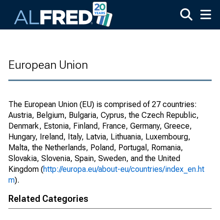
Skip to main content
European Union
The European Union (EU) is comprised of 27 countries:
Austria, Belgium, Bulgaria, Cyprus, the Czech Republic,
Denmark, Estonia, Finland, France, Germany, Greece,
Hungary, Ireland, Italy, Latvia, Lithuania, Luxembourg,
Malta, the Netherlands, Poland, Portugal, Romania,
Slovakia, Slovenia, Spain, Sweden, and the United
Kingdom (
http://europa.eu/about-eu/countries/index_en.ht
m
).
Related Categories