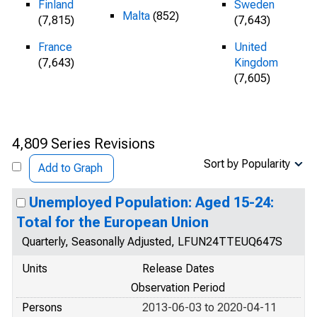
Finland
Sweden
Malta
(852)
(7,815)
(7,643)
France
United
(7,643)
Kingdom
(7,605)
4,809 Series Revisions
Sort by Popularity
Add to Graph
Unemployed Population: Aged 15-24:
Total for the European Union
Quarterly, Seasonally Adjusted, LFUN24TTEUQ647S
Units
Release Dates
Observation Period
Persons
2013-06-03 to 2020-04-11