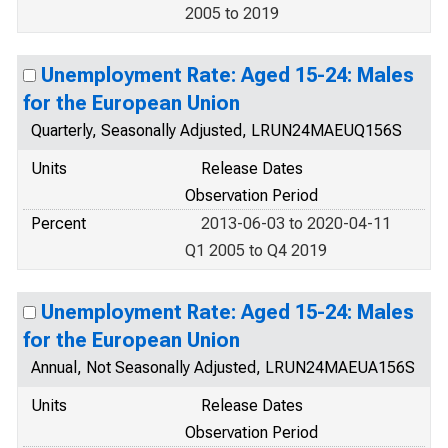
2005 to 2019
Unemployment Rate: Aged 15-24: Males
for the European Union
Quarterly, Seasonally Adjusted, LRUN24MAEUQ156S
Units
Release Dates
Observation Period
Percent
2013-06-03 to 2020-04-11
Q1 2005 to Q4 2019
Unemployment Rate: Aged 15-24: Males
for the European Union
Annual, Not Seasonally Adjusted, LRUN24MAEUA156S
Units
Release Dates
Observation Period