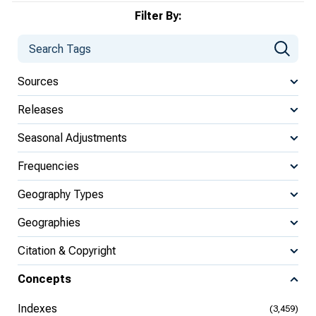
Filter By:
Sources
Releases
Seasonal Adjustments
Frequencies
Geography Types
Geographies
Citation & Copyright
Concepts
Indexes
(3,459)