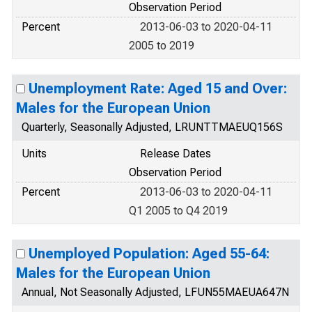
Observation Period
Percent
2013-06-03 to 2020-04-11
2005 to 2019
Unemployment Rate: Aged 15 and Over:
Males for the European Union
Quarterly, Seasonally Adjusted, LRUNTTMAEUQ156S
Units
Release Dates
Observation Period
Percent
2013-06-03 to 2020-04-11
Q1 2005 to Q4 2019
Unemployed Population: Aged 55-64:
Males for the European Union
Annual, Not Seasonally Adjusted, LFUN55MAEUA647N