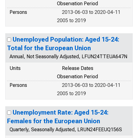
Observation Period
Persons
2013-06-03 to 2020-04-11
2005 to 2019
Unemployed Population: Aged 15-24:
Total for the European Union
Annual, Not Seasonally Adjusted, LFUN24TTEUA647N
Units
Release Dates
Observation Period
Persons
2013-06-03 to 2020-04-11
2005 to 2019
Unemployment Rate: Aged 15-24:
Females for the European Union
Quarterly, Seasonally Adjusted, LRUN24FEEUQ156S