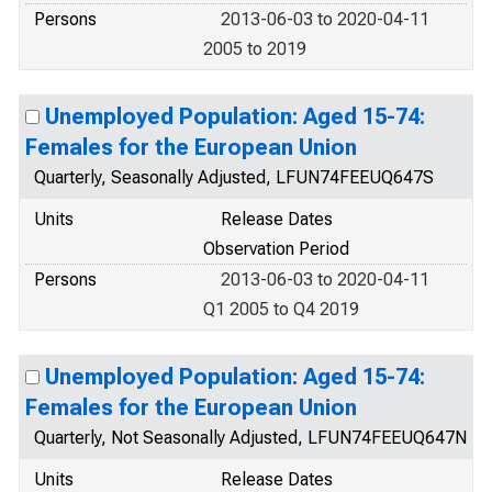
Persons
2013-06-03 to 2020-04-11
2005 to 2019
Unemployed Population: Aged 15-74:
Females for the European Union
Quarterly, Seasonally Adjusted, LFUN74FEEUQ647S
Units
Release Dates
Observation Period
Persons
2013-06-03 to 2020-04-11
Q1 2005 to Q4 2019
Unemployed Population: Aged 15-74:
Females for the European Union
Quarterly, Not Seasonally Adjusted, LFUN74FEEUQ647N
Units
Release Dates