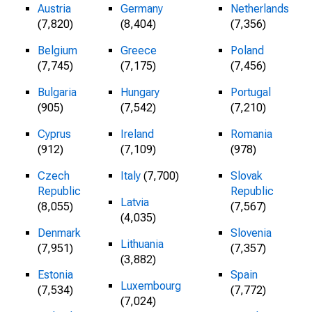
Austria
Germany
Netherlands
(7,820)
(8,404)
(7,356)
Belgium
Greece
Poland
(7,745)
(7,175)
(7,456)
Bulgaria
Hungary
Portugal
(905)
(7,542)
(7,210)
Cyprus
Ireland
Romania
(912)
(7,109)
(978)
Czech
Italy
(7,700)
Slovak
Republic
Republic
Latvia
(8,055)
(7,567)
(4,035)
Denmark
Slovenia
Lithuania
(7,951)
(7,357)
(3,882)
Estonia
Spain
Luxembourg
(7,534)
(7,772)
(7,024)