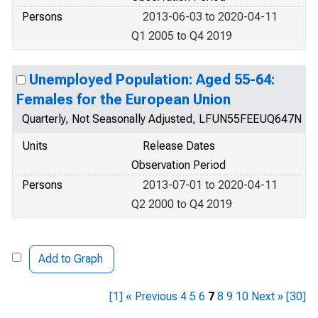
Persons
2013-06-03 to 2020-04-11
Q1 2005 to Q4 2019
Unemployed Population: Aged 55-64:
Females for the European Union
Quarterly, Not Seasonally Adjusted, LFUN55FEEUQ647N
Units
Release Dates
Observation Period
Persons
2013-07-01 to 2020-04-11
Q2 2000 to Q4 2019
Add to Graph
[1]
« Previous
4
5
6
7
8
9
10
Next »
[30]