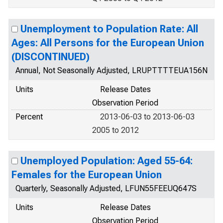
Unemployment to Population Rate: All
Ages: All Persons for the European Union
(DISCONTINUED)
Annual, Not Seasonally Adjusted, LRUPTTTTEUA156N
Units
Release Dates
Observation Period
Percent
2013-06-03 to 2013-06-03
2005 to 2012
Unemployed Population: Aged 55-64:
Females for the European Union
Quarterly, Seasonally Adjusted, LFUN55FEEUQ647S
Units
Release Dates
Observation Period