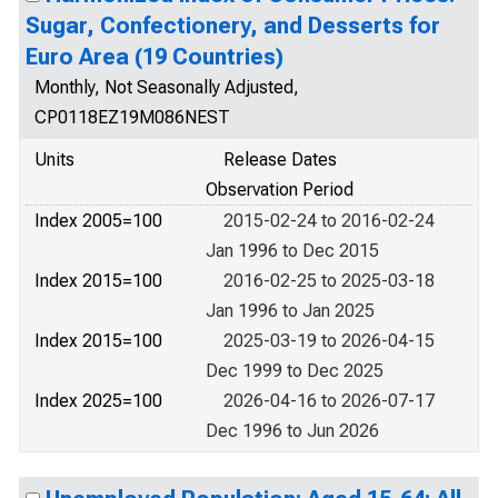
Sugar, Confectionery, and Desserts for
Euro Area (19 Countries)
Monthly, Not Seasonally Adjusted,
CP0118EZ19M086NEST
Units
Release Dates
Observation Period
Index 2005=100
2015-02-24 to 2016-02-24
Jan 1996 to Dec 2015
Index 2015=100
2016-02-25 to 2025-03-18
Jan 1996 to Jan 2025
Index 2015=100
2025-03-19 to 2026-04-15
Dec 1999 to Dec 2025
Index 2025=100
2026-04-16 to 2026-07-17
Dec 1996 to Jun 2026