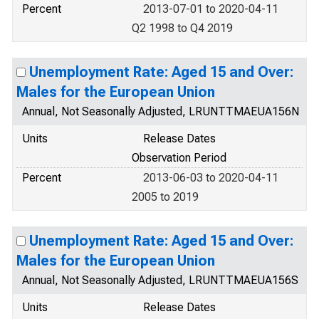
Percent
2013-07-01 to 2020-04-11
Q2 1998 to Q4 2019
Unemployment Rate: Aged 15 and Over:
Males for the European Union
Annual, Not Seasonally Adjusted, LRUNTTMAEUA156N
Units
Release Dates
Observation Period
Percent
2013-06-03 to 2020-04-11
2005 to 2019
Unemployment Rate: Aged 15 and Over:
Males for the European Union
Annual, Not Seasonally Adjusted, LRUNTTMAEUA156S
Units
Release Dates