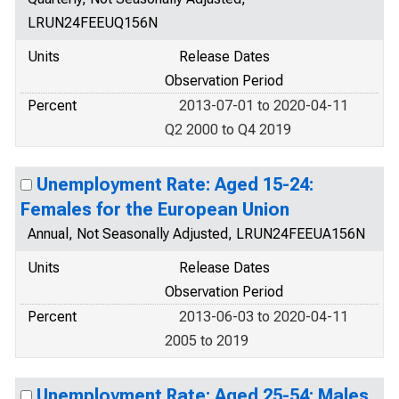
LRUN24FEEUQ156N
Units
Release Dates
Observation Period
Percent
2013-07-01 to 2020-04-11
Q2 2000 to Q4 2019
Unemployment Rate: Aged 15-24:
Females for the European Union
Annual, Not Seasonally Adjusted, LRUN24FEEUA156N
Units
Release Dates
Observation Period
Percent
2013-06-03 to 2020-04-11
2005 to 2019
Unemployment Rate: Aged 25-54: Males