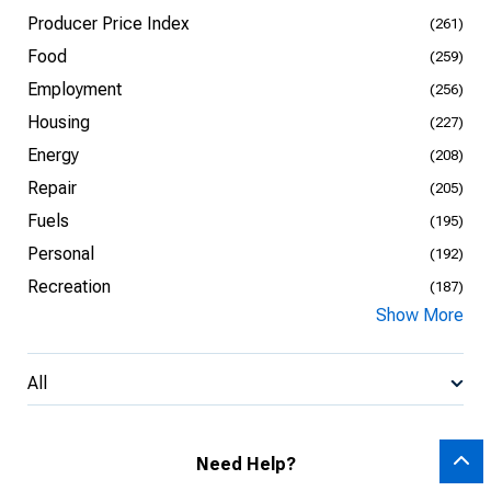
Producer Price Index
(261)
Food
(259)
Employment
(256)
Housing
(227)
Energy
(208)
Repair
(205)
Fuels
(195)
Personal
(192)
Recreation
(187)
Show More
All
Need Help?