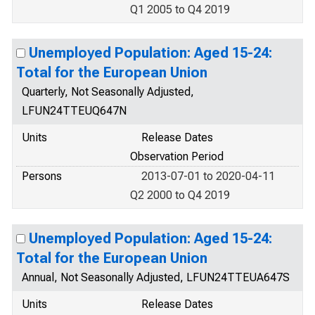
Q1 2005 to Q4 2019
Unemployed Population: Aged 15-24:
Total for the European Union
Quarterly, Not Seasonally Adjusted,
LFUN24TTEUQ647N
Units
Release Dates
Observation Period
Persons
2013-07-01 to 2020-04-11
Q2 2000 to Q4 2019
Unemployed Population: Aged 15-24:
Total for the European Union
Annual, Not Seasonally Adjusted, LFUN24TTEUA647S
Units
Release Dates