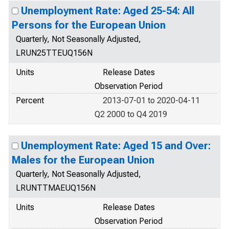
Unemployment Rate: Aged 25-54: All
Persons for the European Union
Quarterly, Not Seasonally Adjusted,
LRUN25TTEUQ156N
Units
Release Dates
Observation Period
Percent
2013-07-01 to 2020-04-11
Q2 2000 to Q4 2019
Unemployment Rate: Aged 15 and Over:
Males for the European Union
Quarterly, Not Seasonally Adjusted,
LRUNTTMAEUQ156N
Units
Release Dates
Observation Period