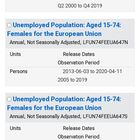
Q2 2000 to Q4 2019
Unemployed Population: Aged 15-74:
Females for the European Union
Annual, Not Seasonally Adjusted, LFUN74FEEUA647N
Units
Release Dates
Observation Period
Persons
2013-06-03 to 2020-04-11
2005 to 2019
Unemployed Population: Aged 15-74:
Females for the European Union
Annual, Not Seasonally Adjusted, LFUN74FEEUA647S
Units
Release Dates
Observation Period