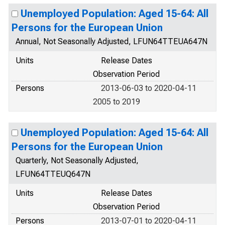
Unemployed Population: Aged 15-64: All
Persons for the European Union
Annual, Not Seasonally Adjusted, LFUN64TTEUA647N
Units
Release Dates
Observation Period
Persons
2013-06-03 to 2020-04-11
2005 to 2019
Unemployed Population: Aged 15-64: All
Persons for the European Union
Quarterly, Not Seasonally Adjusted,
LFUN64TTEUQ647N
Units
Release Dates
Observation Period
Persons
2013-07-01 to 2020-04-11