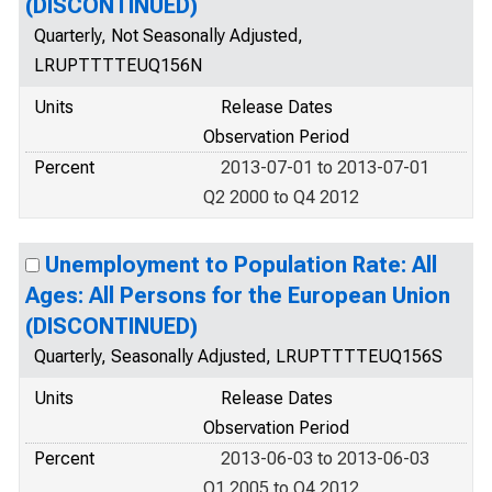
(DISCONTINUED)
Quarterly, Not Seasonally Adjusted,
LRUPTTTTEUQ156N
Units
Release Dates
Observation Period
Percent
2013-07-01 to 2013-07-01
Q2 2000 to Q4 2012
Unemployment to Population Rate: All
Ages: All Persons for the European Union
(DISCONTINUED)
Quarterly, Seasonally Adjusted, LRUPTTTTEUQ156S
Units
Release Dates
Observation Period
Percent
2013-06-03 to 2013-06-03
Q1 2005 to Q4 2012