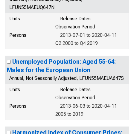
LFUN55MAEUQ647N
Units
Release Dates
Observation Period
Persons
2013-07-01 to 2020-04-11
Q2 2000 to Q4 2019
Unemployed Population: Aged 55-64:
Males for the European Union
Annual, Not Seasonally Adjusted, LFUN55MAEUA647S
Units
Release Dates
Observation Period
Persons
2013-06-03 to 2020-04-11
2005 to 2019
Harmonized Index of Consumer Prices: