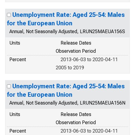
Unemployment Rate: Aged 25-54: Males
for the European Union
Annual, Not Seasonally Adjusted, LRUN25MAEUA156S
Units
Release Dates
Observation Period
Percent
2013-06-03 to 2020-04-11
2005 to 2019
Unemployment Rate: Aged 25-54: Males
for the European Union
Annual, Not Seasonally Adjusted, LRUN25MAEUA156N
Units
Release Dates
Observation Period
Percent
2013-06-03 to 2020-04-11