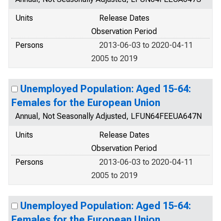
Units
Release Dates
Observation Period
Persons
2013-06-03 to 2020-04-11
2005 to 2019
Unemployed Population: Aged 15-64:
Females for the European Union
Annual, Not Seasonally Adjusted, LFUN64FEEUA647N
Units
Release Dates
Observation Period
Persons
2013-06-03 to 2020-04-11
2005 to 2019
Unemployed Population: Aged 15-64:
Females for the European Union