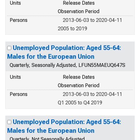
Units
Release Dates
Observation Period
Persons
2013-06-03 to 2020-04-11
2005 to 2019
Unemployed Population: Aged 55-64:
Males for the European Union
Quarterly, Seasonally Adjusted, LFUN55MAEUQ647S
Units
Release Dates
Observation Period
Persons
2013-06-03 to 2020-04-11
Q1 2005 to Q4 2019
Unemployed Population: Aged 55-64:
Males for the European Union
Quarterly, Not Seasonally Adjusted,