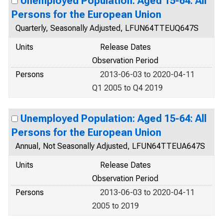
Unemployed Population: Aged 15-64: All
Persons for the European Union
Quarterly, Seasonally Adjusted, LFUN64TTEUQ647S
Units
Release Dates
Observation Period
Persons
2013-06-03 to 2020-04-11
Q1 2005 to Q4 2019
Unemployed Population: Aged 15-64: All
Persons for the European Union
Annual, Not Seasonally Adjusted, LFUN64TTEUA647S
Units
Release Dates
Observation Period
Persons
2013-06-03 to 2020-04-11
2005 to 2019