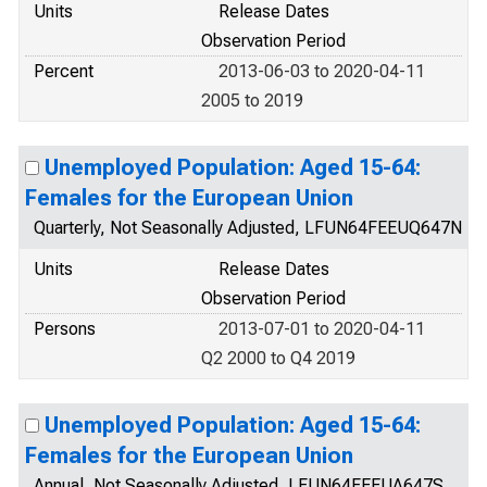
Units
Release Dates
Observation Period
Percent
2013-06-03 to 2020-04-11
2005 to 2019
Unemployed Population: Aged 15-64:
Females for the European Union
Quarterly, Not Seasonally Adjusted, LFUN64FEEUQ647N
Units
Release Dates
Observation Period
Persons
2013-07-01 to 2020-04-11
Q2 2000 to Q4 2019
Unemployed Population: Aged 15-64:
Females for the European Union
Annual, Not Seasonally Adjusted, LFUN64FEEUA647S