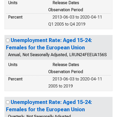
Units
Release Dates
Observation Period
Percent
2013-06-03 to 2020-04-11
Q1 2005 to Q4 2019
Unemployment Rate: Aged 15-24:
Females for the European Union
Annual, Not Seasonally Adjusted, LRUN24FEEUA156S
Units
Release Dates
Observation Period
Percent
2013-06-03 to 2020-04-11
2005 to 2019
Unemployment Rate: Aged 15-24:
Females for the European Union
Quarterly, Not Seasonally Adjusted,