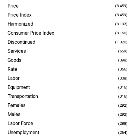
Price
(3,459)
Price Index
(3,459)
Harmonized
(3,193)
Consumer Price Index
(3,160)
Discontinued
(1,020)
Services
(659)
Goods
(398)
Rate
(366)
Labor
(338)
Equipment
(316)
Transportation
(316)
Females
(292)
Males
(292)
Labor Force
(288)
Unemployment
(264)