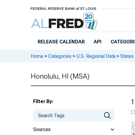
Skip to main content
RELEASE CALENDAR
API
CATEGORI
Home
>
Categories
>
U.S. Regional Data
>
States
Honolulu, HI (MSA)
Filter By:
1
Sources