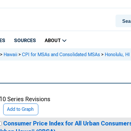
ES
SOURCES
ABOUT
>
Hawaii
>
CPI for MSAs and Consolidated MSAs
>
Honolulu, HI
10 Series Revisions
Add to Graph
Consumer Price Index for All Urban Consumers