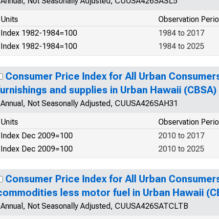
Annual, Not Seasonally Adjusted, CUUSA426SASL5
Units
Observation Peri
Index 1982-1984=100
1984 to 2017
Index 1982-1984=100
1984 to 2025
Consumer Price Index for All Urban Consumer
furnishings and supplies in Urban Hawaii (CBSA)
Annual, Not Seasonally Adjusted, CUUSA426SAH31
Units
Observation Peri
Index Dec 2009=100
2010 to 2017
Index Dec 2009=100
2010 to 2025
Consumer Price Index for All Urban Consumer
commodities less motor fuel in Urban Hawaii (
Annual, Not Seasonally Adjusted, CUUSA426SATCLTB