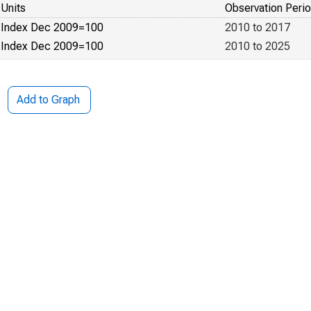
Units
Observation Peri
Index Dec 2009=100
2010 to 2017
Index Dec 2009=100
2010 to 2025
Add to Graph