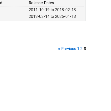
od
Release Dates
2011-10-19 to 2018-02-13
2018-02-14 to 2026-01-13
« Previous
1
2
3