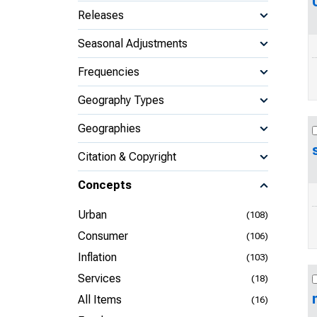
Releases
Seasonal Adjustments
Frequencies
Geography Types
Geographies
Citation & Copyright
Concepts
Urban
(108)
Consumer
(106)
Inflation
(103)
Services
(18)
All Items
(16)