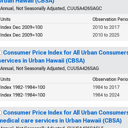
Urban Hawaii (CBSA)
Annual, Not Seasonally Adjusted, CUUSA426SAGC
Units
Observation Peri
Index Dec 2009=100
2010 to 2017
Index Dec 2009=100
2010 to 2025
Consumer Price Index for All Urban Consumer
services in Urban Hawaii (CBSA)
Annual, Not Seasonally Adjusted, CUUSA426SAG
Units
Observation Peri
Index 1982-1984=100
1984 to 2017
Index 1982-1984=100
1984 to 2024
Consumer Price Index for All Urban Consumers
medical care services in Urban Hawaii (CBSA)