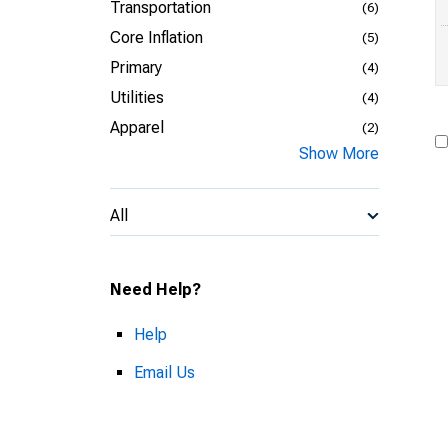
Transportation
(6)
Core Inflation
(5)
Primary
(4)
Utilities
(4)
Apparel
(2)
Show More
All
Need Help?
Help
Email Us