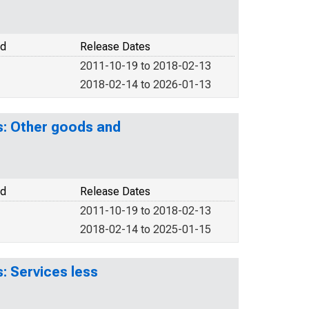
od
Release Dates
2011-10-19 to 2018-02-13
2018-02-14 to 2026-01-13
s: Other goods and
od
Release Dates
2011-10-19 to 2018-02-13
2018-02-14 to 2025-01-15
: Services less