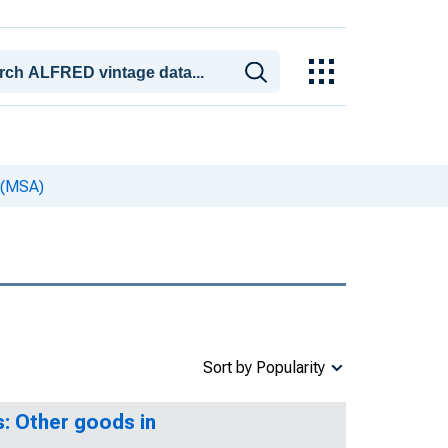
 (MSA)
Sort by Popularity
: Other goods in