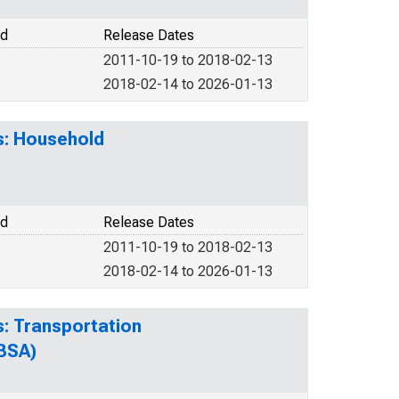
od
Release Dates
2011-10-19 to 2018-02-13
2018-02-14 to 2026-01-13
s: Household
od
Release Dates
2011-10-19 to 2018-02-13
2018-02-14 to 2026-01-13
s: Transportation
CBSA)