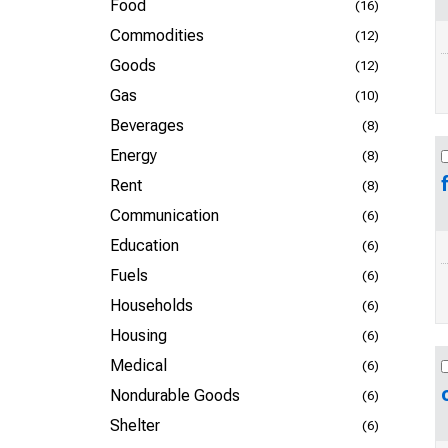
Food
(16)
Commodities
(12)
Goods
(12)
Gas
(10)
Beverages
(8)
Energy
(8)
Rent
(8)
Communication
(6)
Education
(6)
Fuels
(6)
Households
(6)
Housing
(6)
Medical
(6)
Nondurable Goods
(6)
Shelter
(6)