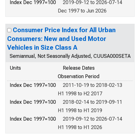
Index Dec 1997=100
2019-09-12 to 2026-07-14
Dec 1997 to Jun 2026
Consumer Price Index for All Urban
Consumers: New and Used Motor
Vehicles in Size Class A
Semiannual, Not Seasonally Adjusted, CUUSA000SETA
Units
Release Dates
Observation Period
Index Dec 1997=100
2011-10-19 to 2018-02-13
H1 1998 to H2 2017
Index Dec 1997=100
2018-02-14 to 2019-09-11
H1 1998 to H1 2019
Index Dec 1997=100
2019-09-12 to 2026-07-14
H1 1998 to H1 2026