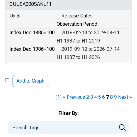
CUUSA000SANL11
Units
Release Dates
Observation Period
Index Dec 1986=100
2018-02-14 to 2019-09-11
H1 1987 to H1 2019
Index Dec 1986=100
2019-09-12 to 2026-07-14
H1 1987 to H1 2026
Add to Graph
[1]
« Previous
2
3
4
5
6
7
8
9
Next »
Filter By: