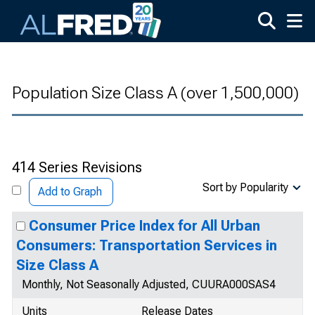
Skip to main content
Population Size Class A (over 1,500,000)
414 Series Revisions
Sort by Popularity
Add to Graph
Consumer Price Index for All Urban
Consumers: Transportation Services in
Size Class A
Monthly, Not Seasonally Adjusted, CUURA000SAS4
Units
Release Dates