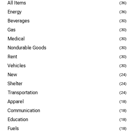
All Items
(36)
Energy
(36)
Beverages
(30)
Gas
(30)
Medical
(30)
Nondurable Goods
(30)
Rent
(30)
Vehicles
(30)
New
(24)
Shelter
(24)
Transportation
(24)
Apparel
(18)
Communication
(18)
Education
(18)
Fuels
(18)