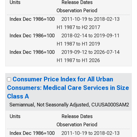
Units
Release Dates
Observation Period
Index Dec 1986=100
2011-10-19 to 2018-02-13
H1 1987 to H2 2017
Index Dec 1986=100
2018-02-14 to 2019-09-11
H1 1987 to H1 2019
Index Dec 1986=100
2019-09-12 to 2026-07-14
H1 1987 to H1 2026
Consumer Price Index for All Urban
Consumers: Medical Care Services in Size
Class A
Semiannual, Not Seasonally Adjusted, CUUSA000SAM2
Units
Release Dates
Observation Period
Index Dec 1986=100
2011-10-19 to 2018-02-13