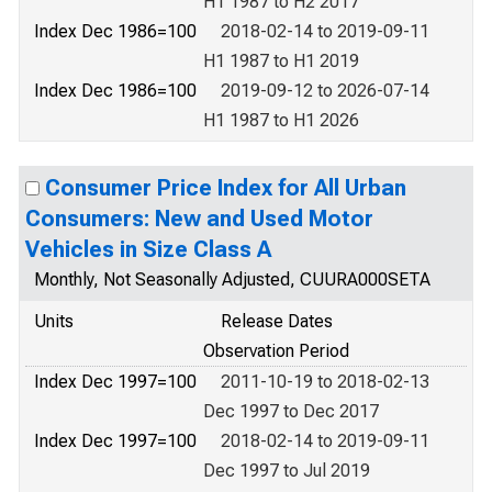
H1 1987 to H2 2017
Index Dec 1986=100
2018-02-14 to 2019-09-11
H1 1987 to H1 2019
Index Dec 1986=100
2019-09-12 to 2026-07-14
H1 1987 to H1 2026
Consumer Price Index for All Urban
Consumers: New and Used Motor
Vehicles in Size Class A
Monthly, Not Seasonally Adjusted, CUURA000SETA
Units
Release Dates
Observation Period
Index Dec 1997=100
2011-10-19 to 2018-02-13
Dec 1997 to Dec 2017
Index Dec 1997=100
2018-02-14 to 2019-09-11
Dec 1997 to Jul 2019