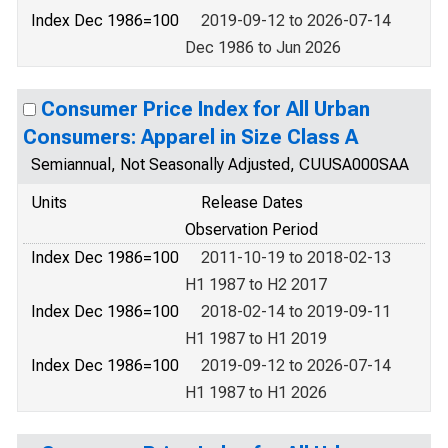
Index Dec 1986=100
2019-09-12 to 2026-07-14
Dec 1986 to Jun 2026
Consumer Price Index for All Urban
Consumers: Apparel in Size Class A
Semiannual, Not Seasonally Adjusted, CUUSA000SAA
Units
Release Dates
Observation Period
Index Dec 1986=100
2011-10-19 to 2018-02-13
H1 1987 to H2 2017
Index Dec 1986=100
2018-02-14 to 2019-09-11
H1 1987 to H1 2019
Index Dec 1986=100
2019-09-12 to 2026-07-14
H1 1987 to H1 2026