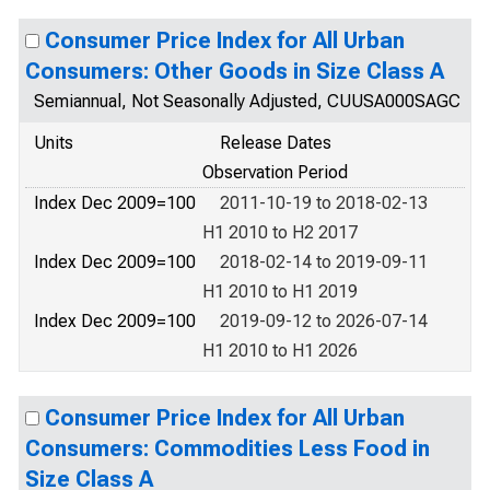
Consumer Price Index for All Urban
Consumers: Other Goods in Size Class A
Semiannual, Not Seasonally Adjusted, CUUSA000SAGC
Units
Release Dates
Observation Period
Index Dec 2009=100
2011-10-19 to 2018-02-13
H1 2010 to H2 2017
Index Dec 2009=100
2018-02-14 to 2019-09-11
H1 2010 to H1 2019
Index Dec 2009=100
2019-09-12 to 2026-07-14
H1 2010 to H1 2026
Consumer Price Index for All Urban
Consumers: Commodities Less Food in
Size Class A