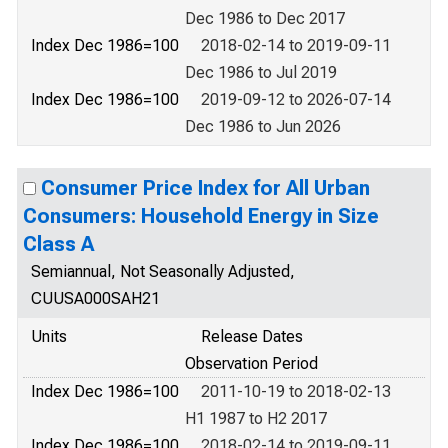
Dec 1986 to Dec 2017
Index Dec 1986=100
2018-02-14 to 2019-09-11
Dec 1986 to Jul 2019
Index Dec 1986=100
2019-09-12 to 2026-07-14
Dec 1986 to Jun 2026
Consumer Price Index for All Urban
Consumers: Household Energy in Size
Class A
Semiannual, Not Seasonally Adjusted,
CUUSA000SAH21
Units
Release Dates
Observation Period
Index Dec 1986=100
2011-10-19 to 2018-02-13
H1 1987 to H2 2017
Index Dec 1986=100
2018-02-14 to 2019-09-11