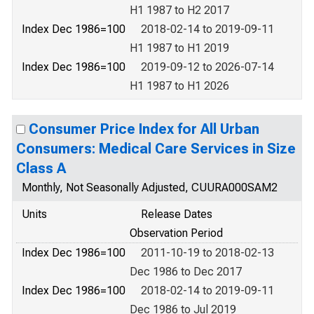
H1 1987 to H2 2017
Index Dec 1986=100
2018-02-14 to 2019-09-11
H1 1987 to H1 2019
Index Dec 1986=100
2019-09-12 to 2026-07-14
H1 1987 to H1 2026
Consumer Price Index for All Urban
Consumers: Medical Care Services in Size
Class A
Monthly, Not Seasonally Adjusted, CUURA000SAM2
Units
Release Dates
Observation Period
Index Dec 1986=100
2011-10-19 to 2018-02-13
Dec 1986 to Dec 2017
Index Dec 1986=100
2018-02-14 to 2019-09-11
Dec 1986 to Jul 2019