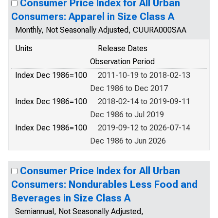
Consumer Price Index for All Urban
Consumers: Apparel in Size Class A
Monthly, Not Seasonally Adjusted, CUURA000SAA
Units
Release Dates
Observation Period
Index Dec 1986=100
2011-10-19 to 2018-02-13
Dec 1986 to Dec 2017
Index Dec 1986=100
2018-02-14 to 2019-09-11
Dec 1986 to Jul 2019
Index Dec 1986=100
2019-09-12 to 2026-07-14
Dec 1986 to Jun 2026
Consumer Price Index for All Urban
Consumers: Nondurables Less Food and
Beverages in Size Class A
Semiannual, Not Seasonally Adjusted,