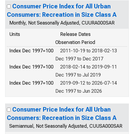
Consumer Price Index for All Urban
Consumers: Recreation in Size Class A
Monthly, Not Seasonally Adjusted, CUURA000SAR
Units
Release Dates
Observation Period
Index Dec 1997=100
2011-10-19 to 2018-02-13
Dec 1997 to Dec 2017
Index Dec 1997=100
2018-02-14 to 2019-09-11
Dec 1997 to Jul 2019
Index Dec 1997=100
2019-09-12 to 2026-07-14
Dec 1997 to Jun 2026
Consumer Price Index for All Urban
Consumers: Recreation in Size Class A
Semiannual, Not Seasonally Adjusted, CUUSA000SAR