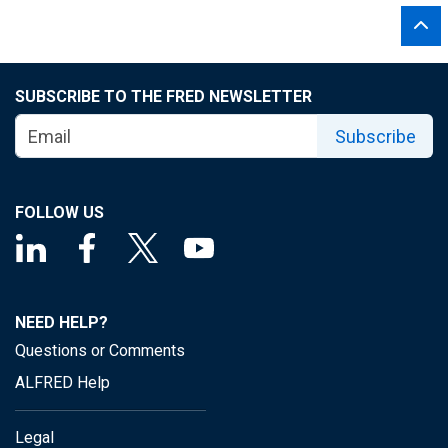
SUBSCRIBE TO THE FRED NEWSLETTER
Subscribe
FOLLOW US
NEED HELP?
Questions or Comments
ALFRED Help
Legal