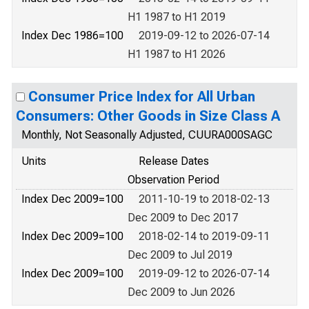
H1 1987 to H1 2019
Index Dec 1986=100
2019-09-12 to 2026-07-14
H1 1987 to H1 2026
Consumer Price Index for All Urban
Consumers: Other Goods in Size Class A
Monthly, Not Seasonally Adjusted, CUURA000SAGC
Units
Release Dates
Observation Period
Index Dec 2009=100
2011-10-19 to 2018-02-13
Dec 2009 to Dec 2017
Index Dec 2009=100
2018-02-14 to 2019-09-11
Dec 2009 to Jul 2019
Index Dec 2009=100
2019-09-12 to 2026-07-14
Dec 2009 to Jun 2026