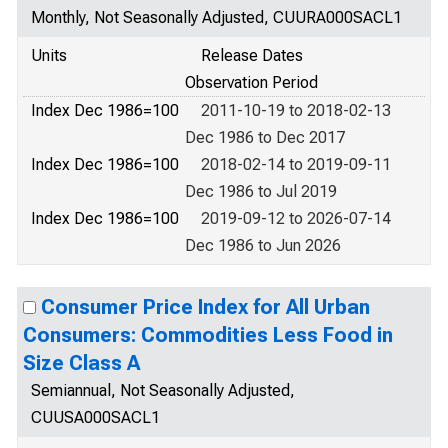
Monthly, Not Seasonally Adjusted, CUURA000SACL1
Units
Release Dates
Observation Period
Index Dec 1986=100
2011-10-19 to 2018-02-13
Dec 1986 to Dec 2017
Index Dec 1986=100
2018-02-14 to 2019-09-11
Dec 1986 to Jul 2019
Index Dec 1986=100
2019-09-12 to 2026-07-14
Dec 1986 to Jun 2026
Consumer Price Index for All Urban
Consumers: Commodities Less Food in
Size Class A
Semiannual, Not Seasonally Adjusted,
CUUSA000SACL1