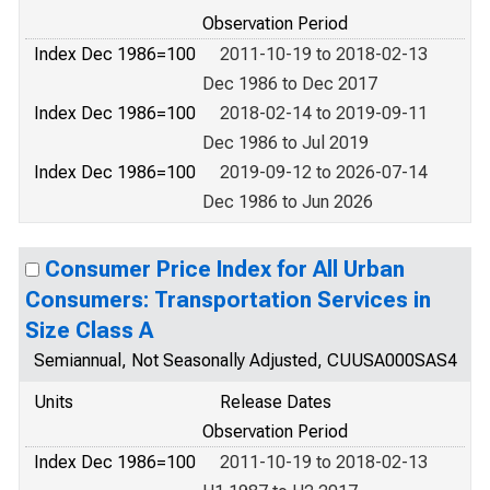
Observation Period
Index Dec 1986=100
2011-10-19 to 2018-02-13
Dec 1986 to Dec 2017
Index Dec 1986=100
2018-02-14 to 2019-09-11
Dec 1986 to Jul 2019
Index Dec 1986=100
2019-09-12 to 2026-07-14
Dec 1986 to Jun 2026
Consumer Price Index for All Urban
Consumers: Transportation Services in
Size Class A
Semiannual, Not Seasonally Adjusted, CUUSA000SAS4
Units
Release Dates
Observation Period
Index Dec 1986=100
2011-10-19 to 2018-02-13