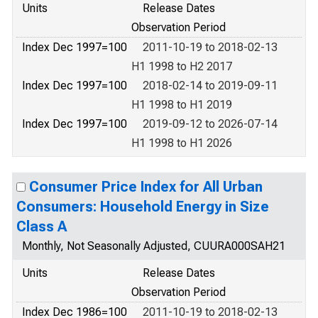
Units
Release Dates
Observation Period
Index Dec 1997=100
2011-10-19 to 2018-02-13
H1 1998 to H2 2017
Index Dec 1997=100
2018-02-14 to 2019-09-11
H1 1998 to H1 2019
Index Dec 1997=100
2019-09-12 to 2026-07-14
H1 1998 to H1 2026
Consumer Price Index for All Urban
Consumers: Household Energy in Size
Class A
Monthly, Not Seasonally Adjusted, CUURA000SAH21
Units
Release Dates
Observation Period
Index Dec 1986=100
2011-10-19 to 2018-02-13