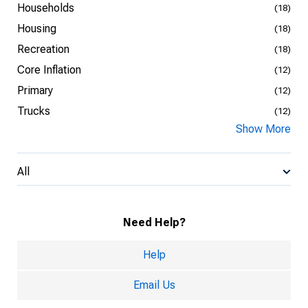
Households
(18)
Housing
(18)
Recreation
(18)
Core Inflation
(12)
Primary
(12)
Trucks
(12)
Show More
All
Need Help?
Help
Email Us