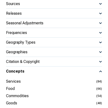
Sources
Releases
Seasonal Adjustments
Frequencies
Geography Types
Geographies
Citation & Copyright
Concepts
Services
(84)
Food
(66)
Commodities
(54)
Goods
(48)