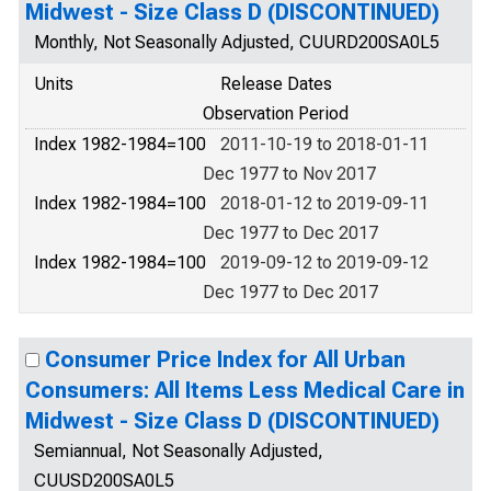
Midwest - Size Class D (DISCONTINUED)
Monthly, Not Seasonally Adjusted, CUURD200SA0L5
Units
Release Dates
Observation Period
Index 1982-1984=100
2011-10-19 to 2018-01-11
Dec 1977 to Nov 2017
Index 1982-1984=100
2018-01-12 to 2019-09-11
Dec 1977 to Dec 2017
Index 1982-1984=100
2019-09-12 to 2019-09-12
Dec 1977 to Dec 2017
Consumer Price Index for All Urban
Consumers: All Items Less Medical Care in
Midwest - Size Class D (DISCONTINUED)
Semiannual, Not Seasonally Adjusted,
CUUSD200SA0L5