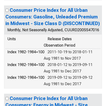
Consumer Price Index for All Urban
Consumers: Gasoline, Unleaded Premium
in Midwest - Size Class D (DISCONTINUED)
Monthly, Not Seasonally Adjusted, CUURD200SS47016
Units
Release Dates
Observation Period
Index 1982-1984=100
2011-10-19 to 2018-01-11
Aug 1981 to Nov 2017
Index 1982-1984=100
2018-01-12 to 2019-09-11
Aug 1981 to Dec 2017
Index 1982-1984=100
2019-09-12 to 2019-09-12
Aug 1981 to Dec 2017
Consumer Price Index for All Urban
Consumers: Energy in Midwest - Size