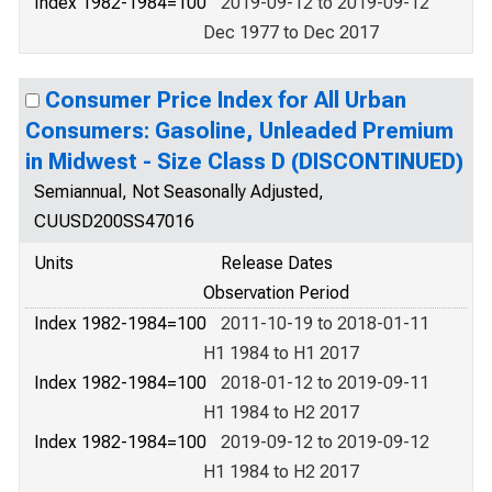
Index 1982-1984=100
2019-09-12 to 2019-09-12
Dec 1977 to Dec 2017
Consumer Price Index for All Urban
Consumers: Gasoline, Unleaded Premium
in Midwest - Size Class D (DISCONTINUED)
Semiannual, Not Seasonally Adjusted,
CUUSD200SS47016
Units
Release Dates
Observation Period
Index 1982-1984=100
2011-10-19 to 2018-01-11
H1 1984 to H1 2017
Index 1982-1984=100
2018-01-12 to 2019-09-11
H1 1984 to H2 2017
Index 1982-1984=100
2019-09-12 to 2019-09-12
H1 1984 to H2 2017