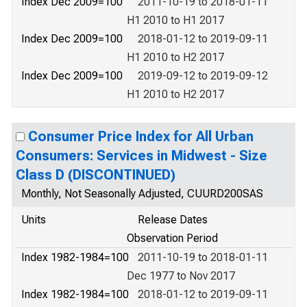
Index Dec 2009=100
2011-10-19 to 2018-01-11
H1 2010 to H1 2017
Index Dec 2009=100
2018-01-12 to 2019-09-11
H1 2010 to H2 2017
Index Dec 2009=100
2019-09-12 to 2019-09-12
H1 2010 to H2 2017
Consumer Price Index for All Urban
Consumers: Services in Midwest - Size
Class D (DISCONTINUED)
Monthly, Not Seasonally Adjusted, CUURD200SAS
Units
Release Dates
Observation Period
Index 1982-1984=100
2011-10-19 to 2018-01-11
Dec 1977 to Nov 2017
Index 1982-1984=100
2018-01-12 to 2019-09-11