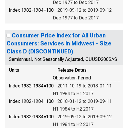
Dec 1977 to Dec 2017
Index 1982-1984=100
2019-09-12 to 2019-09-12
Dec 1977 to Dec 2017
Consumer Price Index for All Urban
Consumers: Services in Midwest - Size
Class D (DISCONTINUED)
Semiannual, Not Seasonally Adjusted, CUUSD200SAS
Units
Release Dates
Observation Period
Index 1982-1984=100
2011-10-19 to 2018-01-11
H1 1984 to H1 2017
Index 1982-1984=100
2018-01-12 to 2019-09-11
H1 1984 to H2 2017
Index 1982-1984=100
2019-09-12 to 2019-09-12
H1 1984 to H2 2017