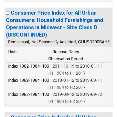
Consumer Price Index for All Urban
Consumers: Household Furnishings and
Operations in Midwest - Size Class D
(DISCONTINUED)
Semiannual, Not Seasonally Adjusted, CUUSD200SAH3
Units
Release Dates
Observation Period
Index 1982-1984=100
2011-10-19 to 2018-01-11
H1 1984 to H1 2017
Index 1982-1984=100
2018-01-12 to 2019-09-11
H1 1984 to H2 2017
Index 1982-1984=100
2019-09-12 to 2019-09-12
H1 1984 to H2 2017