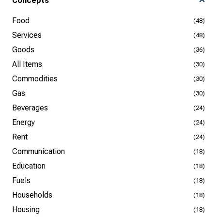
Concepts
Food
(48)
Services
(48)
Goods
(36)
All Items
(30)
Commodities
(30)
Gas
(30)
Beverages
(24)
Energy
(24)
Rent
(24)
Communication
(18)
Education
(18)
Fuels
(18)
Households
(18)
Housing
(18)