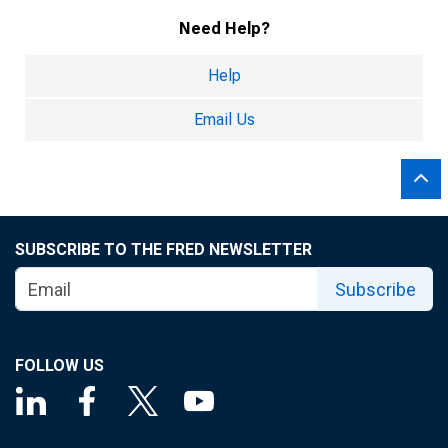
Need Help?
Help
Email Us
SUBSCRIBE TO THE FRED NEWSLETTER
Subscribe
FOLLOW US