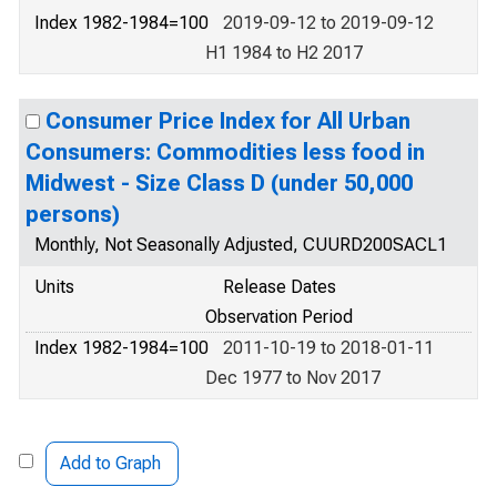
Index 1982-1984=100
2019-09-12 to 2019-09-12
H1 1984 to H2 2017
Consumer Price Index for All Urban
Consumers: Commodities less food in
Midwest - Size Class D (under 50,000
persons)
Monthly, Not Seasonally Adjusted, CUURD200SACL1
Units
Release Dates
Observation Period
Index 1982-1984=100
2011-10-19 to 2018-01-11
Dec 1977 to Nov 2017
Add to Graph