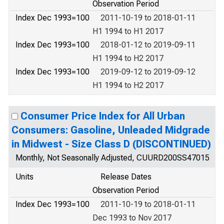
Observation Period
Index Dec 1993=100
2011-10-19 to 2018-01-11
H1 1994 to H1 2017
Index Dec 1993=100
2018-01-12 to 2019-09-11
H1 1994 to H2 2017
Index Dec 1993=100
2019-09-12 to 2019-09-12
H1 1994 to H2 2017
Consumer Price Index for All Urban
Consumers: Gasoline, Unleaded Midgrade
in Midwest - Size Class D (DISCONTINUED)
Monthly, Not Seasonally Adjusted, CUURD200SS47015
Units
Release Dates
Observation Period
Index Dec 1993=100
2011-10-19 to 2018-01-11
Dec 1993 to Nov 2017