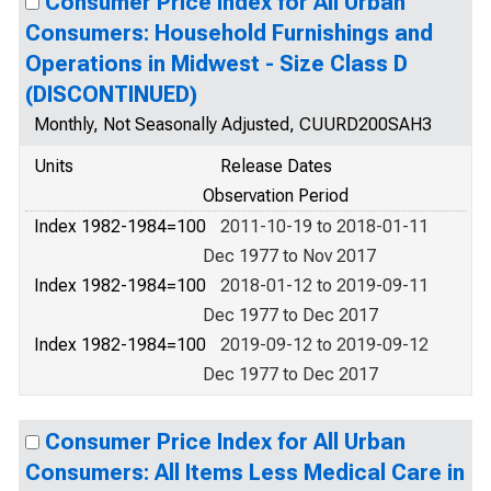
Consumer Price Index for All Urban
Consumers: Household Furnishings and
Operations in Midwest - Size Class D
(DISCONTINUED)
Monthly, Not Seasonally Adjusted, CUURD200SAH3
Units
Release Dates
Observation Period
Index 1982-1984=100
2011-10-19 to 2018-01-11
Dec 1977 to Nov 2017
Index 1982-1984=100
2018-01-12 to 2019-09-11
Dec 1977 to Dec 2017
Index 1982-1984=100
2019-09-12 to 2019-09-12
Dec 1977 to Dec 2017
Consumer Price Index for All Urban
Consumers: All Items Less Medical Care in