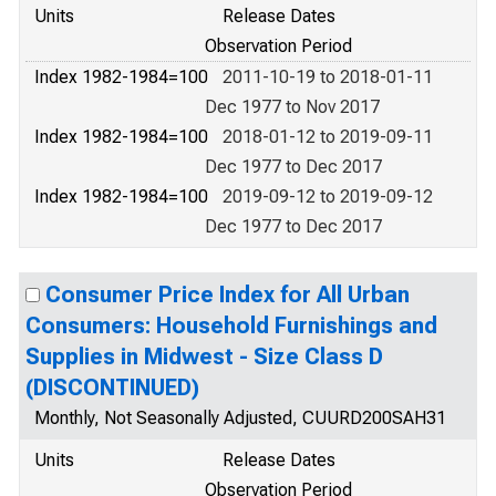
Units
Release Dates
Observation Period
Index 1982-1984=100
2011-10-19 to 2018-01-11
Dec 1977 to Nov 2017
Index 1982-1984=100
2018-01-12 to 2019-09-11
Dec 1977 to Dec 2017
Index 1982-1984=100
2019-09-12 to 2019-09-12
Dec 1977 to Dec 2017
Consumer Price Index for All Urban
Consumers: Household Furnishings and
Supplies in Midwest - Size Class D
(DISCONTINUED)
Monthly, Not Seasonally Adjusted, CUURD200SAH31
Units
Release Dates
Observation Period