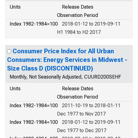
Units
Release Dates
Observation Period
Index 1982-1984=100
2018-01-12 to 2019-09-11
H1 1984 to H2 2017
Consumer Price Index for All Urban
Consumers: Energy Services in Midwest -
Size Class D (DISCONTINUED)
Monthly, Not Seasonally Adjusted, CUURD200SEHF
Units
Release Dates
Observation Period
Index 1982-1984=100
2011-10-19 to 2018-01-11
Dec 1977 to Nov 2017
Index 1982-1984=100
2018-01-12 to 2019-09-11
Dec 1977 to Dec 2017