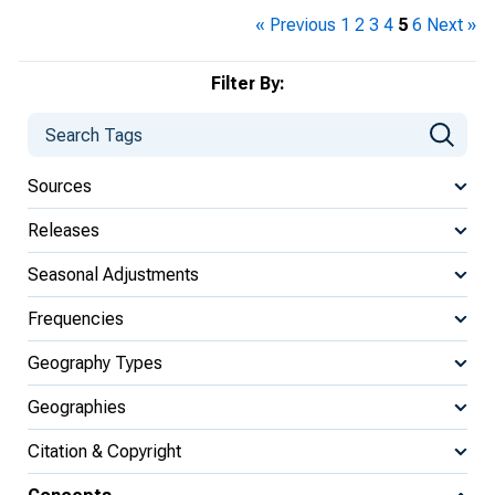
« Previous
1
2
3
4
5
6
Next »
Filter By:
Sources
Releases
Seasonal Adjustments
Frequencies
Geography Types
Geographies
Citation & Copyright