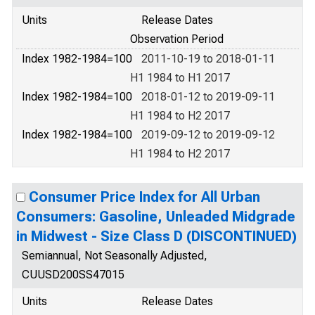
Units
Release Dates
Observation Period
Index 1982-1984=100
2011-10-19 to 2018-01-11
H1 1984 to H1 2017
Index 1982-1984=100
2018-01-12 to 2019-09-11
H1 1984 to H2 2017
Index 1982-1984=100
2019-09-12 to 2019-09-12
H1 1984 to H2 2017
Consumer Price Index for All Urban
Consumers: Gasoline, Unleaded Midgrade
in Midwest - Size Class D (DISCONTINUED)
Semiannual, Not Seasonally Adjusted,
CUUSD200SS47015
Units
Release Dates