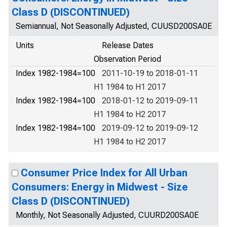
Class D (DISCONTINUED)
Semiannual, Not Seasonally Adjusted, CUUSD200SA0E
Units
Release Dates
Observation Period
Index 1982-1984=100
2011-10-19 to 2018-01-11
H1 1984 to H1 2017
Index 1982-1984=100
2018-01-12 to 2019-09-11
H1 1984 to H2 2017
Index 1982-1984=100
2019-09-12 to 2019-09-12
H1 1984 to H2 2017
Consumer Price Index for All Urban
Consumers: Energy in Midwest - Size
Class D (DISCONTINUED)
Monthly, Not Seasonally Adjusted, CUURD200SA0E