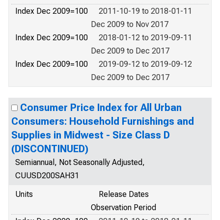
Index Dec 2009=100
2011-10-19 to 2018-01-11
Dec 2009 to Nov 2017
Index Dec 2009=100
2018-01-12 to 2019-09-11
Dec 2009 to Dec 2017
Index Dec 2009=100
2019-09-12 to 2019-09-12
Dec 2009 to Dec 2017
Consumer Price Index for All Urban
Consumers: Household Furnishings and
Supplies in Midwest - Size Class D
(DISCONTINUED)
Semiannual, Not Seasonally Adjusted,
CUUSD200SAH31
Units
Release Dates
Observation Period