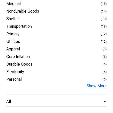
Medical
(18)
Nondurable Goods
(18)
Shelter
(18)
Transportation
(18)
Primary
(12)
Utilities
(12)
Apparel
(6)
Core Inflation
(6)
Durable Goods
(6)
Electricity
(6)
Personal
(6)
Show More
All