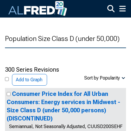
Skip to main content
Population Size Class D (under 50,000)
300 Series Revisions
Sort by Popularity
Add to Graph
Consumer Price Index for All Urban
Consumers: Energy services in Midwest -
Size Class D (under 50,000 persons)
(DISCONTINUED)
Semiannual, Not Seasonally Adjusted, CUUSD200SEHF