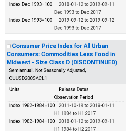
Index Dec 1993=100
2018-01-12 to 2019-09-11
Dec 1993 to Dec 2017
Index Dec 1993=100
2019-09-12 to 2019-09-12
Dec 1993 to Dec 2017
Consumer Price Index for All Urban
Consumers: Commodities Less Food in
Midwest - Size Class D (DISCONTINUED)
Semiannual, Not Seasonally Adjusted,
CUUSD200SACL1
Units
Release Dates
Observation Period
Index 1982-1984=100
2011-10-19 to 2018-01-11
H1 1984 to H1 2017
Index 1982-1984=100
2018-01-12 to 2019-09-11
H1 1984 to H2 2017