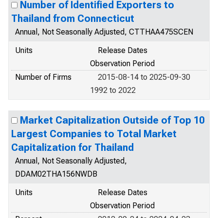
Number of Identified Exporters to
Thailand from Connecticut
Annual, Not Seasonally Adjusted, CTTHAA475SCEN
Units
Release Dates
Observation Period
Number of Firms
2015-08-14 to 2025-09-30
1992 to 2022
Market Capitalization Outside of Top 10
Largest Companies to Total Market
Capitalization for Thailand
Annual, Not Seasonally Adjusted,
DDAM02THA156NWDB
Units
Release Dates
Observation Period