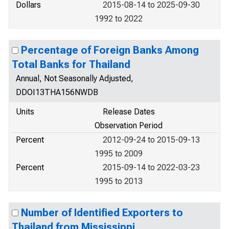
Dollars
2015-08-14 to 2025-09-30
1992 to 2022
Percentage of Foreign Banks Among
Total Banks for Thailand
Annual, Not Seasonally Adjusted,
DDOI13THA156NWDB
Units
Release Dates
Observation Period
Percent
2012-09-24 to 2015-09-13
1995 to 2009
Percent
2015-09-14 to 2022-03-23
1995 to 2013
Number of Identified Exporters to
Thailand from Mississippi