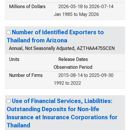
Millions of Dollars
2026-05-18 to 2026-07-14
Jan 1985 to May 2026
Number of Identified Exporters to
Thailand from Arizona
Annual, Not Seasonally Adjusted, AZTHAA475SCEN
Units
Release Dates
Observation Period
Number of Firms
2015-08-14 to 2025-09-30
1992 to 2022
Use of Financial Services, Liabilities:
Outstanding Deposits for Non-life
Insurance at Insurance Corporations for
Thailand