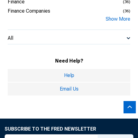
Finance
(36)
Finance Companies
(36)
Show More
All
Need Help?
Help
Email Us
SUBSCRIBE TO THE FRED NEWSLETTER