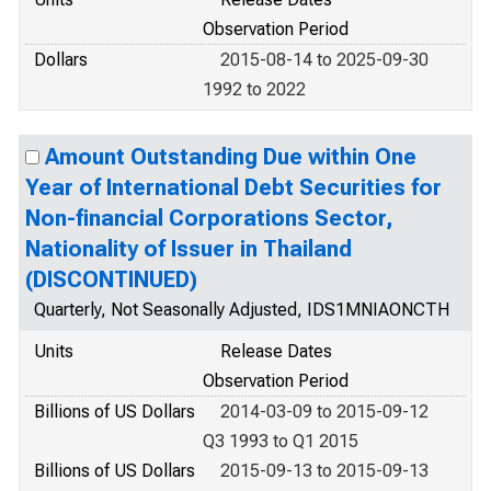
Observation Period
Dollars
2015-08-14 to 2025-09-30
1992 to 2022
Amount Outstanding Due within One
Year of International Debt Securities for
Non-financial Corporations Sector,
Nationality of Issuer in Thailand
(DISCONTINUED)
Quarterly, Not Seasonally Adjusted, IDS1MNIAONCTH
Units
Release Dates
Observation Period
Billions of US Dollars
2014-03-09 to 2015-09-12
Q3 1993 to Q1 2015
Billions of US Dollars
2015-09-13 to 2015-09-13