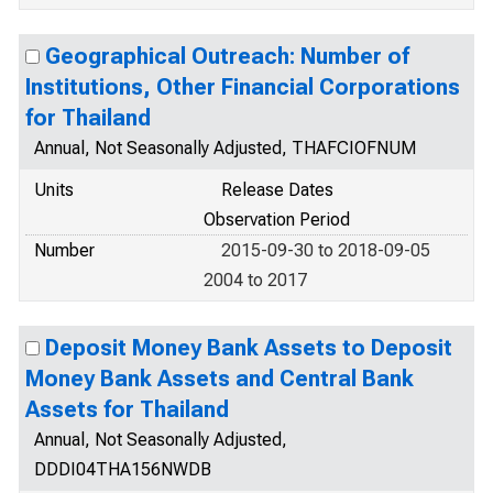
Geographical Outreach: Number of
Institutions, Other Financial Corporations
for Thailand
Annual, Not Seasonally Adjusted, THAFCIOFNUM
Units
Release Dates
Observation Period
Number
2015-09-30 to 2018-09-05
2004 to 2017
Deposit Money Bank Assets to Deposit
Money Bank Assets and Central Bank
Assets for Thailand
Annual, Not Seasonally Adjusted,
DDDI04THA156NWDB