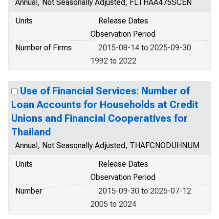
Annual, Not Seasonally Adjusted, FLTHAA475SCEN
Units
Release Dates
Observation Period
Number of Firms
2015-08-14 to 2025-09-30
1992 to 2022
Use of Financial Services: Number of
Loan Accounts for Households at Credit
Unions and Financial Cooperatives for
Thailand
Annual, Not Seasonally Adjusted, THAFCNODUHNUM
Units
Release Dates
Observation Period
Number
2015-09-30 to 2025-07-12
2005 to 2024