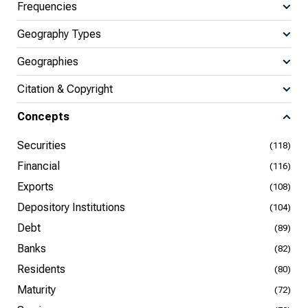
Frequencies
Geography Types
Geographies
Citation & Copyright
Concepts
Securities
(118)
Financial
(116)
Exports
(108)
Depository Institutions
(104)
Debt
(89)
Banks
(82)
Residents
(80)
Maturity
(72)