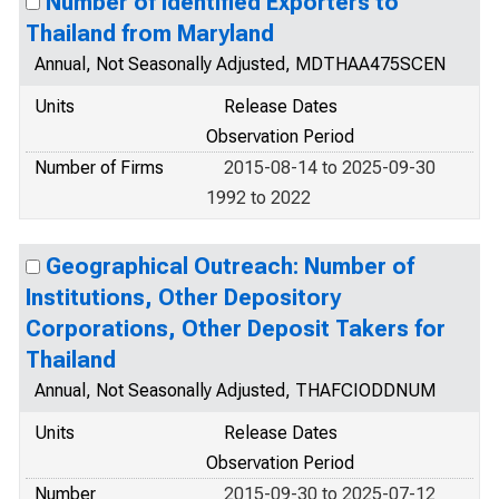
Number of Identified Exporters to
Thailand from Maryland
Annual, Not Seasonally Adjusted, MDTHAA475SCEN
Units
Release Dates
Observation Period
Number of Firms
2015-08-14 to 2025-09-30
1992 to 2022
Geographical Outreach: Number of
Institutions, Other Depository
Corporations, Other Deposit Takers for
Thailand
Annual, Not Seasonally Adjusted, THAFCIODDNUM
Units
Release Dates
Observation Period
Number
2015-09-30 to 2025-07-12