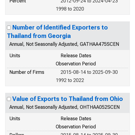
Percent
2012-09-24 to 2024-04-23
1998 to 2020
Number of Identified Exporters to
Thailand from Georgia
Annual, Not Seasonally Adjusted, GATHAA475SCEN
Units
Release Dates
Observation Period
Number of Firms
2015-08-14 to 2025-09-30
1992 to 2022
Value of Exports to Thailand from Ohio
Annual, Not Seasonally Adjusted, OHTHAA052SCEN
Units
Release Dates
Observation Period