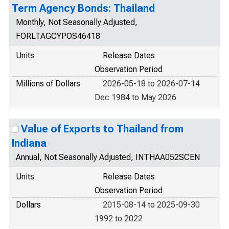
Term Agency Bonds: Thailand
Monthly, Not Seasonally Adjusted,
FORLTAGCYPOS46418
Units
Release Dates
Observation Period
Millions of Dollars
2026-05-18 to 2026-07-14
Dec 1984 to May 2026
Value of Exports to Thailand from
Indiana
Annual, Not Seasonally Adjusted, INTHAA052SCEN
Units
Release Dates
Observation Period
Dollars
2015-08-14 to 2025-09-30
1992 to 2022