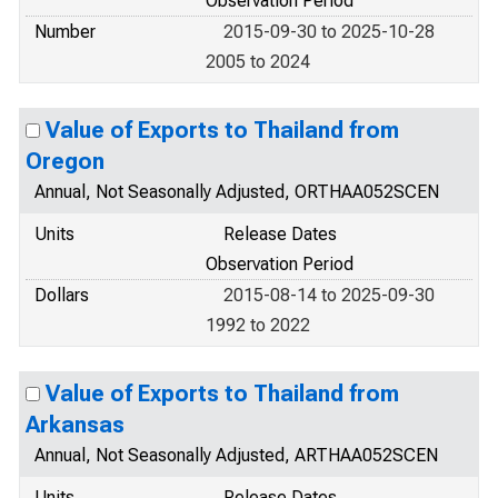
Observation Period
Number
2015-09-30 to 2025-10-28
2005 to 2024
Value of Exports to Thailand from
Oregon
Annual, Not Seasonally Adjusted, ORTHAA052SCEN
Units
Release Dates
Observation Period
Dollars
2015-08-14 to 2025-09-30
1992 to 2022
Value of Exports to Thailand from
Arkansas
Annual, Not Seasonally Adjusted, ARTHAA052SCEN
Units
Release Dates