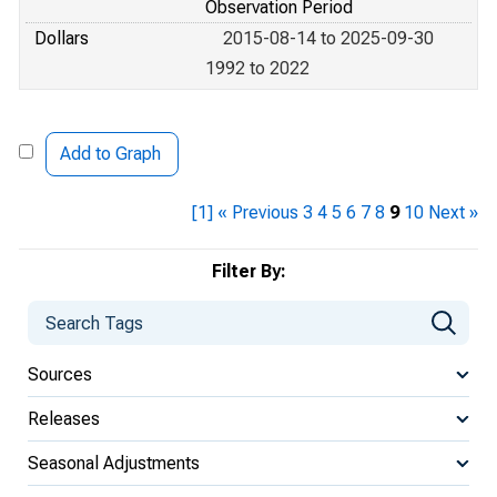
Observation Period
Dollars
2015-08-14 to 2025-09-30
1992 to 2022
Add to Graph
[1]
« Previous
3
4
5
6
7
8
9
10
Next »
Filter By:
Sources
Releases
Seasonal Adjustments