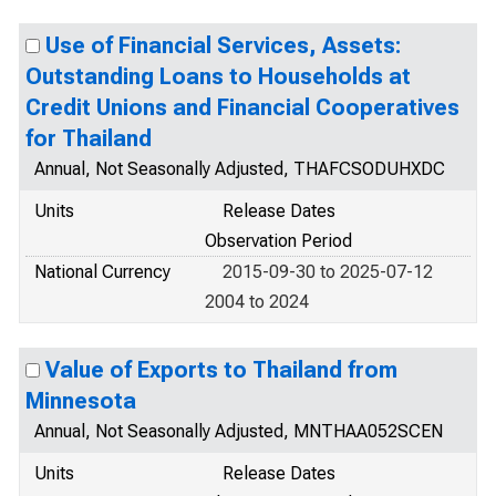
Use of Financial Services, Assets:
Outstanding Loans to Households at
Credit Unions and Financial Cooperatives
for Thailand
Annual, Not Seasonally Adjusted, THAFCSODUHXDC
Units
Release Dates
Observation Period
National Currency
2015-09-30 to 2025-07-12
2004 to 2024
Value of Exports to Thailand from
Minnesota
Annual, Not Seasonally Adjusted, MNTHAA052SCEN
Units
Release Dates