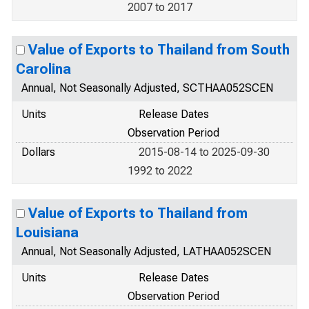
2007 to 2017
Value of Exports to Thailand from South
Carolina
Annual, Not Seasonally Adjusted, SCTHAA052SCEN
Units
Release Dates
Observation Period
Dollars
2015-08-14 to 2025-09-30
1992 to 2022
Value of Exports to Thailand from
Louisiana
Annual, Not Seasonally Adjusted, LATHAA052SCEN
Units
Release Dates
Observation Period