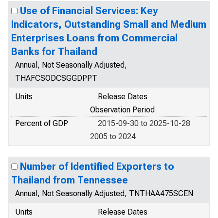
Use of Financial Services: Key
Indicators, Outstanding Small and Medium
Enterprises Loans from Commercial
Banks for Thailand
Annual, Not Seasonally Adjusted,
THAFCSODCSGGDPPT
Units
Release Dates
Observation Period
Percent of GDP
2015-09-30 to 2025-10-28
2005 to 2024
Number of Identified Exporters to
Thailand from Tennessee
Annual, Not Seasonally Adjusted, TNTHAA475SCEN
Units
Release Dates