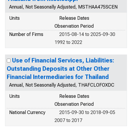
Annual, Not Seasonally Adjusted, MSTHAA475SCEN
Units
Release Dates
Observation Period
Number of Firms
2015-08-14 to 2025-09-30
1992 to 2022
Use of Financial Services, Liabilities:
Outstanding Deposits at Other Other
Financial Intermediaries for Thailand
Annual, Not Seasonally Adjusted, THAFCLOFOXDC
Units
Release Dates
Observation Period
National Currency
2015-09-30 to 2018-09-05
2007 to 2017