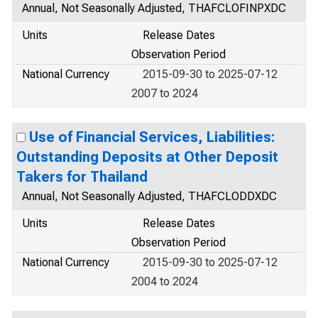
Annual, Not Seasonally Adjusted, THAFCLOFINPXDC
Units
Release Dates
Observation Period
National Currency
2015-09-30 to 2025-07-12
2007 to 2024
Use of Financial Services, Liabilities:
Outstanding Deposits at Other Deposit
Takers for Thailand
Annual, Not Seasonally Adjusted, THAFCLODDXDC
Units
Release Dates
Observation Period
National Currency
2015-09-30 to 2025-07-12
2004 to 2024