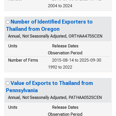
2004 to 2024
Number of Identified Exporters to
Thailand from Oregon
Annual, Not Seasonally Adjusted, ORTHAA475SCEN
Units
Release Dates
Observation Period
Number of Firms
2015-08-14 to 2025-09-30
1992 to 2022
Value of Exports to Thailand from
Pennsylvania
Annual, Not Seasonally Adjusted, PATHAA052SCEN
Units
Release Dates
Observation Period