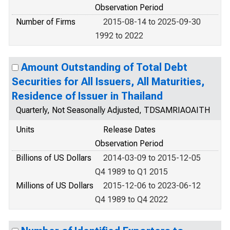
Observation Period
Number of Firms
2015-08-14 to 2025-09-30
1992 to 2022
Amount Outstanding of Total Debt
Securities for All Issuers, All Maturities,
Residence of Issuer in Thailand
Quarterly, Not Seasonally Adjusted, TDSAMRIAOAITH
Units
Release Dates
Observation Period
Billions of US Dollars
2014-03-09 to 2015-12-05
Q4 1989 to Q1 2015
Millions of US Dollars
2015-12-06 to 2023-06-12
Q4 1989 to Q4 2022