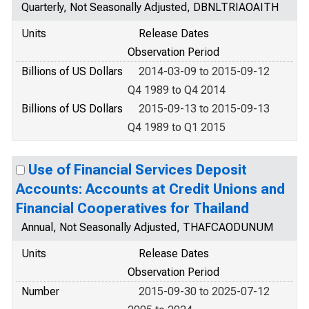
Quarterly, Not Seasonally Adjusted, DBNLTRIAOAITH
Units
Release Dates
Observation Period
Billions of US Dollars
2014-03-09 to 2015-09-12
Q4 1989 to Q4 2014
Billions of US Dollars
2015-09-13 to 2015-09-13
Q4 1989 to Q1 2015
Use of Financial Services Deposit
Accounts: Accounts at Credit Unions and
Financial Cooperatives for Thailand
Annual, Not Seasonally Adjusted, THAFCAODUNUM
Units
Release Dates
Observation Period
Number
2015-09-30 to 2025-07-12