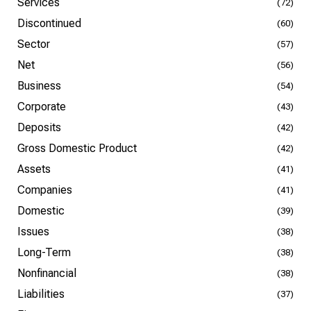
Services
(72)
Discontinued
(60)
Sector
(57)
Net
(56)
Business
(54)
Corporate
(43)
Deposits
(42)
Gross Domestic Product
(42)
Assets
(41)
Companies
(41)
Domestic
(39)
Issues
(38)
Long-Term
(38)
Nonfinancial
(38)
Liabilities
(37)