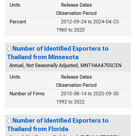
Units
Release Dates
Observation Period
Percent
2012-09-24 to 2024-04-23
1960 to 2020
Number of Identified Exporters to
Thailand from Minnesota
Annual, Not Seasonally Adjusted, MNTHAA475SCEN
Units
Release Dates
Observation Period
Number of Firms
2015-08-14 to 2025-09-30
1992 to 2022
Number of Identified Exporters to
Thailand from Florida