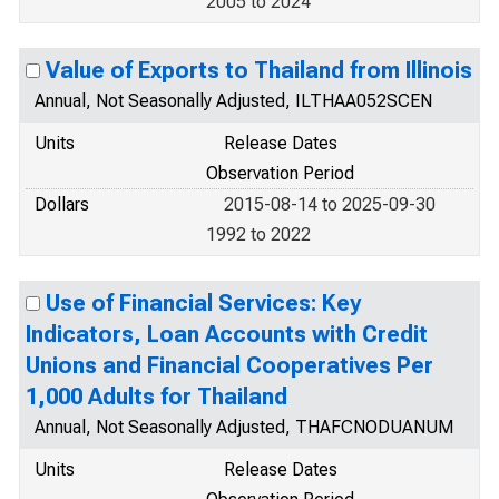
2005 to 2024
Value of Exports to Thailand from Illinois
Annual, Not Seasonally Adjusted, ILTHAA052SCEN
Units
Release Dates
Observation Period
Dollars
2015-08-14 to 2025-09-30
1992 to 2022
Use of Financial Services: Key
Indicators, Loan Accounts with Credit
Unions and Financial Cooperatives Per
1,000 Adults for Thailand
Annual, Not Seasonally Adjusted, THAFCNODUANUM
Units
Release Dates