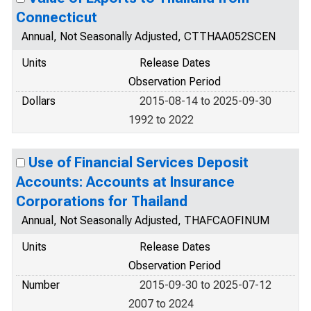
Connecticut
Annual, Not Seasonally Adjusted, CTTHAA052SCEN
Units
Release Dates
Observation Period
Dollars
2015-08-14 to 2025-09-30
1992 to 2022
Use of Financial Services Deposit
Accounts: Accounts at Insurance
Corporations for Thailand
Annual, Not Seasonally Adjusted, THAFCAOFINUM
Units
Release Dates
Observation Period
Number
2015-09-30 to 2025-07-12
2007 to 2024