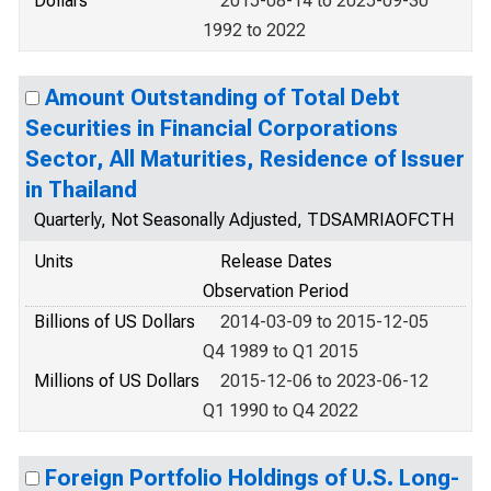
Dollars
2015-08-14 to 2025-09-30
1992 to 2022
Amount Outstanding of Total Debt
Securities in Financial Corporations
Sector, All Maturities, Residence of Issuer
in Thailand
Quarterly, Not Seasonally Adjusted, TDSAMRIAOFCTH
Units
Release Dates
Observation Period
Billions of US Dollars
2014-03-09 to 2015-12-05
Q4 1989 to Q1 2015
Millions of US Dollars
2015-12-06 to 2023-06-12
Q1 1990 to Q4 2022
Foreign Portfolio Holdings of U.S. Long-