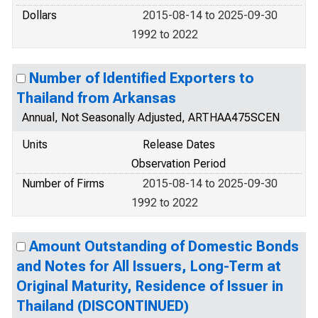
Dollars
2015-08-14 to 2025-09-30
1992 to 2022
Number of Identified Exporters to
Thailand from Arkansas
Annual, Not Seasonally Adjusted, ARTHAA475SCEN
Units
Release Dates
Observation Period
Number of Firms
2015-08-14 to 2025-09-30
1992 to 2022
Amount Outstanding of Domestic Bonds
and Notes for All Issuers, Long-Term at
Original Maturity, Residence of Issuer in
Thailand (DISCONTINUED)