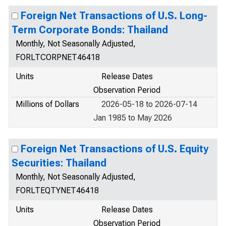
Foreign Net Transactions of U.S. Long-
Term Corporate Bonds: Thailand
Monthly, Not Seasonally Adjusted,
FORLTCORPNET46418
Units
Release Dates
Observation Period
Millions of Dollars
2026-05-18 to 2026-07-14
Jan 1985 to May 2026
Foreign Net Transactions of U.S. Equity
Securities: Thailand
Monthly, Not Seasonally Adjusted,
FORLTEQTYNET46418
Units
Release Dates
Observation Period