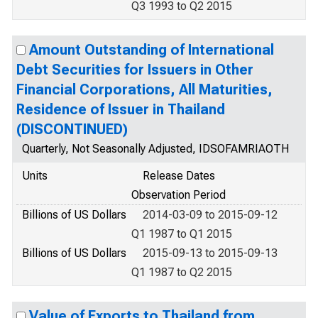
Q3 1993 to Q2 2015
Amount Outstanding of International
Debt Securities for Issuers in Other
Financial Corporations, All Maturities,
Residence of Issuer in Thailand
(DISCONTINUED)
Quarterly, Not Seasonally Adjusted, IDSOFAMRIAOTH
Units
Release Dates
Observation Period
Billions of US Dollars
2014-03-09 to 2015-09-12
Q1 1987 to Q1 2015
Billions of US Dollars
2015-09-13 to 2015-09-13
Q1 1987 to Q2 2015
Value of Exports to Thailand from