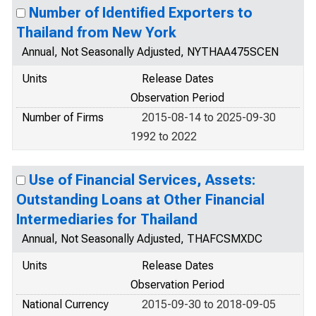
Number of Identified Exporters to
Thailand from New York
Annual, Not Seasonally Adjusted, NYTHAA475SCEN
Units
Release Dates
Observation Period
Number of Firms
2015-08-14 to 2025-09-30
1992 to 2022
Use of Financial Services, Assets:
Outstanding Loans at Other Financial
Intermediaries for Thailand
Annual, Not Seasonally Adjusted, THAFCSMXDC
Units
Release Dates
Observation Period
National Currency
2015-09-30 to 2018-09-05