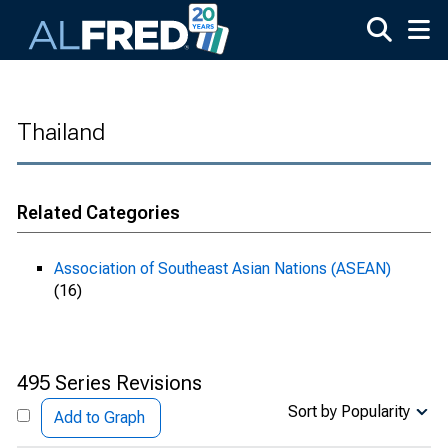
Skip to main content
Thailand
Related Categories
Association of Southeast Asian Nations (ASEAN)
(16)
495 Series Revisions
Sort by Popularity
Add to Graph