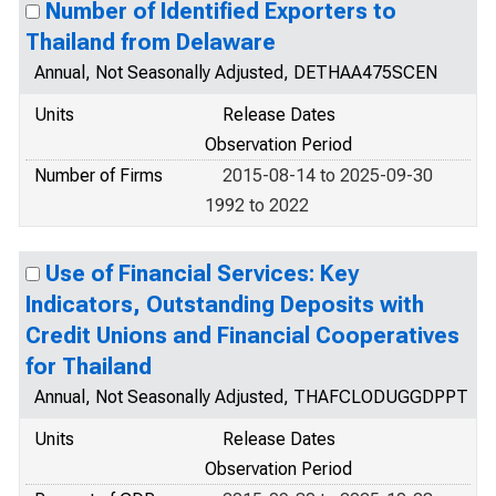
Number of Identified Exporters to
Thailand from Delaware
Annual, Not Seasonally Adjusted, DETHAA475SCEN
Units
Release Dates
Observation Period
Number of Firms
2015-08-14 to 2025-09-30
1992 to 2022
Use of Financial Services: Key
Indicators, Outstanding Deposits with
Credit Unions and Financial Cooperatives
for Thailand
Annual, Not Seasonally Adjusted, THAFCLODUGGDPPT
Units
Release Dates
Observation Period