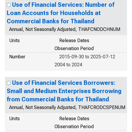
Use of Financial Services: Number of
Loan Accounts for Households at
Commercial Banks for Thailand
Annual, Not Seasonally Adjusted, THAFCNODCHNUM
Units
Release Dates
Observation Period
Number
2015-09-30 to 2025-07-12
2004 to 2024
Use of Financial Services Borrowers:
Small and Medium Enterprises Borrowing
from Commercial Banks for Thailand
Annual, Not Seasonally Adjusted, THAFCRODCSPENUM
Units
Release Dates
Observation Period