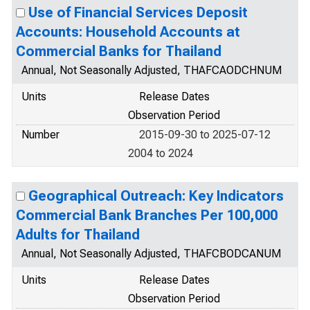
Use of Financial Services Deposit
Accounts: Household Accounts at
Commercial Banks for Thailand
Annual, Not Seasonally Adjusted, THAFCAODCHNUM
Units
Release Dates
Observation Period
Number
2015-09-30 to 2025-07-12
2004 to 2024
Geographical Outreach: Key Indicators
Commercial Bank Branches Per 100,000
Adults for Thailand
Annual, Not Seasonally Adjusted, THAFCBODCANUM
Units
Release Dates
Observation Period