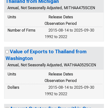
Thailand from Michigan
Annual, Not Seasonally Adjusted, MITHAA475SCEN
Units
Release Dates
Observation Period
Number of Firms
2015-08-14 to 2025-09-30
1992 to 2022
Value of Exports to Thailand from
Washington
Annual, Not Seasonally Adjusted, WATHAA052SCEN
Units
Release Dates
Observation Period
Dollars
2015-08-14 to 2025-09-30
1992 to 2022