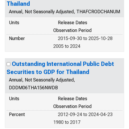
Thailand
Annual, Not Seasonally Adjusted, THAFCRODCHANUM
Units
Release Dates
Observation Period
Number
2015-09-30 to 2025-10-28
2005 to 2024
Outstanding International Public Debt
Securities to GDP for Thailand
Annual, Not Seasonally Adjusted,
DDDM06THA156NWDB
Units
Release Dates
Observation Period
Percent
2012-09-24 to 2024-04-23
1980 to 2017