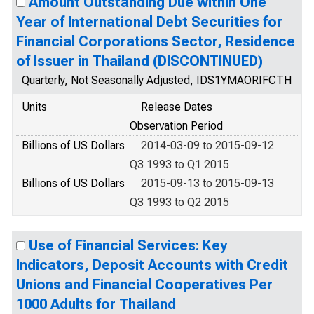
Amount Outstanding Due within One
Year of International Debt Securities for
Financial Corporations Sector, Residence
of Issuer in Thailand (DISCONTINUED)
Quarterly, Not Seasonally Adjusted, IDS1YMAORIFCTH
Units
Release Dates
Observation Period
Billions of US Dollars
2014-03-09 to 2015-09-12
Q3 1993 to Q1 2015
Billions of US Dollars
2015-09-13 to 2015-09-13
Q3 1993 to Q2 2015
Use of Financial Services: Key
Indicators, Deposit Accounts with Credit
Unions and Financial Cooperatives Per
1000 Adults for Thailand