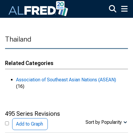
Skip to main content
Thailand
Related Categories
Association of Southeast Asian Nations (ASEAN)
(16)
495 Series Revisions
Sort by Popularity
Add to Graph