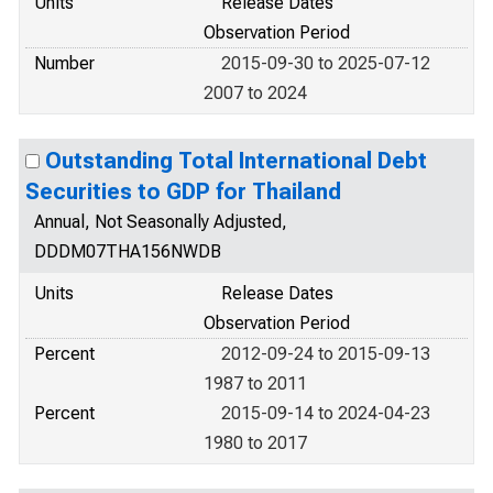
Units
Release Dates
Observation Period
Number
2015-09-30 to 2025-07-12
2007 to 2024
Outstanding Total International Debt
Securities to GDP for Thailand
Annual, Not Seasonally Adjusted,
DDDM07THA156NWDB
Units
Release Dates
Observation Period
Percent
2012-09-24 to 2015-09-13
1987 to 2011
Percent
2015-09-14 to 2024-04-23
1980 to 2017