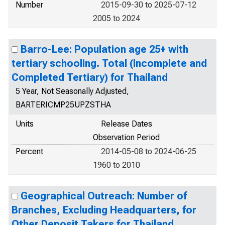
Number
2015-09-30 to 2025-07-12
2005 to 2024
Barro-Lee: Population age 25+ with
tertiary schooling. Total (Incomplete and
Completed Tertiary) for Thailand
5 Year, Not Seasonally Adjusted,
BARTERICMP25UPZSTHA
Units
Release Dates
Observation Period
Percent
2014-05-08 to 2024-06-25
1960 to 2010
Geographical Outreach: Number of
Branches, Excluding Headquarters, for
Other Deposit Takers for Thailand