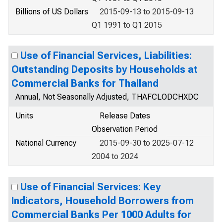
Billions of US Dollars
2015-09-13 to 2015-09-13
Q1 1991 to Q1 2015
Use of Financial Services, Liabilities:
Outstanding Deposits by Households at
Commercial Banks for Thailand
Annual, Not Seasonally Adjusted, THAFCLODCHXDC
Units
Release Dates
Observation Period
National Currency
2015-09-30 to 2025-07-12
2004 to 2024
Use of Financial Services: Key
Indicators, Household Borrowers from
Commercial Banks Per 1000 Adults for