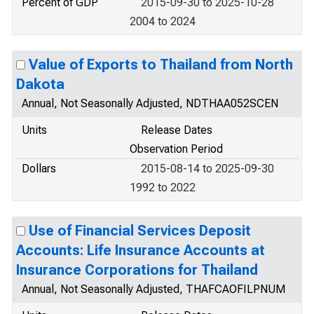
Percent of GDP
2015-09-30 to 2025-10-28
2004 to 2024
Value of Exports to Thailand from North
Dakota
Annual, Not Seasonally Adjusted, NDTHAA052SCEN
Units
Release Dates
Observation Period
Dollars
2015-08-14 to 2025-09-30
1992 to 2022
Use of Financial Services Deposit
Accounts: Life Insurance Accounts at
Insurance Corporations for Thailand
Annual, Not Seasonally Adjusted, THAFCAOFILPNUM