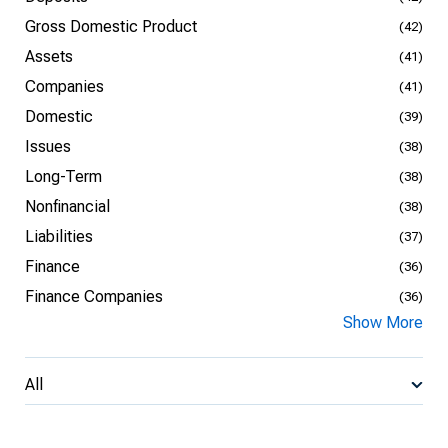
Gross Domestic Product
(42)
Assets
(41)
Companies
(41)
Domestic
(39)
Issues
(38)
Long-Term
(38)
Nonfinancial
(38)
Liabilities
(37)
Finance
(36)
Finance Companies
(36)
Show More
All