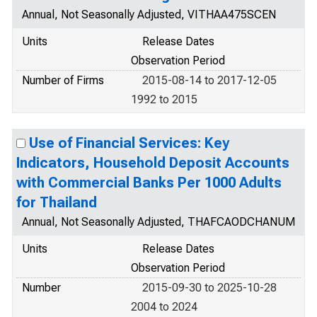
Annual, Not Seasonally Adjusted, VITHAA475SCEN
Units
Release Dates
Observation Period
Number of Firms
2015-08-14 to 2017-12-05
1992 to 2015
Use of Financial Services: Key
Indicators, Household Deposit Accounts
with Commercial Banks Per 1000 Adults
for Thailand
Annual, Not Seasonally Adjusted, THAFCAODCHANUM
Units
Release Dates
Observation Period
Number
2015-09-30 to 2025-10-28
2004 to 2024