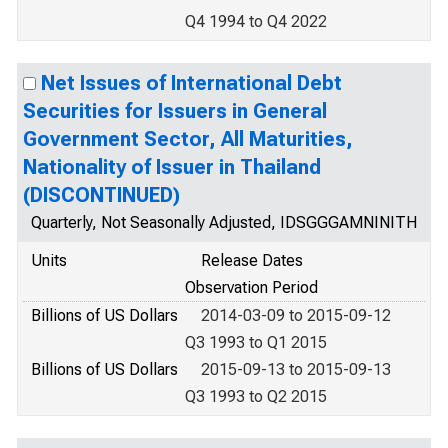
Q4 1994 to Q4 2022
Net Issues of International Debt
Securities for Issuers in General
Government Sector, All Maturities,
Nationality of Issuer in Thailand
(DISCONTINUED)
Quarterly, Not Seasonally Adjusted, IDSGGGAMNINITH
Units
Release Dates
Observation Period
Billions of US Dollars
2014-03-09 to 2015-09-12
Q3 1993 to Q1 2015
Billions of US Dollars
2015-09-13 to 2015-09-13
Q3 1993 to Q2 2015