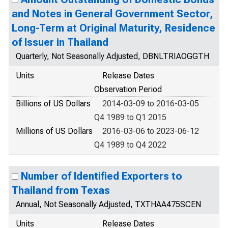
and Notes in General Government Sector,
Long-Term at Original Maturity, Residence
of Issuer in Thailand
Quarterly, Not Seasonally Adjusted, DBNLTRIAOGGTH
Units
Release Dates
Observation Period
Billions of US Dollars
2014-03-09 to 2016-03-05
Q4 1989 to Q1 2015
Millions of US Dollars
2016-03-06 to 2023-06-12
Q4 1989 to Q4 2022
Number of Identified Exporters to
Thailand from Texas
Annual, Not Seasonally Adjusted, TXTHAA475SCEN
Units
Release Dates