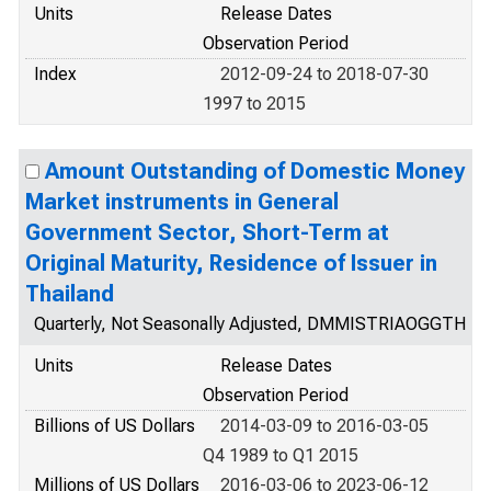
Units
Release Dates
Observation Period
Index
2012-09-24 to 2018-07-30
1997 to 2015
Amount Outstanding of Domestic Money
Market instruments in General
Government Sector, Short-Term at
Original Maturity, Residence of Issuer in
Thailand
Quarterly, Not Seasonally Adjusted, DMMISTRIAOGGTH
Units
Release Dates
Observation Period
Billions of US Dollars
2014-03-09 to 2016-03-05
Q4 1989 to Q1 2015
Millions of US Dollars
2016-03-06 to 2023-06-12