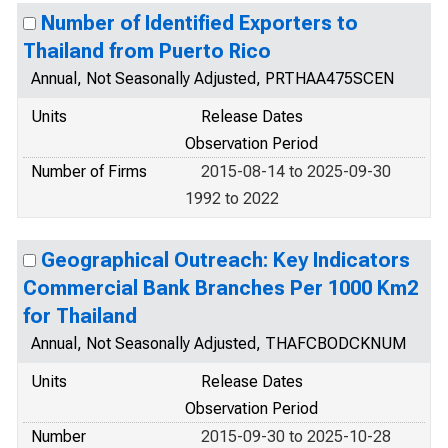
Number of Identified Exporters to
Thailand from Puerto Rico
Annual, Not Seasonally Adjusted, PRTHAA475SCEN
Units
Release Dates
Observation Period
Number of Firms
2015-08-14 to 2025-09-30
1992 to 2022
Geographical Outreach: Key Indicators
Commercial Bank Branches Per 1000 Km2
for Thailand
Annual, Not Seasonally Adjusted, THAFCBODCKNUM
Units
Release Dates
Observation Period
Number
2015-09-30 to 2025-10-28