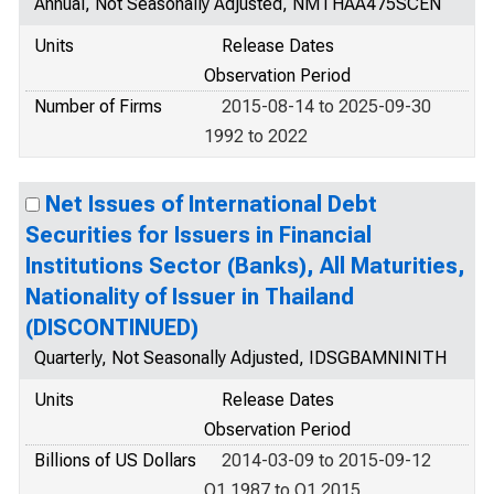
Annual, Not Seasonally Adjusted, NMTHAA475SCEN
Units
Release Dates
Observation Period
Number of Firms
2015-08-14 to 2025-09-30
1992 to 2022
Net Issues of International Debt
Securities for Issuers in Financial
Institutions Sector (Banks), All Maturities,
Nationality of Issuer in Thailand
(DISCONTINUED)
Quarterly, Not Seasonally Adjusted, IDSGBAMNINITH
Units
Release Dates
Observation Period
Billions of US Dollars
2014-03-09 to 2015-09-12
Q1 1987 to Q1 2015