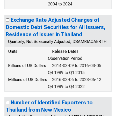
2004 to 2024
Exchange Rate Adjusted Changes of
Domestic Debt Securities for All Issuers,
Residence of Issuer in Thailand
Quarterly, Not Seasonally Adjusted, DSAMRIAOAERTH
Units
Release Dates
Observation Period
Billions of US Dollars
2014-03-09 to 2016-03-05
Q4 1989 to Q1 2015
Millions of US Dollars
2016-03-06 to 2023-06-12
Q4 1989 to Q4 2022
Number of Identified Exporters to
Thailand from New Mexico