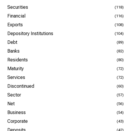
Securities
(118)
Financial
(116)
Exports
(108)
Depository Institutions
(104)
Debt
(89)
Banks
(82)
Residents
(80)
Maturity
(72)
Services
(72)
Discontinued
(60)
Sector
(57)
Net
(56)
Business
(54)
Corporate
(43)
Deposits
(42)