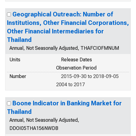
Geographical Outreach: Number of
Institutions, Other Financial Corporations,
Other Financial Intermediaries for
Thailand
Annual, Not Seasonally Adjusted, THAFCIOFMNUM
Units
Release Dates
Observation Period
Number
2015-09-30 to 2018-09-05
2004 to 2017
Boone Indicator in Banking Market for
Thailand
Annual, Not Seasonally Adjusted,
DDOI05THA156NWDB