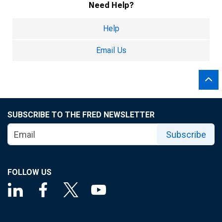
Need Help?
Help
Email Us
SUBSCRIBE TO THE FRED NEWSLETTER
Subscribe
FOLLOW US