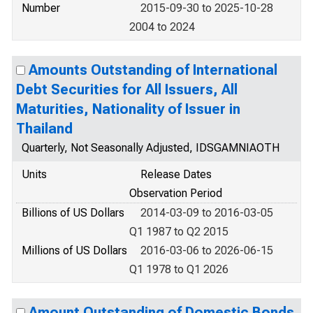
Number
2015-09-30 to 2025-10-28
2004 to 2024
Amounts Outstanding of International
Debt Securities for All Issuers, All
Maturities, Nationality of Issuer in
Thailand
Quarterly, Not Seasonally Adjusted, IDSGAMNIAOTH
Units
Release Dates
Observation Period
Billions of US Dollars
2014-03-09 to 2016-03-05
Q1 1987 to Q2 2015
Millions of US Dollars
2016-03-06 to 2026-06-15
Q1 1978 to Q1 2026
Amount Outstanding of Domestic Bonds