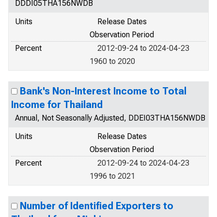
DDDI05THA156NWDB
Units
Release Dates
Observation Period
Percent
2012-09-24 to 2024-04-23
1960 to 2020
Bank's Non-Interest Income to Total
Income for Thailand
Annual, Not Seasonally Adjusted, DDEI03THA156NWDB
Units
Release Dates
Observation Period
Percent
2012-09-24 to 2024-04-23
1996 to 2021
Number of Identified Exporters to