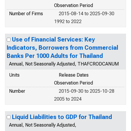
Observation Period
Number of Firms
2015-08-14 to 2025-09-30
1992 to 2022
Use of Financial Services: Key
Indicators, Borrowers from Commercial
Banks Per 1000 Adults for Thailand
Annual, Not Seasonally Adjusted, THAFCRODCANUM
Units
Release Dates
Observation Period
Number
2015-09-30 to 2025-10-28
2005 to 2024
Liquid Liabilities to GDP for Thailand
Annual, Not Seasonally Adjusted,