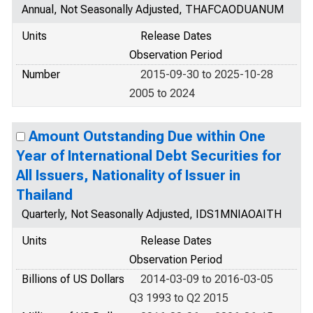
Annual, Not Seasonally Adjusted, THAFCAODUANUM
Units
Release Dates
Observation Period
Number
2015-09-30 to 2025-10-28
2005 to 2024
Amount Outstanding Due within One
Year of International Debt Securities for
All Issuers, Nationality of Issuer in
Thailand
Quarterly, Not Seasonally Adjusted, IDS1MNIAOAITH
Units
Release Dates
Observation Period
Billions of US Dollars
2014-03-09 to 2016-03-05
Q3 1993 to Q2 2015