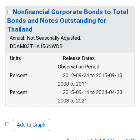
Nonfinancial Corporate Bonds to Total
Bonds and Notes Outstanding for
Thailand
Annual, Not Seasonally Adjusted,
DDAM03THA156NWDB
Units
Release Dates
Observation Period
Percent
2012-09-24 to 2015-09-13
2000 to 2011
Percent
2015-09-14 to 2024-04-23
2003 to 2021
Add to Graph