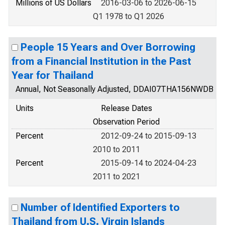
Millions of US Dollars
2016-03-06 to 2026-06-15
Q1 1978 to Q1 2026
People 15 Years and Over Borrowing
from a Financial Institution in the Past
Year for Thailand
Annual, Not Seasonally Adjusted, DDAI07THA156NWDB
Units
Release Dates
Observation Period
Percent
2012-09-24 to 2015-09-13
2010 to 2011
Percent
2015-09-14 to 2024-04-23
2011 to 2021
Number of Identified Exporters to
Thailand from U.S. Virgin Islands