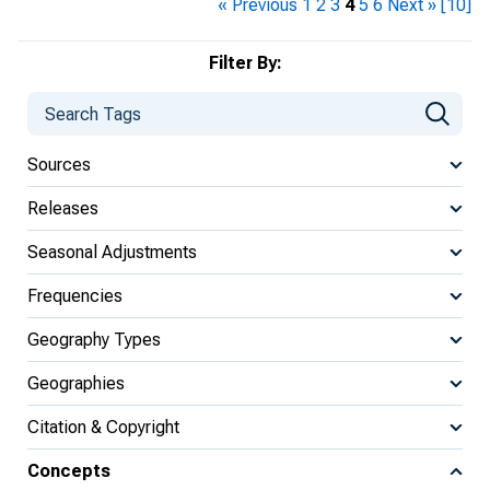
« Previous
1
2
3
4
5
6
Next »
[10]
Filter By:
Sources
Releases
Seasonal Adjustments
Frequencies
Geography Types
Geographies
Citation & Copyright
Concepts