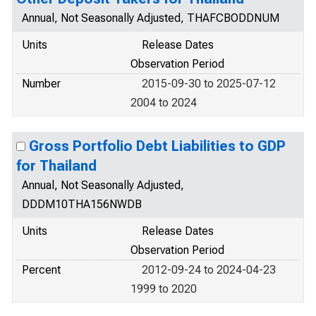
Annual, Not Seasonally Adjusted, THAFCBODDNUM
Units
Release Dates
Observation Period
Number
2015-09-30 to 2025-07-12
2004 to 2024
Gross Portfolio Debt Liabilities to GDP
for Thailand
Annual, Not Seasonally Adjusted,
DDDM10THA156NWDB
Units
Release Dates
Observation Period
Percent
2012-09-24 to 2024-04-23
1999 to 2020