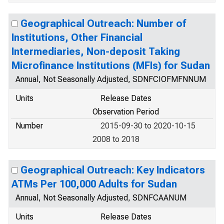
Geographical Outreach: Number of
Institutions, Other Financial
Intermediaries, Non-deposit Taking
Microfinance Institutions (MFIs) for Sudan
Annual, Not Seasonally Adjusted, SDNFCIOFMFNNUM
Units
Release Dates
Observation Period
Number
2015-09-30 to 2020-10-15
2008 to 2018
Geographical Outreach: Key Indicators
ATMs Per 100,000 Adults for Sudan
Annual, Not Seasonally Adjusted, SDNFCAANUM
Units
Release Dates