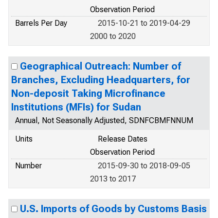
Observation Period
Barrels Per Day
2015-10-21 to 2019-04-29
2000 to 2020
Geographical Outreach: Number of
Branches, Excluding Headquarters, for
Non-deposit Taking Microfinance
Institutions (MFIs) for Sudan
Annual, Not Seasonally Adjusted, SDNFCBMFNNUM
Units
Release Dates
Observation Period
Number
2015-09-30 to 2018-09-05
2013 to 2017
U.S. Imports of Goods by Customs Basis