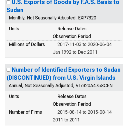
U.S. Exports of Goods by F.A.S. Basis to
Sudan
Monthly, Not Seasonally Adjusted, EXP7320
Units
Release Dates
Observation Period
Millions of Dollars
2017-11-03 to 2020-06-04
Jan 1992 to Dec 2011
Number of Identified Exporters to Sudan
(DISCONTINUED) from U.S. Virgin Islands
Annual, Not Seasonally Adjusted, VI7320A475SCEN
Units
Release Dates
Observation Period
Number of Firms
2015-08-14 to 2015-08-14
2011 to 2011