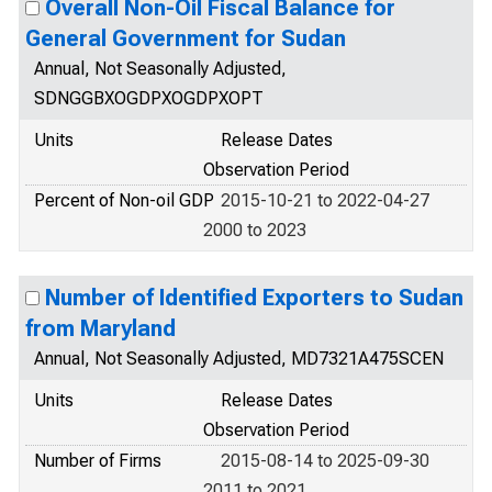
Overall Non-Oil Fiscal Balance for
General Government for Sudan
Annual, Not Seasonally Adjusted,
SDNGGBXOGDPXOGDPXOPT
Units
Release Dates
Observation Period
Percent of Non-oil GDP
2015-10-21 to 2022-04-27
2000 to 2023
Number of Identified Exporters to Sudan
from Maryland
Annual, Not Seasonally Adjusted, MD7321A475SCEN
Units
Release Dates
Observation Period
Number of Firms
2015-08-14 to 2025-09-30
2011 to 2021