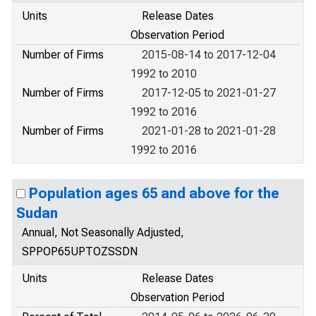
Units
Release Dates
Observation Period
Number of Firms
2015-08-14 to 2017-12-04
1992 to 2010
Number of Firms
2017-12-05 to 2021-01-27
1992 to 2016
Number of Firms
2021-01-28 to 2021-01-28
1992 to 2016
Population ages 65 and above for the
Sudan
Annual, Not Seasonally Adjusted,
SPPOP65UPTOZSSDN
Units
Release Dates
Observation Period