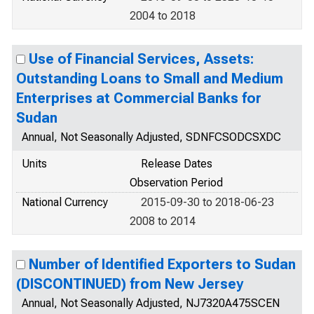
2004 to 2018
Use of Financial Services, Assets:
Outstanding Loans to Small and Medium
Enterprises at Commercial Banks for
Sudan
Annual, Not Seasonally Adjusted, SDNFCSODCSXDC
Units
Release Dates
Observation Period
National Currency
2015-09-30 to 2018-06-23
2008 to 2014
Number of Identified Exporters to Sudan
(DISCONTINUED) from New Jersey
Annual, Not Seasonally Adjusted, NJ7320A475SCEN