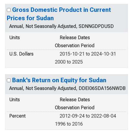
Gross Domestic Product in Current
Prices for Sudan
Annual, Not Seasonally Adjusted, SDNNGDPDUSD
Units
Release Dates
Observation Period
U.S. Dollars
2015-10-21 to 2024-10-31
2000 to 2025
Bank's Return on Equity for Sudan
Annual, Not Seasonally Adjusted, DDEI06SDA156NWDB
Units
Release Dates
Observation Period
Percent
2012-09-24 to 2022-08-04
1996 to 2016