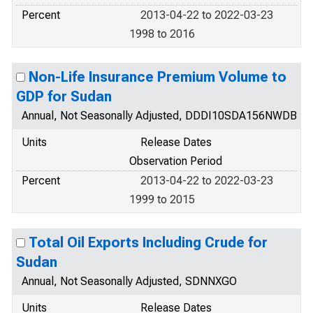
Percent
2013-04-22 to 2022-03-23
1998 to 2016
Non-Life Insurance Premium Volume to
GDP for Sudan
Annual, Not Seasonally Adjusted, DDDI10SDA156NWDB
Units
Release Dates
Observation Period
Percent
2013-04-22 to 2022-03-23
1999 to 2015
Total Oil Exports Including Crude for
Sudan
Annual, Not Seasonally Adjusted, SDNNXGO
Units
Release Dates