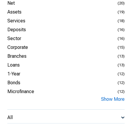
Net
(20)
Assets
(19)
Services
(18)
Deposits
(16)
Sector
(16)
Corporate
(15)
Branches
(13)
Loans
(13)
1-Year
(12)
Bonds
(12)
Microfinance
(12)
Show More
All