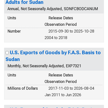
Adults for Sudan
Annual, Not Seasonally Adjusted, SDNFCBODCANUM
Units
Release Dates
Observation Period
Number
2015-09-30 to 2025-10-28
2004 to 2018
U.S. Exports of Goods by F.A.S. Basis to
Sudan
Monthly, Not Seasonally Adjusted, EXP7321
Units
Release Dates
Observation Period
Millions of Dollars
2017-11-03 to 2026-08-04
Jan 2011 to Jun 2026