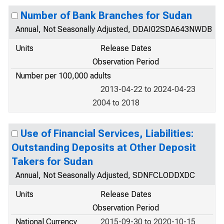
Number of Bank Branches for Sudan
Annual, Not Seasonally Adjusted, DDAI02SDA643NWDB
Units
Release Dates
Observation Period
Number per 100,000 adults
2013-04-22 to 2024-04-23
2004 to 2018
Use of Financial Services, Liabilities:
Outstanding Deposits at Other Deposit
Takers for Sudan
Annual, Not Seasonally Adjusted, SDNFCLODDXDC
Units
Release Dates
Observation Period
National Currency
2015-09-30 to 2020-10-15