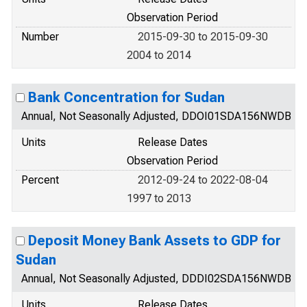
Observation Period
Number
2015-09-30 to 2015-09-30
2004 to 2014
Bank Concentration for Sudan
Annual, Not Seasonally Adjusted, DDOI01SDA156NWDB
Units
Release Dates
Observation Period
Percent
2012-09-24 to 2022-08-04
1997 to 2013
Deposit Money Bank Assets to GDP for
Sudan
Annual, Not Seasonally Adjusted, DDDI02SDA156NWDB
Units
Release Dates