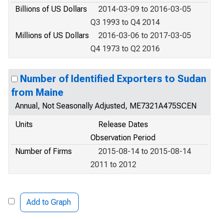
Billions of US Dollars
2014-03-09 to 2016-03-05
Q3 1993 to Q4 2014
Millions of US Dollars
2016-03-06 to 2017-03-05
Q4 1973 to Q2 2016
Number of Identified Exporters to Sudan
from Maine
Annual, Not Seasonally Adjusted, ME7321A475SCEN
Units
Release Dates
Observation Period
Number of Firms
2015-08-14 to 2015-08-14
2011 to 2012
Add to Graph