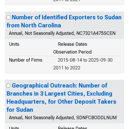
Number of Identified Exporters to Sudan
from North Carolina
Annual, Not Seasonally Adjusted, NC7321A475SCEN
Units
Release Dates
Observation Period
Number of Firms
2015-08-14 to 2025-09-30
2011 to 2022
Geographical Outreach: Number of
Branches in 3 Largest Cities, Excluding
Headquarters, for Other Deposit Takers
for Sudan
Annual, Not Seasonally Adjusted, SDNFCBODDLNUM
Units
Release Dates