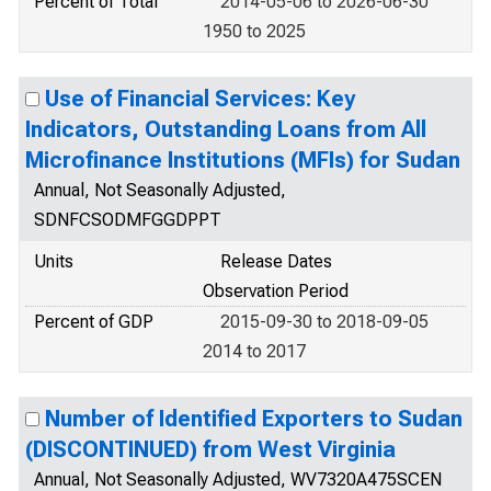
Percent of Total
2014-05-06 to 2026-06-30
1950 to 2025
Use of Financial Services: Key
Indicators, Outstanding Loans from All
Microfinance Institutions (MFIs) for Sudan
Annual, Not Seasonally Adjusted,
SDNFCSODMFGGDPPT
Units
Release Dates
Observation Period
Percent of GDP
2015-09-30 to 2018-09-05
2014 to 2017
Number of Identified Exporters to Sudan
(DISCONTINUED) from West Virginia
Annual, Not Seasonally Adjusted, WV7320A475SCEN