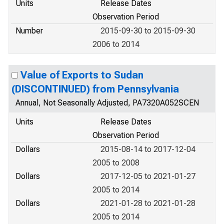
Units
Release Dates
Observation Period
Number
2015-09-30 to 2015-09-30
2006 to 2014
Value of Exports to Sudan
(DISCONTINUED) from Pennsylvania
Annual, Not Seasonally Adjusted, PA7320A052SCEN
Units
Release Dates
Observation Period
Dollars
2015-08-14 to 2017-12-04
2005 to 2008
Dollars
2017-12-05 to 2021-01-27
2005 to 2014
Dollars
2021-01-28 to 2021-01-28
2005 to 2014