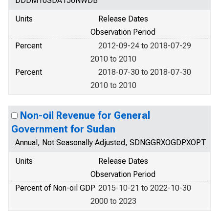
DDDM10SDA156NWDB
Units
Release Dates
Observation Period
Percent
2012-09-24 to 2018-07-29
2010 to 2010
Percent
2018-07-30 to 2018-07-30
2010 to 2010
Non-oil Revenue for General
Government for Sudan
Annual, Not Seasonally Adjusted, SDNGGRXOGDPXOPT
Units
Release Dates
Observation Period
Percent of Non-oil GDP
2015-10-21 to 2022-10-30
2000 to 2023