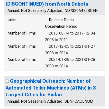
(DISCONTINUED) from North Dakota
Annual, Not Seasonally Adjusted, ND7320A475SCEN
Units
Release Dates
Observation Period
Number of Firms
2015-08-14 to 2017-12-04
2003 to 2011
Number of Firms
2017-12-05 to 2021-01-27
2003 to 2014
Number of Firms
2021-01-28 to 2021-01-28
2003 to 2014
Geographical Outreach: Number of
Automated Teller Machines (ATMs) in 3
Largest Cities for Sudan
Annual, Not Seasonally Adjusted, SDNFCACLNUM