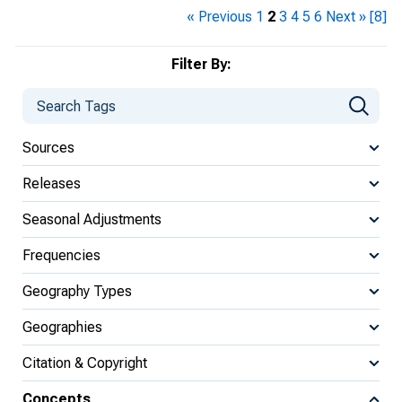
« Previous
1
2
3
4
5
6
Next »
[8]
Filter By:
Sources
Releases
Seasonal Adjustments
Frequencies
Geography Types
Geographies
Citation & Copyright
Concepts