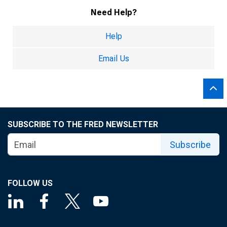
Need Help?
Help
Email Us
SUBSCRIBE TO THE FRED NEWSLETTER
Subscribe
FOLLOW US