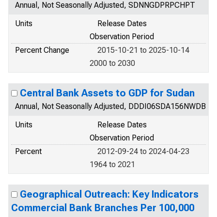
Annual, Not Seasonally Adjusted, SDNNGDPRPCHPT
Units
Release Dates
Observation Period
Percent Change
2015-10-21 to 2025-10-14
2000 to 2030
Central Bank Assets to GDP for Sudan
Annual, Not Seasonally Adjusted, DDDI06SDA156NWDB
Units
Release Dates
Observation Period
Percent
2012-09-24 to 2024-04-23
1964 to 2021
Geographical Outreach: Key Indicators
Commercial Bank Branches Per 100,000