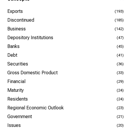
Exports
(193)
Discontinued
(185)
Business
(142)
Depository Institutions
(47)
Banks
(45)
Debt
(41)
Securities
(36)
Gross Domestic Product
(33)
Financial
(29)
Maturity
(24)
Residents
(24)
Regional Economic Outlook
(23)
Government
(21)
Issues
(20)