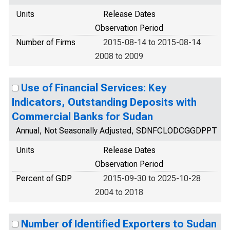
Units
Release Dates
Observation Period
Number of Firms
2015-08-14 to 2015-08-14
2008 to 2009
Use of Financial Services: Key
Indicators, Outstanding Deposits with
Commercial Banks for Sudan
Annual, Not Seasonally Adjusted, SDNFCLODCGGDPPT
Units
Release Dates
Observation Period
Percent of GDP
2015-09-30 to 2025-10-28
2004 to 2018
Number of Identified Exporters to Sudan