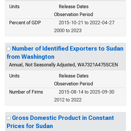
Units
Release Dates
Observation Period
Percent of GDP
2015-10-21 to 2022-04-27
2000 to 2023
Number of Identified Exporters to Sudan
from Washington
Annual, Not Seasonally Adjusted, WA7321A475SCEN
Units
Release Dates
Observation Period
Number of Firms
2015-08-14 to 2025-09-30
2012 to 2022
Gross Domestic Product in Constant
Prices for Sudan