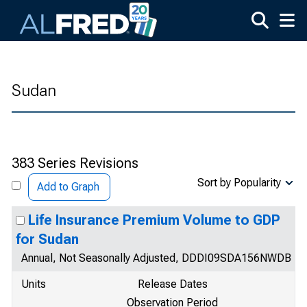
Skip to main content
Sudan
383 Series Revisions
Sort by Popularity
Add to Graph
Life Insurance Premium Volume to GDP
for Sudan
Annual, Not Seasonally Adjusted, DDDI09SDA156NWDB
Units
Release Dates
Observation Period