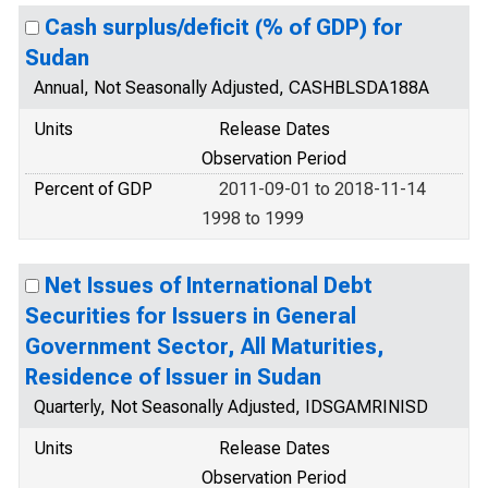
Cash surplus/deficit (% of GDP) for
Sudan
Annual, Not Seasonally Adjusted, CASHBLSDA188A
Units
Release Dates
Observation Period
Percent of GDP
2011-09-01 to 2018-11-14
1998 to 1999
Net Issues of International Debt
Securities for Issuers in General
Government Sector, All Maturities,
Residence of Issuer in Sudan
Quarterly, Not Seasonally Adjusted, IDSGAMRINISD
Units
Release Dates
Observation Period