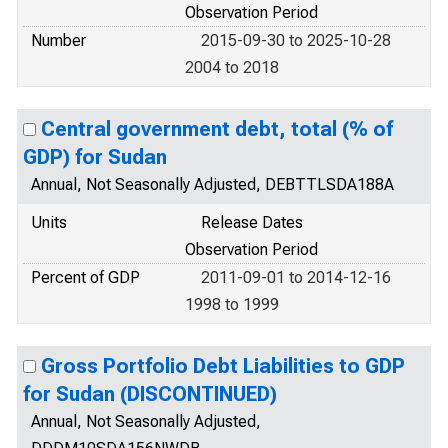
Observation Period
Number
2015-09-30 to 2025-10-28
2004 to 2018
Central government debt, total (% of
GDP) for Sudan
Annual, Not Seasonally Adjusted, DEBTTLSDA188A
Units
Release Dates
Observation Period
Percent of GDP
2011-09-01 to 2014-12-16
1998 to 1999
Gross Portfolio Debt Liabilities to GDP
for Sudan (DISCONTINUED)
Annual, Not Seasonally Adjusted,