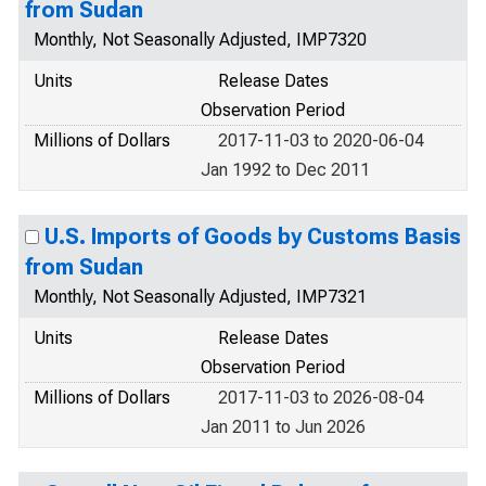
from Sudan
Monthly, Not Seasonally Adjusted, IMP7320
Units
Release Dates
Observation Period
Millions of Dollars
2017-11-03 to 2020-06-04
Jan 1992 to Dec 2011
U.S. Imports of Goods by Customs Basis
from Sudan
Monthly, Not Seasonally Adjusted, IMP7321
Units
Release Dates
Observation Period
Millions of Dollars
2017-11-03 to 2026-08-04
Jan 2011 to Jun 2026