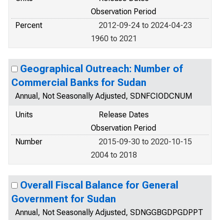
Observation Period
Percent
2012-09-24 to 2024-04-23
1960 to 2021
Geographical Outreach: Number of
Commercial Banks for Sudan
Annual, Not Seasonally Adjusted, SDNFCIODCNUM
Units
Release Dates
Observation Period
Number
2015-09-30 to 2020-10-15
2004 to 2018
Overall Fiscal Balance for General
Government for Sudan
Annual, Not Seasonally Adjusted, SDNGGBGDPGDPPT