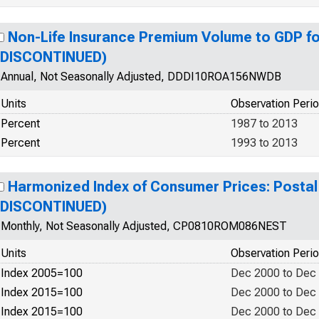
Non-Life Insurance Premium Volume to GDP f
(DISCONTINUED)
Annual, Not Seasonally Adjusted, DDDI10ROA156NWDB
Units
Observation Peri
Percent
1987 to 2013
Percent
1993 to 2013
Harmonized Index of Consumer Prices: Postal
(DISCONTINUED)
Monthly, Not Seasonally Adjusted, CP0810ROM086NEST
Units
Observation Peri
Index 2005=100
Dec 2000 to Dec
Index 2015=100
Dec 2000 to Dec
Index 2015=100
Dec 2000 to Dec