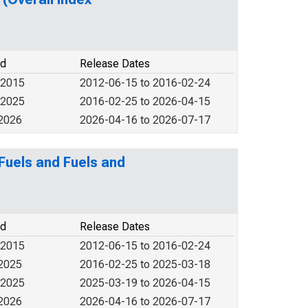
od
Release Dates
 2015
2012-06-15 to 2016-02-24
 2025
2016-02-25 to 2026-04-15
 2026
2026-04-16 to 2026-07-17
Fuels and Fuels and
od
Release Dates
 2015
2012-06-15 to 2016-02-24
 2025
2016-02-25 to 2025-03-18
 2025
2025-03-19 to 2026-04-15
 2026
2026-04-16 to 2026-07-17