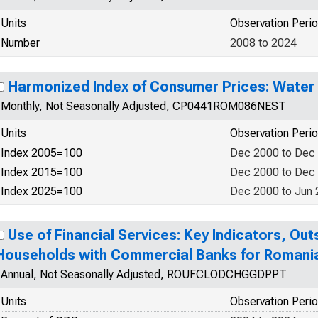
Units
Observation Peri
Number
2008 to 2024
Harmonized Index of Consumer Prices: Water
Monthly, Not Seasonally Adjusted, CP0441ROM086NEST
Units
Observation Peri
Index 2005=100
Dec 2000 to Dec
Index 2015=100
Dec 2000 to Dec
Index 2025=100
Dec 2000 to Jun
Use of Financial Services: Key Indicators, Ou
Households with Commercial Banks for Romani
Annual, Not Seasonally Adjusted, ROUFCLODCHGGDPPT
Units
Observation Peri