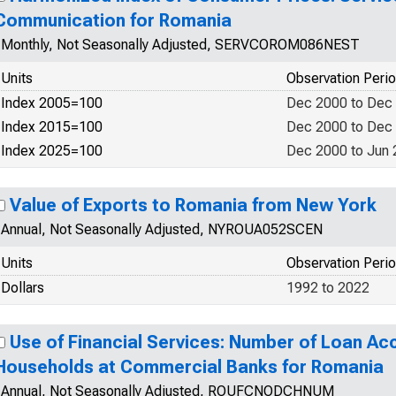
Communication for Romania
Monthly, Not Seasonally Adjusted, SERVCOROM086NEST
Units
Observation Peri
Index 2005=100
Dec 2000 to Dec
Index 2015=100
Dec 2000 to Dec
Index 2025=100
Dec 2000 to Jun
Value of Exports to Romania from New York
Annual, Not Seasonally Adjusted, NYROUA052SCEN
Units
Observation Peri
Dollars
1992 to 2022
Use of Financial Services: Number of Loan Ac
Households at Commercial Banks for Romania
Annual, Not Seasonally Adjusted, ROUFCNODCHNUM