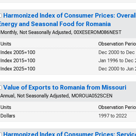
Harmonized Index of Consumer Prices: Overall
Energy and Seasonal Food for Romania
Monthly, Not Seasonally Adjusted, 00XESEROM086NEST
Units
Observation Peri
Index 2005=100
Dec 2000 to Dec
Index 2015=100
Jan 1996 to Dec
Index 2025=100
Dec 2000 to Jun
Value of Exports to Romania from Missouri
Annual, Not Seasonally Adjusted, MOROUA052SCEN
Units
Observation Peri
Dollars
1997 to 2022
Harmonized Index of Consumer Prices: Servic