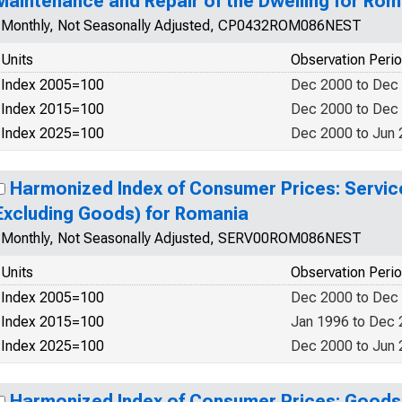
Maintenance and Repair of the Dwelling for Rom
Monthly, Not Seasonally Adjusted, CP0432ROM086NEST
Units
Observation Peri
Index 2005=100
Dec 2000 to Dec
Index 2015=100
Dec 2000 to Dec
Index 2025=100
Dec 2000 to Jun
Harmonized Index of Consumer Prices: Service
Excluding Goods) for Romania
Monthly, Not Seasonally Adjusted, SERV00ROM086NEST
Units
Observation Peri
Index 2005=100
Dec 2000 to Dec
Index 2015=100
Jan 1996 to Dec
Index 2025=100
Dec 2000 to Jun
Harmonized Index of Consumer Prices: Goods 