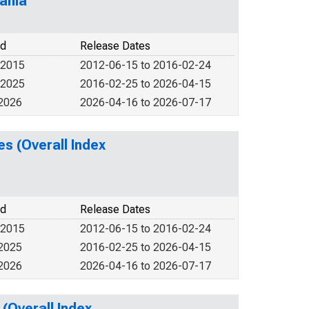
ania
od
Release Dates
 2015
2012-06-15 to 2016-02-24
 2025
2016-02-25 to 2026-04-15
 2026
2026-04-16 to 2026-07-17
s (Overall Index
od
Release Dates
 2015
2012-06-15 to 2016-02-24
 2025
2016-02-25 to 2026-04-15
 2026
2026-04-16 to 2026-07-17
(Overall Index