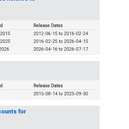
od
Release Dates
 2015
2012-06-15 to 2016-02-24
 2025
2016-02-25 to 2026-04-15
 2026
2026-04-16 to 2026-07-17
od
Release Dates
2015-08-14 to 2025-09-30
counts for