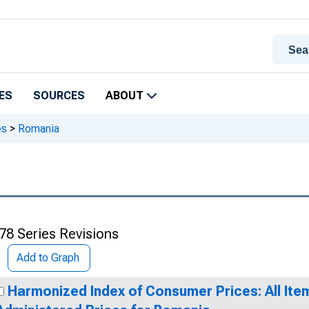
ES
SOURCES
ABOUT
es
>
Romania
78 Series Revisions
Add to Graph
Harmonized Index of Consumer Prices: All Ite