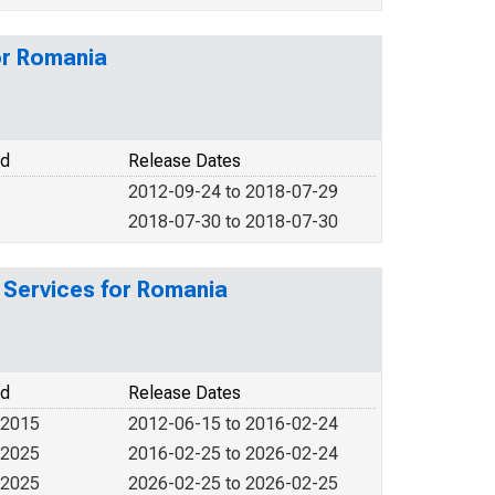
or Romania
od
Release Dates
2012-09-24 to 2018-07-29
2018-07-30 to 2018-07-30
 Services for Romania
od
Release Dates
 2015
2012-06-15 to 2016-02-24
 2025
2016-02-25 to 2026-02-24
 2025
2026-02-25 to 2026-02-25