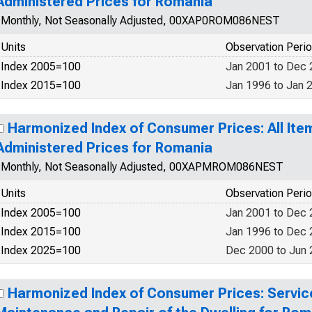
Administered Prices for Romania
Monthly, Not Seasonally Adjusted, 00XAP0ROM086NEST
Units
Observation Peri
Index 2005=100
Jan 2001 to Dec
Index 2015=100
Jan 1996 to Jan 
Harmonized Index of Consumer Prices: All Ite
Administered Prices for Romania
Monthly, Not Seasonally Adjusted, 00XAPMROM086NEST
Units
Observation Peri
Index 2005=100
Jan 2001 to Dec
Index 2015=100
Jan 1996 to Dec
Index 2025=100
Dec 2000 to Jun
Harmonized Index of Consumer Prices: Service