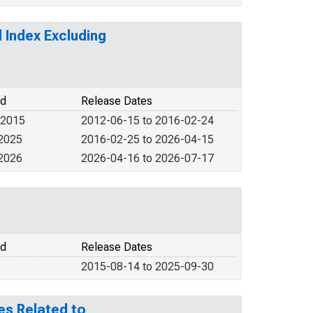
 Index Excluding
od
Release Dates
 2015
2012-06-15 to 2016-02-24
 2025
2016-02-25 to 2026-04-15
 2026
2026-04-16 to 2026-07-17
od
Release Dates
2015-08-14 to 2025-09-30
es Related to