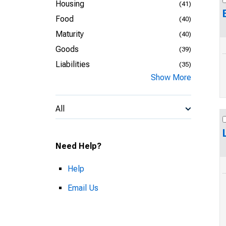
Housing
(41)
Food
(40)
Maturity
(40)
Goods
(39)
Liabilities
(35)
Show More
All
Need Help?
Help
Email Us