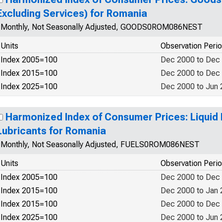
Excluding Services) for Romania
Monthly, Not Seasonally Adjusted, GOODS0ROM086NEST
Units
Observation Peri
Index 2005=100
Dec 2000 to Dec
Index 2015=100
Dec 2000 to Dec
Index 2025=100
Dec 2000 to Jun
Harmonized Index of Consumer Prices: Liquid 
Lubricants for Romania
Monthly, Not Seasonally Adjusted, FUELS0ROM086NEST
Units
Observation Peri
Index 2005=100
Dec 2000 to Dec
Index 2015=100
Dec 2000 to Jan
Index 2015=100
Dec 2000 to Dec
Index 2025=100
Dec 2000 to Jun