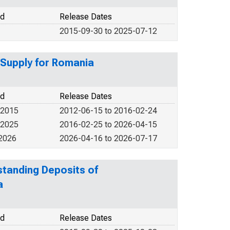
od
Release Dates
2015-09-30 to 2025-07-12
 Supply for Romania
od
Release Dates
 2015
2012-06-15 to 2016-02-24
 2025
2016-02-25 to 2026-04-15
 2026
2026-04-16 to 2026-07-17
tstanding Deposits of
a
od
Release Dates