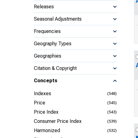
Releases
Seasonal Adjustments
Frequencies
Geography Types
Geographies
Citation & Copyright
Concepts
Indexes
(548)
Price
(545)
Price Index
(543)
Consumer Price Index
(539)
Harmonized
(532)