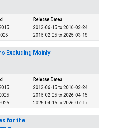
od
Release Dates
 2015
2012-06-15 to 2016-02-24
2025
2016-02-25 to 2025-03-18
ms Excluding Mainly
od
Release Dates
 2015
2012-06-15 to 2016-02-24
 2025
2016-02-25 to 2026-04-15
 2026
2026-04-16 to 2026-07-17
s for the