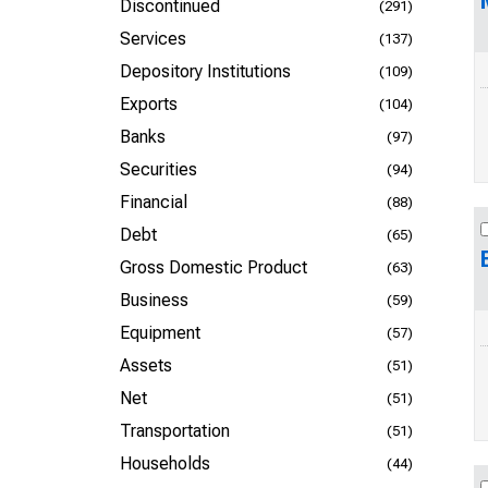
Discontinued
(291)
Services
(137)
Depository Institutions
(109)
Exports
(104)
Banks
(97)
Securities
(94)
Financial
(88)
Debt
(65)
Gross Domestic Product
(63)
Business
(59)
Equipment
(57)
Assets
(51)
Net
(51)
Transportation
(51)
Households
(44)