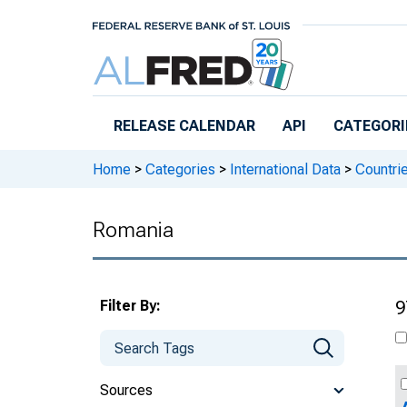
Skip to main content
RELEASE CALENDAR
API
CATEGORI
Home
>
Categories
>
International Data
>
Countri
Romania
Filter By:
9
Sources