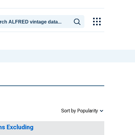
Sort by Popularity
ms Excluding