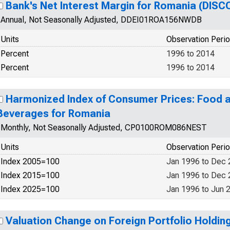
Bank's Net Interest Margin for Romania (DIS
Annual, Not Seasonally Adjusted, DDEI01ROA156NWDB
Units
Observation Peri
Percent
1996 to 2014
Percent
1996 to 2014
Harmonized Index of Consumer Prices: Food 
Beverages for Romania
Monthly, Not Seasonally Adjusted, CP0100ROM086NEST
Units
Observation Peri
Index 2005=100
Jan 1996 to Dec
Index 2015=100
Jan 1996 to Dec
Index 2025=100
Jan 1996 to Jun 
Valuation Change on Foreign Portfolio Holding