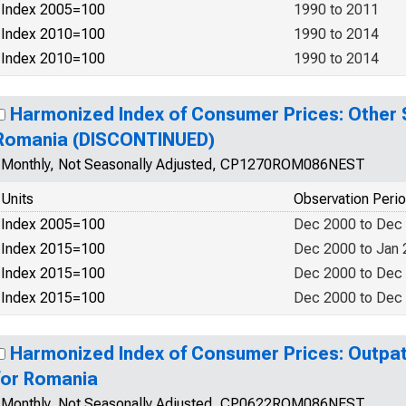
Index 2005=100
1990 to 2011
Index 2010=100
1990 to 2014
Index 2010=100
1990 to 2014
Harmonized Index of Consumer Prices: Other S
Romania (DISCONTINUED)
Monthly, Not Seasonally Adjusted, CP1270ROM086NEST
Units
Observation Peri
Index 2005=100
Dec 2000 to Dec
Index 2015=100
Dec 2000 to Jan
Index 2015=100
Dec 2000 to Dec
Index 2015=100
Dec 2000 to Dec
Harmonized Index of Consumer Prices: Outpat
for Romania
Monthly, Not Seasonally Adjusted, CP0622ROM086NEST