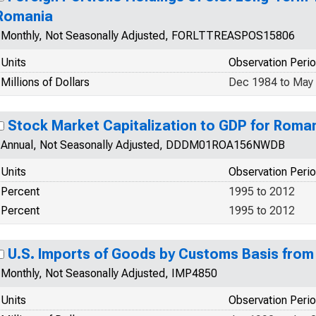
Romania
Monthly, Not Seasonally Adjusted, FORLTTREASPOS15806
Units
Observation Peri
Millions of Dollars
Dec 1984 to May
Stock Market Capitalization to GDP for Rom
Annual, Not Seasonally Adjusted, DDDM01ROA156NWDB
Units
Observation Peri
Percent
1995 to 2012
Percent
1995 to 2012
U.S. Imports of Goods by Customs Basis fro
Monthly, Not Seasonally Adjusted, IMP4850
Units
Observation Peri