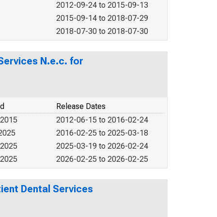
2012-09-24 to 2015-09-13
2015-09-14 to 2018-07-29
2018-07-30 to 2018-07-30
ervices N.e.c. for
od
Release Dates
 2015
2012-06-15 to 2016-02-24
 2025
2016-02-25 to 2025-03-18
 2025
2025-03-19 to 2026-02-24
 2025
2026-02-25 to 2026-02-25
ient Dental Services