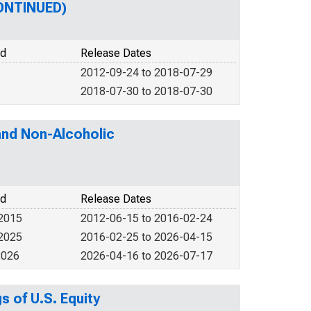
CONTINUED)
od
Release Dates
2012-09-24 to 2018-07-29
2018-07-30 to 2018-07-30
and Non-Alcoholic
od
Release Dates
 2015
2012-06-15 to 2016-02-24
 2025
2016-02-25 to 2026-04-15
2026
2026-04-16 to 2026-07-17
s of U.S. Equity