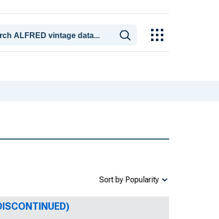
Sort by Popularity
 (DISCONTINUED)