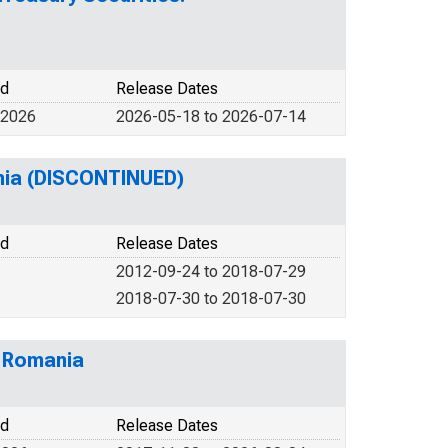
od
Release Dates
 2026
2026-05-18 to 2026-07-14
ania (DISCONTINUED)
od
Release Dates
2012-09-24 to 2018-07-29
2018-07-30 to 2018-07-30
m Romania
od
Release Dates