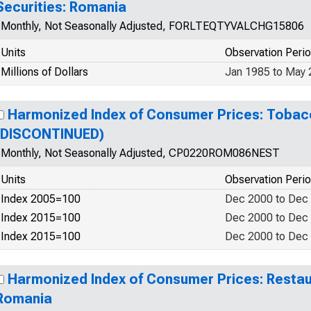
Securities: Romania
Monthly, Not Seasonally Adjusted, FORLTEQTYVALCHG15806
Units
Observation Peri
Millions of Dollars
Jan 1985 to May
Harmonized Index of Consumer Prices: Tobac
(DISCONTINUED)
Monthly, Not Seasonally Adjusted, CP0220ROM086NEST
Units
Observation Peri
Index 2005=100
Dec 2000 to Dec
Index 2015=100
Dec 2000 to Dec
Index 2015=100
Dec 2000 to Dec
Harmonized Index of Consumer Prices: Restau
Romania