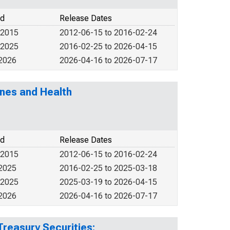
od
Release Dates
 2015
2012-06-15 to 2016-02-24
 2025
2016-02-25 to 2026-04-15
 2026
2026-04-16 to 2026-07-17
nes and Health
od
Release Dates
 2015
2012-06-15 to 2016-02-24
 2025
2016-02-25 to 2025-03-18
 2025
2025-03-19 to 2026-04-15
 2026
2026-04-16 to 2026-07-17
Treasury Securities: