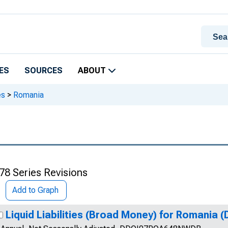
ES
SOURCES
ABOUT
es
>
Romania
78 Series Revisions
Add to Graph
Liquid Liabilities (Broad Money) for Romania