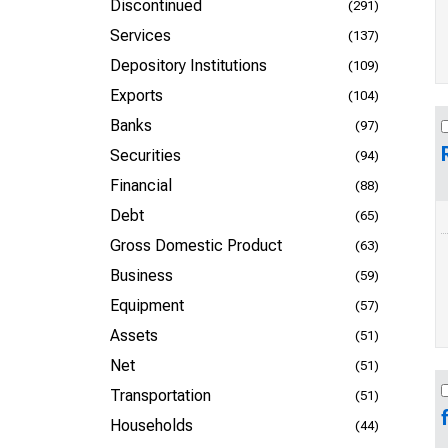
Discontinued
(291)
Services
(137)
Depository Institutions
(109)
Exports
(104)
Banks
(97)
Securities
(94)
Financial
(88)
Debt
(65)
Gross Domestic Product
(63)
Business
(59)
Equipment
(57)
Assets
(51)
Net
(51)
Transportation
(51)
Households
(44)