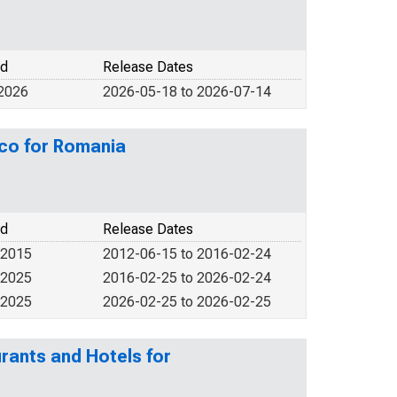
od
Release Dates
 2026
2026-05-18 to 2026-07-14
co for Romania
od
Release Dates
 2015
2012-06-15 to 2016-02-24
 2025
2016-02-25 to 2026-02-24
 2025
2026-02-25 to 2026-02-25
rants and Hotels for