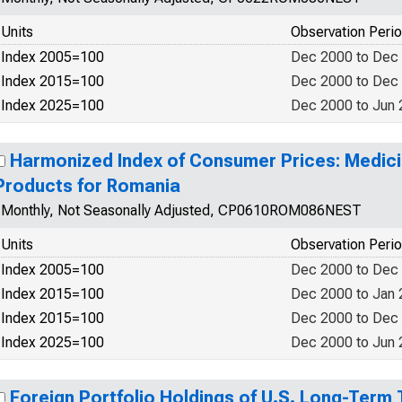
Units
Observation Peri
Index 2005=100
Dec 2000 to Dec
Index 2015=100
Dec 2000 to Dec
Index 2025=100
Dec 2000 to Jun
Harmonized Index of Consumer Prices: Medici
Products for Romania
Monthly, Not Seasonally Adjusted, CP0610ROM086NEST
Units
Observation Peri
Index 2005=100
Dec 2000 to Dec
Index 2015=100
Dec 2000 to Jan
Index 2015=100
Dec 2000 to Dec
Index 2025=100
Dec 2000 to Jun
Foreign Portfolio Holdings of U.S. Long-Term 