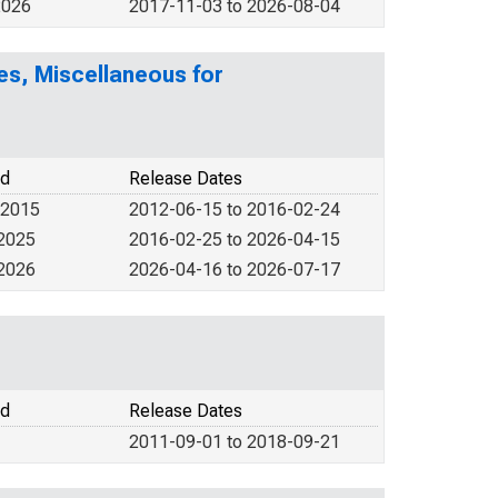
2026
2017-11-03 to 2026-08-04
es, Miscellaneous for
od
Release Dates
 2015
2012-06-15 to 2016-02-24
 2025
2016-02-25 to 2026-04-15
 2026
2026-04-16 to 2026-07-17
od
Release Dates
2011-09-01 to 2018-09-21