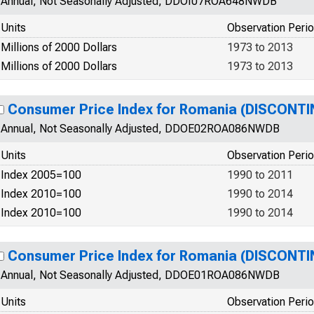
Annual, Not Seasonally Adjusted, DDOI07ROA648NWDB
Units
Observation Peri
Millions of 2000 Dollars
1973 to 2013
Millions of 2000 Dollars
1973 to 2013
Consumer Price Index for Romania (DISCONTI
Annual, Not Seasonally Adjusted, DDOE02ROA086NWDB
Units
Observation Peri
Index 2005=100
1990 to 2011
Index 2010=100
1990 to 2014
Index 2010=100
1990 to 2014
Consumer Price Index for Romania (DISCONTI
Annual, Not Seasonally Adjusted, DDOE01ROA086NWDB
Units
Observation Peri