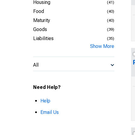
Housing
(41)
Food
(40)
Maturity
(40)
Goods
(39)
Liabilities
(35)
Show More
All
Need Help?
Help
Email Us