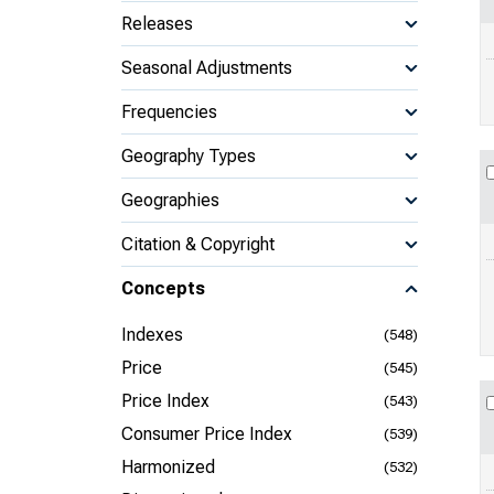
Releases
Seasonal Adjustments
Frequencies
Geography Types
Geographies
Citation & Copyright
Concepts
Indexes
(548)
Price
(545)
Price Index
(543)
Consumer Price Index
(539)
Harmonized
(532)