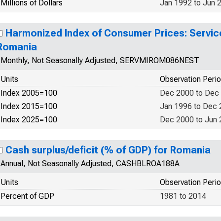
Millions of Dollars
Jan 1992 to Jun 
Harmonized Index of Consumer Prices: Servic
Romania
Monthly, Not Seasonally Adjusted, SERVMIROM086NEST
Units
Observation Peri
Index 2005=100
Dec 2000 to Dec
Index 2015=100
Jan 1996 to Dec
Index 2025=100
Dec 2000 to Jun
Cash surplus/deficit (% of GDP) for Romania
Annual, Not Seasonally Adjusted, CASHBLROA188A
Units
Observation Peri
Percent of GDP
1981 to 2014