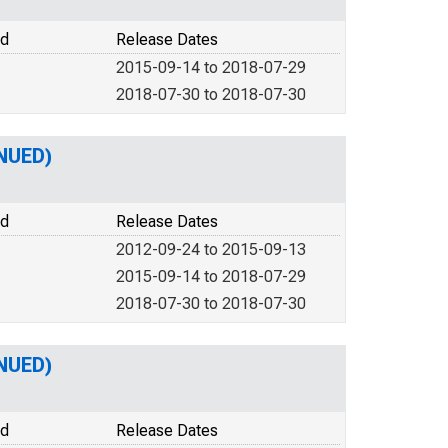
od
Release Dates
2015-09-14 to 2018-07-29
2018-07-30 to 2018-07-30
NUED)
od
Release Dates
2012-09-24 to 2015-09-13
2015-09-14 to 2018-07-29
2018-07-30 to 2018-07-30
NUED)
od
Release Dates