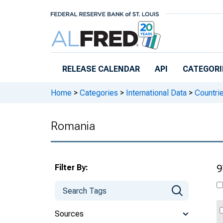
Skip to main content
RELEASE CALENDAR
API
CATEGORI
Home
>
Categories
>
International Data
>
Countri
Romania
Filter By:
9
Sources