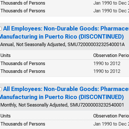
Thousands of Persons
Jan 1990 to Dec
Thousands of Persons
Jan 1990 to Dec
All Employees: Non-Durable Goods: Pharmaceu
Manufacturing in Puerto Rico (DISCONTINUED)
Annual, Not Seasonally Adjusted, SMU72000003232540001A
Units
Observation Peri
Thousands of Persons
1990 to 2012
Thousands of Persons
1990 to 2012
All Employees: Non-Durable Goods: Pharmaceu
Manufacturing in Puerto Rico (DISCONTINUED)
Monthly, Not Seasonally Adjusted, SMU72000003232540001
Units
Observation Peri
Thousands of Persons
Jan 1990 to Dec