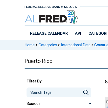
Skip to main content
RELEASE CALENDAR
API
CATEGORI
Home
>
Categories
>
International Data
>
Countri
Puerto Rico
Filter By:
8
Sources