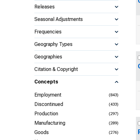
Releases
Seasonal Adjustments
Frequencies
Geography Types
Geographies
Citation & Copyright
Concepts
Employment
(843)
Discontinued
(433)
Production
(297)
Manufacturing
(289)
Goods
(276)