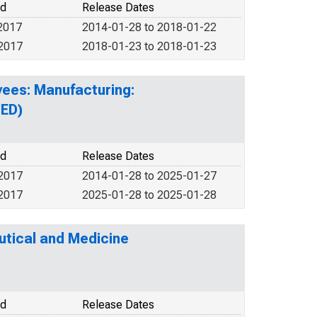
od
Release Dates
2017
2014-01-28 to 2018-01-22
 2017
2018-01-23 to 2018-01-23
yees: Manufacturing:
UED)
od
Release Dates
 2017
2014-01-28 to 2025-01-27
 2017
2025-01-28 to 2025-01-28
tical and Medicine
od
Release Dates