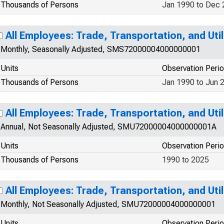
Thousands of Persons
Jan 1990 to Dec
All Employees: Trade, Transportation, and Util
Monthly, Seasonally Adjusted, SMS72000004000000001
Units
Observation Peri
Thousands of Persons
Jan 1990 to Jun 
All Employees: Trade, Transportation, and Util
Annual, Not Seasonally Adjusted, SMU72000004000000001A
Units
Observation Peri
Thousands of Persons
1990 to 2025
All Employees: Trade, Transportation, and Util
Monthly, Not Seasonally Adjusted, SMU72000004000000001
Units
Observation Peri