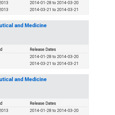
 2013
2014-01-28 to 2014-03-20
 2013
2014-03-21 to 2014-03-21
tical and Medicine
od
Release Dates
2014-01-28 to 2014-03-20
2014-03-21 to 2014-03-21
tical and Medicine
od
Release Dates
 2013
2014-01-28 to 2014-03-20