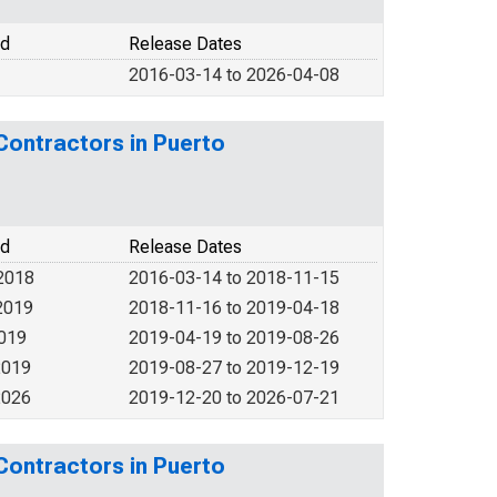
od
Release Dates
2016-03-14 to 2026-04-08
Contractors in Puerto
od
Release Dates
2018
2016-03-14 to 2018-11-15
2019
2018-11-16 to 2019-04-18
2019
2019-04-19 to 2019-08-26
2019
2019-08-27 to 2019-12-19
2026
2019-12-20 to 2026-07-21
Contractors in Puerto