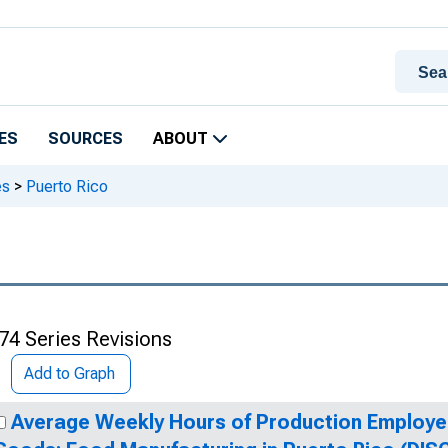
ES
SOURCES
ABOUT
es
>
Puerto Rico
74 Series Revisions
Add to Graph
Average Weekly Hours of Production Employe