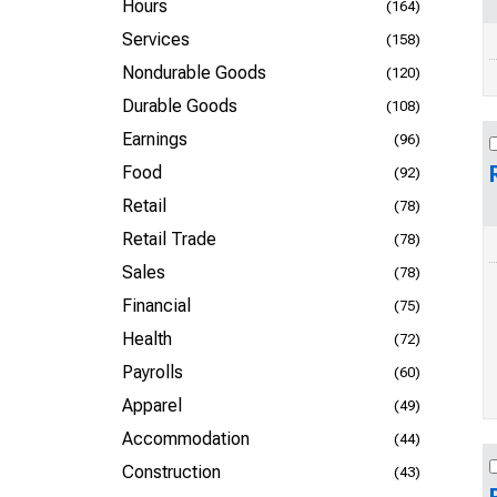
Hours
(164)
Services
(158)
Nondurable Goods
(120)
Durable Goods
(108)
Earnings
(96)
Food
(92)
Retail
(78)
Retail Trade
(78)
Sales
(78)
Financial
(75)
Health
(72)
Payrolls
(60)
Apparel
(49)
Accommodation
(44)
Construction
(43)