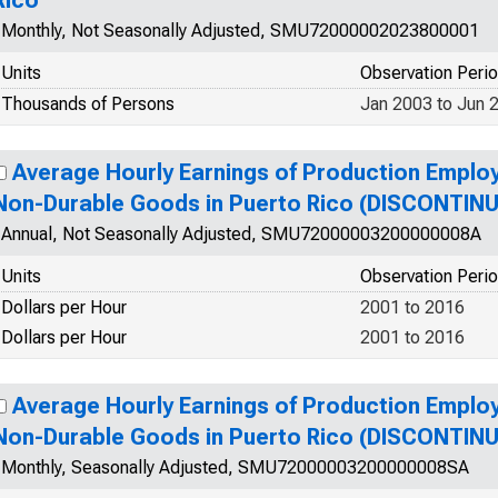
Rico
Monthly, Not Seasonally Adjusted, SMU72000002023800001
Units
Observation Peri
Thousands of Persons
Jan 2003 to Jun 
Average Hourly Earnings of Production Emplo
Non-Durable Goods in Puerto Rico (DISCONTIN
Annual, Not Seasonally Adjusted, SMU72000003200000008A
Units
Observation Peri
Dollars per Hour
2001 to 2016
Dollars per Hour
2001 to 2016
Average Hourly Earnings of Production Emplo
Non-Durable Goods in Puerto Rico (DISCONTIN
Monthly, Seasonally Adjusted, SMU72000003200000008SA