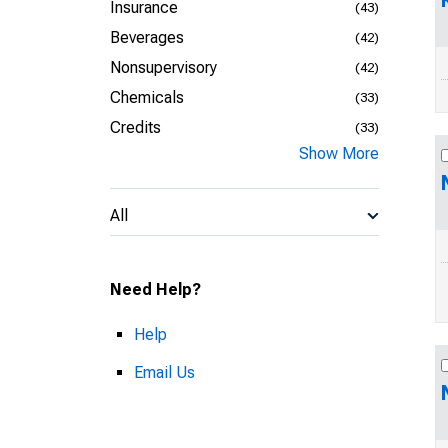
Insurance
(43)
Beverages
(42)
Nonsupervisory
(42)
Chemicals
(33)
Credits
(33)
Show More
All
Need Help?
Help
Email Us