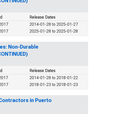
SCONTINUED)
od
Release Dates
 2017
2014-01-28 to 2025-01-27
 2017
2025-01-28 to 2025-01-28
es: Non-Durable
SCONTINUED)
od
Release Dates
2017
2014-01-28 to 2018-01-22
 2017
2018-01-23 to 2018-01-23
Contractors in Puerto