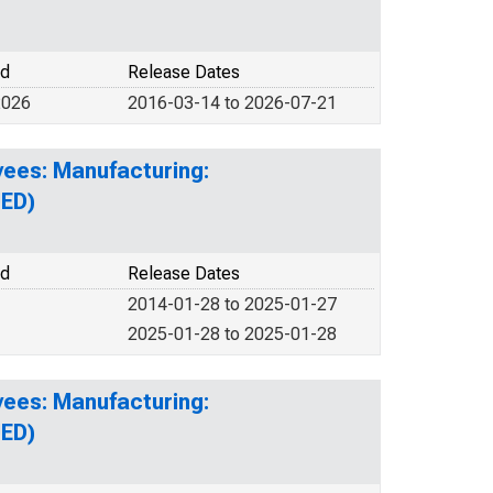
od
Release Dates
2026
2016-03-14 to 2026-07-21
yees: Manufacturing:
UED)
od
Release Dates
2014-01-28 to 2025-01-27
2025-01-28 to 2025-01-28
yees: Manufacturing:
UED)