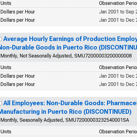
Units
Observation Peri
Dollars per Hour
Jan 2001 to Sep 
Dollars per Hour
Jan 2001 to Dec
Average Hourly Earnings of Production Emplo
Non-Durable Goods in Puerto Rico (DISCONTIN
Monthly, Not Seasonally Adjusted, SMU72000003200000008
Units
Observation Peri
Dollars per Hour
Jan 2001 to Dec
Dollars per Hour
Jan 2001 to Dec
All Employees: Non-Durable Goods: Pharmaceu
Manufacturing in Puerto Rico (DISCONTINUED)
Monthly, Seasonally Adjusted, SMU72000003232540001SA
Units
Observation Peri