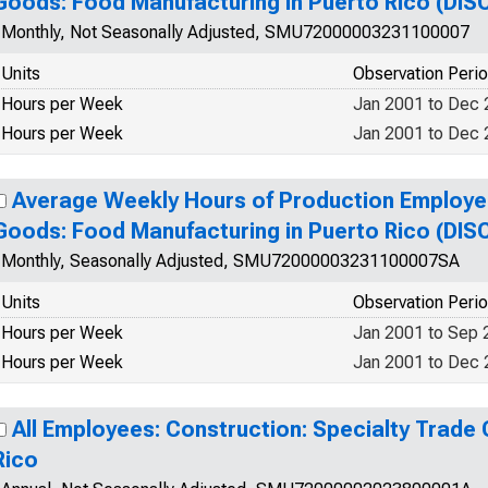
Goods: Food Manufacturing in Puerto Rico (DI
Monthly, Not Seasonally Adjusted, SMU72000003231100007
Units
Observation Peri
Hours per Week
Jan 2001 to Dec
Hours per Week
Jan 2001 to Dec
Average Weekly Hours of Production Employe
Goods: Food Manufacturing in Puerto Rico (DI
Monthly, Seasonally Adjusted, SMU72000003231100007SA
Units
Observation Peri
Hours per Week
Jan 2001 to Sep 
Hours per Week
Jan 2001 to Dec
All Employees: Construction: Specialty Trade 
Rico