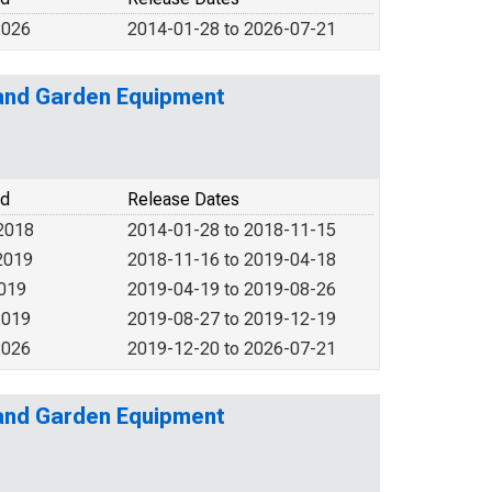
2026
2014-01-28 to 2026-07-21
l and Garden Equipment
od
Release Dates
2018
2014-01-28 to 2018-11-15
2019
2018-11-16 to 2019-04-18
2019
2019-04-19 to 2019-08-26
2019
2019-08-27 to 2019-12-19
2026
2019-12-20 to 2026-07-21
l and Garden Equipment