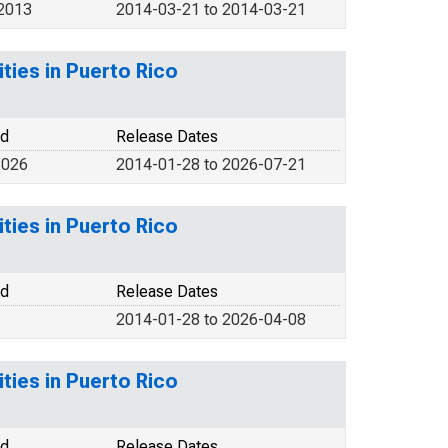
 2013
2014-03-21 to 2014-03-21
ities in Puerto Rico
od
Release Dates
2026
2014-01-28 to 2026-07-21
ities in Puerto Rico
od
Release Dates
2014-01-28 to 2026-04-08
ities in Puerto Rico
od
Release Dates