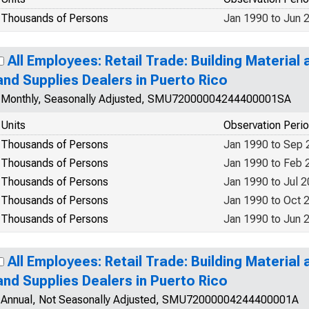
Thousands of Persons
Jan 1990 to Jun 
All Employees: Retail Trade: Building Materia
and Supplies Dealers in Puerto Rico
Monthly, Seasonally Adjusted, SMU72000004244400001SA
Units
Observation Peri
Thousands of Persons
Jan 1990 to Sep 
Thousands of Persons
Jan 1990 to Feb 
Thousands of Persons
Jan 1990 to Jul 
Thousands of Persons
Jan 1990 to Oct 
Thousands of Persons
Jan 1990 to Jun 
All Employees: Retail Trade: Building Materia
and Supplies Dealers in Puerto Rico
Annual, Not Seasonally Adjusted, SMU72000004244400001A