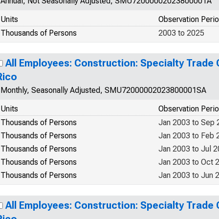
Annual, Not Seasonally Adjusted, SMU72000002023800001A
Units
Observation Peri
Thousands of Persons
2003 to 2025
All Employees: Construction: Specialty Trade 
Rico
Monthly, Seasonally Adjusted, SMU72000002023800001SA
Units
Observation Peri
Thousands of Persons
Jan 2003 to Sep 
Thousands of Persons
Jan 2003 to Feb 
Thousands of Persons
Jan 2003 to Jul 
Thousands of Persons
Jan 2003 to Oct 
Thousands of Persons
Jan 2003 to Jun 
All Employees: Construction: Specialty Trade 