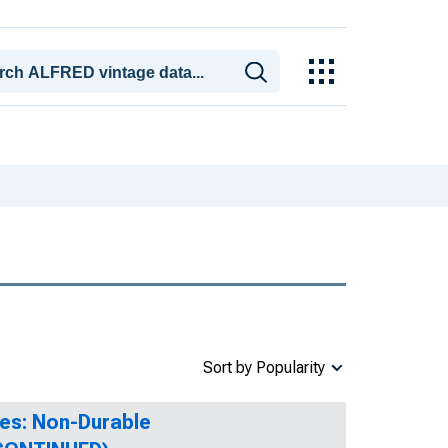
Sort by Popularity
es: Non-Durable