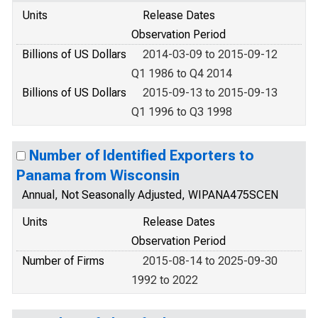
Units
Release Dates
Observation Period
Billions of US Dollars
2014-03-09 to 2015-09-12
Q1 1986 to Q4 2014
Billions of US Dollars
2015-09-13 to 2015-09-13
Q1 1996 to Q3 1998
Number of Identified Exporters to
Panama from Wisconsin
Annual, Not Seasonally Adjusted, WIPANA475SCEN
Units
Release Dates
Observation Period
Number of Firms
2015-08-14 to 2025-09-30
1992 to 2022