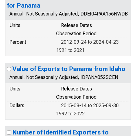
for Panama
Annual, Not Seasonally Adjusted, DDEI04PAA156NWDB
Units
Release Dates
Observation Period
Percent
2012-09-24 to 2024-04-23
1991 to 2021
Value of Exports to Panama from Idaho
Annual, Not Seasonally Adjusted, IDPANA052SCEN
Units
Release Dates
Observation Period
Dollars
2015-08-14 to 2025-09-30
1992 to 2022
Number of Identified Exporters to