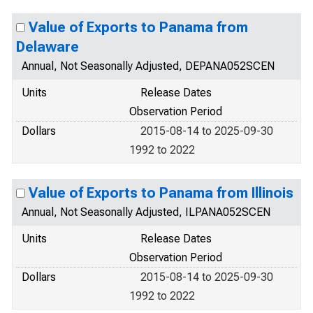
Value of Exports to Panama from
Delaware
Annual, Not Seasonally Adjusted, DEPANA052SCEN
Units
Release Dates
Observation Period
Dollars
2015-08-14 to 2025-09-30
1992 to 2022
Value of Exports to Panama from Illinois
Annual, Not Seasonally Adjusted, ILPANA052SCEN
Units
Release Dates
Observation Period
Dollars
2015-08-14 to 2025-09-30
1992 to 2022