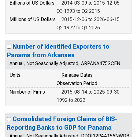
Billions of US Dollars
2014-03-09 to 2015-12-05
Q3 1993 to Q2 2015
Millions of US Dollars
2015-12-06 to 2026-06-15
Q2 1972 to Q1 2026
Number of Identified Exporters to
Panama from Arkansas
Annual, Not Seasonally Adjusted, ARPANA475SCEN
Units
Release Dates
Observation Period
Number of Firms
2015-08-14 to 2025-09-30
1992 to 2022
Consolidated Foreign Claims of BIS-
Reporting Banks to GDP for Panama
Annual, Not Seasonally Adjusted, DDOI12PAA156NWDB