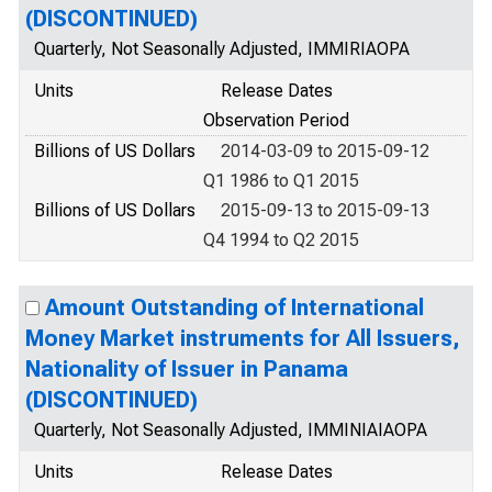
(DISCONTINUED)
Quarterly, Not Seasonally Adjusted, IMMIRIAOPA
Units
Release Dates
Observation Period
Billions of US Dollars
2014-03-09 to 2015-09-12
Q1 1986 to Q1 2015
Billions of US Dollars
2015-09-13 to 2015-09-13
Q4 1994 to Q2 2015
Amount Outstanding of International
Money Market instruments for All Issuers,
Nationality of Issuer in Panama
(DISCONTINUED)
Quarterly, Not Seasonally Adjusted, IMMINIAIAOPA
Units
Release Dates