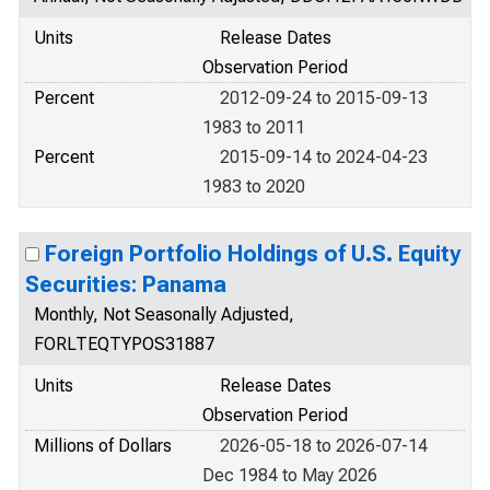
Units
Release Dates
Observation Period
Percent
2012-09-24 to 2015-09-13
1983 to 2011
Percent
2015-09-14 to 2024-04-23
1983 to 2020
Foreign Portfolio Holdings of U.S. Equity
Securities: Panama
Monthly, Not Seasonally Adjusted,
FORLTEQTYPOS31887
Units
Release Dates
Observation Period
Millions of Dollars
2026-05-18 to 2026-07-14
Dec 1984 to May 2026