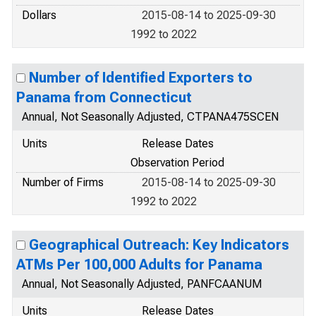
Dollars
2015-08-14 to 2025-09-30
1992 to 2022
Number of Identified Exporters to
Panama from Connecticut
Annual, Not Seasonally Adjusted, CTPANA475SCEN
Units
Release Dates
Observation Period
Number of Firms
2015-08-14 to 2025-09-30
1992 to 2022
Geographical Outreach: Key Indicators
ATMs Per 100,000 Adults for Panama
Annual, Not Seasonally Adjusted, PANFCAANUM
Units
Release Dates