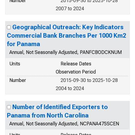
Number
2015-09-30 to 2025-10-28
2007 to 2024
Geographical Outreach: Key Indicators
Commercial Bank Branches Per 1000 Km2
for Panama
Annual, Not Seasonally Adjusted, PANFCBODCKNUM
Units
Release Dates
Observation Period
Number
2015-09-30 to 2025-10-28
2004 to 2024
Number of Identified Exporters to
Panama from North Carolina
Annual, Not Seasonally Adjusted, NCPANA475SCEN