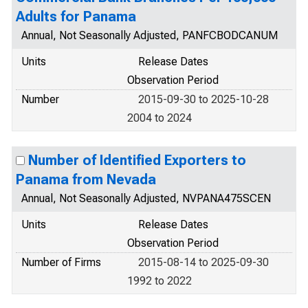
Adults for Panama
Annual, Not Seasonally Adjusted, PANFCBODCANUM
Units
Release Dates
Observation Period
Number
2015-09-30 to 2025-10-28
2004 to 2024
Number of Identified Exporters to
Panama from Nevada
Annual, Not Seasonally Adjusted, NVPANA475SCEN
Units
Release Dates
Observation Period
Number of Firms
2015-08-14 to 2025-09-30
1992 to 2022