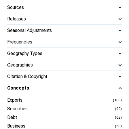
Sources
Releases
Seasonal Adjustments
Frequencies
Geography Types
Geographies
Citation & Copyright
Concepts
Exports
(106)
Securities
(92)
Debt
(62)
Business
(58)