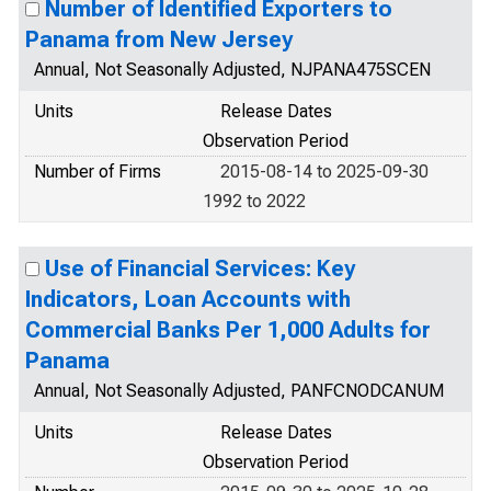
Number of Identified Exporters to
Panama from New Jersey
Annual, Not Seasonally Adjusted, NJPANA475SCEN
Units
Release Dates
Observation Period
Number of Firms
2015-08-14 to 2025-09-30
1992 to 2022
Use of Financial Services: Key
Indicators, Loan Accounts with
Commercial Banks Per 1,000 Adults for
Panama
Annual, Not Seasonally Adjusted, PANFCNODCANUM
Units
Release Dates
Observation Period