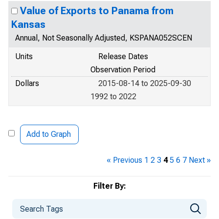
Value of Exports to Panama from
Kansas
Annual, Not Seasonally Adjusted, KSPANA052SCEN
Units
Release Dates
Observation Period
Dollars
2015-08-14 to 2025-09-30
1992 to 2022
Add to Graph
« Previous
1
2
3
4
5
6
7
Next »
Filter By: