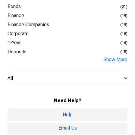
Bonds
(21)
Finance
(19)
Finance Companies
(19)
Corporate
(18)
1-Year
(16)
Deposits
(15)
Show More
All
Need Help?
Help
Email Us