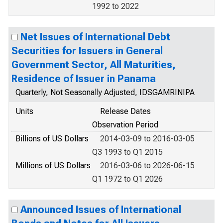
1992 to 2022
Net Issues of International Debt
Securities for Issuers in General
Government Sector, All Maturities,
Residence of Issuer in Panama
Quarterly, Not Seasonally Adjusted, IDSGAMRINIPA
Units
Release Dates
Observation Period
Billions of US Dollars
2014-03-09 to 2016-03-05
Q3 1993 to Q1 2015
Millions of US Dollars
2016-03-06 to 2026-06-15
Q1 1972 to Q1 2026
Announced Issues of International