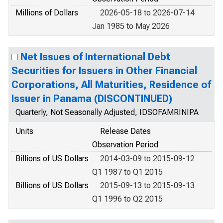
Millions of Dollars
2026-05-18 to 2026-07-14
Jan 1985 to May 2026
Net Issues of International Debt
Securities for Issuers in Other Financial
Corporations, All Maturities, Residence of
Issuer in Panama (DISCONTINUED)
Quarterly, Not Seasonally Adjusted, IDSOFAMRINIPA
Units
Release Dates
Observation Period
Billions of US Dollars
2014-03-09 to 2015-09-12
Q1 1987 to Q1 2015
Billions of US Dollars
2015-09-13 to 2015-09-13
Q1 1996 to Q2 2015