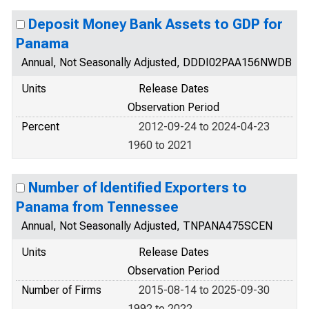
Deposit Money Bank Assets to GDP for
Panama
Annual, Not Seasonally Adjusted, DDDI02PAA156NWDB
Units
Release Dates
Observation Period
Percent
2012-09-24 to 2024-04-23
1960 to 2021
Number of Identified Exporters to
Panama from Tennessee
Annual, Not Seasonally Adjusted, TNPANA475SCEN
Units
Release Dates
Observation Period
Number of Firms
2015-08-14 to 2025-09-30
1992 to 2022