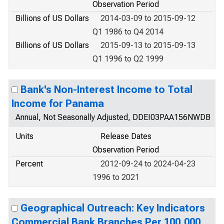
Observation Period
Billions of US Dollars
2014-03-09 to 2015-09-12
Q1 1986 to Q4 2014
Billions of US Dollars
2015-09-13 to 2015-09-13
Q1 1996 to Q2 1999
Bank's Non-Interest Income to Total
Income for Panama
Annual, Not Seasonally Adjusted, DDEI03PAA156NWDB
Units
Release Dates
Observation Period
Percent
2012-09-24 to 2024-04-23
1996 to 2021
Geographical Outreach: Key Indicators
Commercial Bank Branches Per 100,000