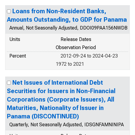
Loans from Non-Resident Banks,
Amounts Outstanding, to GDP for Panama
Annual, Not Seasonally Adjusted, DDOI09PAA156NWDB
Units
Release Dates
Observation Period
Percent
2012-09-24 to 2024-04-23
1972 to 2021
Net Issues of International Debt
Securities for Issuers in Non-Financial
Corporations (Corporate Issuers), All
Maturities, Nationality of Issuer in
Panama (DISCONTINUED)
Quarterly, Not Seasonally Adjusted, IDSGNFAMNINIPA