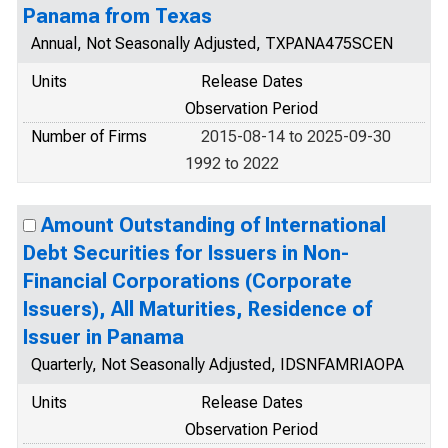
Panama from Texas
Annual, Not Seasonally Adjusted, TXPANA475SCEN
Units
Release Dates
Observation Period
Number of Firms
2015-08-14 to 2025-09-30
1992 to 2022
Amount Outstanding of International
Debt Securities for Issuers in Non-
Financial Corporations (Corporate
Issuers), All Maturities, Residence of
Issuer in Panama
Quarterly, Not Seasonally Adjusted, IDSNFAMRIAOPA
Units
Release Dates
Observation Period