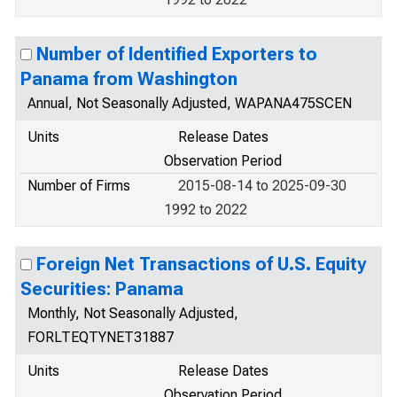
Number of Identified Exporters to
Panama from Washington
Annual, Not Seasonally Adjusted, WAPANA475SCEN
Units
Release Dates
Observation Period
Number of Firms
2015-08-14 to 2025-09-30
1992 to 2022
Foreign Net Transactions of U.S. Equity
Securities: Panama
Monthly, Not Seasonally Adjusted,
FORLTEQTYNET31887
Units
Release Dates
Observation Period