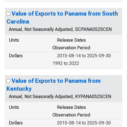
Value of Exports to Panama from South
Carolina
Annual, Not Seasonally Adjusted, SCPANA052SCEN
Units
Release Dates
Observation Period
Dollars
2015-08-14 to 2025-09-30
1992 to 2022
Value of Exports to Panama from
Kentucky
Annual, Not Seasonally Adjusted, KYPANA052SCEN
Units
Release Dates
Observation Period
Dollars
2015-08-14 to 2025-09-30