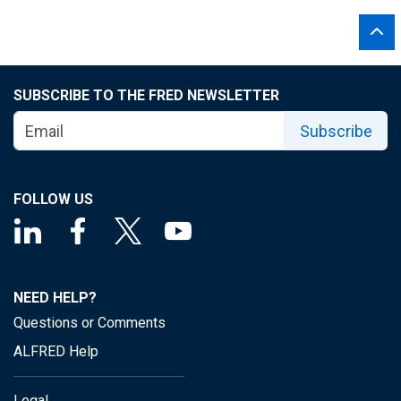
SUBSCRIBE TO THE FRED NEWSLETTER
Subscribe
FOLLOW US
NEED HELP?
Questions or Comments
ALFRED Help
Legal