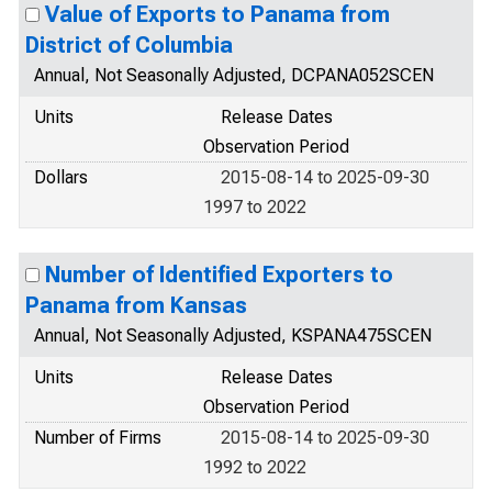
Value of Exports to Panama from
District of Columbia
Annual, Not Seasonally Adjusted, DCPANA052SCEN
Units
Release Dates
Observation Period
Dollars
2015-08-14 to 2025-09-30
1997 to 2022
Number of Identified Exporters to
Panama from Kansas
Annual, Not Seasonally Adjusted, KSPANA475SCEN
Units
Release Dates
Observation Period
Number of Firms
2015-08-14 to 2025-09-30
1992 to 2022