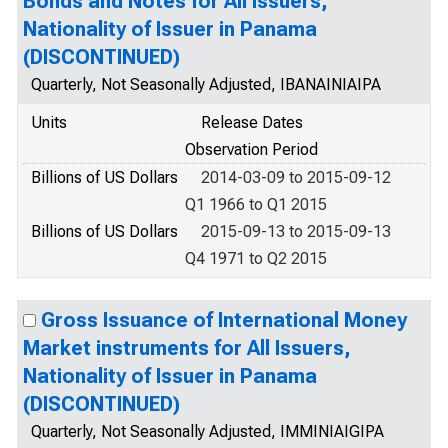
Bonds and Notes for All Issuers,
Nationality of Issuer in Panama
(DISCONTINUED)
Quarterly, Not Seasonally Adjusted, IBANAINIAIPA
Units
Release Dates
Observation Period
Billions of US Dollars
2014-03-09 to 2015-09-12
Q1 1966 to Q1 2015
Billions of US Dollars
2015-09-13 to 2015-09-13
Q4 1971 to Q2 2015
Gross Issuance of International Money
Market instruments for All Issuers,
Nationality of Issuer in Panama
(DISCONTINUED)
Quarterly, Not Seasonally Adjusted, IMMINIAIGIPA