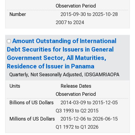
Observation Period
Number
2015-09-30 to 2025-10-28
2007 to 2024
Amount Outstanding of International
Debt Securities for Issuers in General
Government Sector, All Maturities,
Residence of Issuer in Panama
Quarterly, Not Seasonally Adjusted, IDSGAMRIAOPA
Units
Release Dates
Observation Period
Billions of US Dollars
2014-03-09 to 2015-12-05
Q3 1993 to Q2 2015
Millions of US Dollars
2015-12-06 to 2026-06-15
Q1 1972 to Q1 2026