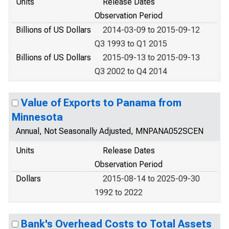
Units
Release Dates
Observation Period
Billions of US Dollars
2014-03-09 to 2015-09-12
Q3 1993 to Q1 2015
Billions of US Dollars
2015-09-13 to 2015-09-13
Q3 2002 to Q4 2014
Value of Exports to Panama from
Minnesota
Annual, Not Seasonally Adjusted, MNPANA052SCEN
Units
Release Dates
Observation Period
Dollars
2015-08-14 to 2025-09-30
1992 to 2022
Bank's Overhead Costs to Total Assets