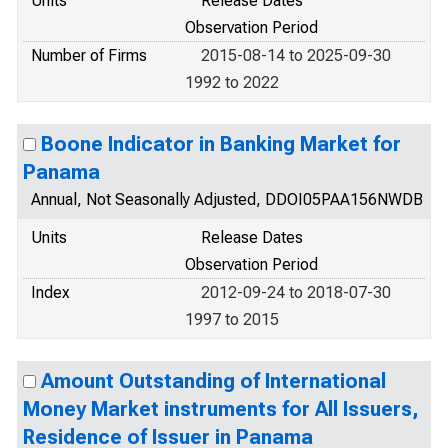
Units
Release Dates
Observation Period
Number of Firms
2015-08-14 to 2025-09-30
1992 to 2022
Boone Indicator in Banking Market for
Panama
Annual, Not Seasonally Adjusted, DDOI05PAA156NWDB
Units
Release Dates
Observation Period
Index
2012-09-24 to 2018-07-30
1997 to 2015
Amount Outstanding of International
Money Market instruments for All Issuers,
Residence of Issuer in Panama