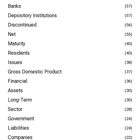
Banks
(57)
Depository Institutions
(57)
Discontinued
(56)
Net
(55)
Maturity
(40)
Residents
(40)
Issues
(38)
Gross Domestic Product
(37)
Financial
(36)
Assets
(30)
Long-Term
(30)
Sector
(28)
Government
(24)
Liabilities
(24)
Companies
(22)