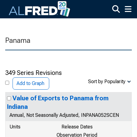
Skip to main content
Panama
349 Series Revisions
Sort by Popularity
Add to Graph
Value of Exports to Panama from
Indiana
Annual, Not Seasonally Adjusted, INPANA052SCEN
Units
Release Dates
Observation Period