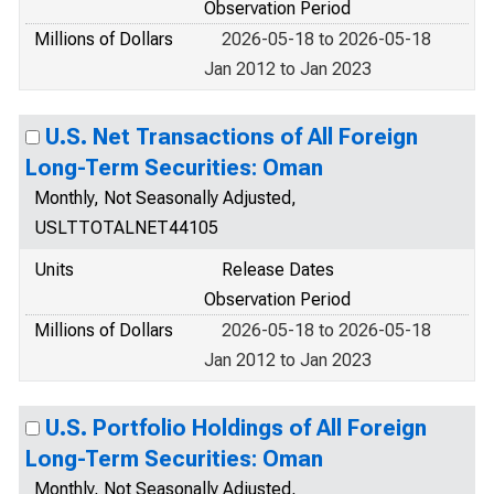
Observation Period
Millions of Dollars
2026-05-18 to 2026-05-18
Jan 2012 to Jan 2023
U.S. Net Transactions of All Foreign
Long-Term Securities: Oman
Monthly, Not Seasonally Adjusted,
USLTTOTALNET44105
Units
Release Dates
Observation Period
Millions of Dollars
2026-05-18 to 2026-05-18
Jan 2012 to Jan 2023
U.S. Portfolio Holdings of All Foreign
Long-Term Securities: Oman
Monthly, Not Seasonally Adjusted,