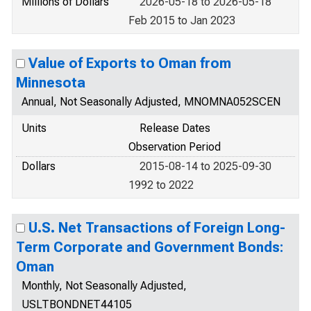
Millions of Dollars
2026-05-18 to 2026-05-18
Feb 2015 to Jan 2023
Value of Exports to Oman from
Minnesota
Annual, Not Seasonally Adjusted, MNOMNA052SCEN
Units
Release Dates
Observation Period
Dollars
2015-08-14 to 2025-09-30
1992 to 2022
U.S. Net Transactions of Foreign Long-
Term Corporate and Government Bonds:
Oman
Monthly, Not Seasonally Adjusted,
USLTBONDNET44105