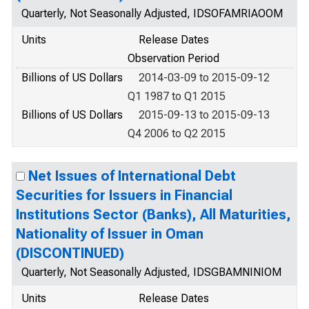
Quarterly, Not Seasonally Adjusted, IDSOFAMRIAOOM
Units
Release Dates
Observation Period
Billions of US Dollars
2014-03-09 to 2015-09-12
Q1 1987 to Q1 2015
Billions of US Dollars
2015-09-13 to 2015-09-13
Q4 2006 to Q2 2015
Net Issues of International Debt
Securities for Issuers in Financial
Institutions Sector (Banks), All Maturities,
Nationality of Issuer in Oman
(DISCONTINUED)
Quarterly, Not Seasonally Adjusted, IDSGBAMNINIOM
Units
Release Dates