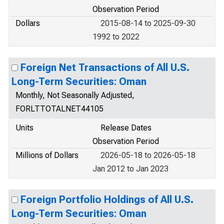
Observation Period
Dollars
2015-08-14 to 2025-09-30
1992 to 2022
Foreign Net Transactions of All U.S.
Long-Term Securities: Oman
Monthly, Not Seasonally Adjusted,
FORLTTOTALNET44105
Units
Release Dates
Observation Period
Millions of Dollars
2026-05-18 to 2026-05-18
Jan 2012 to Jan 2023
Foreign Portfolio Holdings of All U.S.
Long-Term Securities: Oman