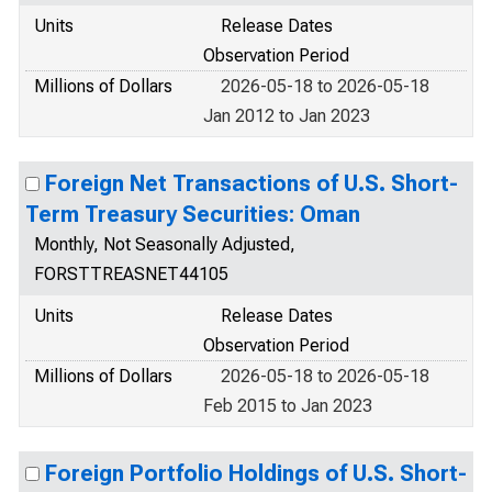
Units
Release Dates
Observation Period
Millions of Dollars
2026-05-18 to 2026-05-18
Jan 2012 to Jan 2023
Foreign Net Transactions of U.S. Short-
Term Treasury Securities: Oman
Monthly, Not Seasonally Adjusted,
FORSTTREASNET44105
Units
Release Dates
Observation Period
Millions of Dollars
2026-05-18 to 2026-05-18
Feb 2015 to Jan 2023
Foreign Portfolio Holdings of U.S. Short-