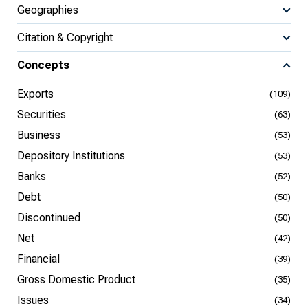
Geographies
Citation & Copyright
Concepts
Exports
(109)
Securities
(63)
Business
(53)
Depository Institutions
(53)
Banks
(52)
Debt
(50)
Discontinued
(50)
Net
(42)
Financial
(39)
Gross Domestic Product
(35)
Issues
(34)