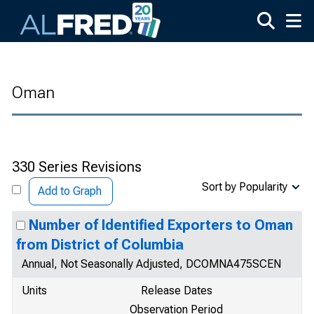
Skip to main content
Oman
330 Series Revisions
Sort by Popularity
Add to Graph
Number of Identified Exporters to Oman
from District of Columbia
Annual, Not Seasonally Adjusted, DCOMNA475SCEN
Units
Release Dates
Observation Period