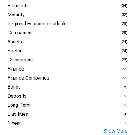
Residents
(34)
Maturity
(32)
Regional Economic Outlook
(28)
Companies
(25)
Assets
(24)
Sector
(24)
Government
(23)
Finance
(22)
Finance Companies
(22)
Bonds
(15)
Deposits
(15)
Long-Term
(15)
Liabilities
(14)
1-Year
(12)
Show More