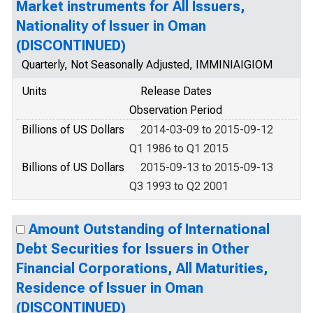
Market instruments for All Issuers,
Nationality of Issuer in Oman
(DISCONTINUED)
Quarterly, Not Seasonally Adjusted, IMMINIAIGIOM
Units
Release Dates
Observation Period
Billions of US Dollars
2014-03-09 to 2015-09-12
Q1 1986 to Q1 2015
Billions of US Dollars
2015-09-13 to 2015-09-13
Q3 1993 to Q2 2001
Amount Outstanding of International
Debt Securities for Issuers in Other
Financial Corporations, All Maturities,
Residence of Issuer in Oman
(DISCONTINUED)