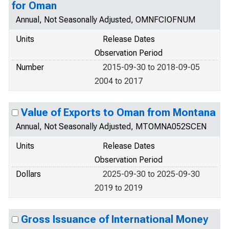
for Oman
Annual, Not Seasonally Adjusted, OMNFCIOFNUM
Units
Release Dates
Observation Period
Number
2015-09-30 to 2018-09-05
2004 to 2017
Value of Exports to Oman from Montana
Annual, Not Seasonally Adjusted, MTOMNA052SCEN
Units
Release Dates
Observation Period
Dollars
2025-09-30 to 2025-09-30
2019 to 2019
Gross Issuance of International Money