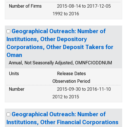
Number of Firms
2015-08-14 to 2017-12-05
1992 to 2016
Geographical Outreach: Number of
Institutions, Other Depository
Corporations, Other Deposit Takers for
Oman
Annual, Not Seasonally Adjusted, OMNFCIODDNUM
Units
Release Dates
Observation Period
Number
2015-09-30 to 2016-11-10
2012 to 2015
Geographical Outreach: Number of
Institutions, Other Financial Corporations