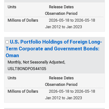
Units
Release Dates
Observation Period
Millions of Dollars
2026-05-18 to 2026-05-18
Jan 2012 to Jan 2023
U.S. Portfolio Holdings of Foreign Long-
Term Corporate and Government Bonds:
Oman
Monthly, Not Seasonally Adjusted,
USLTBONDPOS44105
Units
Release Dates
Observation Period
Millions of Dollars
2026-05-18 to 2026-05-18
Jan 2012 to Jan 2023