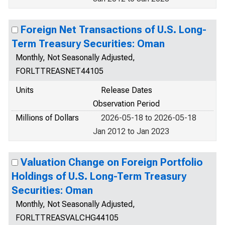
Foreign Net Transactions of U.S. Long-
Term Treasury Securities: Oman
Monthly, Not Seasonally Adjusted,
FORLTTREASNET44105
Units
Release Dates
Observation Period
Millions of Dollars
2026-05-18 to 2026-05-18
Jan 2012 to Jan 2023
Valuation Change on Foreign Portfolio
Holdings of U.S. Long-Term Treasury
Securities: Oman
Monthly, Not Seasonally Adjusted,
FORLTTREASVALCHG44105