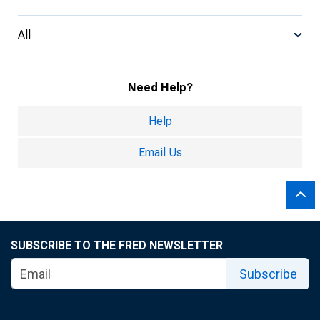
All
Need Help?
Help
Email Us
SUBSCRIBE TO THE FRED NEWSLETTER
Subscribe