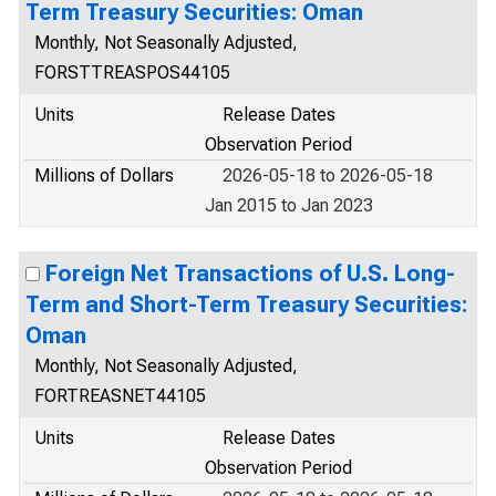
Term Treasury Securities: Oman
Monthly, Not Seasonally Adjusted,
FORSTTREASPOS44105
Units
Release Dates
Observation Period
Millions of Dollars
2026-05-18 to 2026-05-18
Jan 2015 to Jan 2023
Foreign Net Transactions of U.S. Long-
Term and Short-Term Treasury Securities:
Oman
Monthly, Not Seasonally Adjusted,
FORTREASNET44105
Units
Release Dates
Observation Period