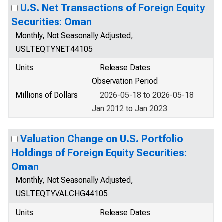
U.S. Net Transactions of Foreign Equity
Securities: Oman
Monthly, Not Seasonally Adjusted,
USLTEQTYNET44105
Units
Release Dates
Observation Period
Millions of Dollars
2026-05-18 to 2026-05-18
Jan 2012 to Jan 2023
Valuation Change on U.S. Portfolio
Holdings of Foreign Equity Securities:
Oman
Monthly, Not Seasonally Adjusted,
USLTEQTYVALCHG44105
Units
Release Dates