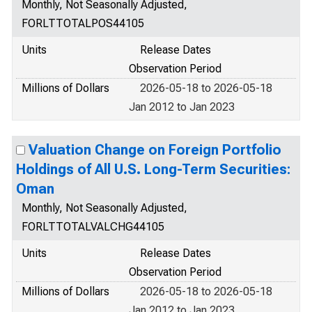
Monthly, Not Seasonally Adjusted,
FORLTTOTALPOS44105
Units
Release Dates
Observation Period
Millions of Dollars
2026-05-18 to 2026-05-18
Jan 2012 to Jan 2023
Valuation Change on Foreign Portfolio
Holdings of All U.S. Long-Term Securities:
Oman
Monthly, Not Seasonally Adjusted,
FORLTTOTALVALCHG44105
Units
Release Dates
Observation Period
Millions of Dollars
2026-05-18 to 2026-05-18
Jan 2012 to Jan 2023