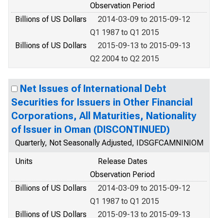
Observation Period
Billions of US Dollars
2014-03-09 to 2015-09-12
Q1 1987 to Q1 2015
Billions of US Dollars
2015-09-13 to 2015-09-13
Q2 2004 to Q2 2015
Net Issues of International Debt
Securities for Issuers in Other Financial
Corporations, All Maturities, Nationality
of Issuer in Oman (DISCONTINUED)
Quarterly, Not Seasonally Adjusted, IDSGFCAMNINIOM
Units
Release Dates
Observation Period
Billions of US Dollars
2014-03-09 to 2015-09-12
Q1 1987 to Q1 2015
Billions of US Dollars
2015-09-13 to 2015-09-13