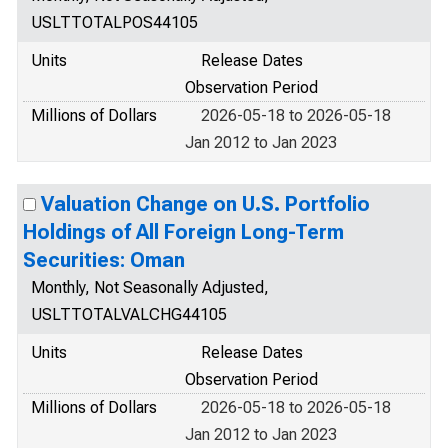
USLTTOTALPOS44105
Units
Release Dates
Observation Period
Millions of Dollars
2026-05-18 to 2026-05-18
Jan 2012 to Jan 2023
Valuation Change on U.S. Portfolio
Holdings of All Foreign Long-Term
Securities: Oman
Monthly, Not Seasonally Adjusted,
USLTTOTALVALCHG44105
Units
Release Dates
Observation Period
Millions of Dollars
2026-05-18 to 2026-05-18
Jan 2012 to Jan 2023