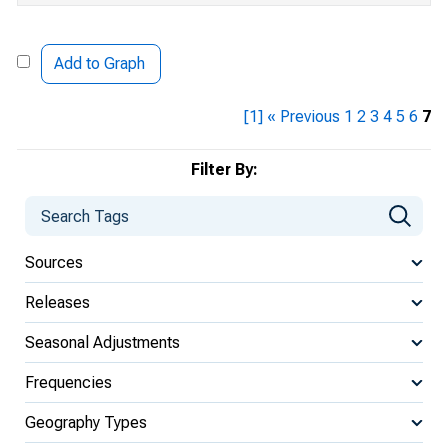
Add to Graph
[1]
« Previous
1
2
3
4
5
6
7
Filter By:
Sources
Releases
Seasonal Adjustments
Frequencies
Geography Types