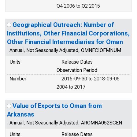
Q4 2006 to Q2 2015
Geographical Outreach: Number of
Institutions, Other Financial Corporations,
Other Financial Intermediaries for Oman
Annual, Not Seasonally Adjusted, OMNFCIOFMNUM
Units
Release Dates
Observation Period
Number
2015-09-30 to 2018-09-05
2004 to 2017
Value of Exports to Oman from
Arkansas
Annual, Not Seasonally Adjusted, AROMNA052SCEN
Units
Release Dates