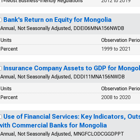
1=Most Business-friendly Regulations
2012 to 2019
Bank's Return on Equity for Mongolia
Annual, Not Seasonally Adjusted, DDEI06MNA156NWDB
Units
Observation Peri
Percent
1999 to 2021
Insurance Company Assets to GDP for Mongol
Annual, Not Seasonally Adjusted, DDDI11MNA156NWDB
Units
Observation Peri
Percent
2008 to 2020
Use of Financial Services: Key Indicators, Ou
with Commercial Banks for Mongolia
Annual, Not Seasonally Adjusted, MNGFCLODCGGDPPT