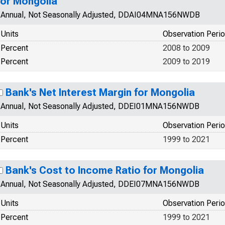
for Mongolia
Annual, Not Seasonally Adjusted, DDAI04MNA156NWDB
Units
Observation Peri
Percent
2008 to 2009
Percent
2009 to 2019
Bank's Net Interest Margin for Mongolia
Annual, Not Seasonally Adjusted, DDEI01MNA156NWDB
Units
Observation Peri
Percent
1999 to 2021
Bank's Cost to Income Ratio for Mongolia
Annual, Not Seasonally Adjusted, DDEI07MNA156NWDB
Units
Observation Peri
Percent
1999 to 2021