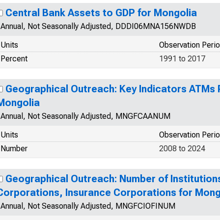
Central Bank Assets to GDP for Mongolia
Annual, Not Seasonally Adjusted, DDDI06MNA156NWDB
Units
Observation Peri
Percent
1991 to 2017
Geographical Outreach: Key Indicators ATMs P
Mongolia
Annual, Not Seasonally Adjusted, MNGFCAANUM
Units
Observation Peri
Number
2008 to 2024
Geographical Outreach: Number of Institutions
Corporations, Insurance Corporations for Mong
Annual, Not Seasonally Adjusted, MNGFCIOFINUM