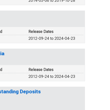
2014-05-06 to 2019-10-28
od
Release Dates
2012-09-24 to 2024-04-23
ia
od
Release Dates
2012-09-24 to 2024-04-23
tstanding Deposits