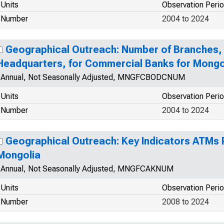
Units
Observation Peri
Number
2004 to 2024
Geographical Outreach: Number of Branches, 
Headquarters, for Commercial Banks for Mongo
Annual, Not Seasonally Adjusted, MNGFCBODCNUM
Units
Observation Peri
Number
2004 to 2024
Geographical Outreach: Key Indicators ATMs 
Mongolia
Annual, Not Seasonally Adjusted, MNGFCAKNUM
Units
Observation Peri
Number
2008 to 2024