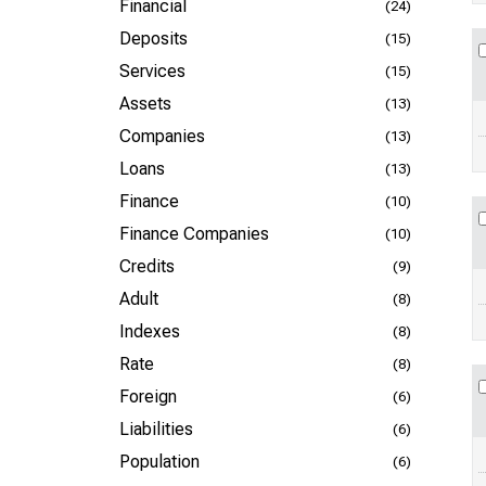
Financial
(24)
Deposits
(15)
Services
(15)
Assets
(13)
Companies
(13)
Loans
(13)
Finance
(10)
Finance Companies
(10)
Credits
(9)
Adult
(8)
Indexes
(8)
Rate
(8)
Foreign
(6)
Liabilities
(6)
Population
(6)