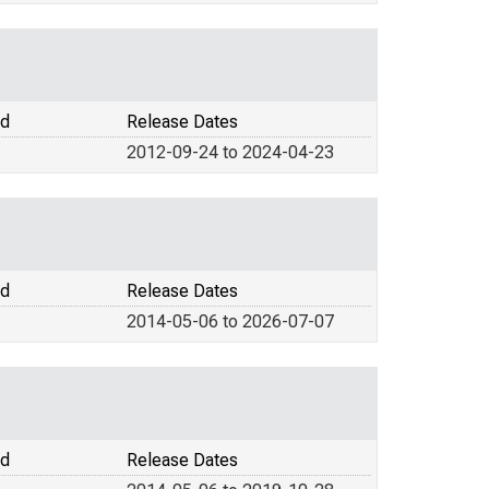
od
Release Dates
2012-09-24 to 2024-04-23
od
Release Dates
2014-05-06 to 2026-07-07
od
Release Dates