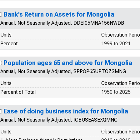
Bank's Return on Assets for Mongolia
Annual, Not Seasonally Adjusted, DDEI05MNA156NWDB
Units
Observation Peri
Percent
1999 to 2021
Population ages 65 and above for Mongolia
Annual, Not Seasonally Adjusted, SPPOP65UPTOZSMNG
Units
Observation Peri
Percent of Total
1950 to 2025
Ease of doing business index for Mongolia
Annual, Not Seasonally Adjusted, ICBUSEASEXQMNG
Units
Observation Peri