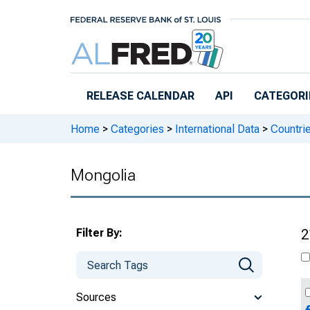
Skip to main content
RELEASE CALENDAR
API
CATEGORI
Home
>
Categories
>
International Data
>
Countri
Mongolia
Filter By:
2
Sources