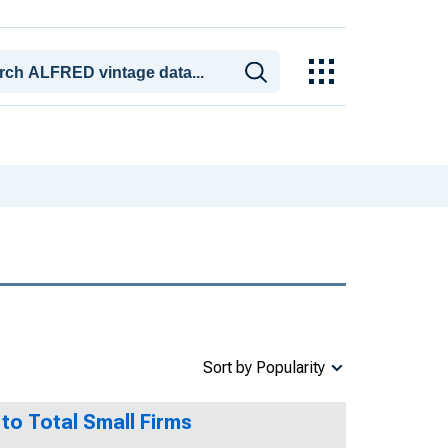
Sort by Popularity
 to Total Small Firms