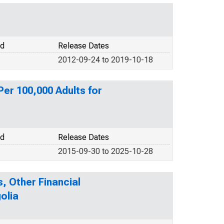
od
Release Dates
2012-09-24 to 2019-10-18
er 100,000 Adults for
od
Release Dates
2015-09-30 to 2025-10-28
, Other Financial
olia