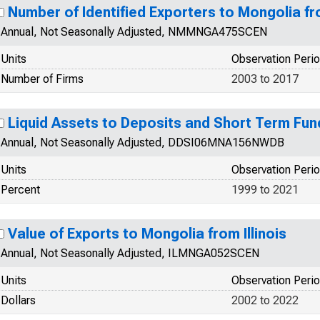
Number of Identified Exporters to Mongolia 
Annual, Not Seasonally Adjusted, NMMNGA475SCEN
Units
Observation Peri
Number of Firms
2003 to 2017
Liquid Assets to Deposits and Short Term Fun
Annual, Not Seasonally Adjusted, DDSI06MNA156NWDB
Units
Observation Peri
Percent
1999 to 2021
Value of Exports to Mongolia from Illinois
Annual, Not Seasonally Adjusted, ILMNGA052SCEN
Units
Observation Peri
Dollars
2002 to 2022