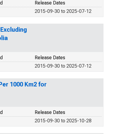
od
Release Dates
2015-09-30 to 2025-07-12
Excluding
lia
od
Release Dates
2015-09-30 to 2025-07-12
Per 1000 Km2 for
od
Release Dates
2015-09-30 to 2025-10-28