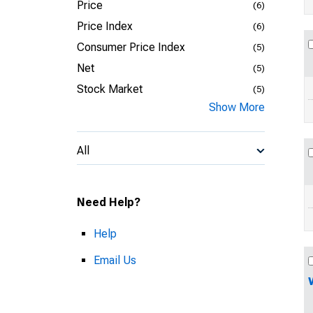
Price
(6)
Price Index
(6)
Consumer Price Index
(5)
Net
(5)
Stock Market
(5)
Show More
All
Need Help?
Help
Email Us