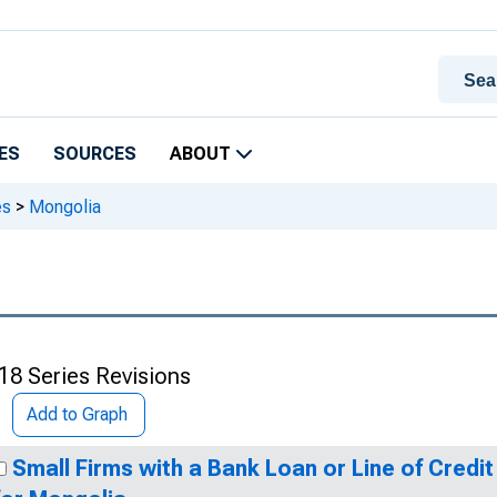
ES
SOURCES
ABOUT
es
>
Mongolia
18 Series Revisions
Add to Graph
Small Firms with a Bank Loan or Line of Credit