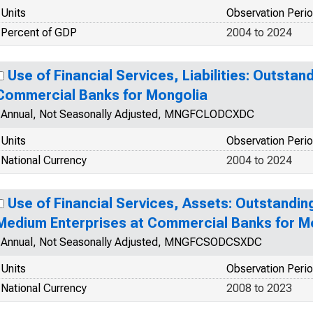
Units
Observation Peri
Percent of GDP
2004 to 2024
Use of Financial Services, Liabilities: Outstan
Commercial Banks for Mongolia
Annual, Not Seasonally Adjusted, MNGFCLODCXDC
Units
Observation Peri
National Currency
2004 to 2024
Use of Financial Services, Assets: Outstandin
Medium Enterprises at Commercial Banks for M
Annual, Not Seasonally Adjusted, MNGFCSODCSXDC
Units
Observation Peri
National Currency
2008 to 2023