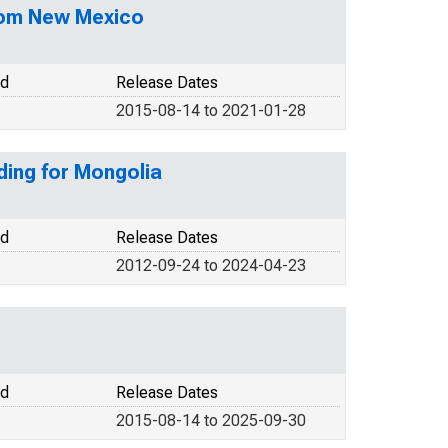
from New Mexico
od
Release Dates
2015-08-14 to 2021-01-28
ding for Mongolia
od
Release Dates
2012-09-24 to 2024-04-23
od
Release Dates
2015-08-14 to 2025-09-30