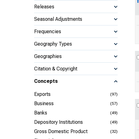
Releases
Seasonal Adjustments
Frequencies
Geography Types
Geographies
Citation & Copyright
Concepts
Exports
(97)
Business
(57)
Banks
(49)
Depository Institutions
(49)
Gross Domestic Product
(32)