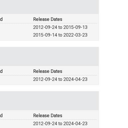
od
Release Dates
2012-09-24 to 2015-09-13
2015-09-14 to 2022-03-23
od
Release Dates
2012-09-24 to 2024-04-23
od
Release Dates
2012-09-24 to 2024-04-23