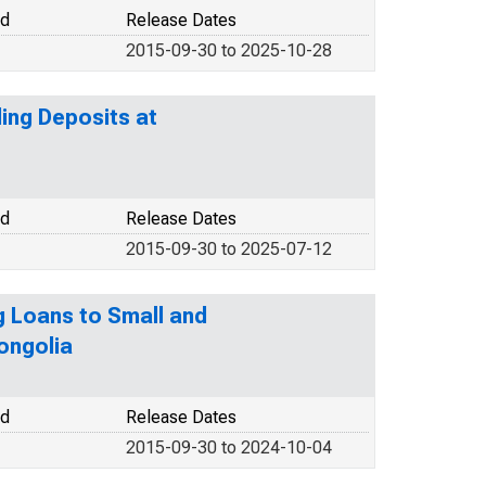
od
Release Dates
2015-09-30 to 2025-10-28
ding Deposits at
od
Release Dates
2015-09-30 to 2025-07-12
g Loans to Small and
ongolia
od
Release Dates
2015-09-30 to 2024-10-04