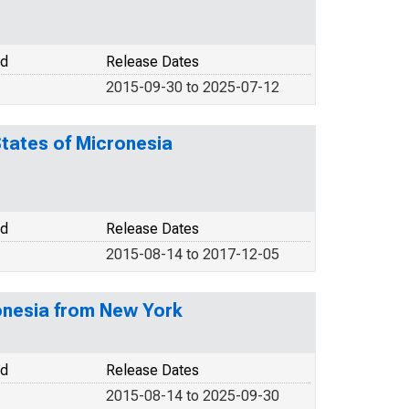
od
Release Dates
2015-09-30 to 2025-07-12
States of Micronesia
od
Release Dates
2015-08-14 to 2017-12-05
ronesia from New York
od
Release Dates
2015-08-14 to 2025-09-30