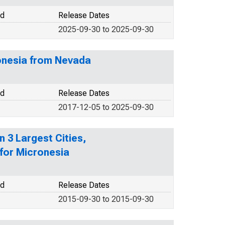
od
Release Dates
2025-09-30 to 2025-09-30
ronesia from Nevada
od
Release Dates
2017-12-05 to 2025-09-30
 3 Largest Cities,
for Micronesia
od
Release Dates
2015-09-30 to 2015-09-30