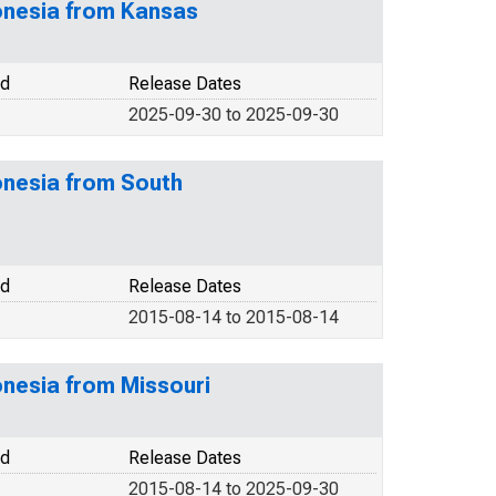
ronesia from Kansas
od
Release Dates
2025-09-30 to 2025-09-30
onesia from South
od
Release Dates
2015-08-14 to 2015-08-14
onesia from Missouri
od
Release Dates
2015-08-14 to 2025-09-30