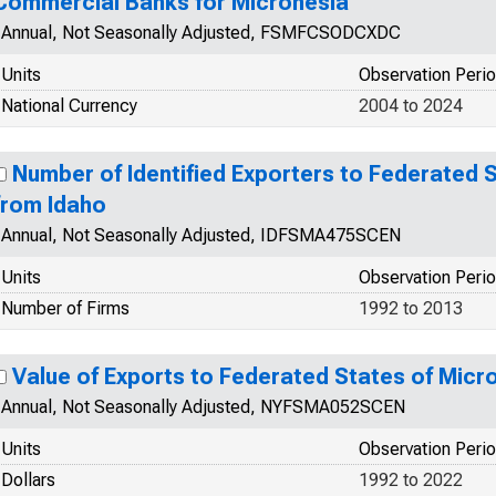
Commercial Banks for Micronesia
Annual, Not Seasonally Adjusted, FSMFCSODCXDC
Units
Observation Peri
National Currency
2004 to 2024
Number of Identified Exporters to Federated 
from Idaho
Annual, Not Seasonally Adjusted, IDFSMA475SCEN
Units
Observation Peri
Number of Firms
1992 to 2013
Value of Exports to Federated States of Mic
Annual, Not Seasonally Adjusted, NYFSMA052SCEN
Units
Observation Peri
Dollars
1992 to 2022