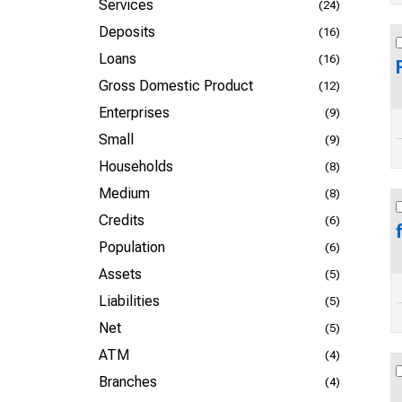
Services
(24)
Deposits
(16)
Loans
(16)
Gross Domestic Product
(12)
Enterprises
(9)
Small
(9)
Households
(8)
Medium
(8)
Credits
(6)
Population
(6)
Assets
(5)
Liabilities
(5)
Net
(5)
ATM
(4)
Branches
(4)