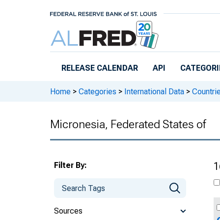
Skip to main content
RELEASE CALENDAR
API
CATEGORI
Home
>
Categories
>
International Data
>
Countri
Micronesia, Federated States of
Filter By:
1
Sources