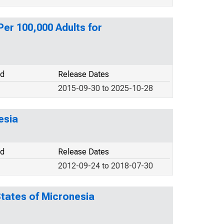
er 100,000 Adults for
od
Release Dates
2015-09-30 to 2025-10-28
esia
od
Release Dates
2012-09-24 to 2018-07-30
States of Micronesia