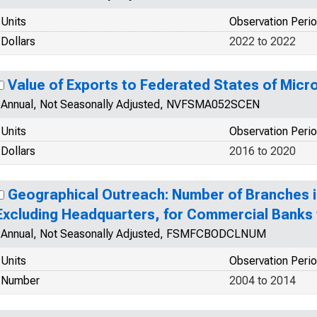
Units
Observation Peri
Dollars
2022 to 2022
Value of Exports to Federated States of Mic
Annual, Not Seasonally Adjusted, NVFSMA052SCEN
Units
Observation Peri
Dollars
2016 to 2020
Geographical Outreach: Number of Branches in
Excluding Headquarters, for Commercial Banks 
Annual, Not Seasonally Adjusted, FSMFCBODCLNUM
Units
Observation Peri
Number
2004 to 2014