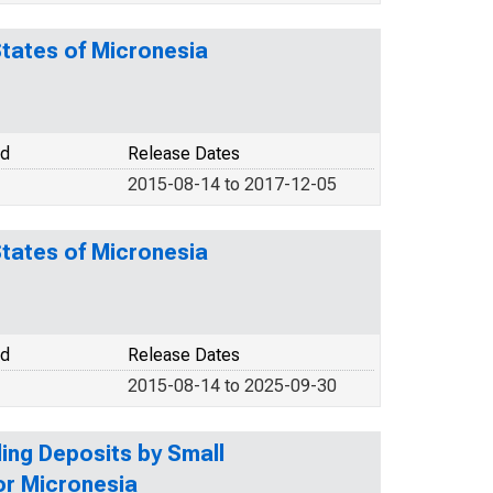
States of Micronesia
od
Release Dates
2015-08-14 to 2017-12-05
States of Micronesia
od
Release Dates
2015-08-14 to 2025-09-30
ding Deposits by Small
or Micronesia