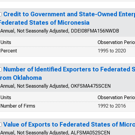
Credit to Government and State-Owned Enterp
Federated States of Micronesia
Annual, Not Seasonally Adjusted, DDEI08FMA156NWDB
Units
Observation Peri
Percent
1995 to 2020
Number of Identified Exporters to Federated 
from Oklahoma
Annual, Not Seasonally Adjusted, OKFSMA475SCEN
Units
Observation Peri
Number of Firms
1992 to 2016
Value of Exports to Federated States of Mic
Annual, Not Seasonally Adjusted, ALFSMA052SCEN