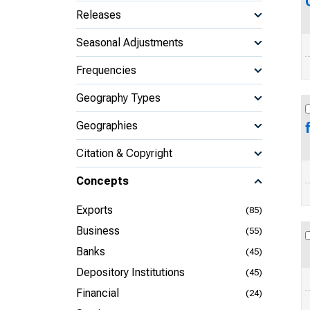
Releases
Seasonal Adjustments
Frequencies
Geography Types
Geographies
Citation & Copyright
Concepts
Exports
(85)
Business
(55)
Banks
(45)
Depository Institutions
(45)
Financial
(24)