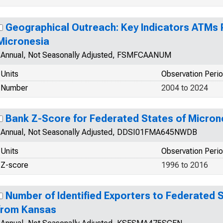
Geographical Outreach: Key Indicators ATMs P
Micronesia
Annual, Not Seasonally Adjusted, FSMFCAANUM
Units
Observation Peri
Number
2004 to 2024
Bank Z-Score for Federated States of Micron
Annual, Not Seasonally Adjusted, DDSI01FMA645NWDB
Units
Observation Peri
Z-score
1996 to 2016
Number of Identified Exporters to Federated 
from Kansas