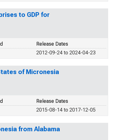
rises to GDP for
od
Release Dates
2012-09-24 to 2024-04-23
States of Micronesia
od
Release Dates
2015-08-14 to 2017-12-05
ronesia from Alabama