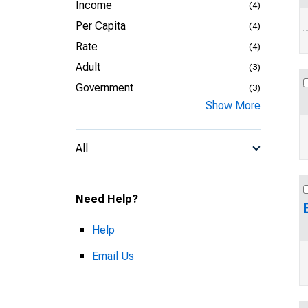
Income
(4)
Per Capita
(4)
Rate
(4)
Adult
(3)
Government
(3)
Show More
All
Need Help?
Help
Email Us