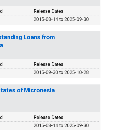
od
Release Dates
2015-08-14 to 2025-09-30
tstanding Loans from
ia
od
Release Dates
2015-09-30 to 2025-10-28
States of Micronesia
od
Release Dates
2015-08-14 to 2025-09-30