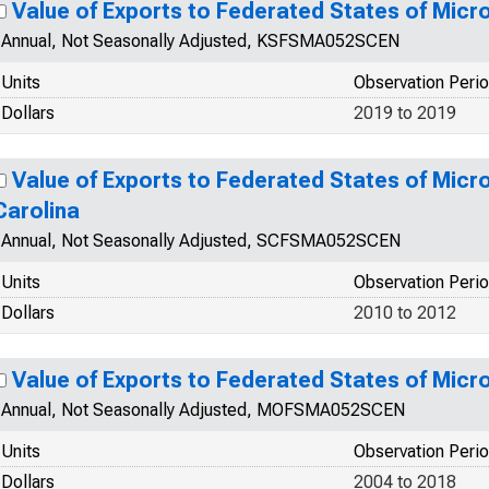
Value of Exports to Federated States of Mic
Annual, Not Seasonally Adjusted, KSFSMA052SCEN
Units
Observation Peri
Dollars
2019 to 2019
Value of Exports to Federated States of Micr
Carolina
Annual, Not Seasonally Adjusted, SCFSMA052SCEN
Units
Observation Peri
Dollars
2010 to 2012
Value of Exports to Federated States of Micr
Annual, Not Seasonally Adjusted, MOFSMA052SCEN
Units
Observation Peri
Dollars
2004 to 2018