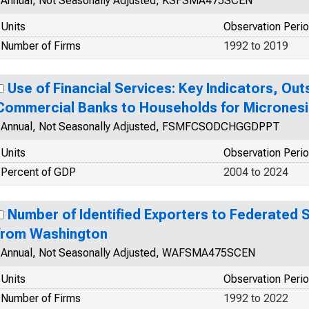
Annual, Not Seasonally Adjusted, KSFSMA475SCEN
Units
Observation Peri
Number of Firms
1992 to 2019
Use of Financial Services: Key Indicators, Ou
Commercial Banks to Households for Micrones
Annual, Not Seasonally Adjusted, FSMFCSODCHGGDPPT
Units
Observation Peri
Percent of GDP
2004 to 2024
Number of Identified Exporters to Federated 
from Washington
Annual, Not Seasonally Adjusted, WAFSMA475SCEN
Units
Observation Peri
Number of Firms
1992 to 2022