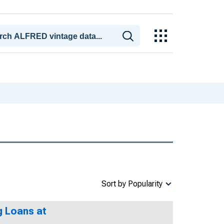
Sort by Popularity
g Loans at