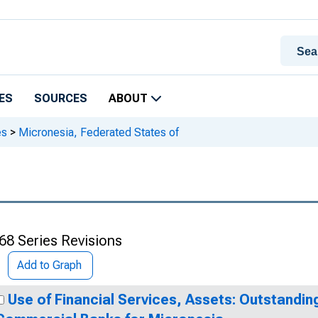
ES
SOURCES
ABOUT
es
>
Micronesia, Federated States of
68 Series Revisions
Add to Graph
Use of Financial Services, Assets: Outstandin