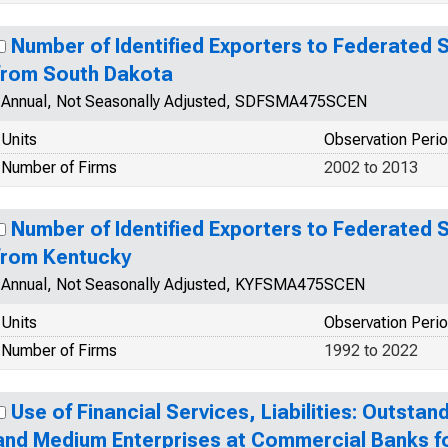
Number of Identified Exporters to Federated 
from South Dakota
Annual, Not Seasonally Adjusted, SDFSMA475SCEN
Units
Observation Peri
Number of Firms
2002 to 2013
Number of Identified Exporters to Federated 
from Kentucky
Annual, Not Seasonally Adjusted, KYFSMA475SCEN
Units
Observation Peri
Number of Firms
1992 to 2022
Use of Financial Services, Liabilities: Outstan
and Medium Enterprises at Commercial Banks f