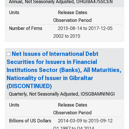
Annual, Not Seasonally Adjusted, OHGIBA475SCEN
Units
Release Dates
Observation Period
Number of Firms
2015-08-14 to 2017-12-05
2002 to 2015
Net Issues of International Debt
Securities for Issuers in Financial
Institutions Sector (Banks), All Maturities,
Nationality of Issuer in Gibraltar
(DISCONTINUED)
Quarterly, Not Seasonally Adjusted, IDSGBAMNINIGI
Units
Release Dates
Observation Period
Billions of US Dollars
2014-03-09 to 2015-09-12
Q1 1987 to Q4 2014