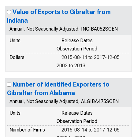
Value of Exports to Gibraltar from
Indiana
Annual, Not Seasonally Adjusted, INGIBA052SCEN
Units
Release Dates
Observation Period
Dollars
2015-08-14 to 2017-12-05
2002 to 2013
Number of Identified Exporters to
Gibraltar from Alabama
Annual, Not Seasonally Adjusted, ALGIBA475SCEN
Units
Release Dates
Observation Period
Number of Firms
2015-08-14 to 2017-12-05