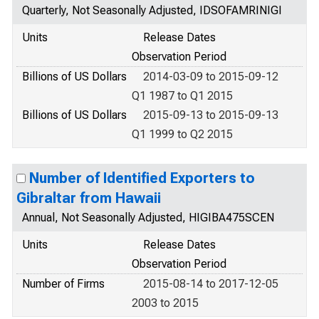
Quarterly, Not Seasonally Adjusted, IDSOFAMRINIGI
Units
Release Dates
Observation Period
Billions of US Dollars
2014-03-09 to 2015-09-12
Q1 1987 to Q1 2015
Billions of US Dollars
2015-09-13 to 2015-09-13
Q1 1999 to Q2 2015
Number of Identified Exporters to
Gibraltar from Hawaii
Annual, Not Seasonally Adjusted, HIGIBA475SCEN
Units
Release Dates
Observation Period
Number of Firms
2015-08-14 to 2017-12-05
2003 to 2015