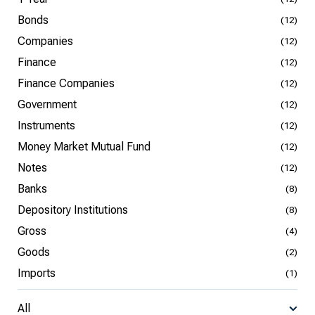
Bonds
(12)
Companies
(12)
Finance
(12)
Finance Companies
(12)
Government
(12)
Instruments
(12)
Money Market Mutual Fund
(12)
Notes
(12)
Banks
(8)
Depository Institutions
(8)
Gross
(4)
Goods
(2)
Imports
(1)
All