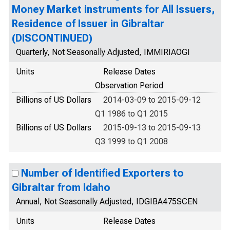
Money Market instruments for All Issuers,
Residence of Issuer in Gibraltar
(DISCONTINUED)
Quarterly, Not Seasonally Adjusted, IMMIRIAOGI
Units
Release Dates
Observation Period
Billions of US Dollars
2014-03-09 to 2015-09-12
Q1 1986 to Q1 2015
Billions of US Dollars
2015-09-13 to 2015-09-13
Q3 1999 to Q1 2008
Number of Identified Exporters to
Gibraltar from Idaho
Annual, Not Seasonally Adjusted, IDGIBA475SCEN
Units
Release Dates