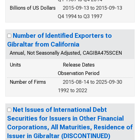
Billions of US Dollars
2015-09-13 to 2015-09-13
Q4 1994 to Q3 1997
Number of Identified Exporters to
Gibraltar from California
Annual, Not Seasonally Adjusted, CAGIBA475SCEN
Units
Release Dates
Observation Period
Number of Firms
2015-08-14 to 2025-09-30
1992 to 2022
Net Issues of International Debt
Securities for Issuers in Other Financial
Corporations, All Maturities, Residence of
Issuer in Gibraltar (DISCONTINUED)