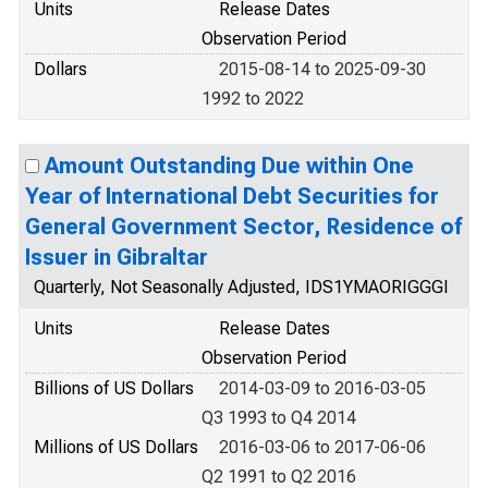
Units
Release Dates
Observation Period
Dollars
2015-08-14 to 2025-09-30
1992 to 2022
Amount Outstanding Due within One
Year of International Debt Securities for
General Government Sector, Residence of
Issuer in Gibraltar
Quarterly, Not Seasonally Adjusted, IDS1YMAORIGGGI
Units
Release Dates
Observation Period
Billions of US Dollars
2014-03-09 to 2016-03-05
Q3 1993 to Q4 2014
Millions of US Dollars
2016-03-06 to 2017-06-06
Q2 1991 to Q2 2016