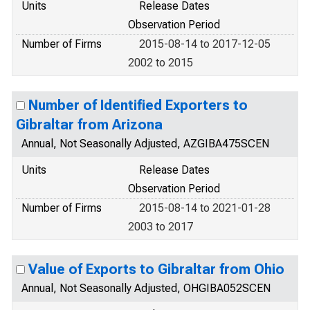
Units
Release Dates
Observation Period
Number of Firms
2015-08-14 to 2017-12-05
2002 to 2015
Number of Identified Exporters to
Gibraltar from Arizona
Annual, Not Seasonally Adjusted, AZGIBA475SCEN
Units
Release Dates
Observation Period
Number of Firms
2015-08-14 to 2021-01-28
2003 to 2017
Value of Exports to Gibraltar from Ohio
Annual, Not Seasonally Adjusted, OHGIBA052SCEN