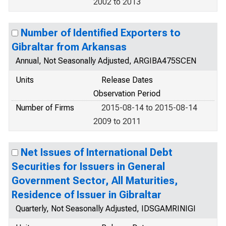
2002 to 2013
Number of Identified Exporters to
Gibraltar from Arkansas
Annual, Not Seasonally Adjusted, ARGIBA475SCEN
Units
Release Dates
Observation Period
Number of Firms
2015-08-14 to 2015-08-14
2009 to 2011
Net Issues of International Debt
Securities for Issuers in General
Government Sector, All Maturities,
Residence of Issuer in Gibraltar
Quarterly, Not Seasonally Adjusted, IDSGAMRINIGI