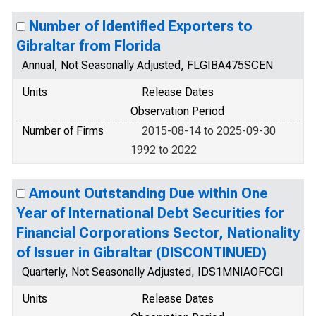
Number of Identified Exporters to
Gibraltar from Florida
Annual, Not Seasonally Adjusted, FLGIBA475SCEN
Units
Release Dates
Observation Period
Number of Firms
2015-08-14 to 2025-09-30
1992 to 2022
Amount Outstanding Due within One
Year of International Debt Securities for
Financial Corporations Sector, Nationality
of Issuer in Gibraltar (DISCONTINUED)
Quarterly, Not Seasonally Adjusted, IDS1MNIAOFCGI
Units
Release Dates