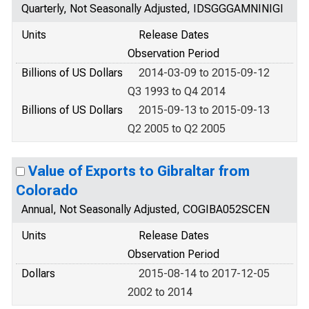
Quarterly, Not Seasonally Adjusted, IDSGGGAMNINIGI
Units
Release Dates
Observation Period
Billions of US Dollars
2014-03-09 to 2015-09-12
Q3 1993 to Q4 2014
Billions of US Dollars
2015-09-13 to 2015-09-13
Q2 2005 to Q2 2005
Value of Exports to Gibraltar from
Colorado
Annual, Not Seasonally Adjusted, COGIBA052SCEN
Units
Release Dates
Observation Period
Dollars
2015-08-14 to 2017-12-05
2002 to 2014