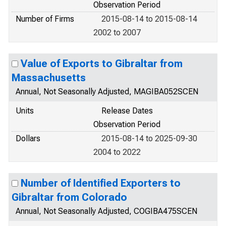
Observation Period
Number of Firms
2015-08-14 to 2015-08-14
2002 to 2007
Value of Exports to Gibraltar from
Massachusetts
Annual, Not Seasonally Adjusted, MAGIBA052SCEN
Units
Release Dates
Observation Period
Dollars
2015-08-14 to 2025-09-30
2004 to 2022
Number of Identified Exporters to
Gibraltar from Colorado
Annual, Not Seasonally Adjusted, COGIBA475SCEN