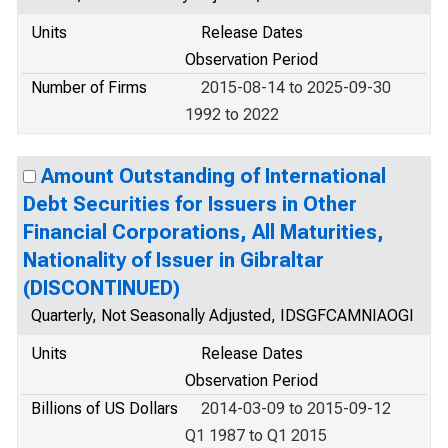
Units
Release Dates
Observation Period
Number of Firms
2015-08-14 to 2025-09-30
1992 to 2022
Amount Outstanding of International
Debt Securities for Issuers in Other
Financial Corporations, All Maturities,
Nationality of Issuer in Gibraltar
(DISCONTINUED)
Quarterly, Not Seasonally Adjusted, IDSGFCAMNIAOGI
Units
Release Dates
Observation Period
Billions of US Dollars
2014-03-09 to 2015-09-12
Q1 1987 to Q1 2015