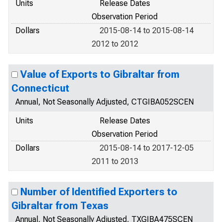
Units
Release Dates
Observation Period
Dollars
2015-08-14 to 2015-08-14
2012 to 2012
Value of Exports to Gibraltar from
Connecticut
Annual, Not Seasonally Adjusted, CTGIBA052SCEN
Units
Release Dates
Observation Period
Dollars
2015-08-14 to 2017-12-05
2011 to 2013
Number of Identified Exporters to
Gibraltar from Texas
Annual, Not Seasonally Adjusted, TXGIBA475SCEN