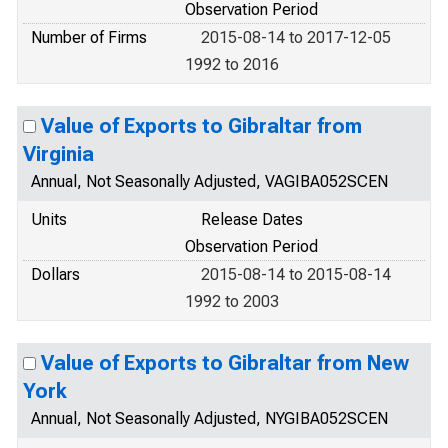
Observation Period
Number of Firms
2015-08-14 to 2017-12-05
1992 to 2016
Value of Exports to Gibraltar from
Virginia
Annual, Not Seasonally Adjusted, VAGIBA052SCEN
Units
Release Dates
Observation Period
Dollars
2015-08-14 to 2015-08-14
1992 to 2003
Value of Exports to Gibraltar from New
York
Annual, Not Seasonally Adjusted, NYGIBA052SCEN