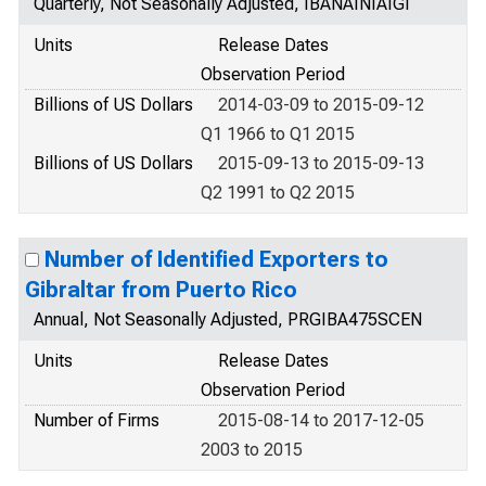
Quarterly, Not Seasonally Adjusted, IBANAINIAIGI
Units
Release Dates
Observation Period
Billions of US Dollars
2014-03-09 to 2015-09-12
Q1 1966 to Q1 2015
Billions of US Dollars
2015-09-13 to 2015-09-13
Q2 1991 to Q2 2015
Number of Identified Exporters to
Gibraltar from Puerto Rico
Annual, Not Seasonally Adjusted, PRGIBA475SCEN
Units
Release Dates
Observation Period
Number of Firms
2015-08-14 to 2017-12-05
2003 to 2015