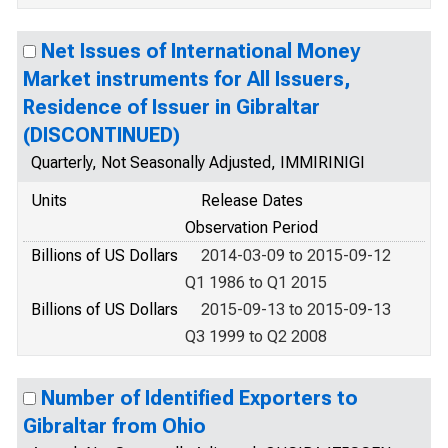
Net Issues of International Money
Market instruments for All Issuers,
Residence of Issuer in Gibraltar
(DISCONTINUED)
Quarterly, Not Seasonally Adjusted, IMMIRINIGI
Units
Release Dates
Observation Period
Billions of US Dollars
2014-03-09 to 2015-09-12
Q1 1986 to Q1 2015
Billions of US Dollars
2015-09-13 to 2015-09-13
Q3 1999 to Q2 2008
Number of Identified Exporters to
Gibraltar from Ohio