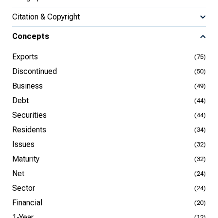
Citation & Copyright
Concepts
Exports
(75)
Discontinued
(50)
Business
(49)
Debt
(44)
Securities
(44)
Residents
(34)
Issues
(32)
Maturity
(32)
Net
(24)
Sector
(24)
Financial
(20)
1-Year
(12)