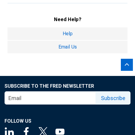
Need Help?
Help
Email Us
SUBSCRIBE TO THE FRED NEWSLETTER
Subscribe
FOLLOW US