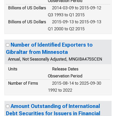
Observation Period
Billions of US Dollars
2014-03-09 to 2015-09-12
Q3 1993 to Q1 2015
Billions of US Dollars
2015-09-13 to 2015-09-13
Q1 2000 to Q2 2015
Number of Identified Exporters to
Gibraltar from Minnesota
Annual, Not Seasonally Adjusted, MNGIBA475SCEN
Units
Release Dates
Observation Period
Number of Firms
2015-08-14 to 2025-09-30
1992 to 2022
Amount Outstanding of International
Debt Securities for Issuers in Financial