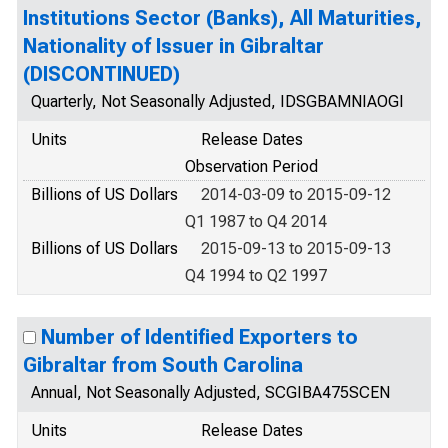
Institutions Sector (Banks), All Maturities,
Nationality of Issuer in Gibraltar
(DISCONTINUED)
Quarterly, Not Seasonally Adjusted, IDSGBAMNIAOGI
Units
Release Dates
Observation Period
Billions of US Dollars
2014-03-09 to 2015-09-12
Q1 1987 to Q4 2014
Billions of US Dollars
2015-09-13 to 2015-09-13
Q4 1994 to Q2 1997
Number of Identified Exporters to
Gibraltar from South Carolina
Annual, Not Seasonally Adjusted, SCGIBA475SCEN
Units
Release Dates