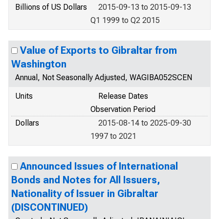
Billions of US Dollars
2015-09-13 to 2015-09-13
Q1 1999 to Q2 2015
Value of Exports to Gibraltar from
Washington
Annual, Not Seasonally Adjusted, WAGIBA052SCEN
Units
Release Dates
Observation Period
Dollars
2015-08-14 to 2025-09-30
1997 to 2021
Announced Issues of International
Bonds and Notes for All Issuers,
Nationality of Issuer in Gibraltar
(DISCONTINUED)