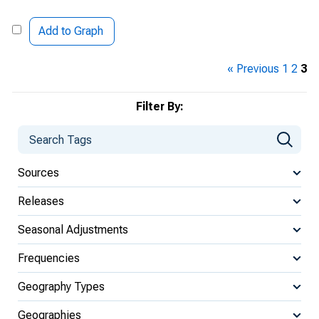
Add to Graph
« Previous
1
2
3
Filter By:
Sources
Releases
Seasonal Adjustments
Frequencies
Geography Types
Geographies