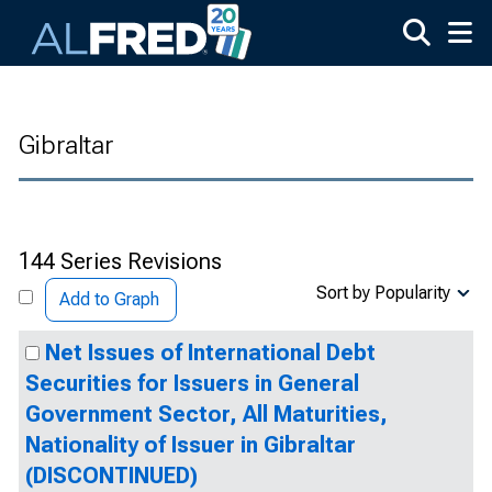
Skip to main content
Gibraltar
144 Series Revisions
Sort by Popularity
Add to Graph
Net Issues of International Debt
Securities for Issuers in General
Government Sector, All Maturities,
Nationality of Issuer in Gibraltar
(DISCONTINUED)