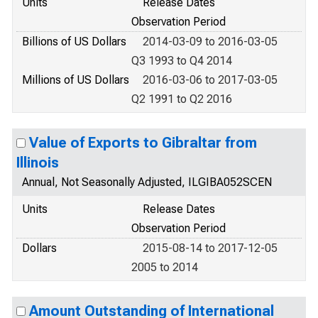
Units
Release Dates
Observation Period
Billions of US Dollars
2014-03-09 to 2016-03-05
Q3 1993 to Q4 2014
Millions of US Dollars
2016-03-06 to 2017-03-05
Q2 1991 to Q2 2016
Value of Exports to Gibraltar from
Illinois
Annual, Not Seasonally Adjusted, ILGIBA052SCEN
Units
Release Dates
Observation Period
Dollars
2015-08-14 to 2017-12-05
2005 to 2014
Amount Outstanding of International