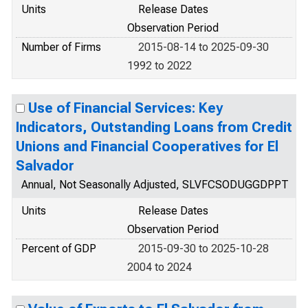
Units
Release Dates
Observation Period
Number of Firms
2015-08-14 to 2025-09-30
1992 to 2022
Use of Financial Services: Key
Indicators, Outstanding Loans from Credit
Unions and Financial Cooperatives for El
Salvador
Annual, Not Seasonally Adjusted, SLVFCSODUGGDPPT
Units
Release Dates
Observation Period
Percent of GDP
2015-09-30 to 2025-10-28
2004 to 2024