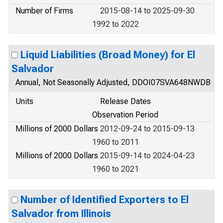
Number of Firms
2015-08-14 to 2025-09-30
1992 to 2022
Liquid Liabilities (Broad Money) for El
Salvador
Annual, Not Seasonally Adjusted, DDOI07SVA648NWDB
Units
Release Dates
Observation Period
Millions of 2000 Dollars
2012-09-24 to 2015-09-13
1960 to 2011
Millions of 2000 Dollars
2015-09-14 to 2024-04-23
1960 to 2021
Number of Identified Exporters to El
Salvador from Illinois