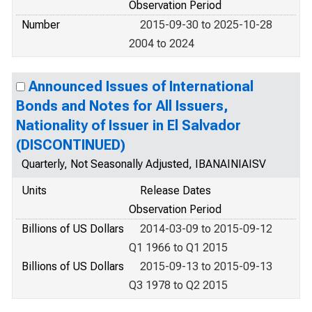
Observation Period
Number
2015-09-30 to 2025-10-28
2004 to 2024
Announced Issues of International
Bonds and Notes for All Issuers,
Nationality of Issuer in El Salvador
(DISCONTINUED)
Quarterly, Not Seasonally Adjusted, IBANAINIAISV
Units
Release Dates
Observation Period
Billions of US Dollars
2014-03-09 to 2015-09-12
Q1 1966 to Q1 2015
Billions of US Dollars
2015-09-13 to 2015-09-13
Q3 1978 to Q2 2015