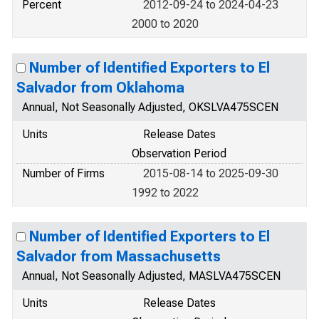
Percent
2012-09-24 to 2024-04-23
2000 to 2020
Number of Identified Exporters to El
Salvador from Oklahoma
Annual, Not Seasonally Adjusted, OKSLVA475SCEN
Units
Release Dates
Observation Period
Number of Firms
2015-08-14 to 2025-09-30
1992 to 2022
Number of Identified Exporters to El
Salvador from Massachusetts
Annual, Not Seasonally Adjusted, MASLVA475SCEN
Units
Release Dates