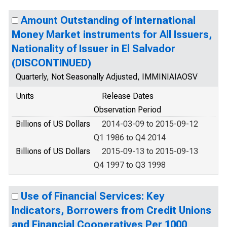
Amount Outstanding of International
Money Market instruments for All Issuers,
Nationality of Issuer in El Salvador
(DISCONTINUED)
Quarterly, Not Seasonally Adjusted, IMMINIAIAOSV
Units
Release Dates
Observation Period
Billions of US Dollars
2014-03-09 to 2015-09-12
Q1 1986 to Q4 2014
Billions of US Dollars
2015-09-13 to 2015-09-13
Q4 1997 to Q3 1998
Use of Financial Services: Key
Indicators, Borrowers from Credit Unions
and Financial Cooperatives Per 1000