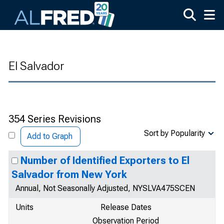
Skip to main content
El Salvador
354 Series Revisions
Sort by Popularity
Add to Graph
Number of Identified Exporters to El
Salvador from New York
Annual, Not Seasonally Adjusted, NYSLVA475SCEN
Units
Release Dates
Observation Period