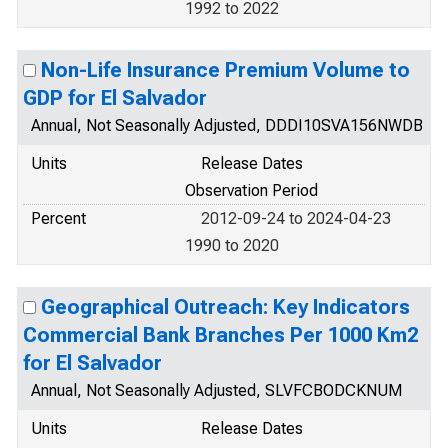
1992 to 2022
Non-Life Insurance Premium Volume to
GDP for El Salvador
Annual, Not Seasonally Adjusted, DDDI10SVA156NWDB
Units
Release Dates
Observation Period
Percent
2012-09-24 to 2024-04-23
1990 to 2020
Geographical Outreach: Key Indicators
Commercial Bank Branches Per 1000 Km2
for El Salvador
Annual, Not Seasonally Adjusted, SLVFCBODCKNUM
Units
Release Dates