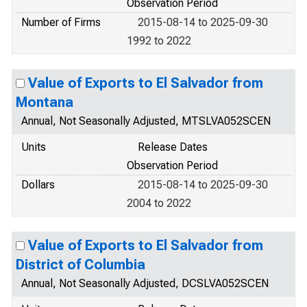
Observation Period
Number of Firms
2015-08-14 to 2025-09-30
1992 to 2022
Value of Exports to El Salvador from
Montana
Annual, Not Seasonally Adjusted, MTSLVA052SCEN
Units
Release Dates
Observation Period
Dollars
2015-08-14 to 2025-09-30
2004 to 2022
Value of Exports to El Salvador from
District of Columbia
Annual, Not Seasonally Adjusted, DCSLVA052SCEN