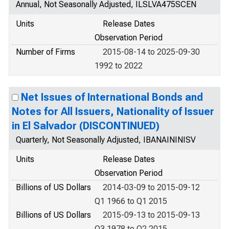
Annual, Not Seasonally Adjusted, ILSLVA475SCEN
Units
Release Dates
Observation Period
Number of Firms
2015-08-14 to 2025-09-30
1992 to 2022
Net Issues of International Bonds and
Notes for All Issuers, Nationality of Issuer
in El Salvador (DISCONTINUED)
Quarterly, Not Seasonally Adjusted, IBANAININISV
Units
Release Dates
Observation Period
Billions of US Dollars
2014-03-09 to 2015-09-12
Q1 1966 to Q1 2015
Billions of US Dollars
2015-09-13 to 2015-09-13
Q3 1978 to Q2 2015