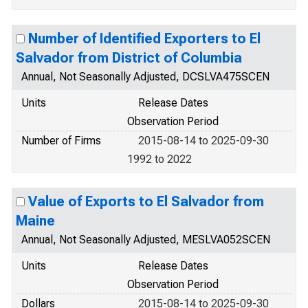
Number of Identified Exporters to El
Salvador from District of Columbia
Annual, Not Seasonally Adjusted, DCSLVA475SCEN
Units
Release Dates
Observation Period
Number of Firms
2015-08-14 to 2025-09-30
1992 to 2022
Value of Exports to El Salvador from
Maine
Annual, Not Seasonally Adjusted, MESLVA052SCEN
Units
Release Dates
Observation Period
Dollars
2015-08-14 to 2025-09-30