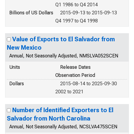
Q1 1986 to Q4 2014
Billions of US Dollars
2015-09-13 to 2015-09-13
Q4 1997 to Q4 1998
Value of Exports to El Salvador from
New Mexico
Annual, Not Seasonally Adjusted, NMSLVA052SCEN
Units
Release Dates
Observation Period
Dollars
2015-08-14 to 2025-09-30
2002 to 2021
Number of Identified Exporters to El
Salvador from North Carolina
Annual, Not Seasonally Adjusted, NCSLVA475SCEN