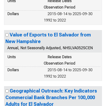
Units
Release Dates
Observation Period
Dollars
2015-08-14 to 2025-09-30
1992 to 2022
Value of Exports to El Salvador from
New Hampshire
Annual, Not Seasonally Adjusted, NHSLVA052SCEN
Units
Release Dates
Observation Period
Dollars
2015-08-14 to 2025-09-30
1992 to 2022
Geographical Outreach: Key Indicators
Commercial Bank Branches Per 100,000
Adults for El Salvador