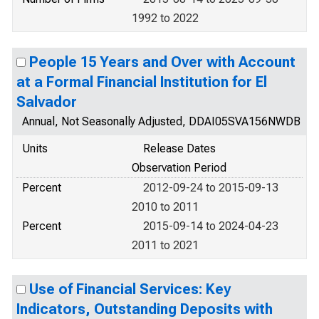
1992 to 2022
People 15 Years and Over with Account
at a Formal Financial Institution for El
Salvador
Annual, Not Seasonally Adjusted, DDAI05SVA156NWDB
Units
Release Dates
Observation Period
Percent
2012-09-24 to 2015-09-13
2010 to 2011
Percent
2015-09-14 to 2024-04-23
2011 to 2021
Use of Financial Services: Key
Indicators, Outstanding Deposits with