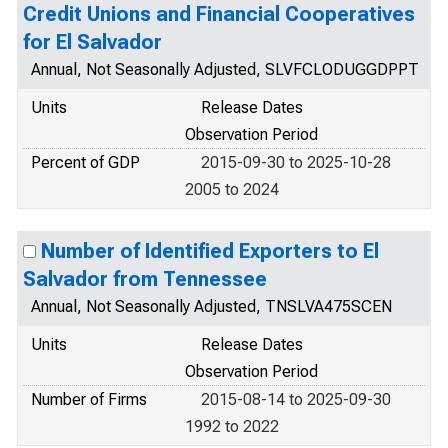
Credit Unions and Financial Cooperatives
for El Salvador
Annual, Not Seasonally Adjusted, SLVFCLODUGGDPPT
Units
Release Dates
Observation Period
Percent of GDP
2015-09-30 to 2025-10-28
2005 to 2024
Number of Identified Exporters to El
Salvador from Tennessee
Annual, Not Seasonally Adjusted, TNSLVA475SCEN
Units
Release Dates
Observation Period
Number of Firms
2015-08-14 to 2025-09-30
1992 to 2022