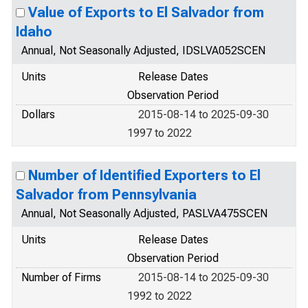
Value of Exports to El Salvador from
Idaho
Annual, Not Seasonally Adjusted, IDSLVA052SCEN
Units
Release Dates
Observation Period
Dollars
2015-08-14 to 2025-09-30
1997 to 2022
Number of Identified Exporters to El
Salvador from Pennsylvania
Annual, Not Seasonally Adjusted, PASLVA475SCEN
Units
Release Dates
Observation Period
Number of Firms
2015-08-14 to 2025-09-30
1992 to 2022