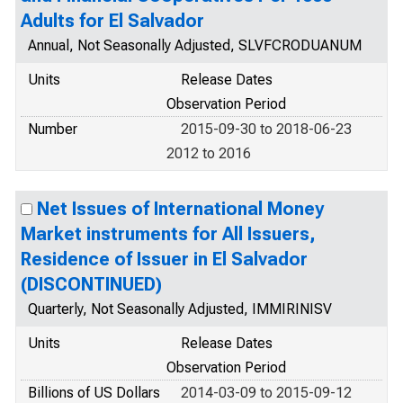
Adults for El Salvador
Annual, Not Seasonally Adjusted, SLVFCRODUANUM
Units
Release Dates
Observation Period
Number
2015-09-30 to 2018-06-23
2012 to 2016
Net Issues of International Money
Market instruments for All Issuers,
Residence of Issuer in El Salvador
(DISCONTINUED)
Quarterly, Not Seasonally Adjusted, IMMIRINISV
Units
Release Dates
Observation Period
Billions of US Dollars
2014-03-09 to 2015-09-12