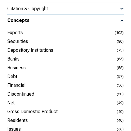
Citation & Copyright
Concepts
Exports
(103)
Securities
(80)
Depository Institutions
(75)
Banks
(63)
Business
(58)
Debt
(57)
Financial
(56)
Discontinued
(50)
Net
(49)
Gross Domestic Product
(40)
Residents
(40)
Issues
(36)