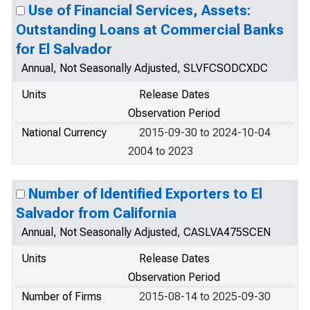
Use of Financial Services, Assets:
Outstanding Loans at Commercial Banks
for El Salvador
Annual, Not Seasonally Adjusted, SLVFCSODCXDC
Units
Release Dates
Observation Period
National Currency
2015-09-30 to 2024-10-04
2004 to 2023
Number of Identified Exporters to El
Salvador from California
Annual, Not Seasonally Adjusted, CASLVA475SCEN
Units
Release Dates
Observation Period
Number of Firms
2015-08-14 to 2025-09-30