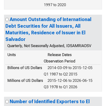
1997 to 2020
Amount Outstanding of International
Debt Securities for All Issuers, All
Maturities, Residence of Issuer in El
Salvador
Quarterly, Not Seasonally Adjusted, IDSAMRIAOSV
Units
Release Dates
Observation Period
Billions of US Dollars
2014-03-09 to 2015-12-05
Q1 1987 to Q2 2015
Millions of US Dollars
2015-12-06 to 2026-06-15
Q3 1978 to Q1 2026
Number of Identified Exporters to El