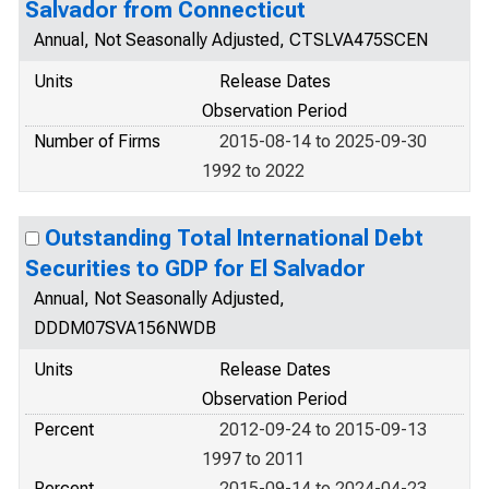
Salvador from Connecticut
Annual, Not Seasonally Adjusted, CTSLVA475SCEN
Units
Release Dates
Observation Period
Number of Firms
2015-08-14 to 2025-09-30
1992 to 2022
Outstanding Total International Debt
Securities to GDP for El Salvador
Annual, Not Seasonally Adjusted,
DDDM07SVA156NWDB
Units
Release Dates
Observation Period
Percent
2012-09-24 to 2015-09-13
1997 to 2011
Percent
2015-09-14 to 2024-04-23