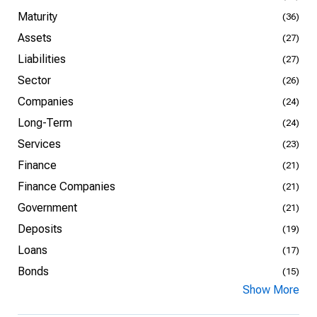
Maturity
(36)
Assets
(27)
Liabilities
(27)
Sector
(26)
Companies
(24)
Long-Term
(24)
Services
(23)
Finance
(21)
Finance Companies
(21)
Government
(21)
Deposits
(19)
Loans
(17)
Bonds
(15)
Show More