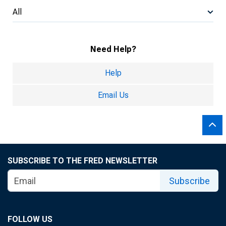
All
Need Help?
Help
Email Us
SUBSCRIBE TO THE FRED NEWSLETTER
Subscribe
FOLLOW US