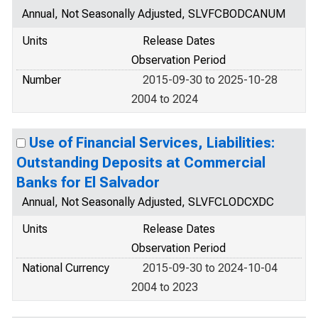
Annual, Not Seasonally Adjusted, SLVFCBODCANUM
Units
Release Dates
Observation Period
Number
2015-09-30 to 2025-10-28
2004 to 2024
Use of Financial Services, Liabilities:
Outstanding Deposits at Commercial
Banks for El Salvador
Annual, Not Seasonally Adjusted, SLVFCLODCXDC
Units
Release Dates
Observation Period
National Currency
2015-09-30 to 2024-10-04
2004 to 2023