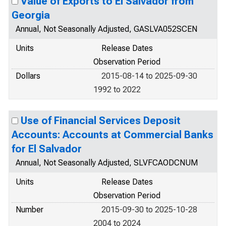
Value of Exports to El Salvador from
Georgia
Annual, Not Seasonally Adjusted, GASLVA052SCEN
Units
Release Dates
Observation Period
Dollars
2015-08-14 to 2025-09-30
1992 to 2022
Use of Financial Services Deposit
Accounts: Accounts at Commercial Banks
for El Salvador
Annual, Not Seasonally Adjusted, SLVFCAODCNUM
Units
Release Dates
Observation Period
Number
2015-09-30 to 2025-10-28
2004 to 2024