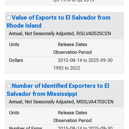
Value of Exports to El Salvador from
Rhode Island
Annual, Not Seasonally Adjusted, RISLVA052SCEN
Units
Release Dates
Observation Period
Dollars
2015-08-14 to 2025-09-30
1992 to 2022
Number of Identified Exporters to El
Salvador from Mississippi
Annual, Not Seasonally Adjusted, MSSLVA475SCEN
Units
Release Dates
Observation Period
Number of Firms
2015-08-14 to 2025-09-30