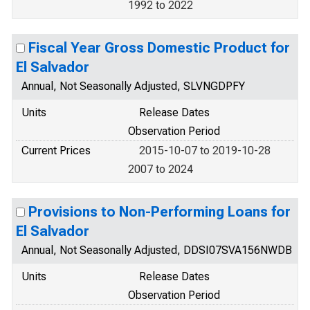
1992 to 2022
Fiscal Year Gross Domestic Product for
El Salvador
Annual, Not Seasonally Adjusted, SLVNGDPFY
Units
Release Dates
Observation Period
Current Prices
2015-10-07 to 2019-10-28
2007 to 2024
Provisions to Non-Performing Loans for
El Salvador
Annual, Not Seasonally Adjusted, DDSI07SVA156NWDB
Units
Release Dates
Observation Period