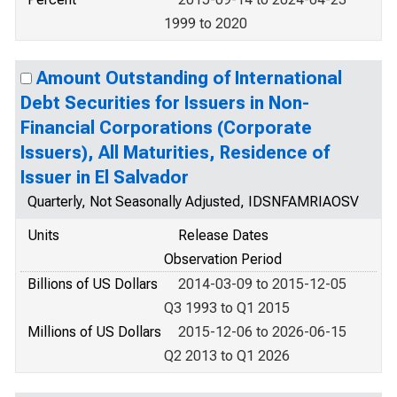
1999 to 2020
Amount Outstanding of International
Debt Securities for Issuers in Non-
Financial Corporations (Corporate
Issuers), All Maturities, Residence of
Issuer in El Salvador
Quarterly, Not Seasonally Adjusted, IDSNFAMRIAOSV
Units
Release Dates
Observation Period
Billions of US Dollars
2014-03-09 to 2015-12-05
Q3 1993 to Q1 2015
Millions of US Dollars
2015-12-06 to 2026-06-15
Q2 2013 to Q1 2026