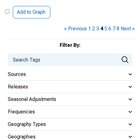
Add to Graph
« Previous
1
2
3
4
5
6
7
8
Next »
Filter By:
Sources
Releases
Seasonal Adjustments
Frequencies
Geography Types
Geographies