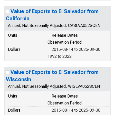
Value of Exports to El Salvador from
California
Annual, Not Seasonally Adjusted, CASLVA052SCEN
Units
Release Dates
Observation Period
Dollars
2015-08-14 to 2025-09-30
1992 to 2022
Value of Exports to El Salvador from
Wisconsin
Annual, Not Seasonally Adjusted, WISLVA052SCEN
Units
Release Dates
Observation Period
Dollars
2015-08-14 to 2025-09-30