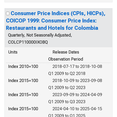
Consumer Price Indices (CPIs, HICPs),
COICOP 1999: Consumer Price Index:
Restaurants and Hotels for Colombia
Quarterly, Not Seasonally Adjusted,
COLCP110000IXOBQ
Units
Release Dates
Observation Period
Index 2010=100
2018-07-17 to 2018-10-08
Q1 2009 to Q2 2018
Index 2015=100
2018-10-09 to 2023-09-08
Q1 2009 to Q2 2023
Index 2015=100
2023-09-09 to 2024-04-09
Q1 2009 to Q3 2023
Index 2015=100
2024-04-10 to 2025-04-15
Q1 2009 to Q1 2025