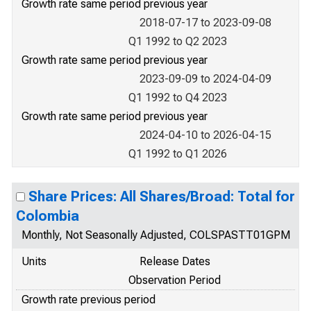
Growth rate same period previous year
2018-07-17 to 2023-09-08
Q1 1992 to Q2 2023
Growth rate same period previous year
2023-09-09 to 2024-04-09
Q1 1992 to Q4 2023
Growth rate same period previous year
2024-04-10 to 2026-04-15
Q1 1992 to Q1 2026
Share Prices: All Shares/Broad: Total for
Colombia
Monthly, Not Seasonally Adjusted, COLSPASTT01GPM
Units
Release Dates
Observation Period
Growth rate previous period