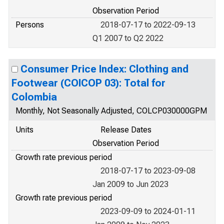
Observation Period
Persons
2018-07-17 to 2022-09-13
Q1 2007 to Q2 2022
Consumer Price Index: Clothing and
Footwear (COICOP 03): Total for
Colombia
Monthly, Not Seasonally Adjusted, COLCP030000GPM
Units
Release Dates
Observation Period
Growth rate previous period
2018-07-17 to 2023-09-08
Jan 2009 to Jun 2023
Growth rate previous period
2023-09-09 to 2024-01-11