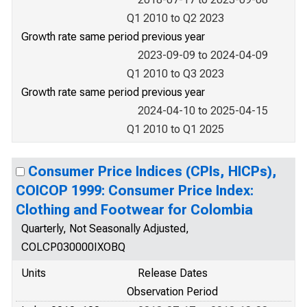
Q1 2010 to Q2 2023
Growth rate same period previous year
2023-09-09 to 2024-04-09
Q1 2010 to Q3 2023
Growth rate same period previous year
2024-04-10 to 2025-04-15
Q1 2010 to Q1 2025
Consumer Price Indices (CPIs, HICPs),
COICOP 1999: Consumer Price Index:
Clothing and Footwear for Colombia
Quarterly, Not Seasonally Adjusted,
COLCP030000IXOBQ
Units
Release Dates
Observation Period