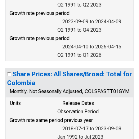
Q2 1991 to Q2 2023
Growth rate previous period
2023-09-09 to 2024-04-09
Q2 1991 to Q4 2023
Growth rate previous period
2024-04-10 to 2026-04-15
Q2 1991 to Q1 2026
Share Prices: All Shares/Broad: Total for
Colombia
Monthly, Not Seasonally Adjusted, COLSPASTT01GYM
Units
Release Dates
Observation Period
Growth rate same period previous year
2018-07-17 to 2023-09-08
Jan 1992 to Jul 2023