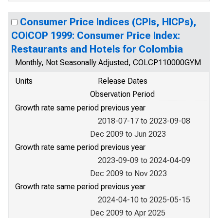
Consumer Price Indices (CPIs, HICPs),
COICOP 1999: Consumer Price Index:
Restaurants and Hotels for Colombia
Monthly, Not Seasonally Adjusted, COLCP110000GYM
Units
Release Dates
Observation Period
Growth rate same period previous year
2018-07-17 to 2023-09-08
Dec 2009 to Jun 2023
Growth rate same period previous year
2023-09-09 to 2024-04-09
Dec 2009 to Nov 2023
Growth rate same period previous year
2024-04-10 to 2025-05-15
Dec 2009 to Apr 2025