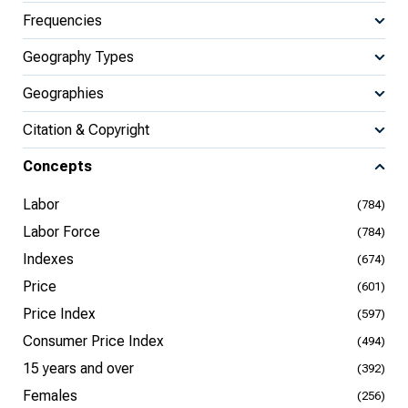
Frequencies
Geography Types
Geographies
Citation & Copyright
Concepts
Labor
(784)
Labor Force
(784)
Indexes
(674)
Price
(601)
Price Index
(597)
Consumer Price Index
(494)
15 years and over
(392)
Females
(256)