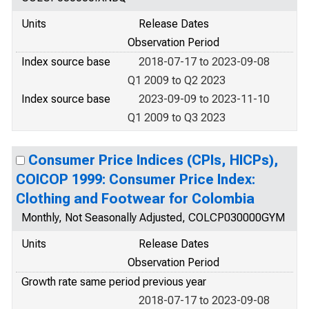
Units
Release Dates
Observation Period
Index source base
2018-07-17 to 2023-09-08
Q1 2009 to Q2 2023
Index source base
2023-09-09 to 2023-11-10
Q1 2009 to Q3 2023
Consumer Price Indices (CPIs, HICPs),
COICOP 1999: Consumer Price Index:
Clothing and Footwear for Colombia
Monthly, Not Seasonally Adjusted, COLCP030000GYM
Units
Release Dates
Observation Period
Growth rate same period previous year
2018-07-17 to 2023-09-08