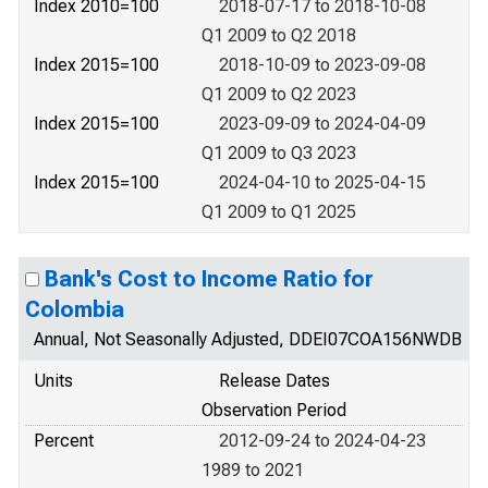
Index 2010=100
2018-07-17 to 2018-10-08
Q1 2009 to Q2 2018
Index 2015=100
2018-10-09 to 2023-09-08
Q1 2009 to Q2 2023
Index 2015=100
2023-09-09 to 2024-04-09
Q1 2009 to Q3 2023
Index 2015=100
2024-04-10 to 2025-04-15
Q1 2009 to Q1 2025
Bank's Cost to Income Ratio for
Colombia
Annual, Not Seasonally Adjusted, DDEI07COA156NWDB
Units
Release Dates
Observation Period
Percent
2012-09-24 to 2024-04-23
1989 to 2021