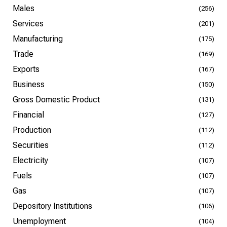
Males
(256)
Services
(201)
Manufacturing
(175)
Trade
(169)
Exports
(167)
Business
(150)
Gross Domestic Product
(131)
Financial
(127)
Production
(112)
Securities
(112)
Electricity
(107)
Fuels
(107)
Gas
(107)
Depository Institutions
(106)
Unemployment
(104)