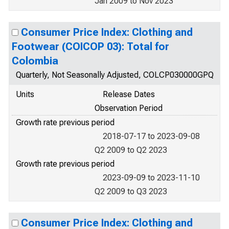
Jan 2009 to Nov 2023
Consumer Price Index: Clothing and
Footwear (COICOP 03): Total for
Colombia
Quarterly, Not Seasonally Adjusted, COLCP030000GPQ
Units
Release Dates
Observation Period
Growth rate previous period
2018-07-17 to 2023-09-08
Q2 2009 to Q2 2023
Growth rate previous period
2023-09-09 to 2023-11-10
Q2 2009 to Q3 2023
Consumer Price Index: Clothing and