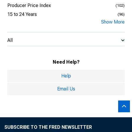
Producer Price Index
(102)
15 to 24 Years
(96)
Show More
All
Need Help?
Help
Email Us
SUBSCRIBE TO THE FRED NEWSLETTER