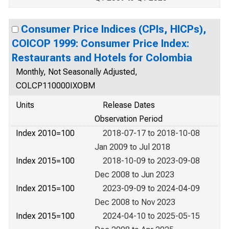
Consumer Price Indices (CPIs, HICPs),
COICOP 1999: Consumer Price Index:
Restaurants and Hotels for Colombia
Monthly, Not Seasonally Adjusted,
COLCP110000IXOBM
Units
Release Dates
Observation Period
Index 2010=100
2018-07-17 to 2018-10-08
Jan 2009 to Jul 2018
Index 2015=100
2018-10-09 to 2023-09-08
Dec 2008 to Jun 2023
Index 2015=100
2023-09-09 to 2024-04-09
Dec 2008 to Nov 2023
Index 2015=100
2024-04-10 to 2025-05-15