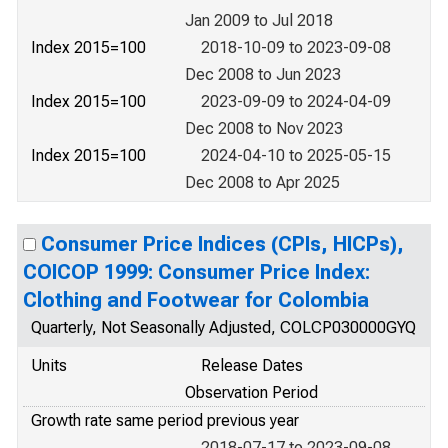
Jan 2009 to Jul 2018
Index 2015=100
2018-10-09 to 2023-09-08
Dec 2008 to Jun 2023
Index 2015=100
2023-09-09 to 2024-04-09
Dec 2008 to Nov 2023
Index 2015=100
2024-04-10 to 2025-05-15
Dec 2008 to Apr 2025
Consumer Price Indices (CPIs, HICPs),
COICOP 1999: Consumer Price Index:
Clothing and Footwear for Colombia
Quarterly, Not Seasonally Adjusted, COLCP030000GYQ
Units
Release Dates
Observation Period
Growth rate same period previous year
2018-07-17 to 2023-09-08