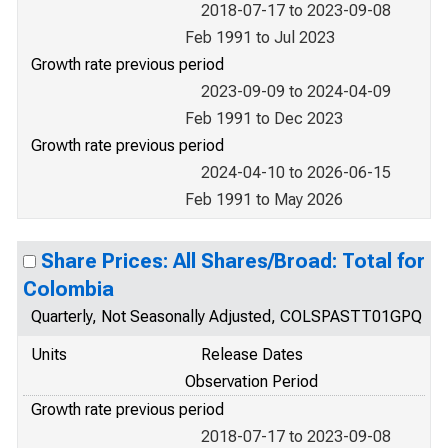
2018-07-17 to 2023-09-08
Feb 1991 to Jul 2023
Growth rate previous period
2023-09-09 to 2024-04-09
Feb 1991 to Dec 2023
Growth rate previous period
2024-04-10 to 2026-06-15
Feb 1991 to May 2026
Share Prices: All Shares/Broad: Total for
Colombia
Quarterly, Not Seasonally Adjusted, COLSPASTT01GPQ
Units
Release Dates
Observation Period
Growth rate previous period
2018-07-17 to 2023-09-08