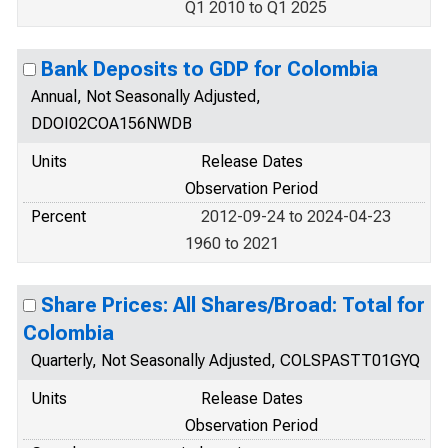
Q1 2010 to Q1 2025
Bank Deposits to GDP for Colombia
Annual, Not Seasonally Adjusted,
DDOI02COA156NWDB
Units
Release Dates
Observation Period
Percent
2012-09-24 to 2024-04-23
1960 to 2021
Share Prices: All Shares/Broad: Total for
Colombia
Quarterly, Not Seasonally Adjusted, COLSPASTT01GYQ
Units
Release Dates
Observation Period