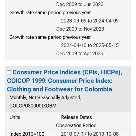
Dec 2009 to Jun 2023
Growth rate same period previous year
2023-09-09 to 2024-04-09
Dec 2009 to Nov 2023
Growth rate same period previous year
2024-04-10 to 2025-05-15
Dec 2009 to Apr 2025
Consumer Price Indices (CPIs, HICPs),
COICOP 1999: Consumer Price Index:
Clothing and Footwear for Colombia
Monthly, Not Seasonally Adjusted,
COLCP030000IXOBM
Units
Release Dates
Observation Period
Index 2010=100
2018-07-17 to 2018-10-08