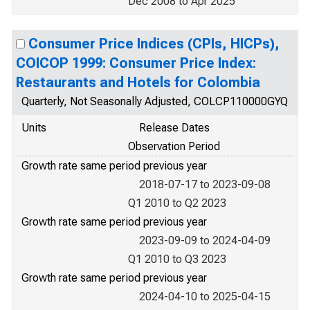
Dec 2008 to Apr 2025
Consumer Price Indices (CPIs, HICPs),
COICOP 1999: Consumer Price Index:
Restaurants and Hotels for Colombia
Quarterly, Not Seasonally Adjusted, COLCP110000GYQ
Units
Release Dates
Observation Period
Growth rate same period previous year
2018-07-17 to 2023-09-08
Q1 2010 to Q2 2023
Growth rate same period previous year
2023-09-09 to 2024-04-09
Q1 2010 to Q3 2023
Growth rate same period previous year
2024-04-10 to 2025-04-15