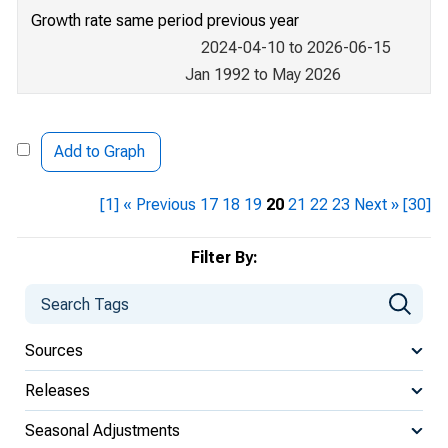
Growth rate same period previous year
2024-04-10 to 2026-06-15
Jan 1992 to May 2026
Add to Graph
[1]
« Previous
17
18
19
20
21
22
23
Next »
[30]
Filter By:
Sources
Releases
Seasonal Adjustments