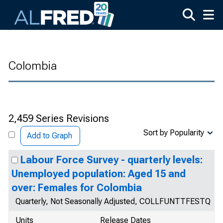
Skip to main content
Colombia
2,459 Series Revisions
Sort by Popularity
Add to Graph
Labour Force Survey - quarterly levels:
Unemployed population: Aged 15 and
over: Females for Colombia
Quarterly, Not Seasonally Adjusted, COLLFUNTTFESTQ
Units
Release Dates