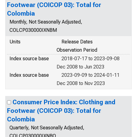
Footwear (COICOP 03): Total for
Colombia
Monthly, Not Seasonally Adjusted,
COLCP030000IXNBM
Units
Release Dates
Observation Period
Index source base
2018-07-17 to 2023-09-08
Dec 2008 to Jun 2023
Index source base
2023-09-09 to 2024-01-11
Dec 2008 to Nov 2023
Consumer Price Index: Clothing and
Footwear (COICOP 03): Total for
Colombia
Quarterly, Not Seasonally Adjusted,
COLCP030000IXNBQ