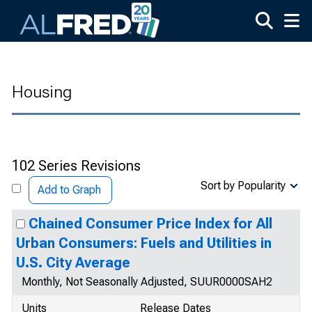
Skip to main content
Housing
102 Series Revisions
Sort by Popularity
Add to Graph
Chained Consumer Price Index for All
Urban Consumers: Fuels and Utilities in
U.S. City Average
Monthly, Not Seasonally Adjusted, SUUR0000SAH2
Units
Release Dates