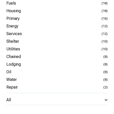
Fuels
(18)
Housing
(18)
Primary
(16)
Energy
(12)
Services
(12)
Shelter
(10)
Utilities
(10)
Chained
(8)
Lodging
(8)
Oil
(8)
Water
(8)
Repair
(2)
All