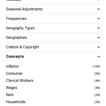
Seasonal Adjustments
Frequencies
Geography Types
Geographies
Citation & Copyright
Concepts
Inflation
(100)
Consumer
(56)
Clerical Workers
(46)
Wages
(46)
Rent
(24)
Households
(20)