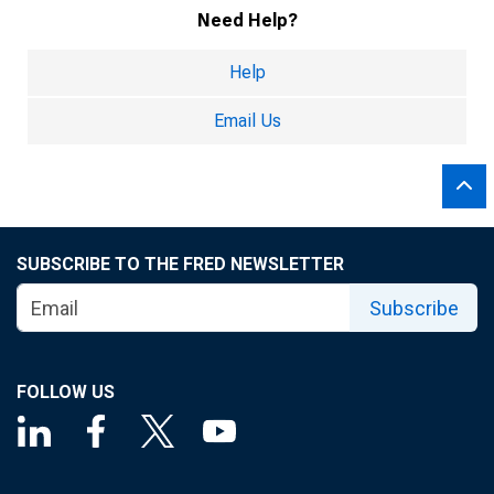
Need Help?
Help
Email Us
SUBSCRIBE TO THE FRED NEWSLETTER
Subscribe
FOLLOW US