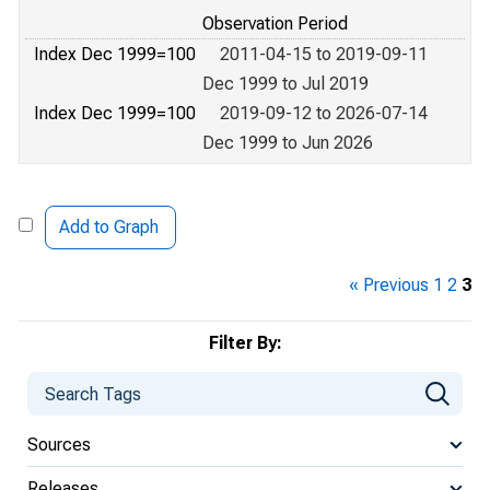
Observation Period
Index Dec 1999=100
2011-04-15 to 2019-09-11
Dec 1999 to Jul 2019
Index Dec 1999=100
2019-09-12 to 2026-07-14
Dec 1999 to Jun 2026
Add to Graph
« Previous
1
2
3
Filter By:
Sources
Releases