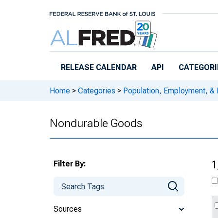
Skip to main content
RELEASE CALENDAR
API
CATEGORI
Home
>
Categories
>
Population, Employment, &
Nondurable Goods
Filter By:
1
Sources