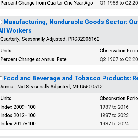
Percent Change from Quarter One Year Ago
Q1 1988 to Q2 2
Manufacturing, Nondurable Goods Sector: Out
All Workers
Quarterly, Seasonally Adjusted, PRS32006162
Units
Observation Peri
Percent Change at Annual Rate
Q2 1987 to Q2 2
Food and Beverage and Tobacco Products: Re
Annual, Not Seasonally Adjusted, MPU5500512
Units
Observation Peri
Index 2009=100
1987 to 2016
Index 2012=100
1987 to 2022
Index 2017=100
1987 to 2024