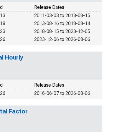
od
Release Dates
013
2011-03-03 to 2013-08-15
018
2013-08-16 to 2018-08-14
023
2018-08-15 to 2023-12-05
026
2023-12-06 to 2026-08-06
l Hourly
od
Release Dates
026
2016-06-07 to 2026-08-06
tal Factor