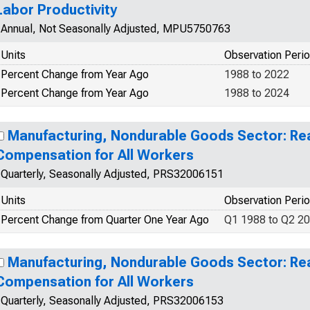
Labor Productivity
Annual, Not Seasonally Adjusted, MPU5750763
Units
Observation Peri
Percent Change from Year Ago
1988 to 2022
Percent Change from Year Ago
1988 to 2024
Manufacturing, Nondurable Goods Sector: Rea
Compensation for All Workers
Quarterly, Seasonally Adjusted, PRS32006151
Units
Observation Peri
Percent Change from Quarter One Year Ago
Q1 1988 to Q2 2
Manufacturing, Nondurable Goods Sector: Rea
Compensation for All Workers
Quarterly, Seasonally Adjusted, PRS32006153