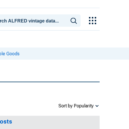
ble Goods
Sort by Popularity
Costs