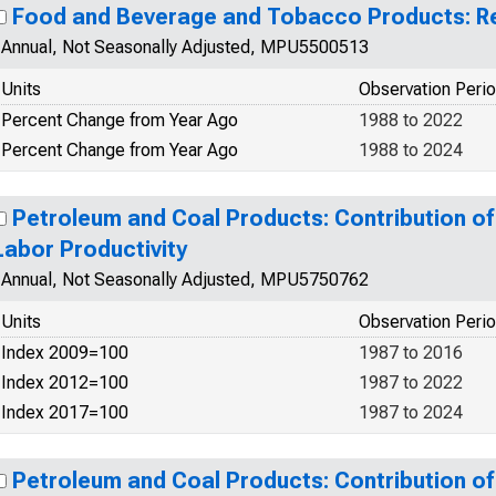
Food and Beverage and Tobacco Products: Re
Annual, Not Seasonally Adjusted, MPU5500513
Units
Observation Peri
Percent Change from Year Ago
1988 to 2022
Percent Change from Year Ago
1988 to 2024
Petroleum and Coal Products: Contribution of 
Labor Productivity
Annual, Not Seasonally Adjusted, MPU5750762
Units
Observation Peri
Index 2009=100
1987 to 2016
Index 2012=100
1987 to 2022
Index 2017=100
1987 to 2024
Petroleum and Coal Products: Contribution of 