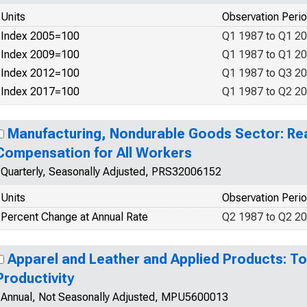
Units
Observation Peri
Index 2005=100
Q1 1987 to Q1 2
Index 2009=100
Q1 1987 to Q1 2
Index 2012=100
Q1 1987 to Q3 2
Index 2017=100
Q1 1987 to Q2 2
Manufacturing, Nondurable Goods Sector: Rea
Compensation for All Workers
Quarterly, Seasonally Adjusted, PRS32006152
Units
Observation Peri
Percent Change at Annual Rate
Q2 1987 to Q2 2
Apparel and Leather and Applied Products: To
Productivity
Annual, Not Seasonally Adjusted, MPU5600013