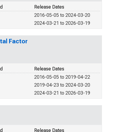
od
Release Dates
2016-05-05 to 2024-03-20
2024-03-21 to 2026-03-19
tal Factor
od
Release Dates
2016-05-05 to 2019-04-22
2019-04-23 to 2024-03-20
2024-03-21 to 2026-03-19
od
Release Dates