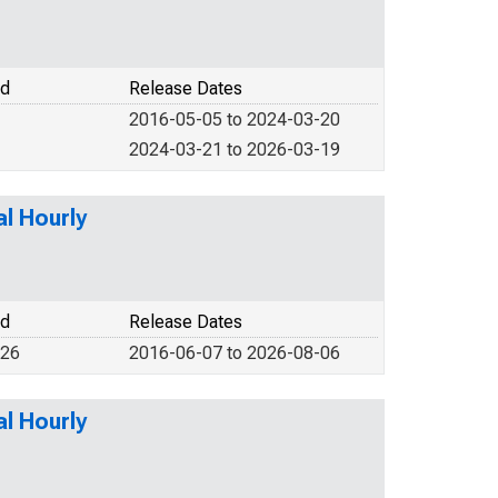
od
Release Dates
2016-05-05 to 2024-03-20
2024-03-21 to 2026-03-19
l Hourly
od
Release Dates
026
2016-06-07 to 2026-08-06
l Hourly