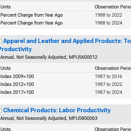
Units
Observation Peri
Percent Change from Year Ago
1988 to 2022
Percent Change from Year Ago
1988 to 2024
Apparel and Leather and Applied Products: To
Productivity
Annual, Not Seasonally Adjusted, MPU5600012
Units
Observation Peri
Index 2009=100
1987 to 2016
Index 2012=100
1987 to 2022
Index 2017=100
1987 to 2024
Chemical Products: Labor Productivity
Annual, Not Seasonally Adjusted, MPU5800063
Units
Observation Peri