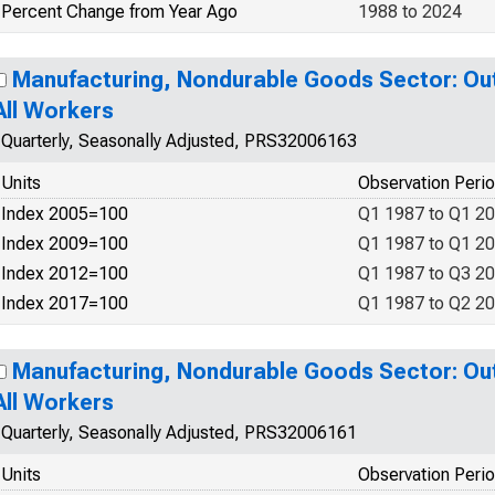
Percent Change from Year Ago
1988 to 2024
Manufacturing, Nondurable Goods Sector: Out
All Workers
Quarterly, Seasonally Adjusted, PRS32006163
Units
Observation Peri
Index 2005=100
Q1 1987 to Q1 2
Index 2009=100
Q1 1987 to Q1 2
Index 2012=100
Q1 1987 to Q3 2
Index 2017=100
Q1 1987 to Q2 2
Manufacturing, Nondurable Goods Sector: Out
All Workers
Quarterly, Seasonally Adjusted, PRS32006161
Units
Observation Peri