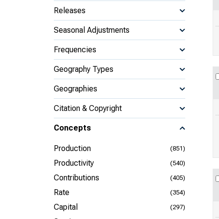
Releases
Seasonal Adjustments
Frequencies
Geography Types
Geographies
Citation & Copyright
Concepts
Production
(851)
Productivity
(540)
Contributions
(405)
Rate
(354)
Capital
(297)