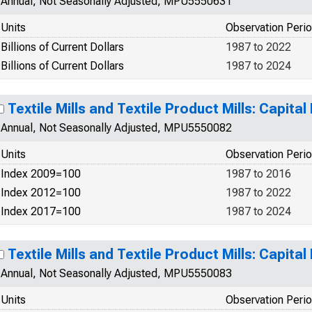
Annual, Not Seasonally Adjusted, MPU5550631
Units
Observation Peri
Billions of Current Dollars
1987 to 2022
Billions of Current Dollars
1987 to 2024
Textile Mills and Textile Product Mills: Capital 
Annual, Not Seasonally Adjusted, MPU5550082
Units
Observation Peri
Index 2009=100
1987 to 2016
Index 2012=100
1987 to 2022
Index 2017=100
1987 to 2024
Textile Mills and Textile Product Mills: Capital 
Annual, Not Seasonally Adjusted, MPU5550083
Units
Observation Peri