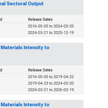
al Sectoral Output
od
Release Dates
2016-05-05 to 2024-03-20
2024-03-21 to 2025-12-19
Materials Intensity to
od
Release Dates
2016-05-05 to 2019-04-22
2019-04-23 to 2024-03-20
2024-03-21 to 2026-03-19
Materials Intensity to