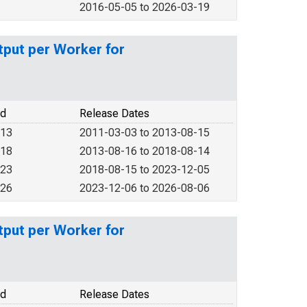
2016-05-05 to 2026-03-19
put per Worker for
od
Release Dates
013
2011-03-03 to 2013-08-15
018
2013-08-16 to 2018-08-14
023
2018-08-15 to 2023-12-05
026
2023-12-06 to 2026-08-06
put per Worker for
od
Release Dates