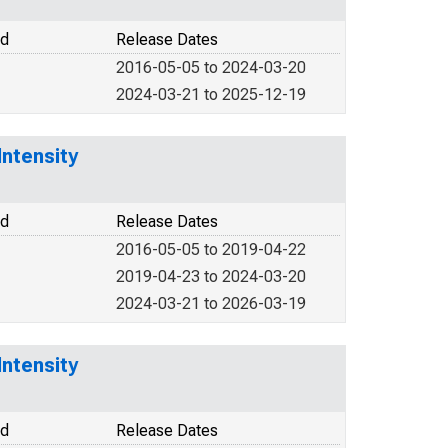
od
Release Dates
2016-05-05 to 2024-03-20
2024-03-21 to 2025-12-19
Intensity
od
Release Dates
2016-05-05 to 2019-04-22
2019-04-23 to 2024-03-20
2024-03-21 to 2026-03-19
Intensity
od
Release Dates