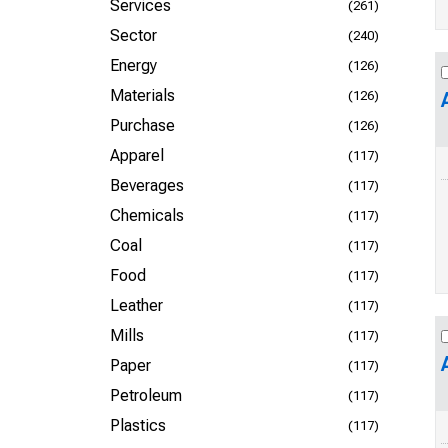
Services
(261)
Sector
(240)
Energy
(126)
Materials
(126)
Purchase
(126)
Apparel
(117)
Beverages
(117)
Chemicals
(117)
Coal
(117)
Food
(117)
Leather
(117)
Mills
(117)
Paper
(117)
Petroleum
(117)
Plastics
(117)