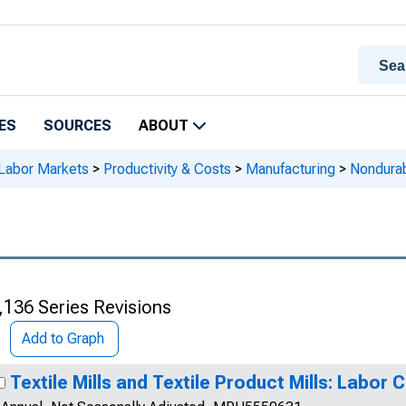
ES
SOURCES
ABOUT
 Labor Markets
>
Productivity & Costs
>
Manufacturing
>
Nondura
,136 Series Revisions
Add to Graph
Textile Mills and Textile Product Mills: Labor 