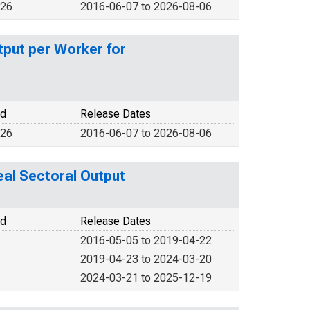
026
2016-06-07 to 2026-08-06
put per Worker for
od
Release Dates
026
2016-06-07 to 2026-08-06
al Sectoral Output
od
Release Dates
2016-05-05 to 2019-04-22
2019-04-23 to 2024-03-20
2024-03-21 to 2025-12-19