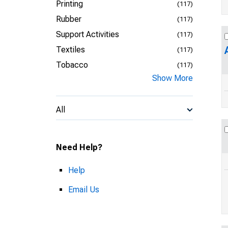
Printing
(117)
Rubber
(117)
Support Activities
(117)
Textiles
(117)
Tobacco
(117)
Show More
All
Need Help?
Help
Email Us