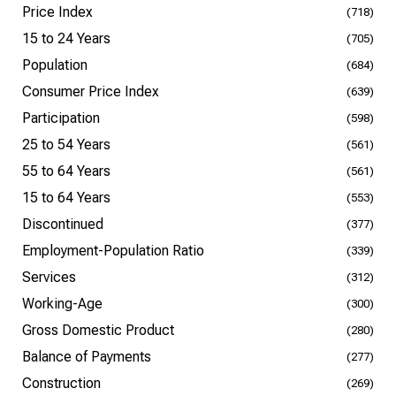
Price Index
(718)
15 to 24 Years
(705)
Population
(684)
Consumer Price Index
(639)
Participation
(598)
25 to 54 Years
(561)
55 to 64 Years
(561)
15 to 64 Years
(553)
Discontinued
(377)
Employment-Population Ratio
(339)
Services
(312)
Working-Age
(300)
Gross Domestic Product
(280)
Balance of Payments
(277)
Construction
(269)