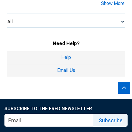
Show More
All
Need Help?
Help
Email Us
SUBSCRIBE TO THE FRED NEWSLETTER
Subscribe