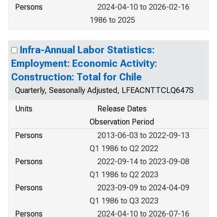
Persons
2024-04-10 to 2026-02-16
1986 to 2025
Infra-Annual Labor Statistics:
Employment: Economic Activity:
Construction: Total for Chile
Quarterly, Seasonally Adjusted, LFEACNTTCLQ647S
Units
Release Dates
Observation Period
Persons
2013-06-03 to 2022-09-13
Q1 1986 to Q2 2022
Persons
2022-09-14 to 2023-09-08
Q1 1986 to Q2 2023
Persons
2023-09-09 to 2024-04-09
Q1 1986 to Q3 2023
Persons
2024-04-10 to 2026-07-16