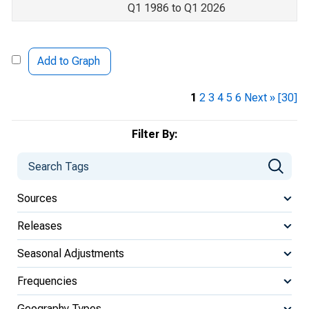
Q1 1986 to Q1 2026
Add to Graph
1
2
3
4
5
6
Next »
[30]
Filter By:
Sources
Releases
Seasonal Adjustments
Frequencies
Geography Types