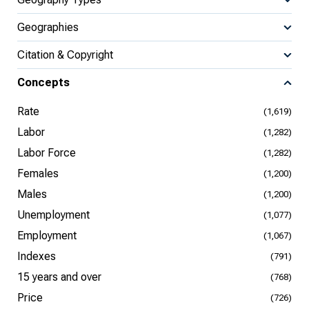
Geographies
Citation & Copyright
Concepts
Rate
(1,619)
Labor
(1,282)
Labor Force
(1,282)
Females
(1,200)
Males
(1,200)
Unemployment
(1,077)
Employment
(1,067)
Indexes
(791)
15 years and over
(768)
Price
(726)