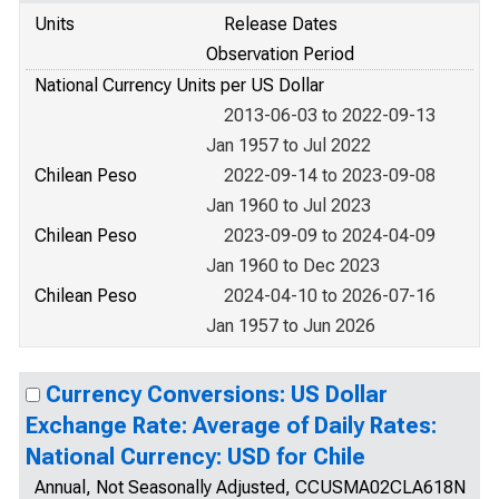
Units
Release Dates
Observation Period
National Currency Units per US Dollar
2013-06-03 to 2022-09-13
Jan 1957 to Jul 2022
Chilean Peso
2022-09-14 to 2023-09-08
Jan 1960 to Jul 2023
Chilean Peso
2023-09-09 to 2024-04-09
Jan 1960 to Dec 2023
Chilean Peso
2024-04-10 to 2026-07-16
Jan 1957 to Jun 2026
Currency Conversions: US Dollar
Exchange Rate: Average of Daily Rates:
National Currency: USD for Chile
Annual, Not Seasonally Adjusted, CCUSMA02CLA618N