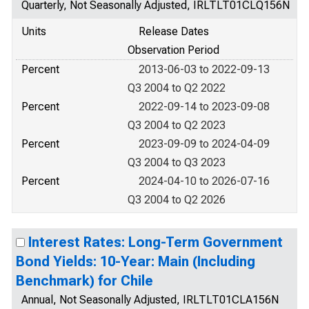
Quarterly, Not Seasonally Adjusted, IRLTLT01CLQ156N
Units
Release Dates
Observation Period
Percent
2013-06-03 to 2022-09-13
Q3 2004 to Q2 2022
Percent
2022-09-14 to 2023-09-08
Q3 2004 to Q2 2023
Percent
2023-09-09 to 2024-04-09
Q3 2004 to Q3 2023
Percent
2024-04-10 to 2026-07-16
Q3 2004 to Q2 2026
Interest Rates: Long-Term Government
Bond Yields: 10-Year: Main (Including
Benchmark) for Chile
Annual, Not Seasonally Adjusted, IRLTLT01CLA156N