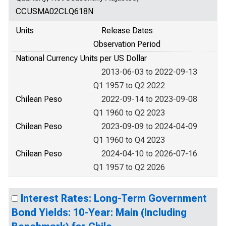
CCUSMA02CLQ618N
Units
Release Dates
Observation Period
National Currency Units per US Dollar
2013-06-03 to 2022-09-13
Q1 1957 to Q2 2022
Chilean Peso
2022-09-14 to 2023-09-08
Q1 1960 to Q2 2023
Chilean Peso
2023-09-09 to 2024-04-09
Q1 1960 to Q4 2023
Chilean Peso
2024-04-10 to 2026-07-16
Q1 1957 to Q2 2026
Interest Rates: Long-Term Government
Bond Yields: 10-Year: Main (Including