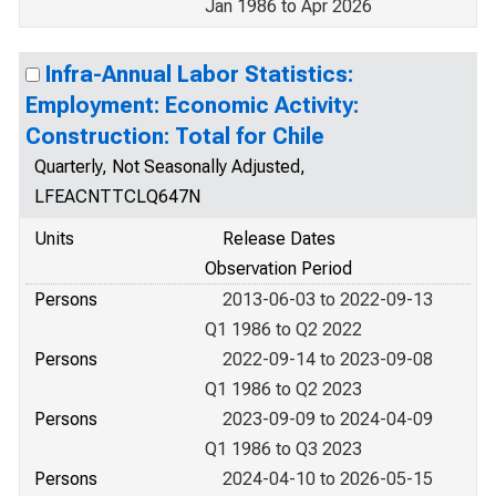
Jan 1986 to Apr 2026
Infra-Annual Labor Statistics:
Employment: Economic Activity:
Construction: Total for Chile
Quarterly, Not Seasonally Adjusted,
LFEACNTTCLQ647N
Units
Release Dates
Observation Period
Persons
2013-06-03 to 2022-09-13
Q1 1986 to Q2 2022
Persons
2022-09-14 to 2023-09-08
Q1 1986 to Q2 2023
Persons
2023-09-09 to 2024-04-09
Q1 1986 to Q3 2023
Persons
2024-04-10 to 2026-05-15