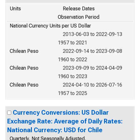
Units
Release Dates
Observation Period
National Currency Units per US Dollar
2013-06-03 to 2022-09-13
1957 to 2021
Chilean Peso
2022-09-14 to 2023-09-08
1960 to 2022
Chilean Peso
2023-09-09 to 2024-04-09
1960 to 2023
Chilean Peso
2024-04-10 to 2026-07-16
1957 to 2025
Currency Conversions: US Dollar
Exchange Rate: Average of Daily Rates:
National Currency: USD for Chile
Quarterly, Not Seasonally Adjusted,