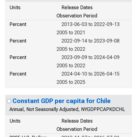
Units
Release Dates
Observation Period
Percent
2013-06-03 to 2022-09-13
2005 to 2021
Percent
2022-09-14 to 2023-09-08
2005 to 2022
Percent
2023-09-09 to 2024-04-09
2005 to 2022
Percent
2024-04-10 to 2026-04-15
2005 to 2025
Constant GDP per capita for Chile
Annual, Not Seasonally Adjusted, NYGDPPCAPKDCHL
Units
Release Dates
Observation Period