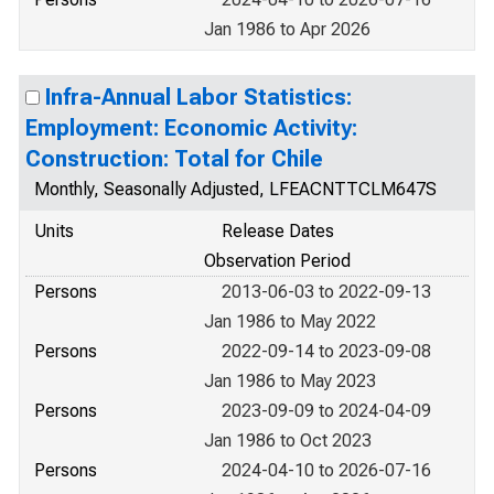
Jan 1986 to Apr 2026
Infra-Annual Labor Statistics:
Employment: Economic Activity:
Construction: Total for Chile
Monthly, Seasonally Adjusted, LFEACNTTCLM647S
Units
Release Dates
Observation Period
Persons
2013-06-03 to 2022-09-13
Jan 1986 to May 2022
Persons
2022-09-14 to 2023-09-08
Jan 1986 to May 2023
Persons
2023-09-09 to 2024-04-09
Jan 1986 to Oct 2023
Persons
2024-04-10 to 2026-07-16