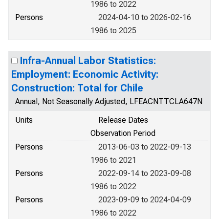
1986 to 2022
Persons
2024-04-10 to 2026-02-16
1986 to 2025
Infra-Annual Labor Statistics:
Employment: Economic Activity:
Construction: Total for Chile
Annual, Not Seasonally Adjusted, LFEACNTTCLA647N
Units
Release Dates
Observation Period
Persons
2013-06-03 to 2022-09-13
1986 to 2021
Persons
2022-09-14 to 2023-09-08
1986 to 2022
Persons
2023-09-09 to 2024-04-09
1986 to 2022