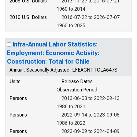
2005 U.S. Dollars
2013-11-27 to 2016-07-21
1960 to 2014
2010 U.S. Dollars
2016-07-22 to 2026-07-07
1960 to 2025
Infra-Annual Labor Statistics:
Employment: Economic Activity:
Construction: Total for Chile
Annual, Seasonally Adjusted, LFEACNTTCLA647S
Units
Release Dates
Observation Period
Persons
2013-06-03 to 2022-09-13
1986 to 2021
Persons
2022-09-14 to 2023-09-08
1986 to 2022
Persons
2023-09-09 to 2024-04-09