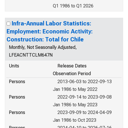
Q1 1986 to Q1 2026
Infra-Annual Labor Statistics:
Employment: Economic Activity:
Construction: Total for Chile
Monthly, Not Seasonally Adjusted,
LFEACNTTCLM647N
Units
Release Dates
Observation Period
Persons
2013-06-03 to 2022-09-13
Jan 1986 to May 2022
Persons
2022-09-14 to 2023-09-08
Jan 1986 to May 2023
Persons
2023-09-09 to 2024-04-09
Jan 1986 to Oct 2023
Persons
2024-04-10 to 2026-07-16