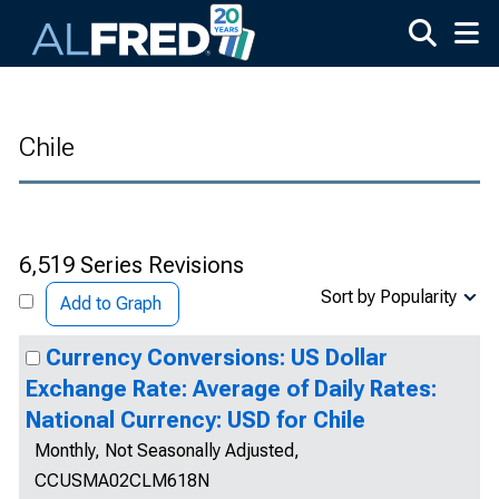
Skip to main content
Chile
6,519 Series Revisions
Sort by Popularity
Add to Graph
Currency Conversions: US Dollar
Exchange Rate: Average of Daily Rates:
National Currency: USD for Chile
Monthly, Not Seasonally Adjusted,
CCUSMA02CLM618N