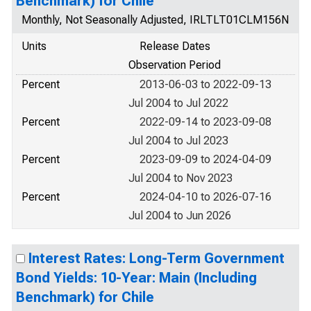
Benchmark) for Chile
Monthly, Not Seasonally Adjusted, IRLTLT01CLM156N
Units
Release Dates
Observation Period
Percent
2013-06-03 to 2022-09-13
Jul 2004 to Jul 2022
Percent
2022-09-14 to 2023-09-08
Jul 2004 to Jul 2023
Percent
2023-09-09 to 2024-04-09
Jul 2004 to Nov 2023
Percent
2024-04-10 to 2026-07-16
Jul 2004 to Jun 2026
Interest Rates: Long-Term Government
Bond Yields: 10-Year: Main (Including
Benchmark) for Chile