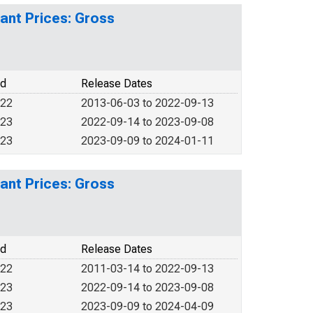
ant Prices: Gross
od
Release Dates
022
2013-06-03 to 2022-09-13
023
2022-09-14 to 2023-09-08
023
2023-09-09 to 2024-01-11
ant Prices: Gross
od
Release Dates
022
2011-03-14 to 2022-09-13
023
2022-09-14 to 2023-09-08
023
2023-09-09 to 2024-04-09