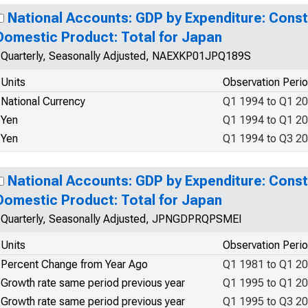
National Accounts: GDP by Expenditure: Const
Domestic Product: Total for Japan
Quarterly, Seasonally Adjusted, NAEXKP01JPQ189S
Units
Observation Peri
National Currency
Q1 1994 to Q1 2
Yen
Q1 1994 to Q1 2
Yen
Q1 1994 to Q3 2
National Accounts: GDP by Expenditure: Const
Domestic Product: Total for Japan
Quarterly, Seasonally Adjusted, JPNGDPRQPSMEI
Units
Observation Peri
Percent Change from Year Ago
Q1 1981 to Q1 2
Growth rate same period previous year
Q1 1995 to Q1 2
Growth rate same period previous year
Q1 1995 to Q3 2