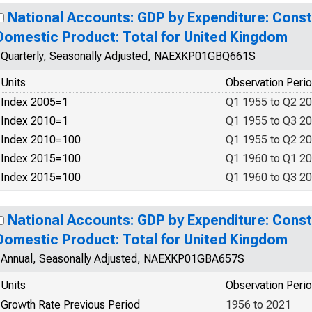
National Accounts: GDP by Expenditure: Const
Domestic Product: Total for United Kingdom
Quarterly, Seasonally Adjusted, NAEXKP01GBQ661S
Units
Observation Peri
Index 2005=1
Q1 1955 to Q2 2
Index 2010=1
Q1 1955 to Q3 2
Index 2010=100
Q1 1955 to Q2 2
Index 2015=100
Q1 1960 to Q1 2
Index 2015=100
Q1 1960 to Q3 2
National Accounts: GDP by Expenditure: Const
Domestic Product: Total for United Kingdom
Annual, Seasonally Adjusted, NAEXKP01GBA657S
Units
Observation Peri
Growth Rate Previous Period
1956 to 2021