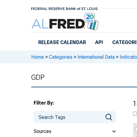
Skip to main content
RELEASE CALENDAR
API
CATEGORI
Home
>
Categories
>
International Data
>
Indicato
GDP
Filter By:
1
Sources