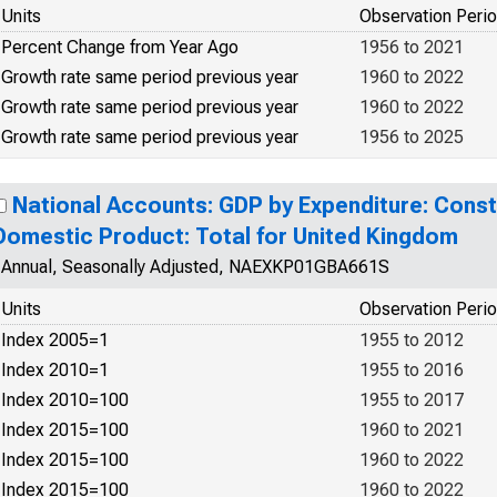
Units
Observation Peri
Percent Change from Year Ago
1956 to 2021
Growth rate same period previous year
1960 to 2022
Growth rate same period previous year
1960 to 2022
Growth rate same period previous year
1956 to 2025
National Accounts: GDP by Expenditure: Const
Domestic Product: Total for United Kingdom
Annual, Seasonally Adjusted, NAEXKP01GBA661S
Units
Observation Peri
Index 2005=1
1955 to 2012
Index 2010=1
1955 to 2016
Index 2010=100
1955 to 2017
Index 2015=100
1960 to 2021
Index 2015=100
1960 to 2022
Index 2015=100
1960 to 2022