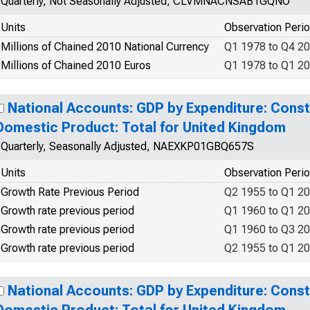
Quarterly, Not Seasonally Adjusted, CLVMNACNSAB1GQNO
Units
Observation Peri
Millions of Chained 2010 National Currency
Q1 1978 to Q4 2
Millions of Chained 2010 Euros
Q1 1978 to Q1 2
National Accounts: GDP by Expenditure: Const
Domestic Product: Total for United Kingdom
Quarterly, Seasonally Adjusted, NAEXKP01GBQ657S
Units
Observation Peri
Growth Rate Previous Period
Q2 1955 to Q1 2
Growth rate previous period
Q1 1960 to Q1 2
Growth rate previous period
Q1 1960 to Q3 2
Growth rate previous period
Q2 1955 to Q1 2
National Accounts: GDP by Expenditure: Const