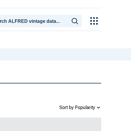
Sort by Popularity