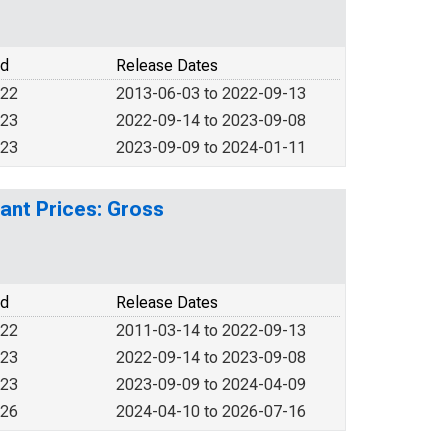
od
Release Dates
022
2013-06-03 to 2022-09-13
023
2022-09-14 to 2023-09-08
023
2023-09-09 to 2024-01-11
ant Prices: Gross
od
Release Dates
022
2011-03-14 to 2022-09-13
023
2022-09-14 to 2023-09-08
023
2023-09-09 to 2024-04-09
026
2024-04-10 to 2026-07-16