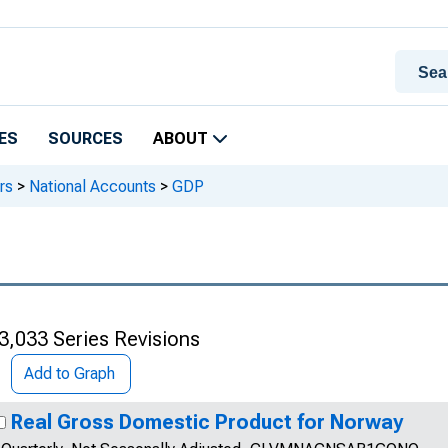
ES
SOURCES
ABOUT
rs
>
National Accounts
>
GDP
3,033 Series Revisions
Add to Graph
Real Gross Domestic Product for Norway