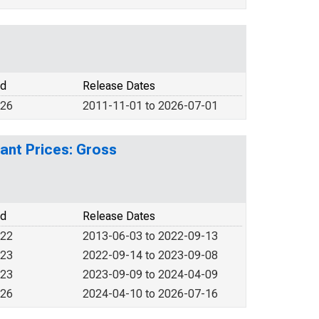
od
Release Dates
026
2011-11-01 to 2026-07-01
ant Prices: Gross
od
Release Dates
022
2013-06-03 to 2022-09-13
023
2022-09-14 to 2023-09-08
023
2023-09-09 to 2024-04-09
026
2024-04-10 to 2026-07-16