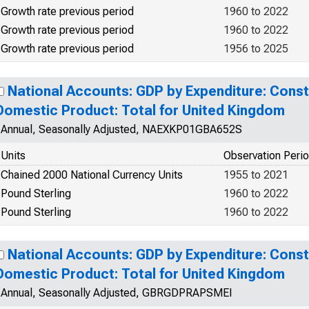
Growth rate previous period
1960 to 2022
Growth rate previous period
1960 to 2022
Growth rate previous period
1956 to 2025
National Accounts: GDP by Expenditure: Const
Domestic Product: Total for United Kingdom
Annual, Seasonally Adjusted, NAEXKP01GBA652S
Units
Observation Peri
Chained 2000 National Currency Units
1955 to 2021
Pound Sterling
1960 to 2022
Pound Sterling
1960 to 2022
National Accounts: GDP by Expenditure: Const
Domestic Product: Total for United Kingdom
Annual, Seasonally Adjusted, GBRGDPRAPSMEI