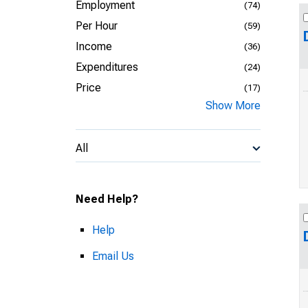
Employment
(74)
Per Hour
(59)
Income
(36)
Expenditures
(24)
Price
(17)
Show More
All
Need Help?
Help
Email Us