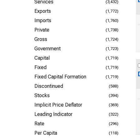
Services
(3,432)
Exports
(1,772)
Imports
(1,760)
Private
(1,738)
Gross
(1,724)
Government
(1,723)
Capital
(1,719)
Fixed
(1,719)
Fixed Capital Formation
(1,719)
Discontinued
(588)
Stocks
(394)
Implicit Price Deflator
(369)
Leading Indicator
(322)
Rate
(296)
Per Capita
(118)