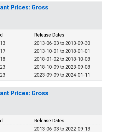
ant Prices: Gross
od
Release Dates
013
2013-06-03 to 2013-09-30
017
2013-10-01 to 2018-01-01
018
2018-01-02 to 2018-10-08
023
2018-10-09 to 2023-09-08
023
2023-09-09 to 2024-01-11
ant Prices: Gross
od
Release Dates
2013-06-03 to 2022-09-13