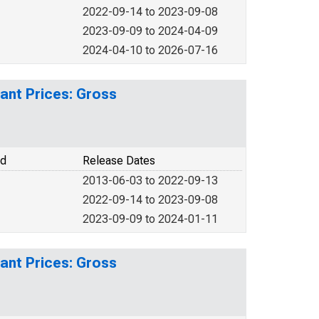
2022-09-14 to 2023-09-08
2023-09-09 to 2024-04-09
2024-04-10 to 2026-07-16
ant Prices: Gross
od
Release Dates
2013-06-03 to 2022-09-13
2022-09-14 to 2023-09-08
2023-09-09 to 2024-01-11
ant Prices: Gross