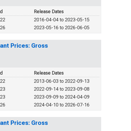
od
Release Dates
022
2016-04-04 to 2023-05-15
026
2023-05-16 to 2026-06-05
ant Prices: Gross
od
Release Dates
022
2013-06-03 to 2022-09-13
023
2022-09-14 to 2023-09-08
023
2023-09-09 to 2024-04-09
026
2024-04-10 to 2026-07-16
ant Prices: Gross