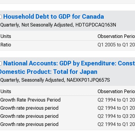
Household Debt to GDP for Canada
Quarterly, Not Seasonally Adjusted, HDTGPDCAQ163N
Units
Observation Peri
Ratio
Q1 2005 to Q1 2
National Accounts: GDP by Expenditure: Const
Domestic Product: Total for Japan
Quarterly, Seasonally Adjusted, NAEXKP01JPQ657S
Units
Observation Peri
Growth Rate Previous Period
Q2 1994 to Q1 2
Growth rate previous period
Q2 1994 to Q1 2
Growth rate previous period
Q2 1994 to Q3 2
Growth rate previous period
Q2 1994 to Q1 2