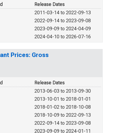
od
Release Dates
2011-03-14 to 2022-09-13
2022-09-14 to 2023-09-08
2023-09-09 to 2024-04-09
2024-04-10 to 2026-07-16
ant Prices: Gross
od
Release Dates
2013-06-03 to 2013-09-30
2013-10-01 to 2018-01-01
2018-01-02 to 2018-10-08
2018-10-09 to 2022-09-13
2022-09-14 to 2023-09-08
2023-09-09 to 2024-01-11