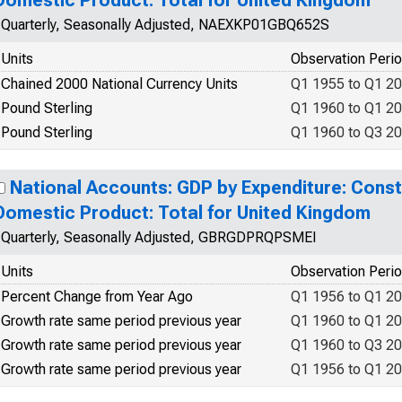
Domestic Product: Total for United Kingdom
Quarterly, Seasonally Adjusted, NAEXKP01GBQ652S
Units
Observation Peri
Chained 2000 National Currency Units
Q1 1955 to Q1 2
Pound Sterling
Q1 1960 to Q1 2
Pound Sterling
Q1 1960 to Q3 2
National Accounts: GDP by Expenditure: Const
Domestic Product: Total for United Kingdom
Quarterly, Seasonally Adjusted, GBRGDPRQPSMEI
Units
Observation Peri
Percent Change from Year Ago
Q1 1956 to Q1 2
Growth rate same period previous year
Q1 1960 to Q1 2
Growth rate same period previous year
Q1 1960 to Q3 2
Growth rate same period previous year
Q1 1956 to Q1 2