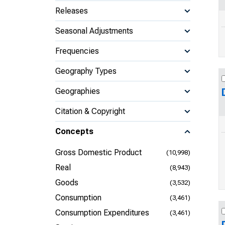
Releases
Seasonal Adjustments
Frequencies
Geography Types
Geographies
Citation & Copyright
Concepts
Gross Domestic Product
(10,998)
Real
(8,943)
Goods
(3,532)
Consumption
(3,461)
Consumption Expenditures
(3,461)