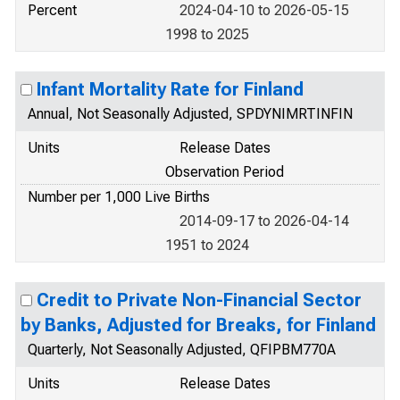
Percent
2024-04-10 to 2026-05-15
1998 to 2025
Infant Mortality Rate for Finland
Annual, Not Seasonally Adjusted, SPDYNIMRTINFIN
Units
Release Dates
Observation Period
Number per 1,000 Live Births
2014-09-17 to 2026-04-14
1951 to 2024
Credit to Private Non-Financial Sector
by Banks, Adjusted for Breaks, for Finland
Quarterly, Not Seasonally Adjusted, QFIPBM770A
Units
Release Dates