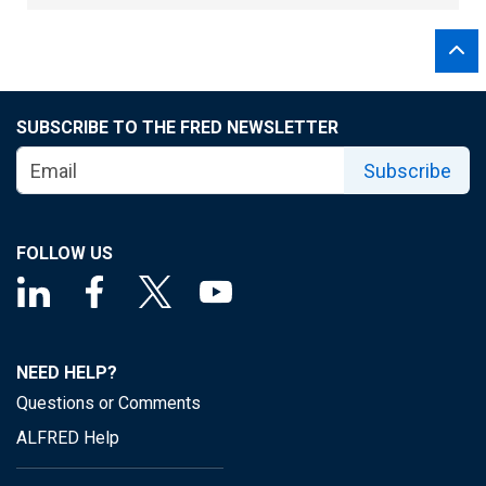
SUBSCRIBE TO THE FRED NEWSLETTER
Subscribe
FOLLOW US
NEED HELP?
Questions or Comments
ALFRED Help