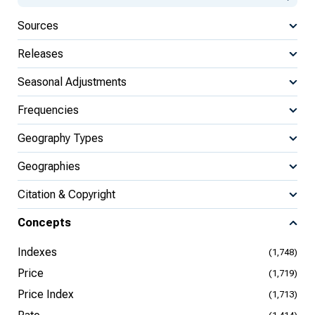
Sources
Releases
Seasonal Adjustments
Frequencies
Geography Types
Geographies
Citation & Copyright
Concepts
Indexes
(1,748)
Price
(1,719)
Price Index
(1,713)