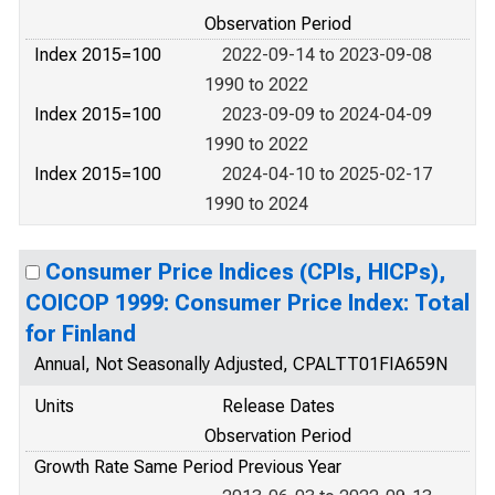
Observation Period
Index 2015=100
2022-09-14 to 2023-09-08
1990 to 2022
Index 2015=100
2023-09-09 to 2024-04-09
1990 to 2022
Index 2015=100
2024-04-10 to 2025-02-17
1990 to 2024
Consumer Price Indices (CPIs, HICPs),
COICOP 1999: Consumer Price Index: Total
for Finland
Annual, Not Seasonally Adjusted, CPALTT01FIA659N
Units
Release Dates
Observation Period
Growth Rate Same Period Previous Year