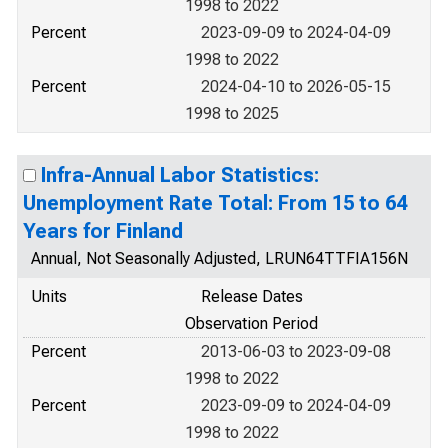
1998 to 2022
Percent
2023-09-09 to 2024-04-09
1998 to 2022
Percent
2024-04-10 to 2026-05-15
1998 to 2025
Infra-Annual Labor Statistics:
Unemployment Rate Total: From 15 to 64
Years for Finland
Annual, Not Seasonally Adjusted, LRUN64TTFIA156N
Units
Release Dates
Observation Period
Percent
2013-06-03 to 2023-09-08
1998 to 2022
Percent
2023-09-09 to 2024-04-09
1998 to 2022