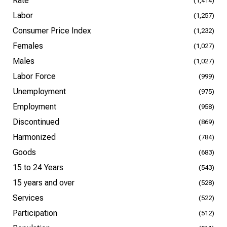
Rate
(1,414)
Labor
(1,257)
Consumer Price Index
(1,232)
Females
(1,027)
Males
(1,027)
Labor Force
(999)
Unemployment
(975)
Employment
(958)
Discontinued
(869)
Harmonized
(784)
Goods
(683)
15 to 24 Years
(543)
15 years and over
(528)
Services
(522)
Participation
(512)