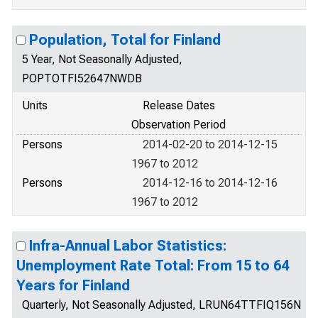
Population, Total for Finland
5 Year, Not Seasonally Adjusted,
POPTOTFI52647NWDB
Units
Release Dates
Observation Period
Persons
2014-02-20 to 2014-12-15
1967 to 2012
Persons
2014-12-16 to 2014-12-16
1967 to 2012
Infra-Annual Labor Statistics:
Unemployment Rate Total: From 15 to 64
Years for Finland
Quarterly, Not Seasonally Adjusted, LRUN64TTFIQ156N