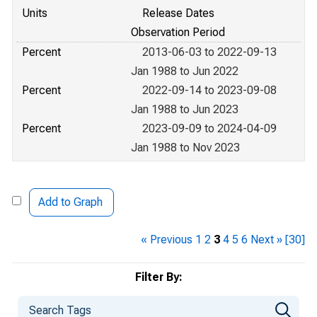
Units
Release Dates
Observation Period
Percent
2013-06-03 to 2022-09-13
Jan 1988 to Jun 2022
Percent
2022-09-14 to 2023-09-08
Jan 1988 to Jun 2023
Percent
2023-09-09 to 2024-04-09
Jan 1988 to Nov 2023
Add to Graph
« Previous
1
2
3
4
5
6
Next »
[30]
Filter By: