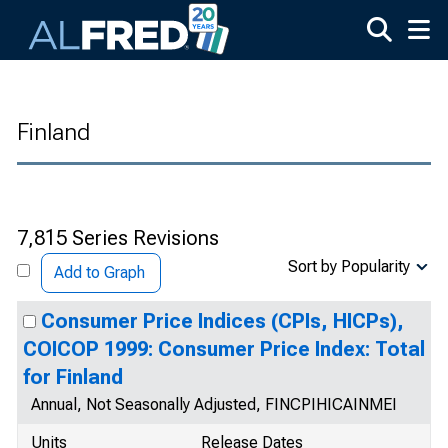
Skip to main content
Finland
7,815 Series Revisions
Sort by Popularity
Add to Graph
Consumer Price Indices (CPIs, HICPs),
COICOP 1999: Consumer Price Index: Total
for Finland
Annual, Not Seasonally Adjusted, FINCPIHICAINMEI
Units
Release Dates