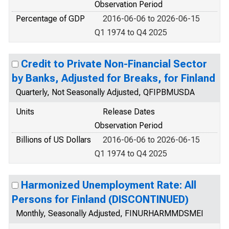
Observation Period
Percentage of GDP
2016-06-06 to 2026-06-15
Q1 1974 to Q4 2025
Credit to Private Non-Financial Sector
by Banks, Adjusted for Breaks, for Finland
Quarterly, Not Seasonally Adjusted, QFIPBMUSDA
Units
Release Dates
Observation Period
Billions of US Dollars
2016-06-06 to 2026-06-15
Q1 1974 to Q4 2025
Harmonized Unemployment Rate: All
Persons for Finland (DISCONTINUED)
Monthly, Seasonally Adjusted, FINURHARMMDSMEI