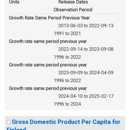
Units
Release Dates
Observation Period
Growth Rate Same Period Previous Year
2013-06-03 to 2022-09-13
1991 to 2021
Growth rate same period previous year
2022-09-14 to 2023-09-08
1996 to 2022
Growth rate same period previous year
2023-09-09 to 2024-04-09
1996 to 2022
Growth rate same period previous year
2024-04-10 to 2025-02-17
1996 to 2024
Gross Domestic Product Per Capita for