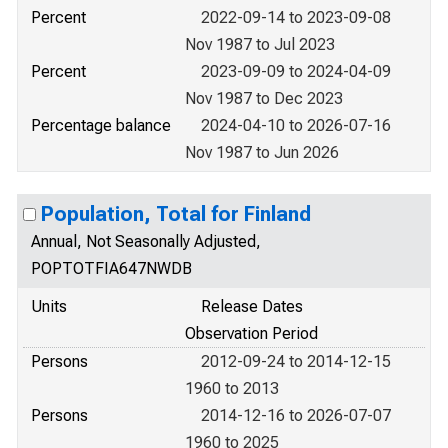
Percent
2022-09-14 to 2023-09-08
Nov 1987 to Jul 2023
Percent
2023-09-09 to 2024-04-09
Nov 1987 to Dec 2023
Percentage balance
2024-04-10 to 2026-07-16
Nov 1987 to Jun 2026
Population, Total for Finland
Annual, Not Seasonally Adjusted,
POPTOTFIA647NWDB
Units
Release Dates
Observation Period
Persons
2012-09-24 to 2014-12-15
1960 to 2013
Persons
2014-12-16 to 2026-07-07
1960 to 2025