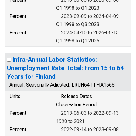
Q1 1998 to Q1 2023
Percent
2023-09-09 to 2024-04-09
Q1 1998 to Q3 2023
Percent
2024-04-10 to 2026-06-15
Q1 1998 to Q1 2026
Infra-Annual Labor Statistics:
Unemployment Rate Total: From 15 to 64
Years for Finland
Annual, Seasonally Adjusted, LRUN64TTFIA156S
Units
Release Dates
Observation Period
Percent
2013-06-03 to 2022-09-13
1998 to 2021
Percent
2022-09-14 to 2023-09-08