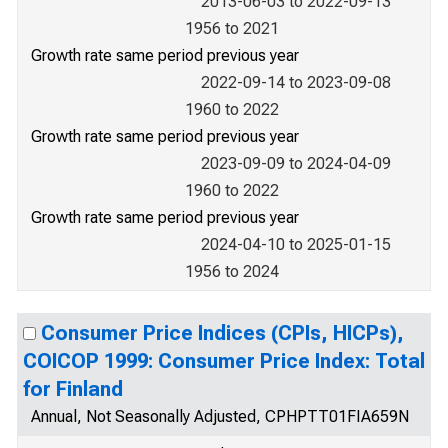
2013-06-03 to 2022-09-13
1956 to 2021
Growth rate same period previous year
2022-09-14 to 2023-09-08
1960 to 2022
Growth rate same period previous year
2023-09-09 to 2024-04-09
1960 to 2022
Growth rate same period previous year
2024-04-10 to 2025-01-15
1956 to 2024
Consumer Price Indices (CPIs, HICPs),
COICOP 1999: Consumer Price Index: Total
for Finland
Annual, Not Seasonally Adjusted, CPHPTT01FIA659N