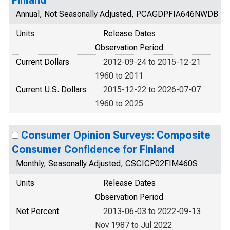
Finland
Annual, Not Seasonally Adjusted, PCAGDPFIA646NWDB
Units
Release Dates
Observation Period
Current Dollars
2012-09-24 to 2015-12-21
1960 to 2011
Current U.S. Dollars
2015-12-22 to 2026-07-07
1960 to 2025
Consumer Opinion Surveys: Composite
Consumer Confidence for Finland
Monthly, Seasonally Adjusted, CSCICP02FIM460S
Units
Release Dates
Observation Period
Net Percent
2013-06-03 to 2022-09-13
Nov 1987 to Jul 2022