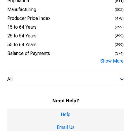
Population
(511)
Manufacturing
(502)
Producer Price Index
(478)
15 to 64 Years
(399)
25 to 54 Years
(399)
55 to 64 Years
(399)
Balance of Payments
(374)
Show More
All
Need Help?
Help
Email Us