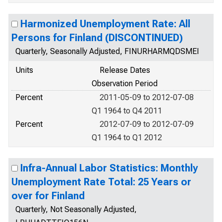
Harmonized Unemployment Rate: All
Persons for Finland (DISCONTINUED)
Quarterly, Seasonally Adjusted, FINURHARMQDSMEI
Units
Release Dates
Observation Period
Percent
2011-05-09 to 2012-07-08
Q1 1964 to Q4 2011
Percent
2012-07-09 to 2012-07-09
Q1 1964 to Q1 2012
Infra-Annual Labor Statistics: Monthly
Unemployment Rate Total: 25 Years or
over for Finland
Quarterly, Not Seasonally Adjusted,