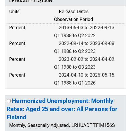
LRHUADTTFIQ156N
Units
Release Dates
Observation Period
Percent
2013-06-03 to 2022-09-13
Q1 1988 to Q2 2022
Percent
2022-09-14 to 2023-09-08
Q1 1988 to Q2 2023
Percent
2023-09-09 to 2024-04-09
Q1 1988 to Q3 2023
Percent
2024-04-10 to 2026-05-15
Q1 1988 to Q1 2026
Harmonized Unemployment: Monthly
Rates: Aged 25 and over: All Persons for
Finland
Monthly, Seasonally Adjusted, LRHUADTTFIM156S