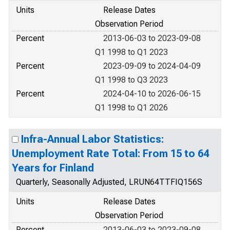
Units
Release Dates
Observation Period
Percent
2013-06-03 to 2023-09-08
Q1 1998 to Q1 2023
Percent
2023-09-09 to 2024-04-09
Q1 1998 to Q3 2023
Percent
2024-04-10 to 2026-06-15
Q1 1998 to Q1 2026
Infra-Annual Labor Statistics:
Unemployment Rate Total: From 15 to 64
Years for Finland
Quarterly, Seasonally Adjusted, LRUN64TTFIQ156S
Units
Release Dates
Observation Period
Percent
2013-06-03 to 2023-09-08