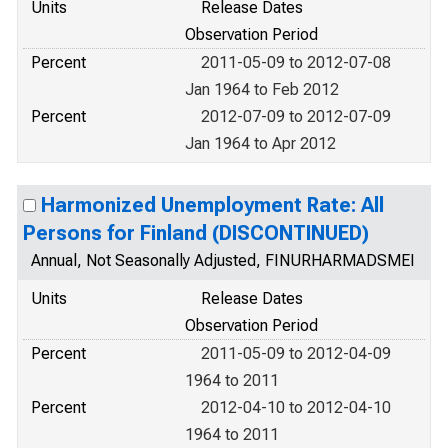
Units
Release Dates
Observation Period
Percent
2011-05-09 to 2012-07-08
Jan 1964 to Feb 2012
Percent
2012-07-09 to 2012-07-09
Jan 1964 to Apr 2012
Harmonized Unemployment Rate: All
Persons for Finland (DISCONTINUED)
Annual, Not Seasonally Adjusted, FINURHARMADSMEI
Units
Release Dates
Observation Period
Percent
2011-05-09 to 2012-04-09
1964 to 2011
Percent
2012-04-10 to 2012-04-10
1964 to 2011