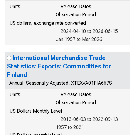
Units
Release Dates
Observation Period
US dollars, exchange rate converted
2024-04-10 to 2026-06-15
Jan 1957 to Mar 2026
International Merchandise Trade
Statistics: Exports: Commodities for
Finland
Annual, Seasonally Adjusted, XTEXVA01FIA667S
Units
Release Dates
Observation Period
US Dollars Monthly Level
2013-06-03 to 2022-09-13
1957 to 2021