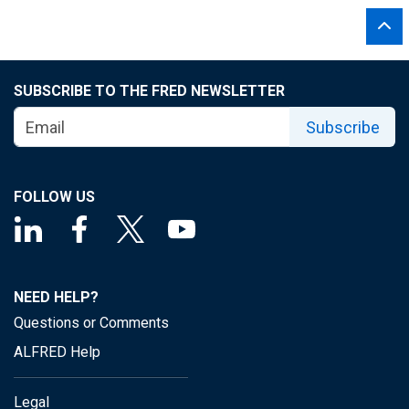
SUBSCRIBE TO THE FRED NEWSLETTER
Subscribe
FOLLOW US
NEED HELP?
Questions or Comments
ALFRED Help
Legal