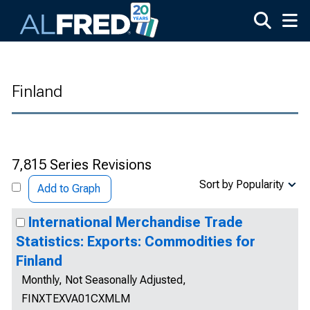
Skip to main content
Finland
7,815 Series Revisions
Sort by Popularity
Add to Graph
International Merchandise Trade
Statistics: Exports: Commodities for
Finland
Monthly, Not Seasonally Adjusted,
FINXTEXVA01CXMLM