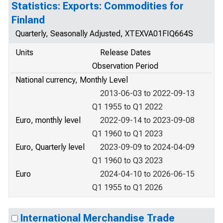
Statistics: Exports: Commodities for
Finland
Quarterly, Seasonally Adjusted, XTEXVA01FIQ664S
Units
Release Dates
Observation Period
National currency, Monthly Level
2013-06-03 to 2022-09-13
Q1 1955 to Q1 2022
Euro, monthly level
2022-09-14 to 2023-09-08
Q1 1960 to Q1 2023
Euro, Quarterly level
2023-09-09 to 2024-04-09
Q1 1960 to Q3 2023
Euro
2024-04-10 to 2026-06-15
Q1 1955 to Q1 2026
International Merchandise Trade