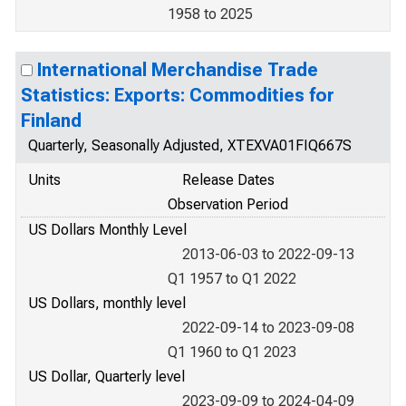
1958 to 2025
International Merchandise Trade
Statistics: Exports: Commodities for
Finland
Quarterly, Seasonally Adjusted, XTEXVA01FIQ667S
Units
Release Dates
Observation Period
US Dollars Monthly Level
2013-06-03 to 2022-09-13
Q1 1957 to Q1 2022
US Dollars, monthly level
2022-09-14 to 2023-09-08
Q1 1960 to Q1 2023
US Dollar, Quarterly level
2023-09-09 to 2024-04-09