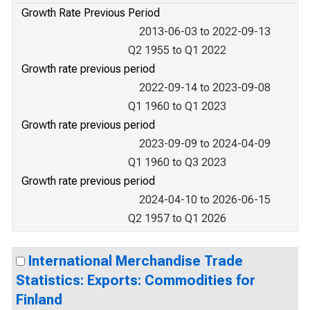
Growth Rate Previous Period
2013-06-03 to 2022-09-13
Q2 1955 to Q1 2022
Growth rate previous period
2022-09-14 to 2023-09-08
Q1 1960 to Q1 2023
Growth rate previous period
2023-09-09 to 2024-04-09
Q1 1960 to Q3 2023
Growth rate previous period
2024-04-10 to 2026-06-15
Q2 1957 to Q1 2026
International Merchandise Trade
Statistics: Exports: Commodities for
Finland