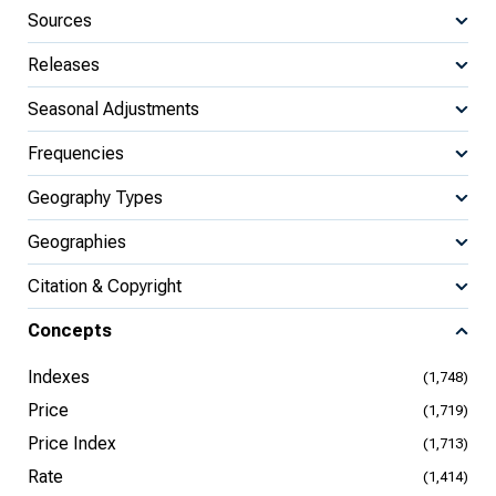
Sources
Releases
Seasonal Adjustments
Frequencies
Geography Types
Geographies
Citation & Copyright
Concepts
Indexes
(1,748)
Price
(1,719)
Price Index
(1,713)
Rate
(1,414)