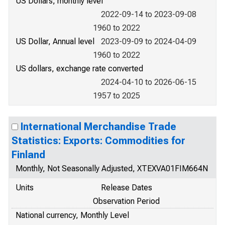
US Dollars, monthly level
2022-09-14 to 2023-09-08
1960 to 2022
US Dollar, Annual level
2023-09-09 to 2024-04-09
1960 to 2022
US dollars, exchange rate converted
2024-04-10 to 2026-06-15
1957 to 2025
International Merchandise Trade
Statistics: Exports: Commodities for
Finland
Monthly, Not Seasonally Adjusted, XTEXVA01FIM664N
Units
Release Dates
Observation Period
National currency, Monthly Level