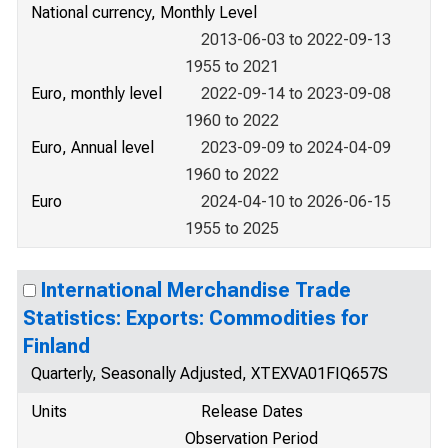
National currency, Monthly Level
2013-06-03 to 2022-09-13
1955 to 2021
Euro, monthly level
2022-09-14 to 2023-09-08
1960 to 2022
Euro, Annual level
2023-09-09 to 2024-04-09
1960 to 2022
Euro
2024-04-10 to 2026-06-15
1955 to 2025
International Merchandise Trade
Statistics: Exports: Commodities for
Finland
Quarterly, Seasonally Adjusted, XTEXVA01FIQ657S
Units
Release Dates
Observation Period