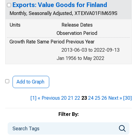
Exports: Value Goods for Finland
Monthly, Seasonally Adjusted, XTEXVA01FIM659S
Units
Release Dates
Observation Period
Growth Rate Same Period Previous Year
2013-06-03 to 2022-09-13
Jan 1956 to May 2022
Add to Graph
[1]
« Previous
20
21
22
23
24
25
26
Next »
[30]
Filter By: