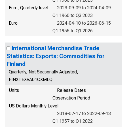
Q1 1960 to Q1 2023
Euro, Quarterly level
2023-09-09 to 2024-04-09
Q1 1960 to Q3 2023
Euro
2024-04-10 to 2026-06-15
Q1 1955 to Q1 2026
International Merchandise Trade
Statistics: Exports: Commodities for
Finland
Quarterly, Not Seasonally Adjusted,
FINXTEXVA01CXMLQ
Units
Release Dates
Observation Period
US Dollars Monthly Level
2018-07-17 to 2022-09-13
Q1 1957 to Q1 2022