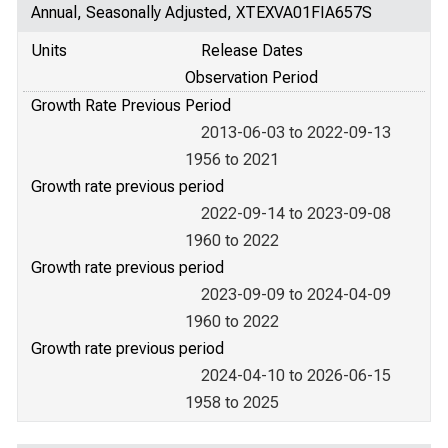
Annual, Seasonally Adjusted, XTEXVA01FIA657S
Units
Release Dates
Observation Period
Growth Rate Previous Period
2013-06-03 to 2022-09-13
1956 to 2021
Growth rate previous period
2022-09-14 to 2023-09-08
1960 to 2022
Growth rate previous period
2023-09-09 to 2024-04-09
1960 to 2022
Growth rate previous period
2024-04-10 to 2026-06-15
1958 to 2025