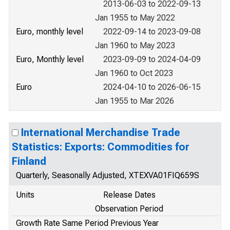
2013-06-03 to 2022-09-13
Jan 1955 to May 2022
Euro, monthly level
2022-09-14 to 2023-09-08
Jan 1960 to May 2023
Euro, Monthly level
2023-09-09 to 2024-04-09
Jan 1960 to Oct 2023
Euro
2024-04-10 to 2026-06-15
Jan 1955 to Mar 2026
International Merchandise Trade
Statistics: Exports: Commodities for
Finland
Quarterly, Seasonally Adjusted, XTEXVA01FIQ659S
Units
Release Dates
Observation Period
Growth Rate Same Period Previous Year