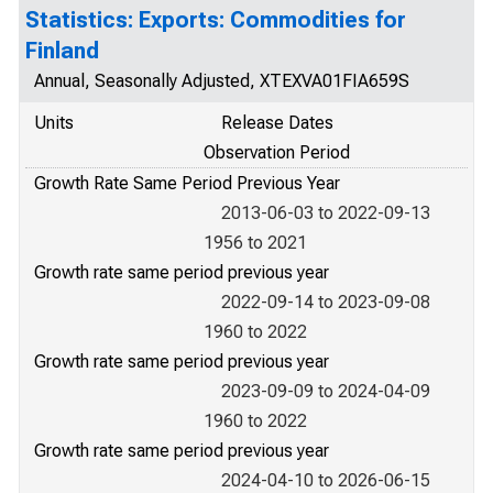
Statistics: Exports: Commodities for
Finland
Annual, Seasonally Adjusted, XTEXVA01FIA659S
Units
Release Dates
Observation Period
Growth Rate Same Period Previous Year
2013-06-03 to 2022-09-13
1956 to 2021
Growth rate same period previous year
2022-09-14 to 2023-09-08
1960 to 2022
Growth rate same period previous year
2023-09-09 to 2024-04-09
1960 to 2022
Growth rate same period previous year
2024-04-10 to 2026-06-15