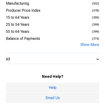
Manufacturing
(502)
Producer Price Index
(478)
15 to 64 Years
(399)
25 to 54 Years
(399)
55 to 64 Years
(399)
Balance of Payments
(374)
Show More
All
Need Help?
Help
Email Us