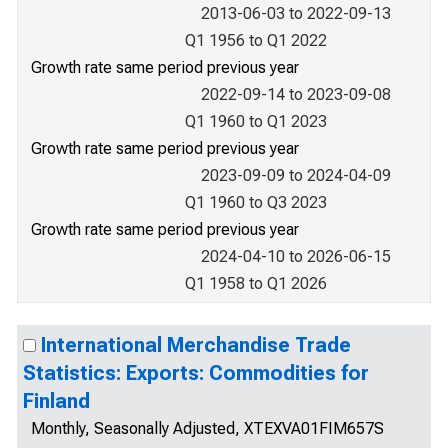
2013-06-03 to 2022-09-13
Q1 1956 to Q1 2022
Growth rate same period previous year
2022-09-14 to 2023-09-08
Q1 1960 to Q1 2023
Growth rate same period previous year
2023-09-09 to 2024-04-09
Q1 1960 to Q3 2023
Growth rate same period previous year
2024-04-10 to 2026-06-15
Q1 1958 to Q1 2026
International Merchandise Trade
Statistics: Exports: Commodities for
Finland
Monthly, Seasonally Adjusted, XTEXVA01FIM657S