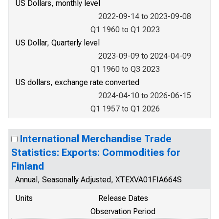
US Dollars, monthly level
2022-09-14 to 2023-09-08
Q1 1960 to Q1 2023
US Dollar, Quarterly level
2023-09-09 to 2024-04-09
Q1 1960 to Q3 2023
US dollars, exchange rate converted
2024-04-10 to 2026-06-15
Q1 1957 to Q1 2026
International Merchandise Trade
Statistics: Exports: Commodities for
Finland
Annual, Seasonally Adjusted, XTEXVA01FIA664S
Units
Release Dates
Observation Period