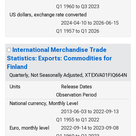
Q1 1960 to Q3 2023
US dollars, exchange rate converted
2024-04-10 to 2026-06-15
Q1 1957 to Q1 2026
International Merchandise Trade
Statistics: Exports: Commodities for
Finland
Quarterly, Not Seasonally Adjusted, XTEXVA01FIQ664N
Units
Release Dates
Observation Period
National currency, Monthly Level
2013-06-03 to 2022-09-13
Q1 1955 to Q1 2022
Euro, monthly level
2022-09-14 to 2023-09-08