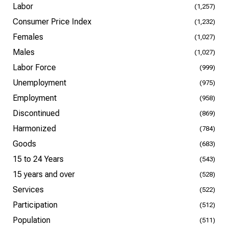
Labor
(1,257)
Consumer Price Index
(1,232)
Females
(1,027)
Males
(1,027)
Labor Force
(999)
Unemployment
(975)
Employment
(958)
Discontinued
(869)
Harmonized
(784)
Goods
(683)
15 to 24 Years
(543)
15 years and over
(528)
Services
(522)
Participation
(512)
Population
(511)