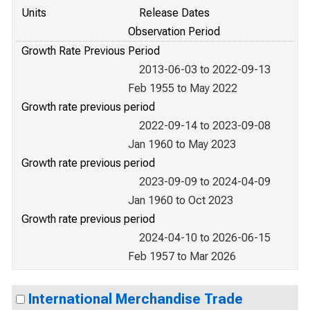
Units
Release Dates
Observation Period
Growth Rate Previous Period
2013-06-03 to 2022-09-13
Feb 1955 to May 2022
Growth rate previous period
2022-09-14 to 2023-09-08
Jan 1960 to May 2023
Growth rate previous period
2023-09-09 to 2024-04-09
Jan 1960 to Oct 2023
Growth rate previous period
2024-04-10 to 2026-06-15
Feb 1957 to Mar 2026
International Merchandise Trade